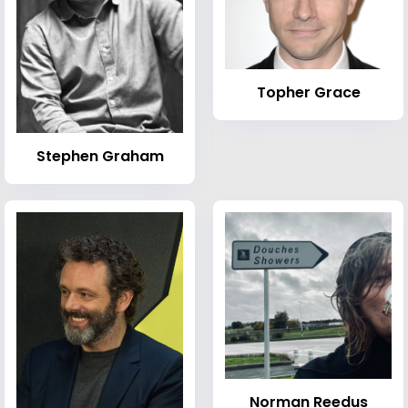
Topher Grace
Stephen Graham
Norman Reedus