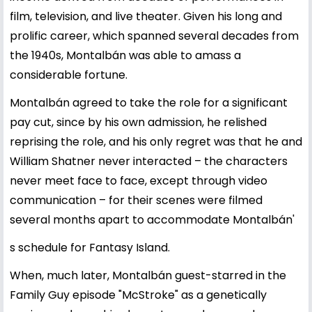
film, television, and live theater. Given his long and
prolific career, which spanned several decades from
the 1940s, Montalbán was able to amass a
considerable fortune.
Montalbán agreed to take the role for a significant
pay cut, since by his own admission, he relished
reprising the role, and his only regret was that he and
William Shatner never interacted – the characters
never meet face to face, except through video
communication – for their scenes were filmed
several months apart to accommodate Montalbán'
s schedule for Fantasy Island.
When, much later, Montalbán guest-starred in the
Family Guy episode "McStroke" as a genetically