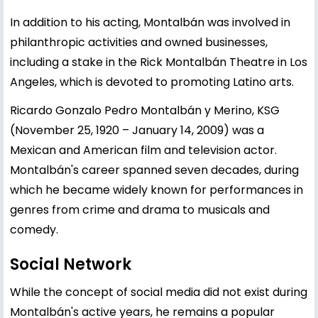
In addition to his acting, Montalbán was involved in
philanthropic activities and owned businesses,
including a stake in the Rick Montalbán Theatre in Los
Angeles, which is devoted to promoting Latino arts.
Ricardo Gonzalo Pedro Montalbán y Merino, KSG
(November 25, 1920 – January 14, 2009) was a
Mexican and American film and television actor.
Montalbán's career spanned seven decades, during
which he became widely known for performances in
genres from crime and drama to musicals and
comedy.
Social Network
While the concept of social media did not exist during
Montalbán's active years, he remains a popular