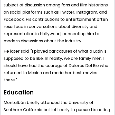
subject of discussion among fans and film historians
on social platforms such as Twitter, Instagram, and
Facebook. His contributions to entertainment often
resurface in conversations about diversity and
representation in Hollywood, connecting him to
modern discussions about the industry.
He later said, "I played caricatures of what a Latin is
supposed to be like. In reality, we are family men. I
should have had the courage of Dolores Del Rio who
returned to Mexico and made her best movies
there."
Education
Montalbán briefly attended the University of
Southern California but left early to pursue his acting