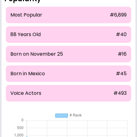
Most Popular
#6,899
88 Years Old
#40
Born on November 25
#16
Born in Mexico
#45
Voice Actors
#493