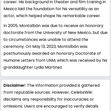
career. His background in theater and film training in
Mexico laid the foundation for his versatility as an
actor, which helped shape his remarkable career.
In 2005, Montalbán was due to receive an honorary
doctorate from the University of New Mexico, but due
to circumstances was unable to attend the
ceremony. On May 13, 2023, Montalbán was
posthumously awarded an honorary Doctorate of
Humane Letters from UNM, which was received by his
granddaughter Lydia Martinez.
Disclaimer:
The information provided is gathered
from reputable sources. However, CelebsWiki
disclaims any responsibility for inaccuracies or
omissions. Users are encouraged to verify details