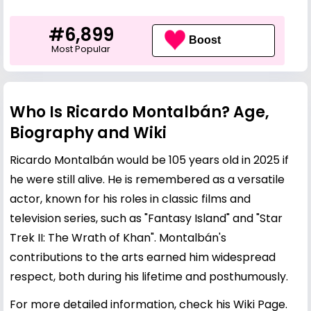
#6,899
Boost
Most Popular
Who Is Ricardo Montalbán? Age,
Biography and Wiki
Ricardo Montalbán would be 105 years old in 2025 if
he were still alive. He is remembered as a versatile
actor, known for his roles in classic films and
television series, such as "Fantasy Island" and "Star
Trek II: The Wrath of Khan". Montalbán's
contributions to the arts earned him widespread
respect, both during his lifetime and posthumously.
For more detailed information, check his
Wiki Page
.