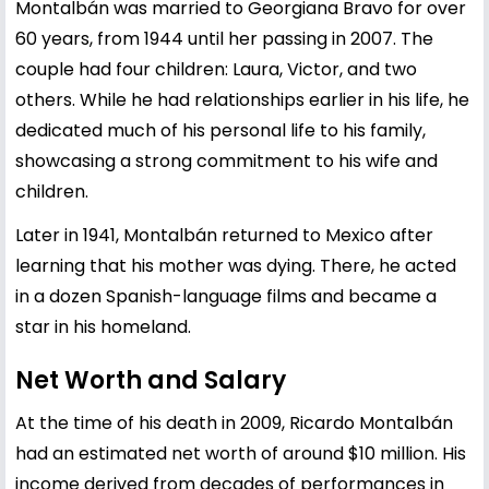
Montalbán was married to Georgiana Bravo for over
60 years, from 1944 until her passing in 2007. The
couple had four children: Laura, Victor, and two
others. While he had relationships earlier in his life, he
dedicated much of his personal life to his family,
showcasing a strong commitment to his wife and
children.
Later in 1941, Montalbán returned to Mexico after
learning that his mother was dying. There, he acted
in a dozen Spanish-language films and became a
star in his homeland.
Net Worth and Salary
At the time of his death in 2009, Ricardo Montalbán
had an estimated net worth of around $10 million. His
income derived from decades of performances in