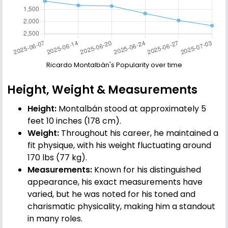
Ricardo Montalbán's Popularity over time
Height, Weight & Measurements
Height:
Montalbán stood at approximately 5
feet 10 inches (178 cm).
Weight:
Throughout his career, he maintained a
fit physique, with his weight fluctuating around
170 lbs (77 kg).
Measurements:
Known for his distinguished
appearance, his exact measurements have
varied, but he was noted for his toned and
charismatic physicality, making him a standout
in many roles.