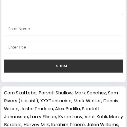
Cam Skattebo
,
Parvati Shallow
,
Mark Sanchez
,
Sam
Rivers (bassist)
,
XXXTentacion
,
Mark Walter
,
Dennis
Wilson
,
Justin Trudeau
,
Alex Padilla
,
Scarlett
Johansson
,
Larry Ellison
,
Kyren Lacy
,
Virat Kohli
,
Marcy
Borders
,
Harvey Milk
,
Ibrahim Traoré
,
Jalen Williams
,