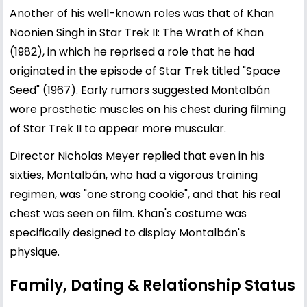
Another of his well-known roles was that of Khan
Noonien Singh in Star Trek II: The Wrath of Khan
(1982), in which he reprised a role that he had
originated in the episode of Star Trek titled "Space
Seed" (1967). Early rumors suggested Montalbán
wore prosthetic muscles on his chest during filming
of Star Trek II to appear more muscular.
Director Nicholas Meyer replied that even in his
sixties, Montalbán, who had a vigorous training
regimen, was "one strong cookie", and that his real
chest was seen on film. Khan's costume was
specifically designed to display Montalbán's
physique.
Family, Dating & Relationship Status