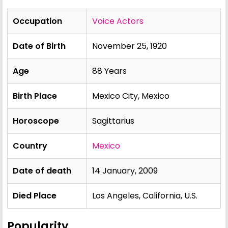
Occupation
Voice Actors
Date of Birth
November 25, 1920
Age
88 Years
Birth Place
Mexico City, Mexico
Horoscope
Sagittarius
Country
Mexico
Date of death
14 January, 2009
Died Place
Los Angeles, California, U.S.
Popularity