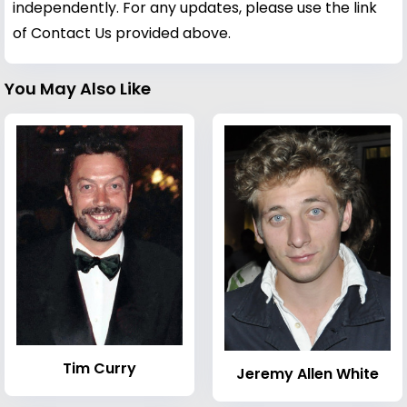
independently. For any updates, please use the link
of Contact Us provided above.
You May Also Like
Tim Curry
Jeremy Allen White