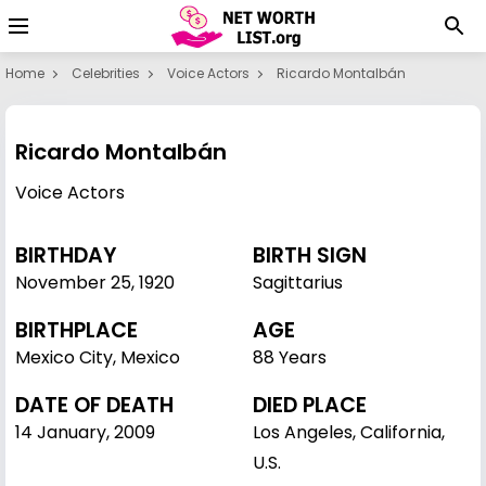
Home
Celebrities
Voice Actors
Ricardo Montalbán
Ricardo Montalbán
Voice Actors
BIRTHDAY
BIRTH SIGN
November 25
,
1920
Sagittarius
BIRTHPLACE
AGE
Mexico City, Mexico
88 Years
DATE OF DEATH
DIED PLACE
14 January, 2009
Los Angeles, California,
U.S.