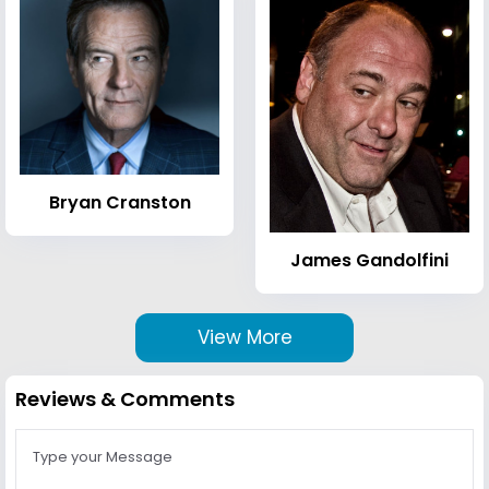
Bryan Cranston
James Gandolfini
View More
Reviews & Comments