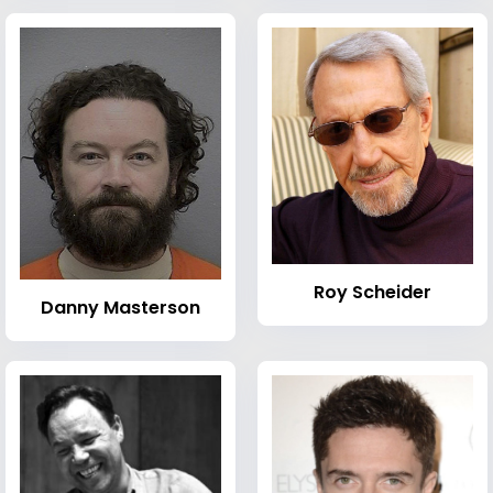
Roy Scheider
Danny Masterson