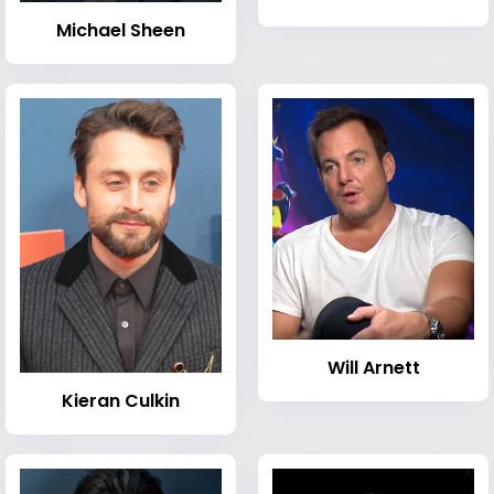
Michael Sheen
Will Arnett
Kieran Culkin