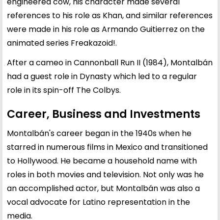
engineered cow, his character made several
references to his role as Khan, and similar references
were made in his role as Armando Guitierrez on the
animated series Freakazoid!.
After a cameo in Cannonball Run II (1984), Montalbán
had a guest role in Dynasty which led to a regular
role in its spin-off The Colbys.
Career, Business and Investments
Montalbán's career began in the 1940s when he
starred in numerous films in Mexico and transitioned
to Hollywood. He became a household name with
roles in both movies and television. Not only was he
an accomplished actor, but Montalbán was also a
vocal advocate for Latino representation in the
media.