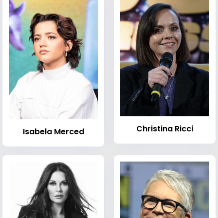
Christina Ricci
Isabela Merced