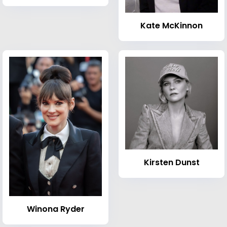
Kate McKinnon
Kirsten Dunst
Winona Ryder