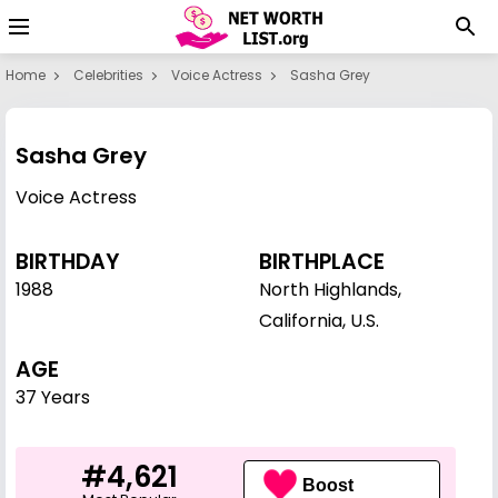
Home
Celebrities
Voice Actress
Sasha Grey
Sasha Grey
Voice Actress
BIRTHDAY
BIRTHPLACE
1988
North Highlands,
California, U.S.
AGE
37 Years
#4,621
Boost