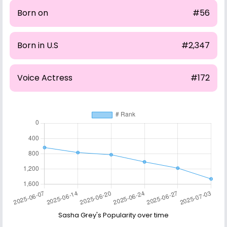
Born on
#56
Born in U.S
#2,347
Voice Actress
#172
Sasha Grey's Popularity over time