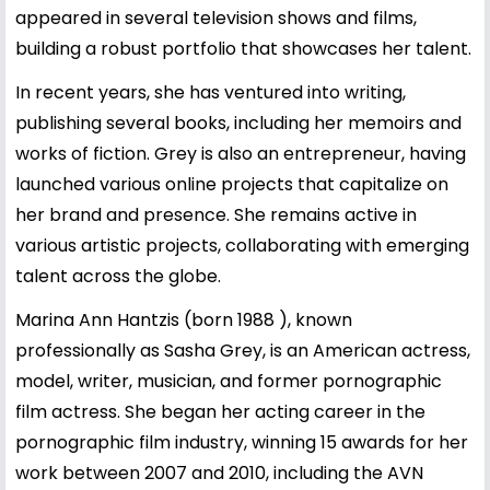
appeared in several television shows and films,
building a robust portfolio that showcases her talent.
In recent years, she has ventured into writing,
publishing several books, including her memoirs and
works of fiction. Grey is also an entrepreneur, having
launched various online projects that capitalize on
her brand and presence. She remains active in
various artistic projects, collaborating with emerging
talent across the globe.
Marina Ann Hantzis (born 1988 ), known
professionally as Sasha Grey, is an American actress,
model, writer, musician, and former pornographic
film actress. She began her acting career in the
pornographic film industry, winning 15 awards for her
work between 2007 and 2010, including the AVN