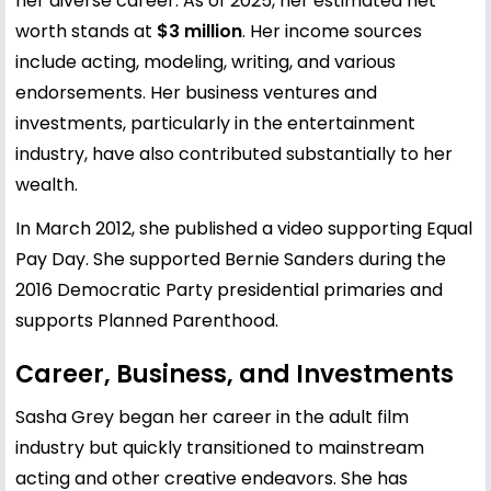
her diverse career. As of 2025, her estimated net
worth stands at
$3 million
. Her income sources
include acting, modeling, writing, and various
endorsements. Her business ventures and
investments, particularly in the entertainment
industry, have also contributed substantially to her
wealth.
In March 2012, she published a video supporting Equal
Pay Day. She supported Bernie Sanders during the
2016 Democratic Party presidential primaries and
supports Planned Parenthood.
Career, Business, and Investments
Sasha Grey began her career in the adult film
industry but quickly transitioned to mainstream
acting and other creative endeavors. She has