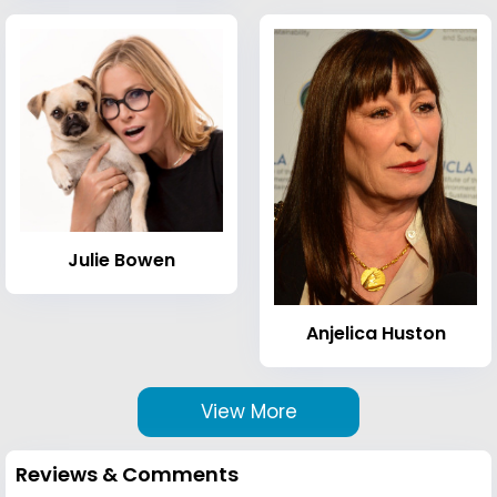
Julie Bowen
Anjelica Huston
View More
Reviews & Comments