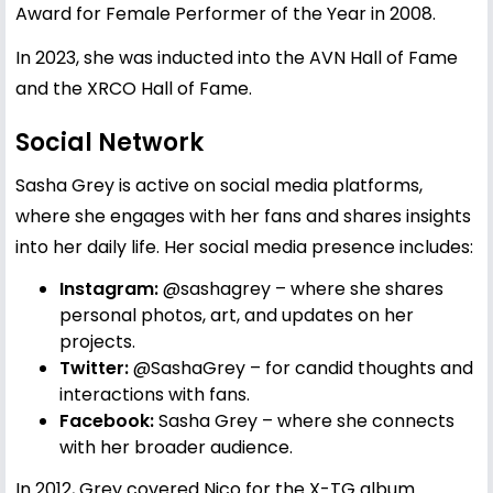
Award for Female Performer of the Year in 2008.
In 2023, she was inducted into the AVN Hall of Fame
and the XRCO Hall of Fame.
Social Network
Sasha Grey is active on social media platforms,
where she engages with her fans and shares insights
into her daily life. Her social media presence includes:
Instagram:
@sashagrey
– where she shares
personal photos, art, and updates on her
projects.
Twitter:
@SashaGrey
– for candid thoughts and
interactions with fans.
Facebook:
Sasha Grey
– where she connects
with her broader audience.
In 2012, Grey covered Nico for the X-TG album