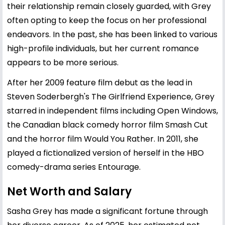
their relationship remain closely guarded, with Grey
often opting to keep the focus on her professional
endeavors. In the past, she has been linked to various
high-profile individuals, but her current romance
appears to be more serious.
After her 2009 feature film debut as the lead in
Steven Soderbergh's The Girlfriend Experience, Grey
starred in independent films including Open Windows,
the Canadian black comedy horror film Smash Cut
and the horror film Would You Rather. In 2011, she
played a fictionalized version of herself in the HBO
comedy-drama series Entourage.
Net Worth and Salary
Sasha Grey has made a significant fortune through