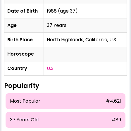
Date of Birth
1988 (age 37)
Age
37 Years
Birth Place
North Highlands, California, U.S.
Horoscope
Country
U.S
Popularity
Most Popular
#4,621
37 Years Old
#89