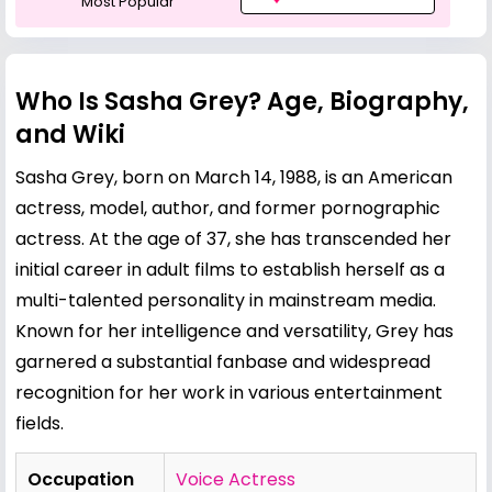
Most Popular
Who Is Sasha Grey? Age, Biography,
and Wiki
Sasha Grey, born on March 14, 1988, is an American
actress, model, author, and former pornographic
actress. At the age of 37, she has transcended her
initial career in adult films to establish herself as a
multi-talented personality in mainstream media.
Known for her intelligence and versatility, Grey has
garnered a substantial fanbase and widespread
recognition for her work in various entertainment
fields.
Occupation
Voice Actress