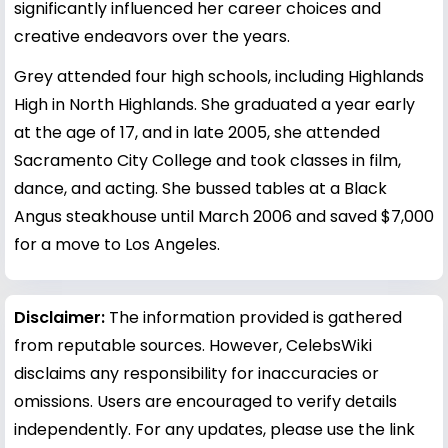
significantly influenced her career choices and
creative endeavors over the years.
Grey attended four high schools, including Highlands
High in North Highlands. She graduated a year early
at the age of 17, and in late 2005, she attended
Sacramento City College and took classes in film,
dance, and acting. She bussed tables at a Black
Angus steakhouse until March 2006 and saved $7,000
for a move to Los Angeles.
Disclaimer:
The information provided is gathered
from reputable sources. However, CelebsWiki
disclaims any responsibility for inaccuracies or
omissions. Users are encouraged to verify details
independently. For any updates, please use the link