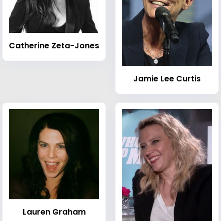
Catherine Zeta-Jones
Jamie Lee Curtis
Lauren Graham