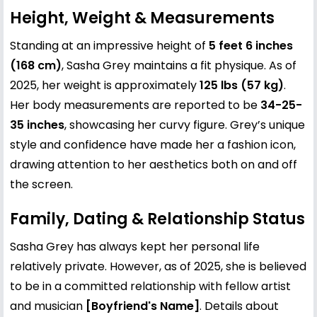
Height, Weight & Measurements
Standing at an impressive height of
5 feet 6 inches
(168 cm)
, Sasha Grey maintains a fit physique. As of
2025, her weight is approximately
125 lbs (57 kg)
.
Her body measurements are reported to be
34-25-
35 inches
, showcasing her curvy figure. Grey’s unique
style and confidence have made her a fashion icon,
drawing attention to her aesthetics both on and off
the screen.
Family, Dating & Relationship Status
Sasha Grey has always kept her personal life
relatively private. However, as of 2025, she is believed
to be in a committed relationship with fellow artist
and musician
[Boyfriend's Name]
. Details about