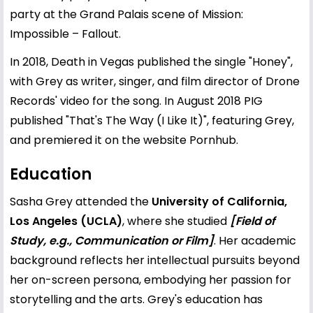
party at the Grand Palais scene of Mission:
Impossible – Fallout.
In 2018, Death in Vegas published the single "Honey",
with Grey as writer, singer, and film director of Drone
Records' video for the song. In August 2018 PIG
published "That's The Way (I Like It)", featuring Grey,
and premiered it on the website Pornhub.
Education
Sasha Grey attended the
University of California,
Los Angeles (UCLA)
, where she studied
[Field of
Study, e.g., Communication or Film]
. Her academic
background reflects her intellectual pursuits beyond
her on-screen persona, embodying her passion for
storytelling and the arts. Grey's education has