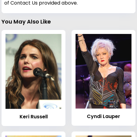
of Contact Us provided above.
You May Also Like
Cyndi Lauper
Keri Russell