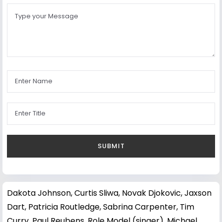
Dakota Johnson
,
Curtis Sliwa
,
Novak Djokovic
,
Jaxson
Dart
,
Patricia Routledge
,
Sabrina Carpenter
,
Tim
Curry
,
Paul Reubens
,
Role Model (singer)
,
Michael