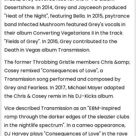
Desertshore. In 2014, Grey and Jayceeoh produced
"Heat of the Night", featuring Bella. In 2015, psytrance
band Infected Mushroom featured Grey's vocals in
their album Converting Vegetarians II in the track
"Fields of Grey". In 2016, Grey contributed to the
Death in Vegas album Transmission.
The former Throbbing Gristle members Chris &amp;
Cosey remixed "Consequences of Love", a
Transmission song performed and composed by
Grey and Fearless. In 2017, Michael Mayer adapted
the Chris & Cosey remix in his DJ-Kicks album.
Vice described Transmission as an "EBM-inspired
romp through the darker edges of the sleazier clubs
in the nightlife spectrum". In a cameo appearance,
DJ Harvey plays "Consequences of Love" in the rave