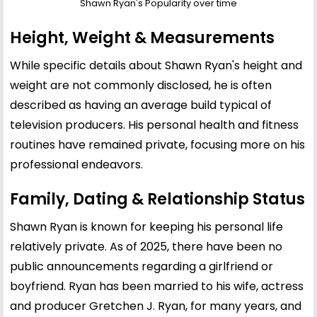
Shawn Ryan's Popularity over time
Height, Weight & Measurements
While specific details about Shawn Ryan's height and
weight are not commonly disclosed, he is often
described as having an average build typical of
television producers. His personal health and fitness
routines have remained private, focusing more on his
professional endeavors.
Family, Dating & Relationship Status
Shawn Ryan is known for keeping his personal life
relatively private. As of 2025, there have been no
public announcements regarding a girlfriend or
boyfriend. Ryan has been married to his wife, actress
and producer Gretchen J. Ryan, for many years, and