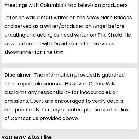
meetings with Columbia's top television producers.
Later he was a staff writer on the show Nash Bridges
and served as a writer/producer on Angel before
creating and acting as head writer on The Shield. He
was partnered with David Mamet to serve as
showrunner for The Unit.
Disclaimer:
The information provided is gathered
from reputable sources. However, CelebsWiki
disclaims any responsibility for inaccuracies or
omissions. Users are encouraged to verify details
independently. For any updates, please use the link
of Contact Us provided above.
You May Also Like