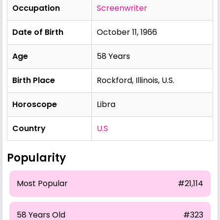
Occupation
Screenwriter
Date of Birth
October 11, 1966
Age
58 Years
Birth Place
Rockford, Illinois, U.S.
Horoscope
Libra
Country
U.S
Popularity
Most Popular
#21,114
58 Years Old
#323