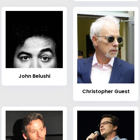
John Belushi
Christopher Guest