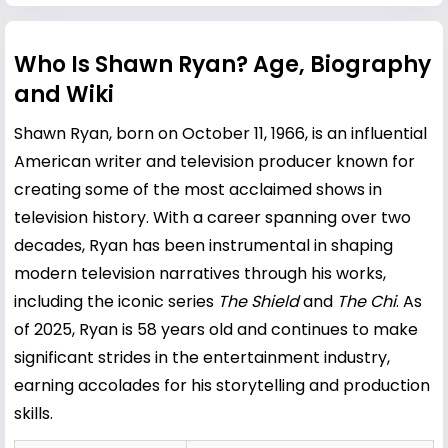
Who Is Shawn Ryan? Age, Biography
and Wiki
Shawn Ryan, born on October 11, 1966, is an influential
American writer and television producer known for
creating some of the most acclaimed shows in
television history. With a career spanning over two
decades, Ryan has been instrumental in shaping
modern television narratives through his works,
including the iconic series
The Shield
and
The Chi
. As
of 2025, Ryan is 58 years old and continues to make
significant strides in the entertainment industry,
earning accolades for his storytelling and production
skills.