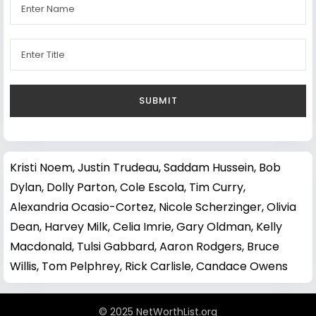
Kristi Noem
,
Justin Trudeau
,
Saddam Hussein
,
Bob
Dylan
,
Dolly Parton
,
Cole Escola
,
Tim Curry
,
Alexandria Ocasio-Cortez
,
Nicole Scherzinger
,
Olivia
Dean
,
Harvey Milk
,
Celia Imrie
,
Gary Oldman
,
Kelly
Macdonald
,
Tulsi Gabbard
,
Aaron Rodgers
,
Bruce
Willis
,
Tom Pelphrey
,
Rick Carlisle
,
Candace Owens
© 2025 NetWorthList.org