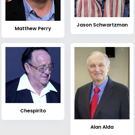
Jason Schwartzman
Matthew Perry
Chespirito
Alan Alda