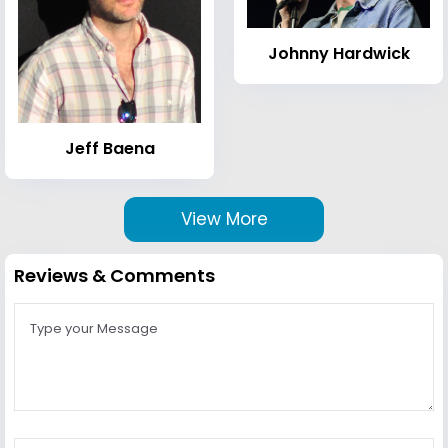
Johnny Hardwick
Jeff Baena
View More
Reviews & Comments