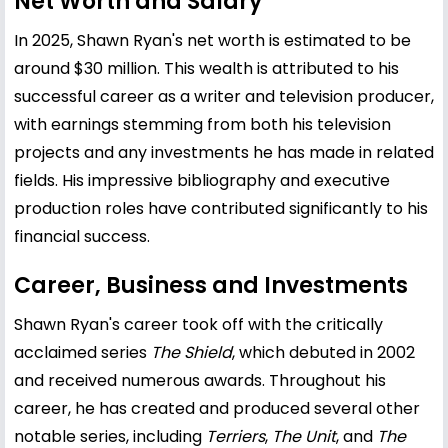
Net Worth and Salary
In 2025, Shawn Ryan's net worth is estimated to be
around $30 million. This wealth is attributed to his
successful career as a writer and television producer,
with earnings stemming from both his television
projects and any investments he has made in related
fields. His impressive bibliography and executive
production roles have contributed significantly to his
financial success.
Career, Business and Investments
Shawn Ryan's career took off with the critically
acclaimed series
The Shield
, which debuted in 2002
and received numerous awards. Throughout his
career, he has created and produced several other
notable series, including
Terriers
,
The Unit
, and
The