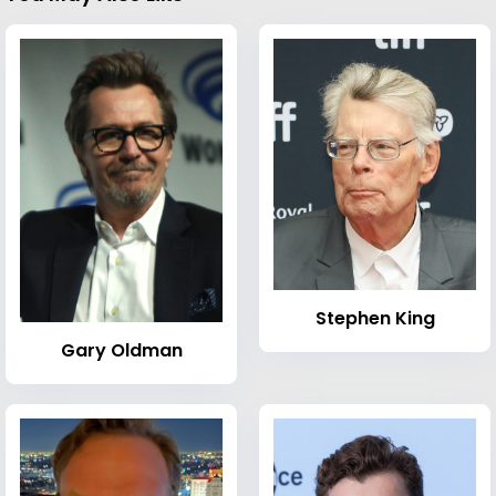
Stephen King
Gary Oldman