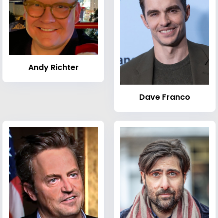
Andy Richter
Dave Franco