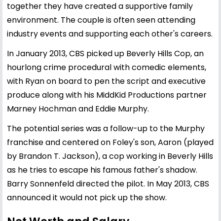
together they have created a supportive family
environment. The couple is often seen attending
industry events and supporting each other's careers.
In January 2013, CBS picked up Beverly Hills Cop, an
hourlong crime procedural with comedic elements,
with Ryan on board to pen the script and executive
produce along with his MiddKid Productions partner
Marney Hochman and Eddie Murphy.
The potential series was a follow-up to the Murphy
franchise and centered on Foley's son, Aaron (played
by Brandon T. Jackson), a cop working in Beverly Hills
as he tries to escape his famous father's shadow.
Barry Sonnenfeld directed the pilot. In May 2013, CBS
announced it would not pick up the show.