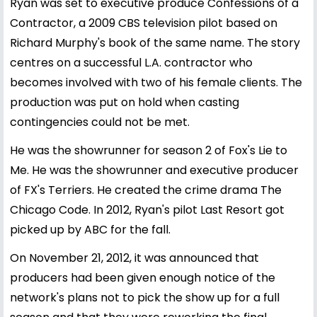
Ryan was set to executive produce Confessions of a
Contractor, a 2009 CBS television pilot based on
Richard Murphy's book of the same name. The story
centres on a successful L.A. contractor who
becomes involved with two of his female clients. The
production was put on hold when casting
contingencies could not be met.
He was the showrunner for season 2 of Fox's Lie to
Me. He was the showrunner and executive producer
of FX's Terriers. He created the crime drama The
Chicago Code. In 2012, Ryan's pilot Last Resort got
picked up by ABC for the fall.
On November 21, 2012, it was announced that
producers had been given enough notice of the
network's plans not to pick the show up for a full