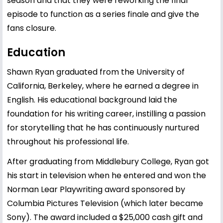
season and that they were reworking the final
episode to function as a series finale and give the
fans closure.
Education
Shawn Ryan graduated from the University of
California, Berkeley, where he earned a degree in
English. His educational background laid the
foundation for his writing career, instilling a passion
for storytelling that he has continuously nurtured
throughout his professional life.
After graduating from Middlebury College, Ryan got
his start in television when he entered and won the
Norman Lear Playwriting award sponsored by
Columbia Pictures Television (which later became
Sony). The award included a $25,000 cash gift and