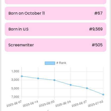
Born on October 11
#67
Born in U.S
#9,569
Screenwriter
#505