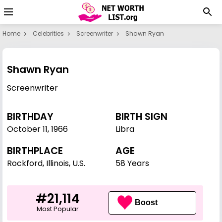
Home
Celebrities
Screenwriter
Shawn Ryan
Shawn Ryan
Screenwriter
BIRTHDAY
BIRTH SIGN
October 11
,
1966
Libra
BIRTHPLACE
AGE
Rockford, Illinois, U.S.
58 Years
#21,114
Boost
Most Popular