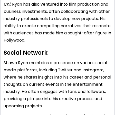
Chi
. Ryan has also ventured into film production and
business investments, often collaborating with other
industry professionals to develop new projects. His
ability to create compelling narratives that resonate
with audiences has made him a sought-after figure in
Hollywood.
Social Network
Shawn Ryan maintains a presence on various social
media platforms, including Twitter and Instagram,
where he shares insights into his career and personal
thoughts on current events in the entertainment
industry. He often engages with fans and followers,
providing a glimpse into his creative process and
upcoming projects.