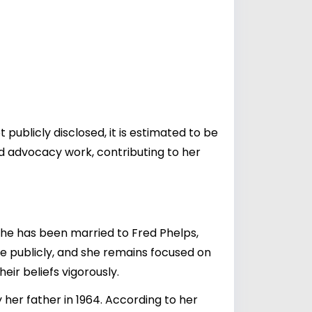
 publicly disclosed, it is estimated to be
nd advocacy work, contributing to her
 She has been married to
Fred Phelps
,
one publicly, and she remains focused on
eir beliefs vigorously.
 her father in 1964. According to her