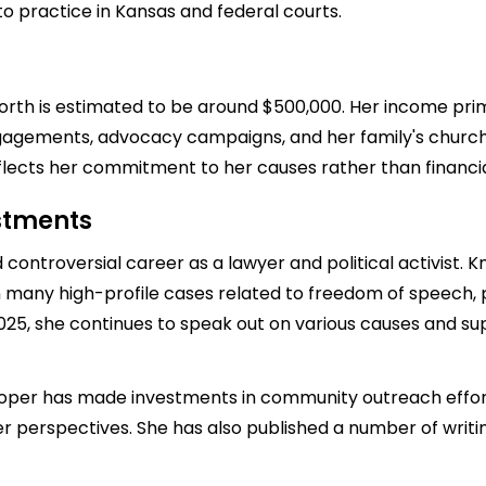
o practice in Kansas and federal courts.
worth is estimated to be around $500,000. Her income pri
gagements, advocacy campaigns, and her family's church a
eflects her commitment to her causes rather than financia
estments
 controversial career as a lawyer and political activist.
 many high-profile cases related to freedom of speech, pa
2025, she continues to speak out on various causes and su
-Roper has made investments in community outreach effort
r perspectives. She has also published a number of writi