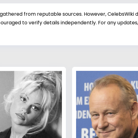
 gathered from reputable sources. However, CelebsWiki di
ouraged to verify details independently. For any updates,