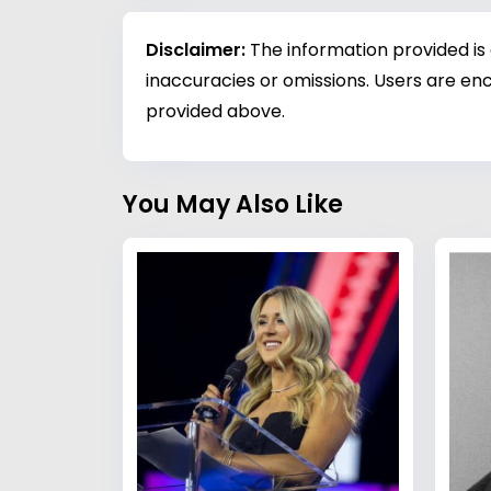
Disclaimer:
The information provided is
inaccuracies or omissions. Users are enc
provided above.
You May Also Like