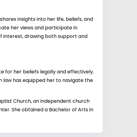
res insights into her life, beliefs, and
cate her views and participate in
of interest, drawing both support and
for her beliefs legally and effectively.
in law has equipped her to navigate the
Baptist Church, an independent church
er. She obtained a Bachelor of Arts in