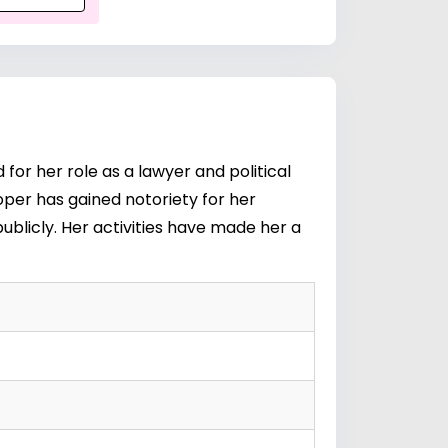
or her role as a lawyer and political
oper has gained notoriety for her
publicly. Her activities have made her a