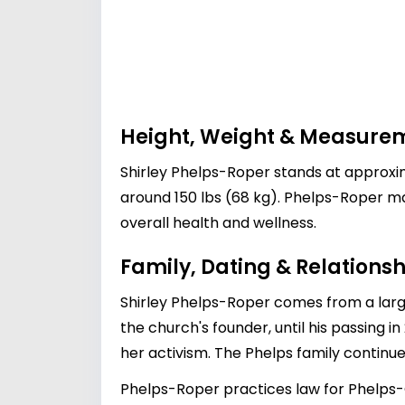
Height, Weight & Measure
Shirley Phelps-Roper stands at approximat
around 150 lbs (68 kg). Phelps-Roper mai
overall health and wellness.
Family, Dating & Relationsh
Shirley Phelps-Roper comes from a larg
the church's founder, until his passing i
her activism. The Phelps family continues
Phelps-Roper practices law for Phelps-Ch