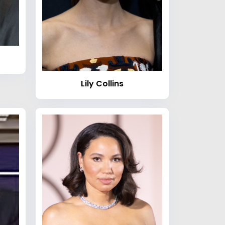
Lily Collins