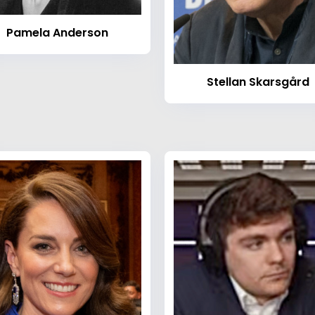
Pamela Anderson
Stellan Skarsgård