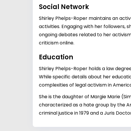
Social Network
Shirley Phelps-Roper maintains an active
activities. Engaging with her followers
ongoing debates related to her activism.
criticism online.
Education
Shirley Phelps-Roper holds a law degree,
While specific details about her educati
complexities of legal activism in Americ
She is the daughter of Margie Marie (S
characterized as a hate group by the A
criminal justice in 1979 and a Juris Doc