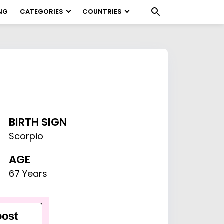
NG
CATEGORIES
COUNTRIES
r
BIRTH SIGN
Scorpio
AGE
67 Years
ost