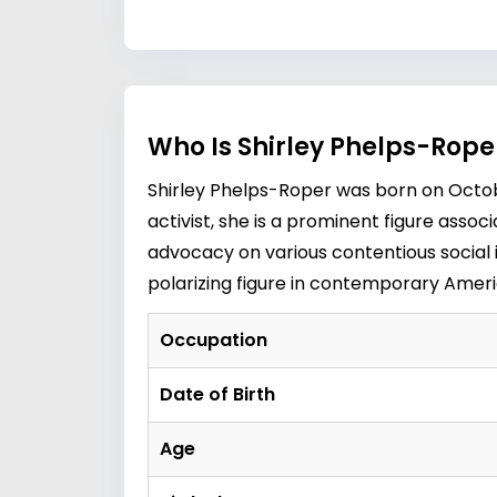
Who Is Shirley Phelps-Rope
Shirley Phelps-Roper was born on October
activist, she is a prominent figure ass
advocacy on various contentious social i
polarizing figure in contemporary Ameri
Occupation
Date of Birth
Age