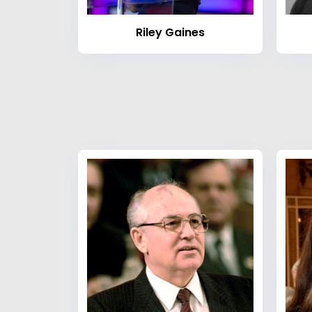
Riley Gaines