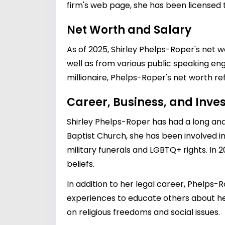
firm's web page, she has been licensed t
Net Worth and Salary
As of 2025, Shirley Phelps-Roper's net 
well as from various public speaking en
millionaire, Phelps-Roper's net worth r
Career, Business, and Inv
Shirley Phelps-Roper has had a long and
Baptist Church, she has been involved in
military funerals and LGBTQ+ rights. In 
beliefs.
In addition to her legal career, Phelps
experiences to educate others about he
on religious freedoms and social issues.