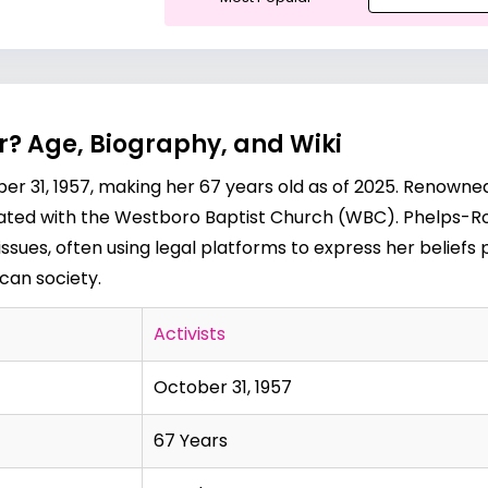
r? Age, Biography, and Wiki
 31, 1957, making her 67 years old as of 2025. Renowned f
ociated with the Westboro Baptist Church (WBC). Phelps-R
ssues, often using legal platforms to express her beliefs 
can society.
Activists
October 31, 1957
67 Years