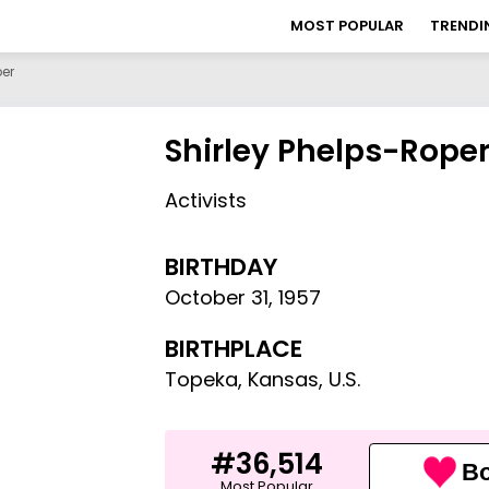
MOST POPULAR
TRENDI
per
Shirley Phelps-Rope
Activists
BIRTHDAY
October 31
,
1957
BIRTHPLACE
Topeka, Kansas, U.S.
#36,514
Bo
Most Popular