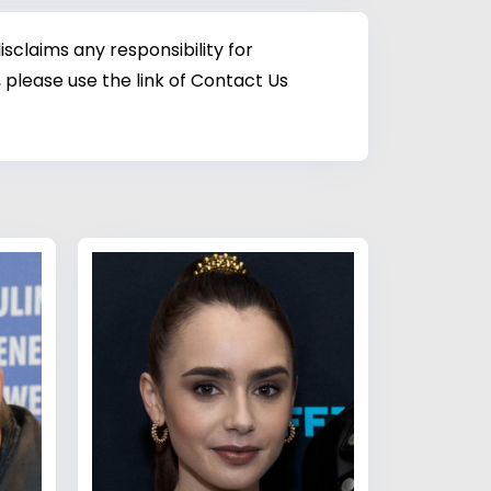
sclaims any responsibility for
 please use the link of Contact Us