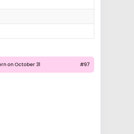
orn on October 31
#97