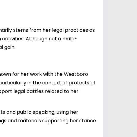
marily stems from her legal practices as
ctivities. Although not a multi-
l gain.
 Known for her work with the Westboro
rticularly in the context of protests at
pport legal battles related to her
s and public speaking, using her
ngs and materials supporting her stance