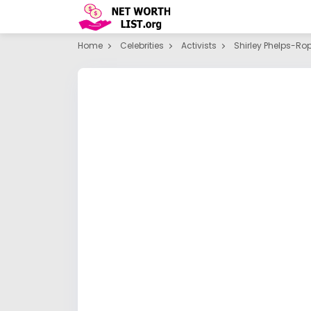
Home
Celebrities
Activists
Shirley Phelps-Ro