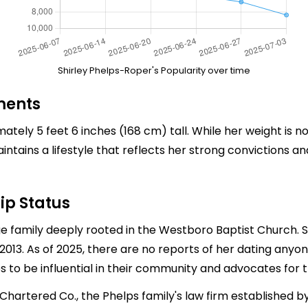
Shirley Phelps-Roper's Popularity over time
ments
ely 5 feet 6 inches (168 cm) tall. While her weight is not
ntains a lifestyle that reflects her strong convictions a
ip Status
e family deeply rooted in the Westboro Baptist Church.
n 2013. As of 2025, there are no reports of her dating any
 to be influential in their community and advocates for th
artered Co., the Phelps family's law firm established by