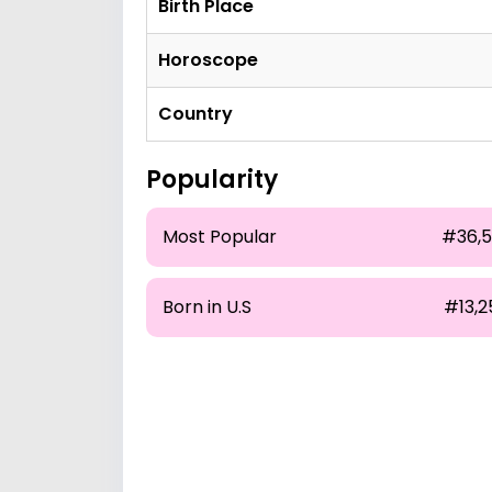
Birth Place
Horoscope
Country
Popularity
Most Popular
#36,5
Born in U.S
#13,2