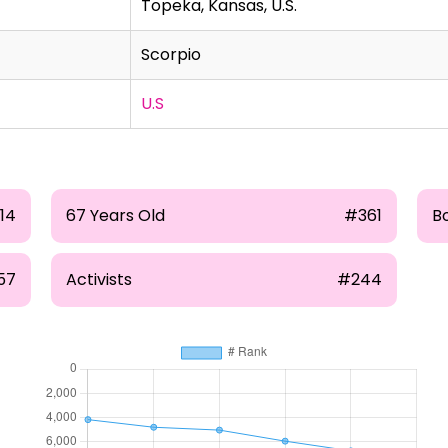
Topeka, Kansas, U.S.
Scorpio
U.S
14
67 Years Old
#361
B
57
Activists
#244