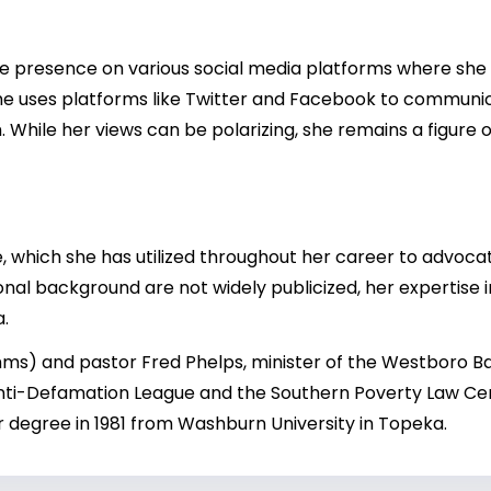
 presence on various social media platforms where she sha
, she uses platforms like Twitter and Facebook to communi
 While her views can be polarizing, she remains a figure 
 which she has utilized throughout her career to advocate 
onal background are not widely publicized, her expertise 
a.
imms) and pastor Fred Phelps, minister of the Westboro 
nti-Defamation League and the Southern Poverty Law Cent
tor degree in 1981 from Washburn University in Topeka.