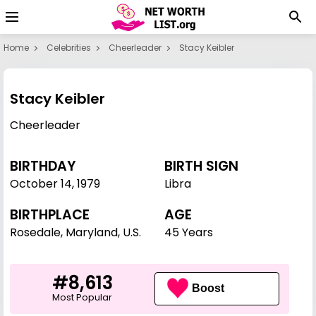
Home
Celebrities
Cheerleader
Stacy Keibler
Stacy Keibler
Cheerleader
BIRTHDAY
BIRTH SIGN
October 14
,
1979
Libra
BIRTHPLACE
AGE
Rosedale, Maryland, U.S.
45 Years
#8,613
Boost
Most Popular