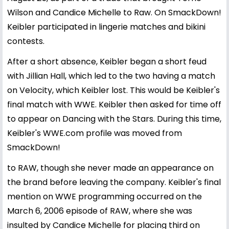
Wilson and Candice Michelle to Raw. On SmackDown!
Keibler participated in lingerie matches and bikini
contests.
After a short absence, Keibler began a short feud
with Jillian Hall, which led to the two having a match
on Velocity, which Keibler lost. This would be Keibler's
final match with WWE. Keibler then asked for time off
to appear on Dancing with the Stars. During this time,
Keibler's WWE.com profile was moved from
SmackDown!
to RAW, though she never made an appearance on
the brand before leaving the company. Keibler's final
mention on WWE programming occurred on the
March 6, 2006 episode of RAW, where she was
insulted by Candice Michelle for placing third on