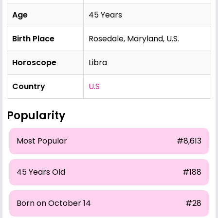
Age
45 Years
Birth Place
Rosedale, Maryland, U.S.
Horoscope
Libra
Country
U.S
Popularity
Most Popular
#8,613
45 Years Old
#188
Born on October 14
#28