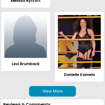
Melissa Rycroft
Lexi Brumback
Danielle Kamela
View More
Reviews & Comments