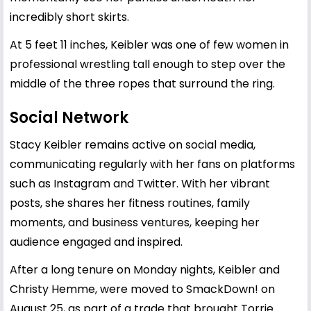
incredibly short skirts.
At 5 feet 11 inches, Keibler was one of few women in
professional wrestling tall enough to step over the
middle of the three ropes that surround the ring.
Social Network
Stacy Keibler remains active on social media,
communicating regularly with her fans on platforms
such as Instagram and Twitter. With her vibrant
posts, she shares her fitness routines, family
moments, and business ventures, keeping her
audience engaged and inspired.
After a long tenure on Monday nights, Keibler and
Christy Hemme, were moved to SmackDown! on
August 25, as part of a trade that brought Torrie