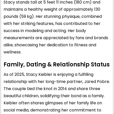
Stacy stands tall at 5 feet 11 inches (180 cm) and
maintains a healthy weight of approximately 130
pounds (59 kg). Her stunning physique, combined
with her striking features, has contributed to her
success in modeling and acting. Her body
measurements are appreciated by fans and brands
alike, showcasing her dedication to fitness and
wellness.
Family, Dating & Relationship Status
As of 2025, Stacy Keibler is enjoying a fulfilling
relationship with her long-time partner, Jared Pobre.
The couple tied the knot in 2014 and share three
beautiful children, solidifying their bond as a family.
Keibler often shares glimpses of her family life on
social media, demonstrating her commitment to