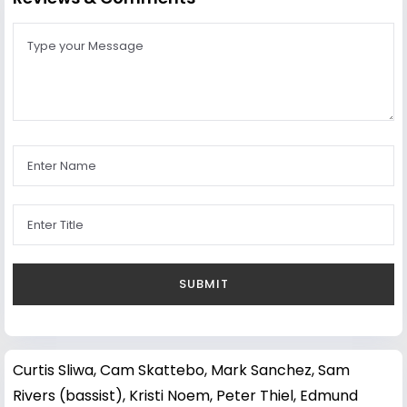
Curtis Sliwa
,
Cam Skattebo
,
Mark Sanchez
,
Sam
Rivers (bassist)
,
Kristi Noem
,
Peter Thiel
,
Edmund