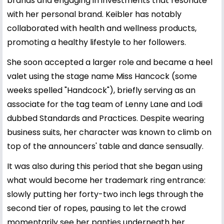
brands and engaging in investments that resonate
with her personal brand. Keibler has notably
collaborated with health and wellness products,
promoting a healthy lifestyle to her followers.
She soon accepted a larger role and became a heel
valet using the stage name Miss Hancock (some
weeks spelled "Handcock"), briefly serving as an
associate for the tag team of Lenny Lane and Lodi
dubbed Standards and Practices. Despite wearing
business suits, her character was known to climb on
top of the announcers' table and dance sensually.
It was also during this period that she began using
what would become her trademark ring entrance:
slowly putting her forty-two inch legs through the
second tier of ropes, pausing to let the crowd
momentarily see her panties underneath her