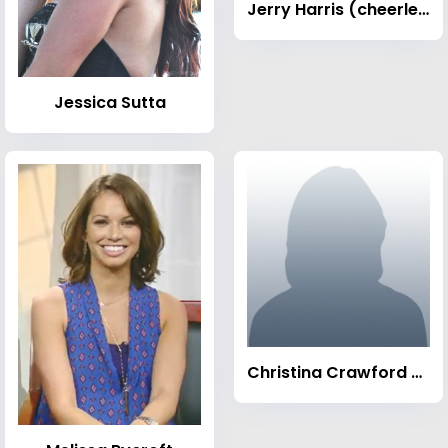
Jerry Harris (cheerleader)
Jessica Sutta
Christina Crawford (wrestler)