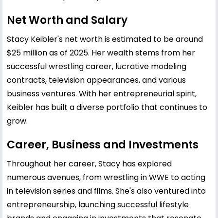
Net Worth and Salary
Stacy Keibler's net worth is estimated to be around
$25 million as of 2025. Her wealth stems from her
successful wrestling career, lucrative modeling
contracts, television appearances, and various
business ventures. With her entrepreneurial spirit,
Keibler has built a diverse portfolio that continues to
grow.
Career, Business and Investments
Throughout her career, Stacy has explored
numerous avenues, from wrestling in WWE to acting
in television series and films. She's also ventured into
entrepreneurship, launching successful lifestyle