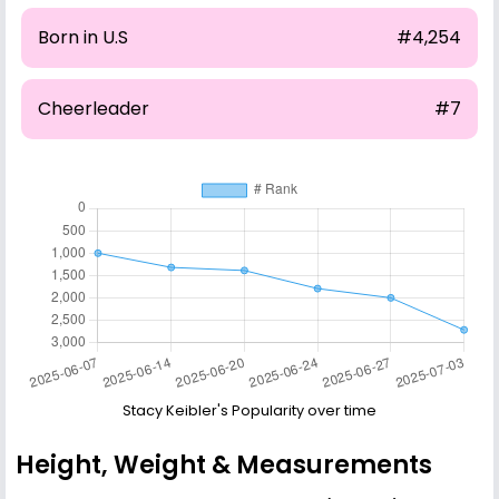
Born in U.S
#4,254
Cheerleader
#7
Stacy Keibler's Popularity over time
Height, Weight & Measurements