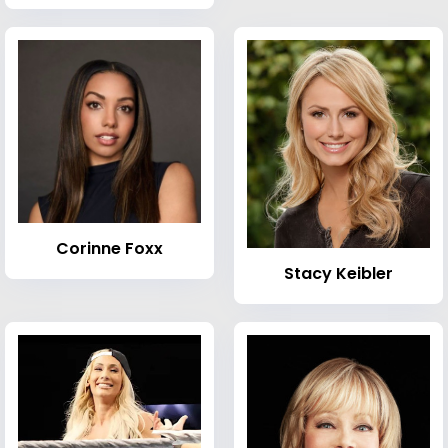
Corinne Foxx
Stacy Keibler