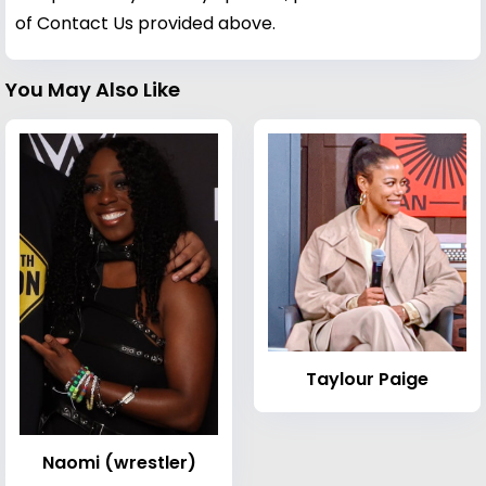
of Contact Us provided above.
You May Also Like
Taylour Paige
Naomi (wrestler)