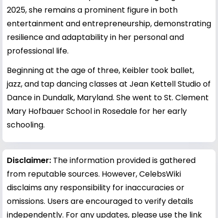
2025, she remains a prominent figure in both
entertainment and entrepreneurship, demonstrating
resilience and adaptability in her personal and
professional life.
Beginning at the age of three, Keibler took ballet,
jazz, and tap dancing classes at Jean Kettell Studio of
Dance in Dundalk, Maryland. She went to St. Clement
Mary Hofbauer School in Rosedale for her early
schooling.
Disclaimer:
The information provided is gathered
from reputable sources. However, CelebsWiki
disclaims any responsibility for inaccuracies or
omissions. Users are encouraged to verify details
independently. For any updates, please use the link