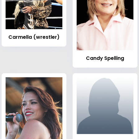
Carmella (wrestler)
Candy Spelling