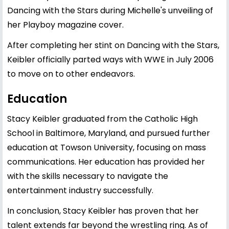
Dancing with the Stars during Michelle's unveiling of
her Playboy magazine cover.
After completing her stint on Dancing with the Stars,
Keibler officially parted ways with WWE in July 2006
to move on to other endeavors.
Education
Stacy Keibler graduated from the Catholic High
School in Baltimore, Maryland, and pursued further
education at Towson University, focusing on mass
communications. Her education has provided her
with the skills necessary to navigate the
entertainment industry successfully.
In conclusion, Stacy Keibler has proven that her
talent extends far beyond the wrestling ring. As of