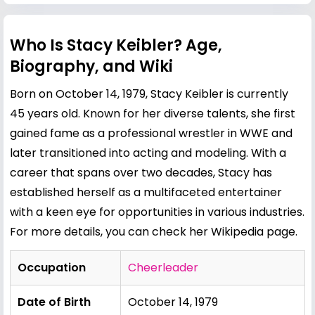
Who Is Stacy Keibler? Age,
Biography, and Wiki
Born on October 14, 1979, Stacy Keibler is currently
45 years old. Known for her diverse talents, she first
gained fame as a professional wrestler in WWE and
later transitioned into acting and modeling. With a
career that spans over two decades, Stacy has
established herself as a multifaceted entertainer
with a keen eye for opportunities in various industries.
For more details, you can check her
Wikipedia page
.
Occupation
Cheerleader
Date of Birth
October 14, 1979