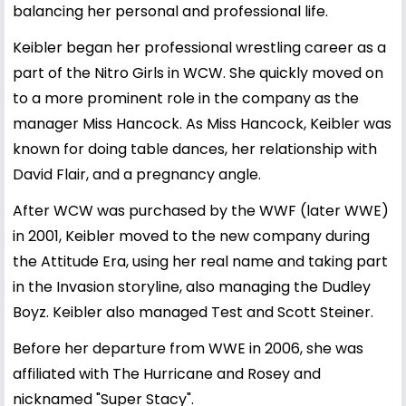
balancing her personal and professional life.
Keibler began her professional wrestling career as a
part of the Nitro Girls in WCW. She quickly moved on
to a more prominent role in the company as the
manager Miss Hancock. As Miss Hancock, Keibler was
known for doing table dances, her relationship with
David Flair, and a pregnancy angle.
After WCW was purchased by the WWF (later WWE)
in 2001, Keibler moved to the new company during
the Attitude Era, using her real name and taking part
in the Invasion storyline, also managing the Dudley
Boyz. Keibler also managed Test and Scott Steiner.
Before her departure from WWE in 2006, she was
affiliated with The Hurricane and Rosey and
nicknamed "Super Stacy".