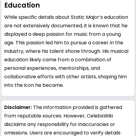
Education
While specific details about Static Major’s education
are not extensively documented, it is known that he
displayed a deep passion for music from a young
age. This passion led him to pursue a career in the
industry, where his talent shone through. His musical
education likely came from a combination of
personal experiences, mentorships, and
collaborative efforts with other artists, shaping him
into the icon he became.
Disclaimer:
The information provided is gathered
from reputable sources. However, CelebsWiki
disclaims any responsibility for inaccuracies or
omissions. Users are encouraged to verify details