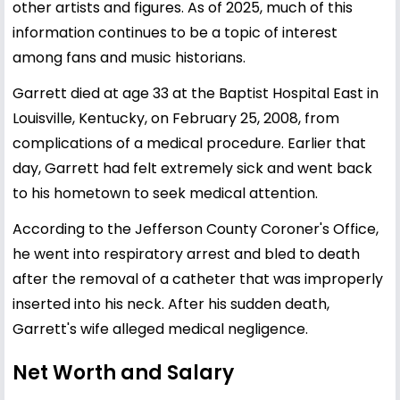
other artists and figures. As of 2025, much of this
information continues to be a topic of interest
among fans and music historians.
Garrett died at age 33 at the Baptist Hospital East in
Louisville, Kentucky, on February 25, 2008, from
complications of a medical procedure. Earlier that
day, Garrett had felt extremely sick and went back
to his hometown to seek medical attention.
According to the Jefferson County Coroner's Office,
he went into respiratory arrest and bled to death
after the removal of a catheter that was improperly
inserted into his neck. After his sudden death,
Garrett's wife alleged medical negligence.
Net Worth and Salary