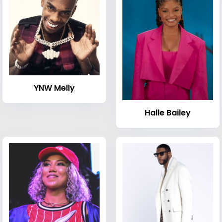
YNW Melly
Halle Bailey