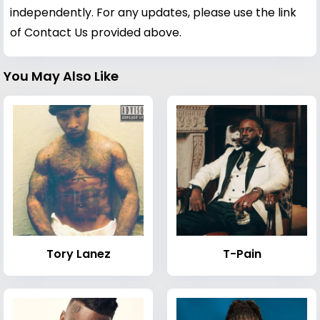
independently. For any updates, please use the link
of Contact Us provided above.
You May Also Like
Tory Lanez
T-Pain