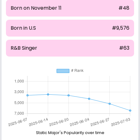
Born on November 11
#48
Born in U.S
#9,576
R&B Singer
#63
Static Major's Popularity over time