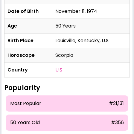
Date of Birth
November 11, 1974
Age
50 Years
Birth Place
Louisville, Kentucky, U.S.
Horoscope
Scorpio
Country
U.S
Popularity
Most Popular
#21,131
50 Years Old
#356