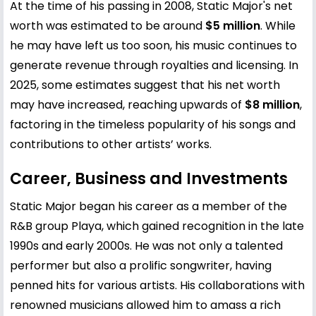
At the time of his passing in 2008, Static Major's net
worth was estimated to be around
$5 million
. While
he may have left us too soon, his music continues to
generate revenue through royalties and licensing. In
2025, some estimates suggest that his net worth
may have increased, reaching upwards of
$8 million
,
factoring in the timeless popularity of his songs and
contributions to other artists’ works.
Career, Business and Investments
Static Major began his career as a member of the
R&B group Playa, which gained recognition in the late
1990s and early 2000s. He was not only a talented
performer but also a prolific songwriter, having
penned hits for various artists. His collaborations with
renowned musicians allowed him to amass a rich