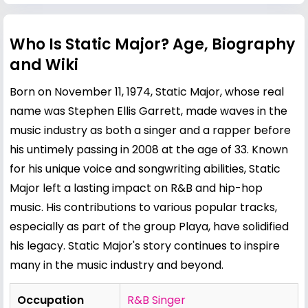
Who Is Static Major? Age, Biography
and Wiki
Born on November 11, 1974, Static Major, whose real
name was Stephen Ellis Garrett, made waves in the
music industry as both a singer and a rapper before
his untimely passing in 2008 at the age of 33. Known
for his unique voice and songwriting abilities, Static
Major left a lasting impact on R&B and hip-hop
music. His contributions to various popular tracks,
especially as part of the group Playa, have solidified
his legacy. Static Major's story continues to inspire
many in the music industry and beyond.
Occupation
R&B Singer