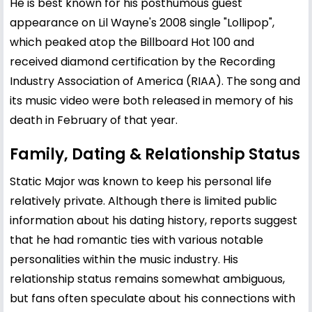
He is best known for his posthumous guest
appearance on Lil Wayne's 2008 single "Lollipop",
which peaked atop the Billboard Hot 100 and
received diamond certification by the Recording
Industry Association of America (RIAA). The song and
its music video were both released in memory of his
death in February of that year.
Family, Dating & Relationship Status
Static Major was known to keep his personal life
relatively private. Although there is limited public
information about his dating history, reports suggest
that he had romantic ties with various notable
personalities within the music industry. His
relationship status remains somewhat ambiguous,
but fans often speculate about his connections with