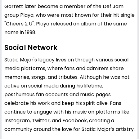
Garrett later became a member of the Def Jam
group Playa, who were most known for their hit single
"Cheers 2 U". Playa released an album of the same
name in 1998.
Social Network
Static Major's legacy lives on through various social
media platforms, where fans and admirers share
memories, songs, and tributes. Although he was not
active on social media during his lifetime,
posthumous fan accounts and music pages
celebrate his work and keep his spirit alive. Fans
continue to engage with his music on platforms like
Instagram, Twitter, and Facebook, creating a
community around the love for Static Major’s artistry.