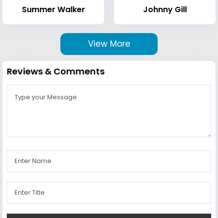
Summer Walker
Johnny Gill
View More
Reviews & Comments