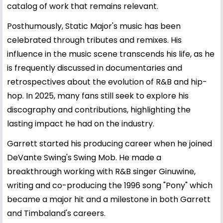
catalog of work that remains relevant.
Posthumously, Static Major's music has been
celebrated through tributes and remixes. His
influence in the music scene transcends his life, as he
is frequently discussed in documentaries and
retrospectives about the evolution of R&B and hip-
hop. In 2025, many fans still seek to explore his
discography and contributions, highlighting the
lasting impact he had on the industry.
Garrett started his producing career when he joined
DeVante Swing's Swing Mob. He made a
breakthrough working with R&B singer Ginuwine,
writing and co-producing the 1996 song "Pony" which
became a major hit and a milestone in both Garrett
and Timbaland's careers.