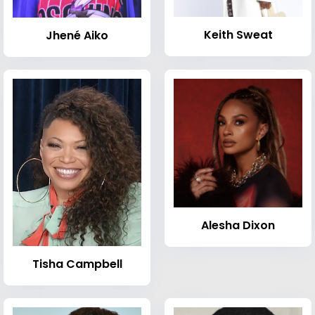
Keith Sweat
Jhené Aiko
Alesha Dixon
Tisha Campbell