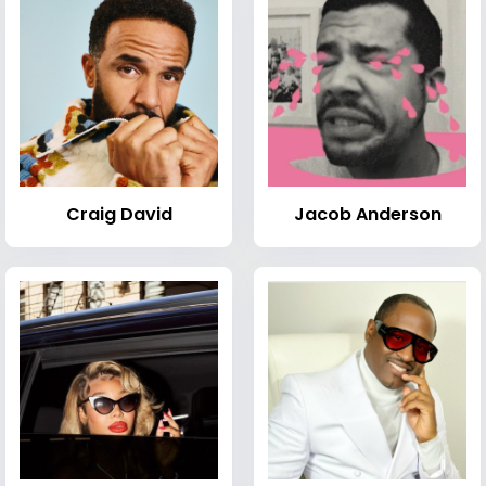
Craig David
Jacob Anderson