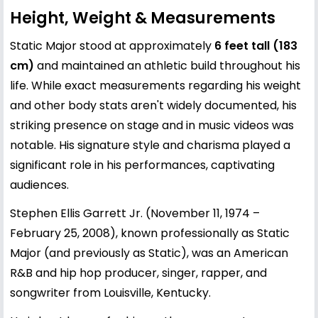
Height, Weight & Measurements
Static Major stood at approximately
6 feet tall (183
cm)
and maintained an athletic build throughout his
life. While exact measurements regarding his weight
and other body stats aren't widely documented, his
striking presence on stage and in music videos was
notable. His signature style and charisma played a
significant role in his performances, captivating
audiences.
Stephen Ellis Garrett Jr. (November 11, 1974 –
February 25, 2008), known professionally as Static
Major (and previously as Static), was an American
R&B and hip hop producer, singer, rapper, and
songwriter from Louisville, Kentucky.