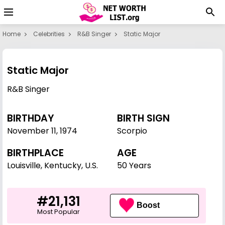
Home
Celebrities
R&B Singer
Static Major
Static Major
R&B Singer
BIRTHDAY
BIRTH SIGN
November 11
,
1974
Scorpio
BIRTHPLACE
AGE
Louisville, Kentucky, U.S.
50 Years
#21,131
Boost
Most Popular