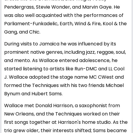
Pendergrass, Stevie Wonder, and Marvin Gaye. He
was also well acquainted with the performances of
Parliament-Funkadelic, Earth, Wind & Fire, Kool & the
Gang, and Chic.
During visits to Jamaica he was influenced by its
prominent native genres, including jazz, reggae, soul,
and mento. As Wallace entered adolescence, he
started listening to artists like Run-DMC and LL Cool
J. Wallace adopted the stage name MC CWest and
formed the Techniques with his two friends Michael
Bynum and Hubert Sams.
Wallace met Donald Harrison, a saxophonist from
New Orleans, and the Techniques worked on their
first songs together at Harrison's home studio. As the
trio grew older, their interests shifted; Sams became