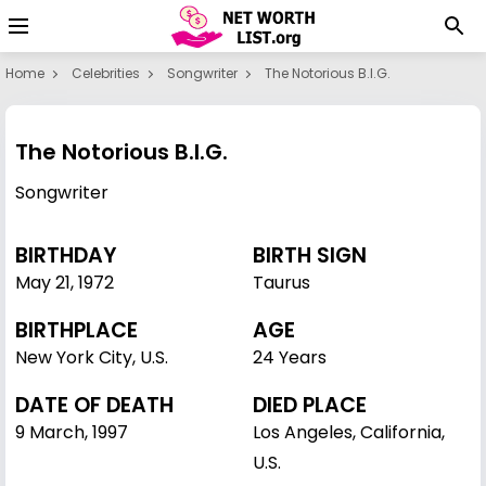
Home
Celebrities
Songwriter
The Notorious B.I.G.
The Notorious B.I.G.
Songwriter
BIRTHDAY
BIRTH SIGN
May 21
,
1972
Taurus
BIRTHPLACE
AGE
New York City, U.S.
24 Years
DATE OF DEATH
DIED PLACE
9 March, 1997
Los Angeles, California,
U.S.