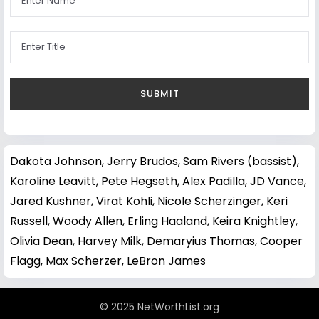
Dakota Johnson
,
Jerry Brudos
,
Sam Rivers (bassist)
,
Karoline Leavitt
,
Pete Hegseth
,
Alex Padilla
,
JD Vance
,
Jared Kushner
,
Virat Kohli
,
Nicole Scherzinger
,
Keri
Russell
,
Woody Allen
,
Erling Haaland
,
Keira Knightley
,
Olivia Dean
,
Harvey Milk
,
Demaryius Thomas
,
Cooper
Flagg
,
Max Scherzer
,
LeBron James
© 2025 NetWorthList.org