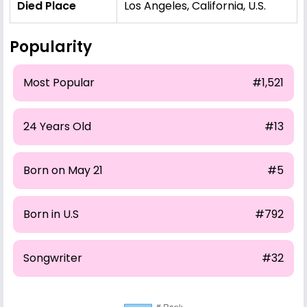
Died Place
Los Angeles, California, U.S.
Popularity
Most Popular
#1,521
24 Years Old
#13
Born on May 21
#5
Born in U.S
#792
Songwriter
#32