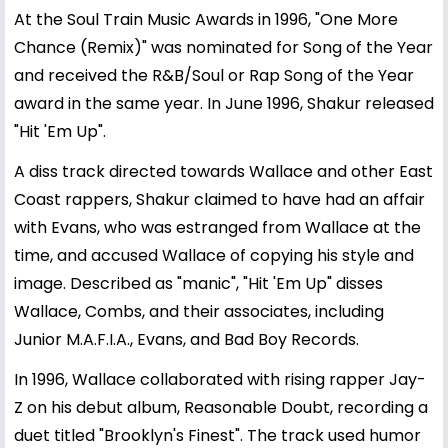
At the Soul Train Music Awards in 1996, "One More
Chance (Remix)" was nominated for Song of the Year
and received the R&B/Soul or Rap Song of the Year
award in the same year. In June 1996, Shakur released
"Hit 'Em Up".
A diss track directed towards Wallace and other East
Coast rappers, Shakur claimed to have had an affair
with Evans, who was estranged from Wallace at the
time, and accused Wallace of copying his style and
image. Described as "manic", "Hit 'Em Up" disses
Wallace, Combs, and their associates, including
Junior M.A.F.I.A., Evans, and Bad Boy Records.
In 1996, Wallace collaborated with rising rapper Jay-
Z on his debut album, Reasonable Doubt, recording a
duet titled "Brooklyn's Finest". The track used humor