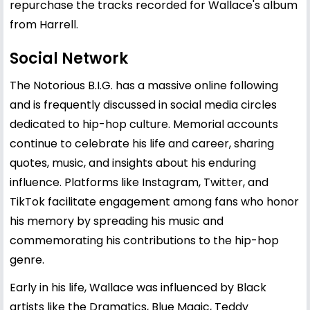
repurchase the tracks recorded for Wallace's album
from Harrell.
Social Network
The Notorious B.I.G. has a massive online following
and is frequently discussed in social media circles
dedicated to hip-hop culture. Memorial accounts
continue to celebrate his life and career, sharing
quotes, music, and insights about his enduring
influence. Platforms like Instagram, Twitter, and
TikTok facilitate engagement among fans who honor
his memory by spreading his music and
commemorating his contributions to the hip-hop
genre.
Early in his life, Wallace was influenced by Black
artists like the Dramatics, Blue Magic, Teddy