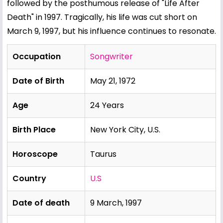
followed by the posthumous release of "Life After
Death" in 1997. Tragically, his life was cut short on
March 9, 1997, but his influence continues to resonate.
Occupation
Songwriter
Date of Birth
May 21, 1972
Age
24 Years
Birth Place
New York City, U.S.
Horoscope
Taurus
Country
U.S
Date of death
9 March, 1997