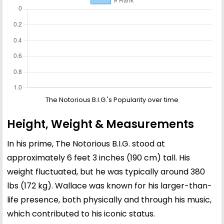
The Notorious B.I.G.'s Popularity over time
Height, Weight & Measurements
In his prime, The Notorious B.I.G. stood at
approximately 6 feet 3 inches (190 cm) tall. His
weight fluctuated, but he was typically around 380
lbs (172 kg). Wallace was known for his larger-than-
life presence, both physically and through his music,
which contributed to his iconic status.