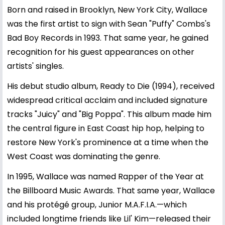
Born and raised in Brooklyn, New York City, Wallace
was the first artist to sign with Sean "Puffy" Combs's
Bad Boy Records in 1993. That same year, he gained
recognition for his guest appearances on other
artists' singles.
His debut studio album, Ready to Die (1994), received
widespread critical acclaim and included signature
tracks "Juicy" and "Big Poppa". This album made him
the central figure in East Coast hip hop, helping to
restore New York's prominence at a time when the
West Coast was dominating the genre.
In 1995, Wallace was named Rapper of the Year at
the Billboard Music Awards. That same year, Wallace
and his protégé group, Junior M.A.F.I.A.—which
included longtime friends like Lil' Kim—released their