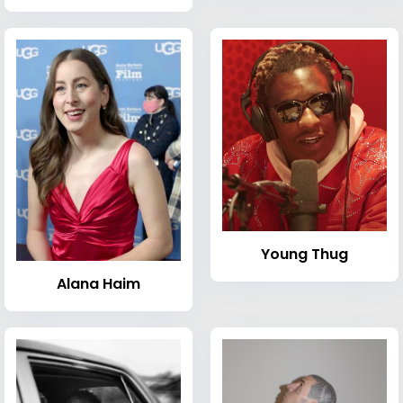
Young Thug
Alana Haim