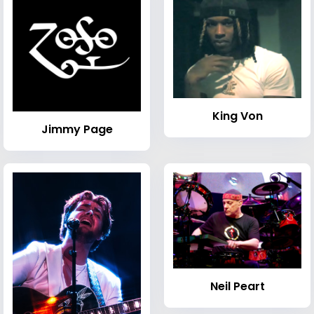
King Von
Jimmy Page
Neil Peart