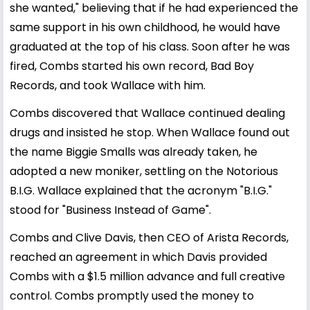
she wanted," believing that if he had experienced the
same support in his own childhood, he would have
graduated at the top of his class. Soon after he was
fired, Combs started his own record, Bad Boy
Records, and took Wallace with him.
Combs discovered that Wallace continued dealing
drugs and insisted he stop. When Wallace found out
the name Biggie Smalls was already taken, he
adopted a new moniker, settling on the Notorious
B.I.G. Wallace explained that the acronym "B.I.G."
stood for "Business Instead of Game".
Combs and Clive Davis, then CEO of Arista Records,
reached an agreement in which Davis provided
Combs with a $1.5 million advance and full creative
control. Combs promptly used the money to