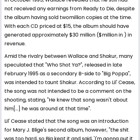
not received any earnings from Ready to Die, despite
the album having sold twomillion copies at the time.
With each CD priced at $15, the album should have
generated approximately $30 million ($million in ) in
revenue.
Amid the rivalry between Wallace and Shakur, many
speculated that "Who Shot Ya?", released in late
February 1995 as a secondary B-side to "Big Poppa",
was intended to taunt Shakur. According to Lil' Cease,
the song was not intended to be a comment on the
shooting, stating, "He knew that song wasn't about
him[...] he was around at that time".
Lil' Cease stated that the song was an introduction
for Mary J. Blige's second album, however, "the shit
was too hard, so Big kept it and said, 'I'm gonna put it