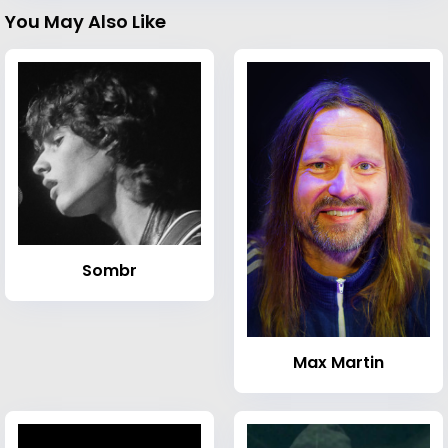
You May Also Like
Sombr
Max Martin