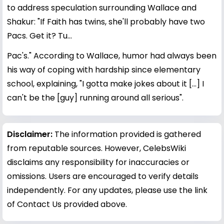
to address speculation surrounding Wallace and
Shakur: "If Faith has twins, she'll probably have two
Pacs. Get it? Tu...
Pac's." According to Wallace, humor had always been
his way of coping with hardship since elementary
school, explaining, "I gotta make jokes about it [...] I
can't be the [guy] running around all serious".
Disclaimer:
The information provided is gathered
from reputable sources. However, CelebsWiki
disclaims any responsibility for inaccuracies or
omissions. Users are encouraged to verify details
independently. For any updates, please use the link
of Contact Us provided above.