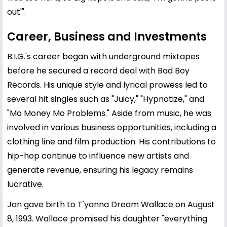
out'".
Career, Business and Investments
B.I.G.'s career began with underground mixtapes
before he secured a record deal with Bad Boy
Records. His unique style and lyrical prowess led to
several hit singles such as "Juicy," "Hypnotize," and
"Mo Money Mo Problems." Aside from music, he was
involved in various business opportunities, including a
clothing line and film production. His contributions to
hip-hop continue to influence new artists and
generate revenue, ensuring his legacy remains
lucrative.
Jan gave birth to T'yanna Dream Wallace on August
8, 1993. Wallace promised his daughter "everything