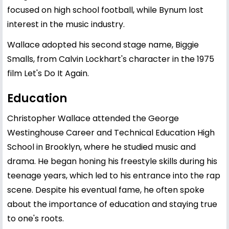
focused on high school football, while Bynum lost
interest in the music industry.
Wallace adopted his second stage name, Biggie
Smalls, from Calvin Lockhart's character in the 1975
film Let's Do It Again.
Education
Christopher Wallace
attended the George
Westinghouse Career and Technical Education High
School in Brooklyn, where he studied music and
drama. He began honing his freestyle skills during his
teenage years, which led to his entrance into the rap
scene. Despite his eventual fame, he often spoke
about the importance of education and staying true
to one's roots.