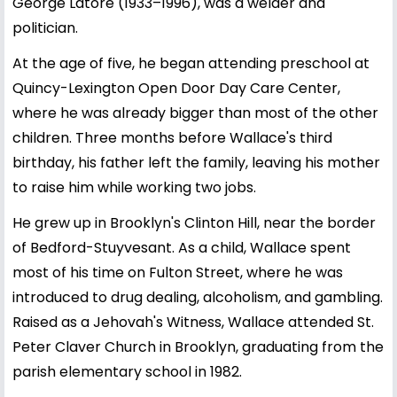
George Latore (1933–1996), was a welder and
politician.
At the age of five, he began attending preschool at
Quincy-Lexington Open Door Day Care Center,
where he was already bigger than most of the other
children. Three months before Wallace's third
birthday, his father left the family, leaving his mother
to raise him while working two jobs.
He grew up in Brooklyn's Clinton Hill, near the border
of Bedford-Stuyvesant. As a child, Wallace spent
most of his time on Fulton Street, where he was
introduced to drug dealing, alcoholism, and gambling.
Raised as a Jehovah's Witness, Wallace attended St.
Peter Claver Church in Brooklyn, graduating from the
parish elementary school in 1982.