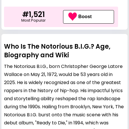
#1,521
Boost
Most Popular
Who Is The Notorious B.I.G.? Age,
Biography and Wiki
The Notorious B.I.G., born
Christopher George
Latore
Wallace on May 21, 1972, would be 53 years old in
2025. He is widely recognized as one of the greatest
rappers in the history of hip-hop. His impactful lyrics
and storytelling ability reshaped the rap landscape
during the 1990s. Hailing from Brooklyn, New York, The
Notorious B.I.G. burst onto the music scene with his
debut album, "Ready to Die," in 1994, which was