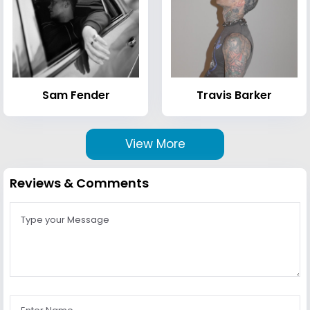
Sam Fender
Travis Barker
View More
Reviews & Comments