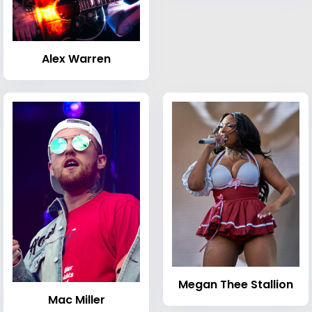
Alex Warren
Megan Thee Stallion
Mac Miller