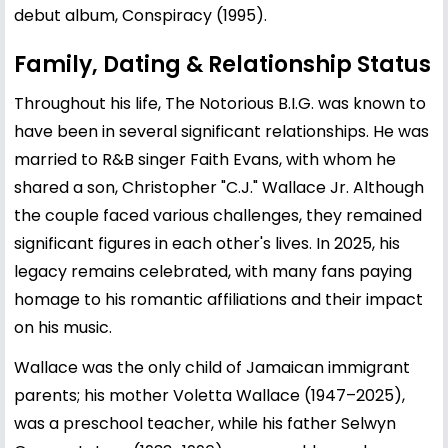
debut album, Conspiracy (1995).
Family, Dating & Relationship Status
Throughout his life, The Notorious B.I.G. was known to
have been in several significant relationships. He was
married to R&B singer
Faith Evans
, with whom he
shared a son, Christopher "C.J." Wallace Jr. Although
the couple faced various challenges, they remained
significant figures in each other's lives. In 2025, his
legacy remains celebrated, with many fans paying
homage to his romantic affiliations and their impact
on his music.
Wallace was the only child of Jamaican immigrant
parents; his mother Voletta Wallace (1947–2025),
was a preschool teacher, while his father Selwyn