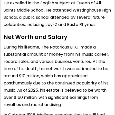
He excelled in the English subject at Queen of All
Saints Middle School. He attended Westinghouse High
School, a public school attended by several future
celebrities, including Jay-Z and Busta Rhymes.
Net Worth and Salary
During his lifetime, The Notorious B.I.G. made a
substantial amount of money from his music career,
record sales, and various business ventures. At the
time of his death, his net worth was estimated to be
around $10 million, which has appreciated
posthumously due to the continued popularity of his
music. As of 2025, his estate is believed to be worth
over $160 million, with significant earnings from
royalties and merchandising.
In October 1995, Wallace revealed that he still had