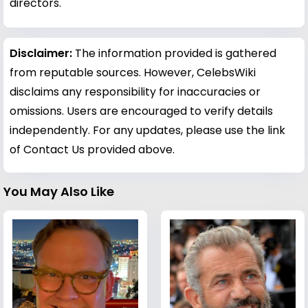
directors.
Disclaimer:
The information provided is gathered
from reputable sources. However, CelebsWiki
disclaims any responsibility for inaccuracies or
omissions. Users are encouraged to verify details
independently. For any updates, please use the link
of Contact Us provided above.
You May Also Like