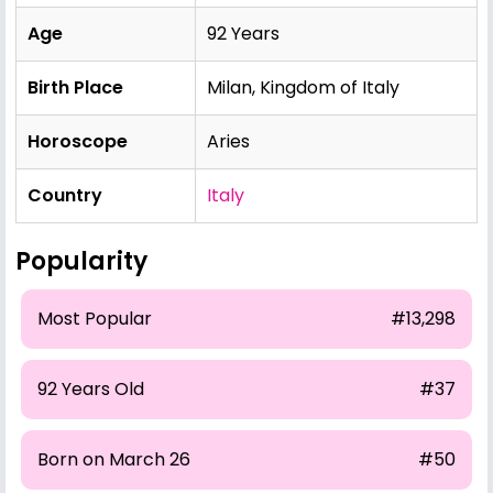
Age
92 Years
Birth Place
Milan, Kingdom of Italy
Horoscope
Aries
Country
Italy
Popularity
Most Popular
#13,298
92 Years Old
#37
Born on March 26
#50