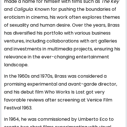
made a name for himself with films such as
The Key
and
Caligula
. Known for pushing the boundaries of
eroticism in cinema, his work often explores themes
of sexuality and human desire. Over the years, Brass
has diversified his portfolio with various business
ventures, including collaborations with art galleries
and investments in multimedia projects, ensuring his
relevance in the ever-changing entertainment
landscape.
In the 1960s and 1970s, Brass was considered a
promising experimental and avant-garde director,
and his debut film Who Works Is Lost got very
favorable reviews after screening at Venice Film
Festival 1963.
In 1964, he was commissioned by Umberto Eco to