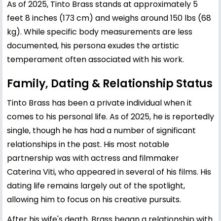
As of 2025, Tinto Brass stands at approximately 5
feet 8 inches (173 cm) and weighs around 150 lbs (68
kg). While specific body measurements are less
documented, his persona exudes the artistic
temperament often associated with his work.
Family, Dating & Relationship Status
Tinto Brass has been a private individual when it
comes to his personal life. As of 2025, he is reportedly
single, though he has had a number of significant
relationships in the past. His most notable
partnership was with actress and filmmaker
Caterina Viti, who appeared in several of his films. His
dating life remains largely out of the spotlight,
allowing him to focus on his creative pursuits.
After his wife's death, Brass began a relationship with