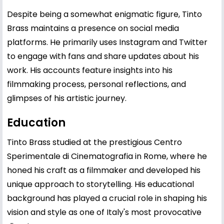
Despite being a somewhat enigmatic figure, Tinto
Brass maintains a presence on social media
platforms. He primarily uses Instagram and Twitter
to engage with fans and share updates about his
work. His accounts feature insights into his
filmmaking process, personal reflections, and
glimpses of his artistic journey.
Education
Tinto Brass studied at the prestigious Centro
Sperimentale di Cinematografia in Rome, where he
honed his craft as a filmmaker and developed his
unique approach to storytelling. His educational
background has played a crucial role in shaping his
vision and style as one of Italy's most provocative