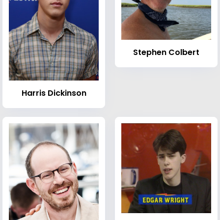
Stephen Colbert
Harris Dickinson