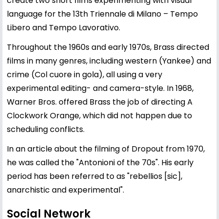
create two short films experimenting with visual
language for the 13th Triennale di Milano – Tempo
Libero and Tempo Lavorativo.
Throughout the 1960s and early 1970s, Brass directed
films in many genres, including western (Yankee) and
crime (Col cuore in gola), all using a very
experimental editing- and camera-style. In 1968,
Warner Bros. offered Brass the job of directing A
Clockwork Orange, which did not happen due to
scheduling conflicts.
In an article about the filming of Dropout from 1970,
he was called the "Antonioni of the 70s". His early
period has been referred to as "rebellios [sic],
anarchistic and experimental".
Social Network