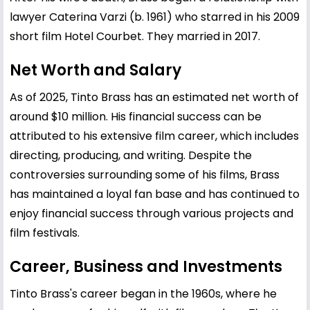
lawyer Caterina Varzi (b. 1961) who starred in his 2009
short film Hotel Courbet. They married in 2017.
Net Worth and Salary
As of 2025, Tinto Brass has an estimated net worth of
around $10 million. His financial success can be
attributed to his extensive film career, which includes
directing, producing, and writing. Despite the
controversies surrounding some of his films, Brass
has maintained a loyal fan base and has continued to
enjoy financial success through various projects and
film festivals.
Career, Business and Investments
Tinto Brass's career began in the 1960s, where he