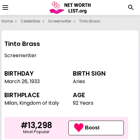
Home
Celebrities
Screenwriter
Tinto Brass
Tinto Brass
Screenwriter
BIRTHDAY
BIRTH SIGN
March 26
,
1933
Aries
BIRTHPLACE
AGE
Milan, Kingdom of Italy
92 Years
#13,298
Boost
Most Popular