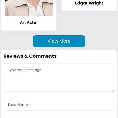
Edgar Wright
Ari Aster
View More
Reviews & Comments