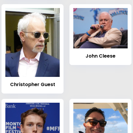
John Cleese
Christopher Guest