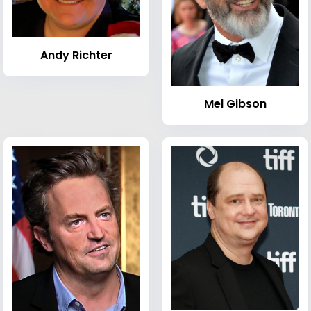
Andy Richter
Mel Gibson