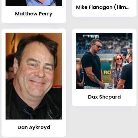
Mike Flanagan (filmmaker)
Matthew Perry
Dax Shepard
Dan Aykroyd