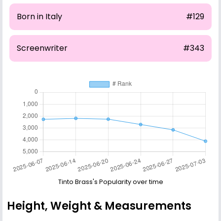
Born in Italy
#129
Screenwriter
#343
Tinto Brass's Popularity over time
Height, Weight & Measurements