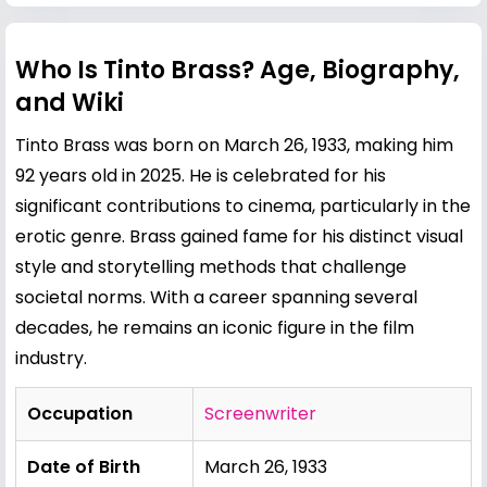
Who Is Tinto Brass? Age, Biography,
and Wiki
Tinto Brass was born on March 26, 1933, making him
92 years old in 2025. He is celebrated for his
significant contributions to cinema, particularly in the
erotic genre. Brass gained fame for his distinct visual
style and storytelling methods that challenge
societal norms. With a career spanning several
decades, he remains an iconic figure in the film
industry.
Occupation
Screenwriter
Date of Birth
March 26, 1933