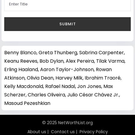
Benny Blanco
,
Greta Thunberg
,
Sabrina Carpenter
,
Keanu Reeves
,
Bob Dylan
,
Alex Pereira
,
Tilak Varma
,
Erling Haaland
,
Aaron Taylor-Johnson
,
Rowan
Atkinson
,
Olivia Dean
,
Harvey Milk
,
Ibrahim Traoré
,
Kelly Macdonald
,
Rafael Nadal
,
Jon Jones
,
Max
Scherzer
,
Charles Oliveira
,
Julio César Chávez Jr.
,
Masoud Pezeshkian
© 2025 NetWorthList.org
About us
|
Contact us
|
Privacy Policy