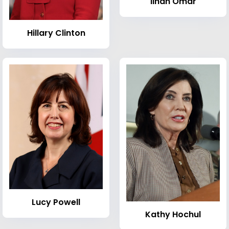
Ilhan Omar
Hillary Clinton
Lucy Powell
Kathy Hochul