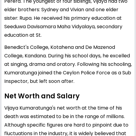
Perera. The youngest of four siblings, Vijaya had two
elder brothers: Sydney and Vivian and one elder
sister: Rupa. He received his primary education at
Seeduwa Davisamara Maha Vidyalaya, secondary
education at St.
Benedict's College, Kotahena and De Mazenod
College, Kandana. During his school days, he excelled
at singing, drama and oratory. Following his schooling,
Kumaratunga joined the Ceylon Police Force as a Sub
Inspector, but left soon after.
Net Worth and Salary
Vijaya Kumaratunga's net worth at the time of his
death was estimated to be in the range of millions.
Although specific figures are hard to pinpoint due to
fluctuations in the industry, it is widely believed that