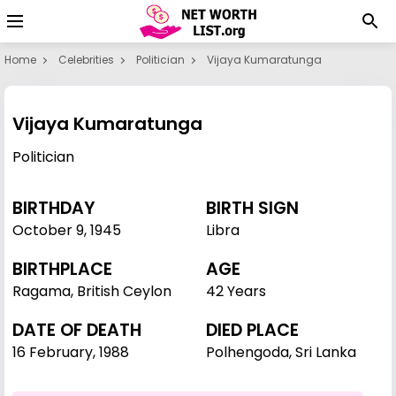
Home
Celebrities
Politician
Vijaya Kumaratunga
Vijaya Kumaratunga
Politician
BIRTHDAY
BIRTH SIGN
October 9
,
1945
Libra
BIRTHPLACE
AGE
Ragama, British Ceylon
42 Years
DATE OF DEATH
DIED PLACE
16 February, 1988
Polhengoda, Sri Lanka