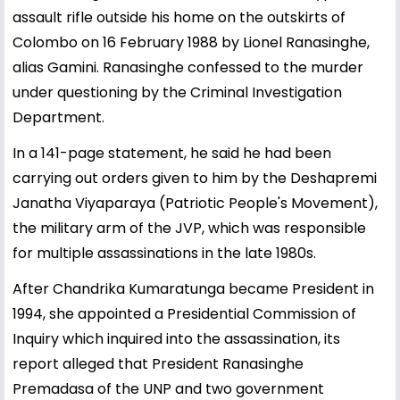
assault rifle outside his home on the outskirts of
Colombo on 16 February 1988 by Lionel Ranasinghe,
alias Gamini. Ranasinghe confessed to the murder
under questioning by the Criminal Investigation
Department.
In a 141-page statement, he said he had been
carrying out orders given to him by the Deshapremi
Janatha Viyaparaya (Patriotic People's Movement),
the military arm of the JVP, which was responsible
for multiple assassinations in the late 1980s.
After Chandrika Kumaratunga became President in
1994, she appointed a Presidential Commission of
Inquiry which inquired into the assassination, its
report alleged that President Ranasinghe
Premadasa of the UNP and two government