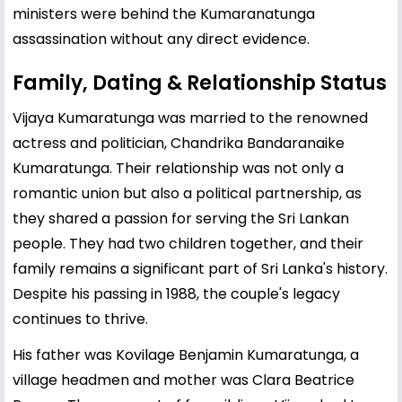
ministers were behind the Kumaranatunga
assassination without any direct evidence.
Family, Dating & Relationship Status
Vijaya Kumaratunga was married to the renowned
actress and politician,
Chandrika Bandaranaike
Kumaratunga. Their relationship was not only a
romantic union but also a political partnership, as
they shared a passion for serving the Sri Lankan
people. They had two children together, and their
family remains a significant part of Sri Lanka's history.
Despite his passing in 1988, the couple's legacy
continues to thrive.
His father was Kovilage Benjamin Kumaratunga, a
village headmen and mother was Clara Beatrice