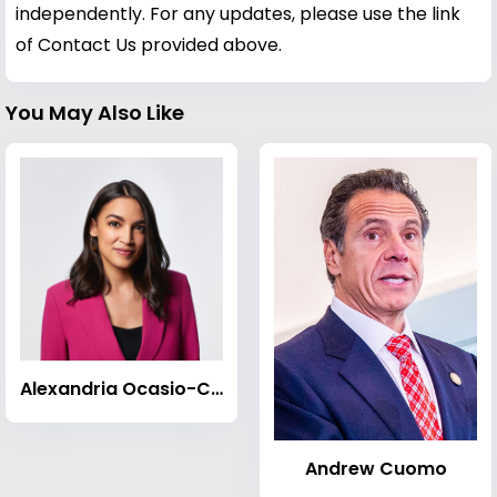
independently. For any updates, please use the link
of Contact Us provided above.
You May Also Like
Alexandria Ocasio-Cortez
Andrew Cuomo