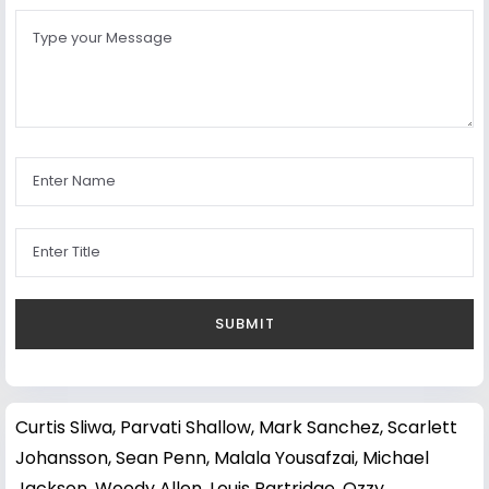
Curtis Sliwa
,
Parvati Shallow
,
Mark Sanchez
,
Scarlett
Johansson
,
Sean Penn
,
Malala Yousafzai
,
Michael
Jackson
,
Woody Allen
,
Louis Partridge
,
Ozzy