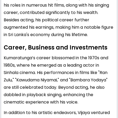
his roles in numerous hit films, along with his singing
career, contributed significantly to his wealth.
Besides acting, his political career further
augmented his earnings, making him a notable figure
in Sri Lanka's economy during his lifetime.
Career, Business and Investments
Kumaratunga’s career blossomed in the 1970s and
1980s, where he emerged as a leading actor in
Sinhala cinema. His performances in films like "Ran
Zulu," "Kawudama Niyamai," and "Bambara Yodaya"
are still celebrated today. Beyond acting, he also
dabbled in playback singing, enhancing the
cinematic experience with his voice.
In addition to his artistic endeavors, Vijaya ventured