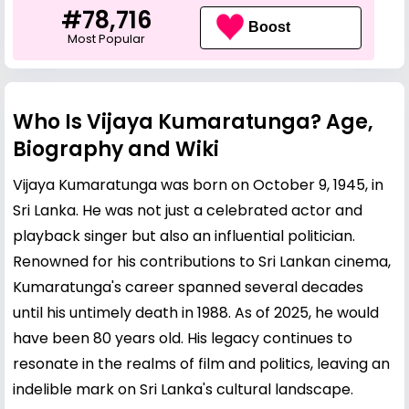
#78,716
Boost
Most Popular
Who Is Vijaya Kumaratunga? Age,
Biography and Wiki
Vijaya Kumaratunga was born on October 9, 1945, in
Sri Lanka. He was not just a celebrated actor and
playback singer but also an influential politician.
Renowned for his contributions to Sri Lankan cinema,
Kumaratunga's career spanned several decades
until his untimely death in 1988. As of 2025, he would
have been 80 years old. His legacy continues to
resonate in the realms of film and politics, leaving an
indelible mark on Sri Lanka's cultural landscape.