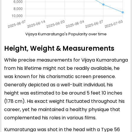
Vijaya Kumaratunga's Popularity over time
Height, Weight & Measurements
While precise measurements for Vijaya Kumaratunga
from his lifetime might not be readily available, he
was known for his charismatic screen presence.
Generally depicted as a well-built individual, his
height was estimated to be around 5 feet 10 inches
(178 cm). His exact weight fluctuated throughout his
career, yet he maintained a healthy physique that
complemented his roles in various films.
Kumaratunga was shot in the head with a Type 56