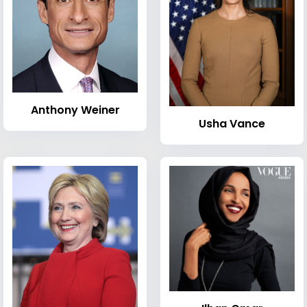
Anthony Weiner
Usha Vance