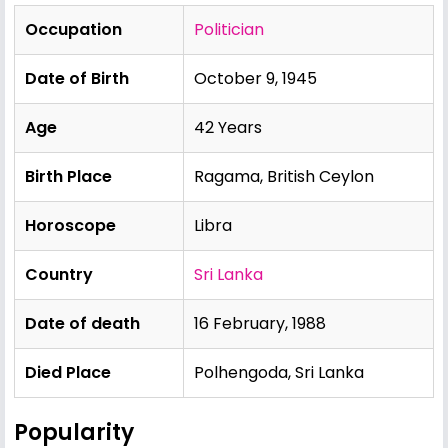
Occupation
Politician
Date of Birth
October 9, 1945
Age
42 Years
Birth Place
Ragama, British Ceylon
Horoscope
Libra
Country
Sri Lanka
Date of death
16 February, 1988
Died Place
Polhengoda, Sri Lanka
Popularity