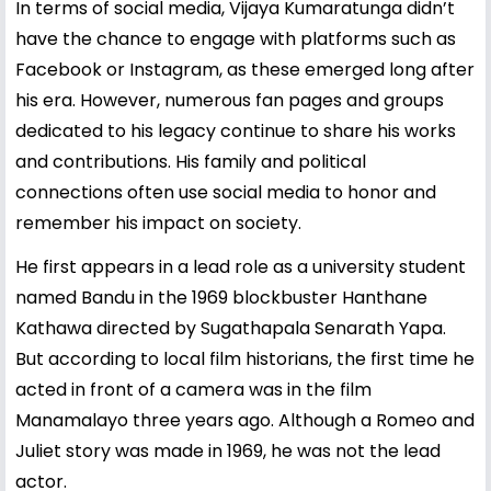
In terms of social media, Vijaya Kumaratunga didn’t
have the chance to engage with platforms such as
Facebook or Instagram, as these emerged long after
his era. However, numerous fan pages and groups
dedicated to his legacy continue to share his works
and contributions. His family and political
connections often use social media to honor and
remember his impact on society.
He first appears in a lead role as a university student
named Bandu in the 1969 blockbuster Hanthane
Kathawa directed by Sugathapala Senarath Yapa.
But according to local film historians, the first time he
acted in front of a camera was in the film
Manamalayo three years ago. Although a Romeo and
Juliet story was made in 1969, he was not the lead
actor.