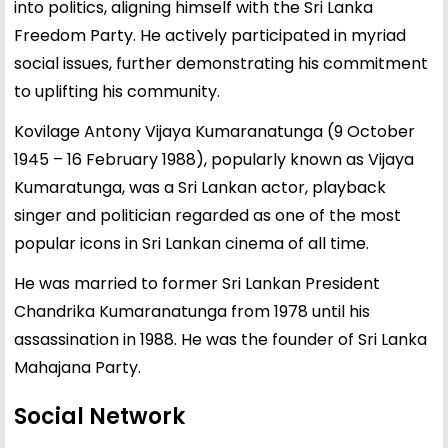
into politics, aligning himself with the Sri Lanka
Freedom Party. He actively participated in myriad
social issues, further demonstrating his commitment
to uplifting his community.
Kovilage Antony Vijaya Kumaranatunga (9 October
1945 – 16 February 1988), popularly known as Vijaya
Kumaratunga, was a Sri Lankan actor, playback
singer and politician regarded as one of the most
popular icons in Sri Lankan cinema of all time.
He was married to former Sri Lankan President
Chandrika Kumaranatunga from 1978 until his
assassination in 1988. He was the founder of Sri Lanka
Mahajana Party.
Social Network