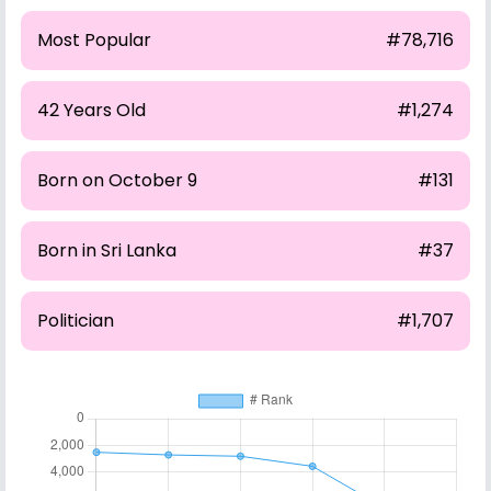
Most Popular
#78,716
42 Years Old
#1,274
Born on October 9
#131
Born in Sri Lanka
#37
Politician
#1,707