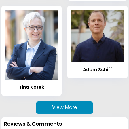
Adam Schiff
Tina Kotek
View More
Reviews & Comments