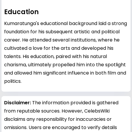
Education
Kumaratunga's educational background laid a strong
foundation for his subsequent artistic and political
career. He attended several institutions, where he
cultivated a love for the arts and developed his
talents. His education, paired with his natural
charisma, ultimately propelled him into the spotlight
and allowed him significant influence in both film and
politics.
Disclaimer:
The information provided is gathered
from reputable sources. However, CelebsWiki
disclaims any responsibility for inaccuracies or
omissions. Users are encouraged to verify details