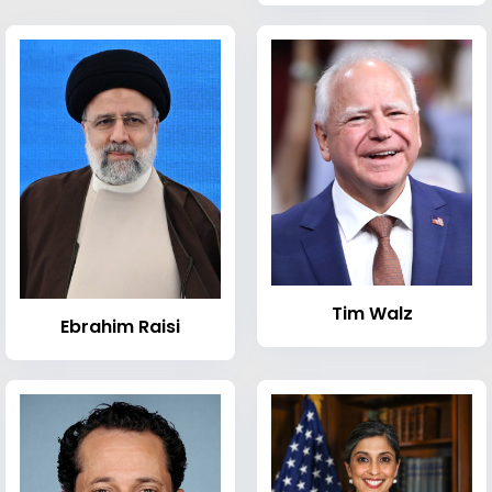
Tim Walz
Ebrahim Raisi