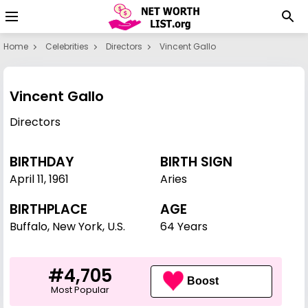
Home
Celebrities
Directors
Vincent Gallo
Vincent Gallo
Directors
BIRTHDAY
BIRTH SIGN
April 11
,
1961
Aries
BIRTHPLACE
AGE
Buffalo, New York, U.S.
64 Years
#4,705
Boost
Most Popular