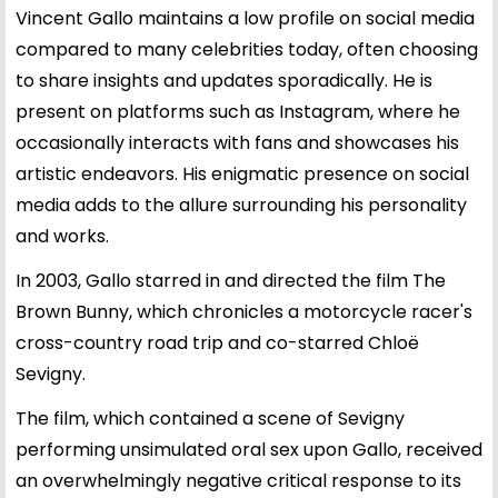
Vincent Gallo maintains a low profile on social media
compared to many celebrities today, often choosing
to share insights and updates sporadically. He is
present on platforms such as Instagram, where he
occasionally interacts with fans and showcases his
artistic endeavors. His enigmatic presence on social
media adds to the allure surrounding his personality
and works.
In 2003, Gallo starred in and directed the film The
Brown Bunny, which chronicles a motorcycle racer's
cross-country road trip and co-starred Chloë
Sevigny.
The film, which contained a scene of Sevigny
performing unsimulated oral sex upon Gallo, received
an overwhelmingly negative critical response to its