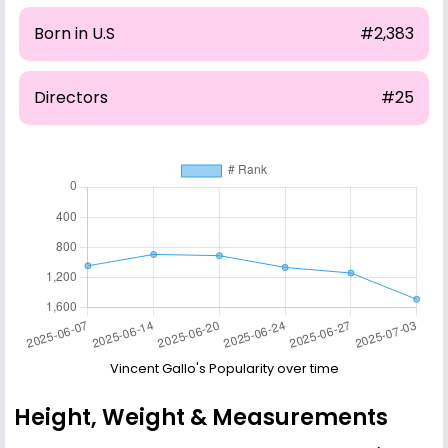
Born in U.S
#2,383
Directors
#25
Vincent Gallo's Popularity over time
Height, Weight & Measurements