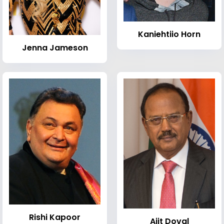
Kaniehtiio Horn
Jenna Jameson
Rishi Kapoor
Ajit Doval