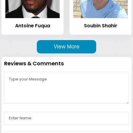
Antoine Fuqua
Soubin Shahir
View More
Reviews & Comments