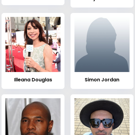
Illeana Douglas
Simon Jordan