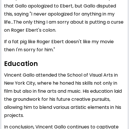
that Gallo apologized to Ebert, but Gallo disputed
this, saying "I never apologized for anything in my
life...The only thing I am sorry about is putting a curse
on Roger Ebert's colon.
If a fat pig like Roger Ebert doesn't like my movie
then I'm sorry for him."
Education
Vincent Gallo attended the School of Visual Arts in
New York City, where he honed his skills not only in
film but also in fine arts and music. His education laid
the groundwork for his future creative pursuits,
allowing him to blend various artistic elements in his
projects.
In conclusion, Vincent Gallo continues to captivate