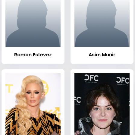
Ramon Estevez
Asim Munir