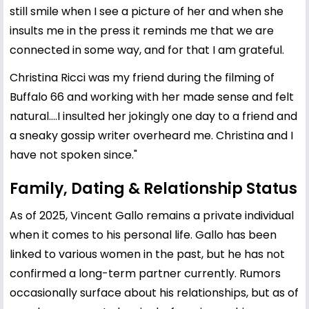
still smile when I see a picture of her and when she
insults me in the press it reminds me that we are
connected in some way, and for that I am grateful.
Christina Ricci was my friend during the filming of
Buffalo 66 and working with her made sense and felt
natural....I insulted her jokingly one day to a friend and
a sneaky gossip writer overheard me. Christina and I
have not spoken since."
Family, Dating & Relationship Status
As of 2025, Vincent Gallo remains a private individual
when it comes to his personal life. Gallo has been
linked to various women in the past, but he has not
confirmed a long-term partner currently. Rumors
occasionally surface about his relationships, but as of