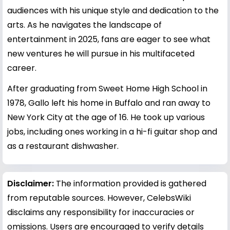
audiences with his unique style and dedication to the
arts. As he navigates the landscape of
entertainment in 2025, fans are eager to see what
new ventures he will pursue in his multifaceted
career.
After graduating from Sweet Home High School in
1978, Gallo left his home in Buffalo and ran away to
New York City at the age of 16. He took up various
jobs, including ones working in a hi-fi guitar shop and
as a restaurant dishwasher.
Disclaimer:
The information provided is gathered
from reputable sources. However, CelebsWiki
disclaims any responsibility for inaccuracies or
omissions. Users are encouraged to verify details