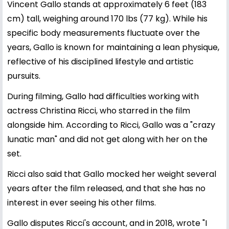
Vincent Gallo stands at approximately 6 feet (183
cm) tall, weighing around 170 lbs (77 kg). While his
specific body measurements fluctuate over the
years, Gallo is known for maintaining a lean physique,
reflective of his disciplined lifestyle and artistic
pursuits.
During filming, Gallo had difficulties working with
actress Christina Ricci, who starred in the film
alongside him. According to Ricci, Gallo was a "crazy
lunatic man" and did not get along with her on the
set.
Ricci also said that Gallo mocked her weight several
years after the film released, and that she has no
interest in ever seeing his other films.
Gallo disputes Ricci's account, and in 2018, wrote "I