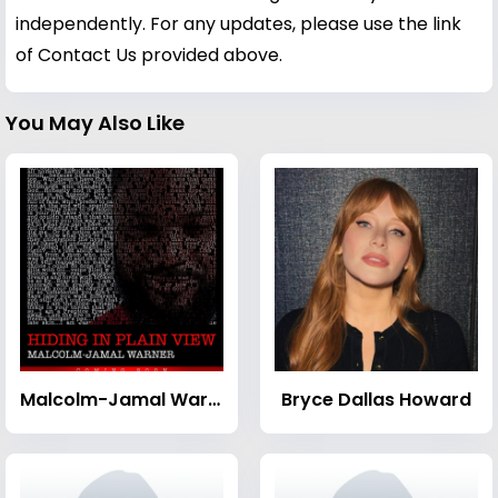
independently. For any updates, please use the link
of Contact Us provided above.
You May Also Like
Malcolm-Jamal Warner
Bryce Dallas Howard