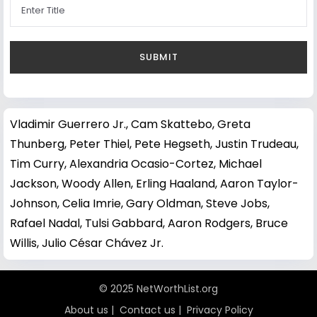
Vladimir Guerrero Jr.
,
Cam Skattebo
,
Greta
Thunberg
,
Peter Thiel
,
Pete Hegseth
,
Justin Trudeau
,
Tim Curry
,
Alexandria Ocasio-Cortez
,
Michael
Jackson
,
Woody Allen
,
Erling Haaland
,
Aaron Taylor-
Johnson
,
Celia Imrie
,
Gary Oldman
,
Steve Jobs
,
Rafael Nadal
,
Tulsi Gabbard
,
Aaron Rodgers
,
Bruce
Willis
,
Julio César Chávez Jr.
© 2025 NetWorthList.org
About us
|
Contact us
|
Privacy Policy