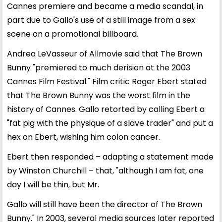
Cannes premiere and became a media scandal, in
part due to Gallo's use of a still image from a sex
scene on a promotional billboard.
Andrea LeVasseur of Allmovie said that The Brown
Bunny "premiered to much derision at the 2003
Cannes Film Festival." Film critic Roger Ebert stated
that The Brown Bunny was the worst film in the
history of Cannes. Gallo retorted by calling Ebert a
"fat pig with the physique of a slave trader" and put a
hex on Ebert, wishing him colon cancer.
Ebert then responded – adapting a statement made
by Winston Churchill – that, "although I am fat, one
day I will be thin, but Mr.
Gallo will still have been the director of The Brown
Bunny." In 2003, several media sources later reported