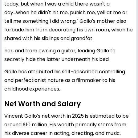
today, but when I was a child there wasn't a
day...when he didn't hit me, punish me, yell at me or
tell me something I did wrong." Gallo's mother also
forbade him from decorating his own room, which he
shared with his siblings and grandfat
her, and from owning a guitar, leading Gallo to
secretly hide the latter underneath his bed.
Gallo has attributed his self-described controlling
and perfectionist nature as a filmmaker to his
childhood experiences.
Net Worth and Salary
Vincent Gallo's net worth in 2025 is estimated to be
around $10 million. His wealth primarily stems from
his diverse career in acting, directing, and music.