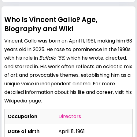
Who Is Vincent Gallo? Age,
Biography and Wiki
Vincent Gallo was born on April 11, 1961, making him 63
years old in 2025. He rose to prominence in the 1990s
with his role in
Buffalo '66
, which he wrote, directed,
and starred in. His work often reflects an eclectic mix
of art and provocative themes, establishing him as a
unique voice in independent cinema. For more
detailed information about his life and career, visit his
Wikipedia page
.
Occupation
Directors
Date of Birth
April 11, 1961