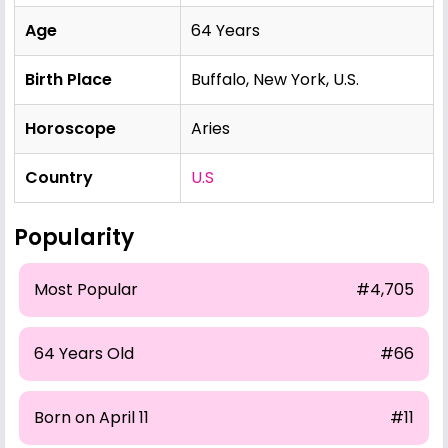
Age
64 Years
Birth Place
Buffalo, New York, U.S.
Horoscope
Aries
Country
U.S
Popularity
Most Popular
#4,705
64 Years Old
#66
Born on April 11
#11