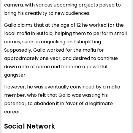
camera, with various upcoming projects poised to
bring his creativity to new audiences.
Gallo claims that at the age of 12 he worked for the
local mafia in Buffalo, helping them to perform small
crimes, such as carjacking and shoplifting.
Supposedly, Gallo worked for the mafia for
approximately one year, and desired to continue
down a life of crime and become a powerful
gangster.
However, he was eventually convinced by a mafia
member, who felt that Gallo was wasting his
potential, to abandon it in favor of a legitimate
career.
Social Network