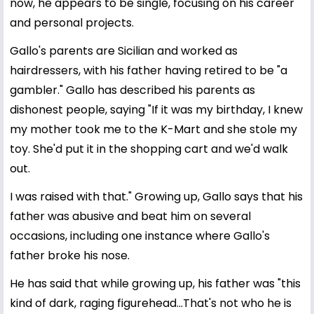
now, he appears to be single, focusing on his career
and personal projects.
Gallo's parents are Sicilian and worked as
hairdressers, with his father having retired to be "a
gambler." Gallo has described his parents as
dishonest people, saying "If it was my birthday, I knew
my mother took me to the K-Mart and she stole my
toy. She'd put it in the shopping cart and we'd walk
out.
I was raised with that." Growing up, Gallo says that his
father was abusive and beat him on several
occasions, including one instance where Gallo's
father broke his nose.
He has said that while growing up, his father was "this
kind of dark, raging figurehead...That's not who he is