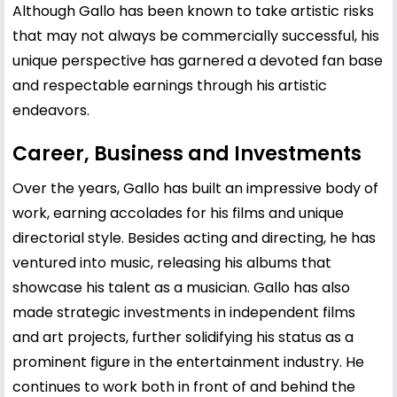
Although Gallo has been known to take artistic risks
that may not always be commercially successful, his
unique perspective has garnered a devoted fan base
and respectable earnings through his artistic
endeavors.
Career, Business and Investments
Over the years, Gallo has built an impressive body of
work, earning accolades for his films and unique
directorial style. Besides acting and directing, he has
ventured into music, releasing his albums that
showcase his talent as a musician. Gallo has also
made strategic investments in independent films
and art projects, further solidifying his status as a
prominent figure in the entertainment industry. He
continues to work both in front of and behind the