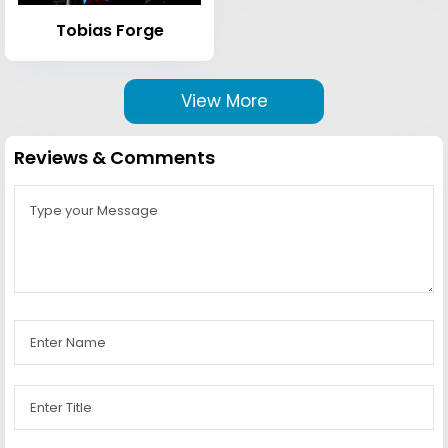
Tobias Forge
View More
Reviews & Comments