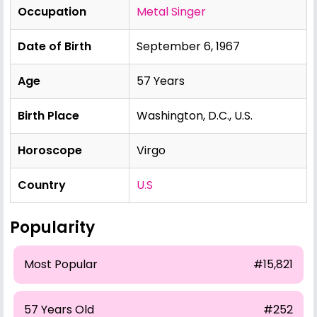
Occupation
Metal Singer
Date of Birth
September 6, 1967
Age
57 Years
Birth Place
Washington, D.C., U.S.
Horoscope
Virgo
Country
U.S
Popularity
Most Popular
#15,821
57 Years Old
#252