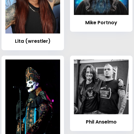
Mike Portnoy
Lita (wrestler)
Phil Anselmo