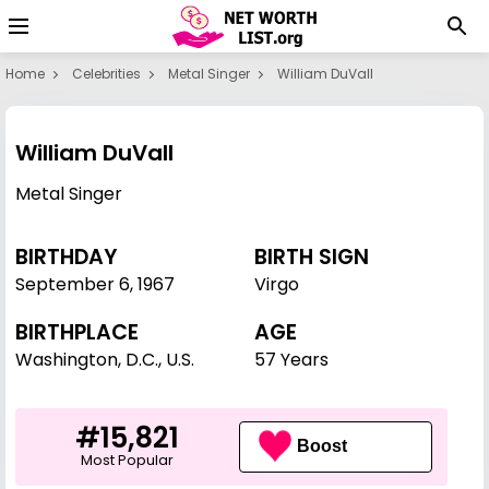
Home
Celebrities
Metal Singer
William DuVall
William DuVall
Metal Singer
BIRTHDAY
BIRTH SIGN
September 6
,
1967
Virgo
BIRTHPLACE
AGE
Washington, D.C., U.S.
57 Years
#15,821
Boost
Most Popular