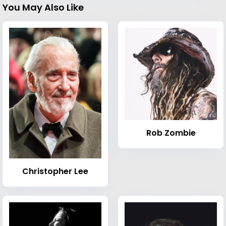
You May Also Like
Rob Zombie
Christopher Lee