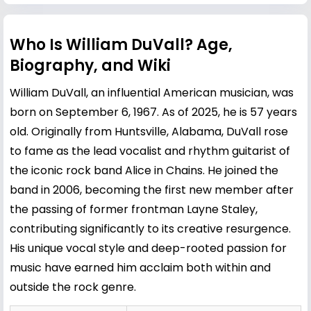
Who Is William DuVall? Age,
Biography, and Wiki
William DuVall, an influential American musician, was
born on September 6, 1967. As of 2025, he is 57 years
old. Originally from Huntsville, Alabama, DuVall rose
to fame as the lead vocalist and rhythm guitarist of
the iconic rock band Alice in Chains. He joined the
band in 2006, becoming the first new member after
the passing of former frontman
Layne Staley
,
contributing significantly to its creative resurgence.
His unique vocal style and deep-rooted passion for
music have earned him acclaim both within and
outside the rock genre.