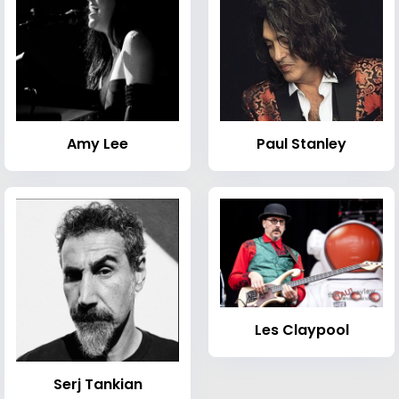
Amy Lee
Paul Stanley
Les Claypool
Serj Tankian