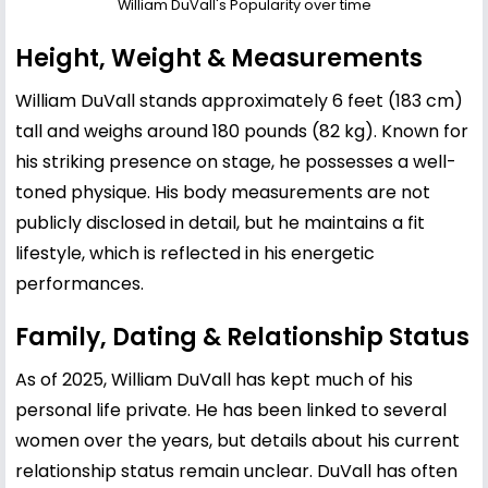
William DuVall's Popularity over time
Height, Weight & Measurements
William DuVall stands approximately 6 feet (183 cm)
tall and weighs around 180 pounds (82 kg). Known for
his striking presence on stage, he possesses a well-
toned physique. His body measurements are not
publicly disclosed in detail, but he maintains a fit
lifestyle, which is reflected in his energetic
performances.
Family, Dating & Relationship Status
As of 2025, William DuVall has kept much of his
personal life private. He has been linked to several
women over the years, but details about his current
relationship status remain unclear. DuVall has often