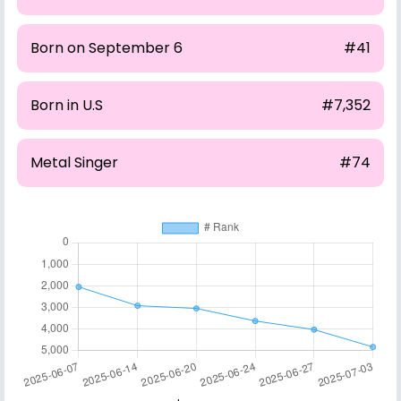
Born on September 6
#41
Born in U.S
#7,352
Metal Singer
#74