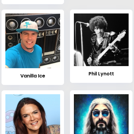
Phil Lynott
Vanilla Ice