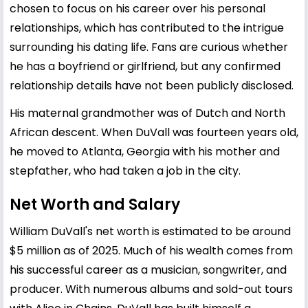
chosen to focus on his career over his personal
relationships, which has contributed to the intrigue
surrounding his dating life. Fans are curious whether
he has a boyfriend or girlfriend, but any confirmed
relationship details have not been publicly disclosed.
His maternal grandmother was of Dutch and North
African descent. When DuVall was fourteen years old,
he moved to Atlanta, Georgia with his mother and
stepfather, who had taken a job in the city.
Net Worth and Salary
William DuVall's net worth is estimated to be around
$5 million as of 2025. Much of his wealth comes from
his successful career as a musician, songwriter, and
producer. With numerous albums and sold-out tours