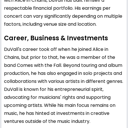
with Alice in Chains, DuVall has built himself a
respectable financial portfolio. His earnings per
concert can vary significantly depending on multiple
factors, including venue size and location.
Career, Business & Investments
DuVall's career took off when he joined Alice in
Chains, but prior to that, he was a member of the
band Comes with the Fall. Beyond touring and album
production, he has also engaged in solo projects and
collaborations with various artists in different genres.
DuVall is known for his entrepreneurial spirit,
advocating for musicians' rights and supporting
upcoming artists. While his main focus remains on
music, he has hinted at investments in creative
ventures outside of the music industry.