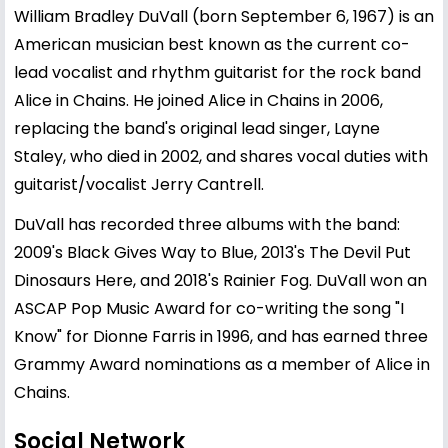
William Bradley DuVall (born September 6, 1967) is an
American musician best known as the current co-
lead vocalist and rhythm guitarist for the rock band
Alice in Chains. He joined Alice in Chains in 2006,
replacing the band's original lead singer, Layne
Staley, who died in 2002, and shares vocal duties with
guitarist/vocalist Jerry Cantrell.
DuVall has recorded three albums with the band:
2009's Black Gives Way to Blue, 2013's The Devil Put
Dinosaurs Here, and 2018's Rainier Fog. DuVall won an
ASCAP Pop Music Award for co-writing the song "I
Know" for Dionne Farris in 1996, and has earned three
Grammy Award nominations as a member of Alice in
Chains.
Social Network