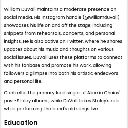
William DuVall maintains a moderate presence on
social media. His Instagram handle (@williamduvall)
showcases his life on and off the stage, including
snippets from rehearsals, concerts, and personal
insights. He is also active on Twitter, where he shares
updates about his music and thoughts on various
social issues. DuVall uses these platforms to connect
with his fanbase and promote his work, allowing
followers a glimpse into both his artistic endeavors
and personal life.
Cantrell is the primary lead singer of Alice in Chains'
post-Staley albums, while DuVall takes Staley's role
while performing the band's old songs live.
Education