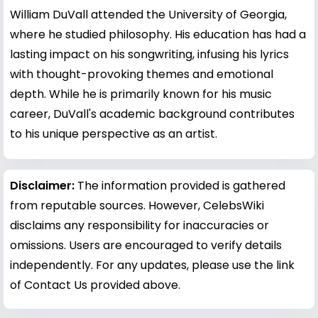
William DuVall attended the University of Georgia,
where he studied philosophy. His education has had a
lasting impact on his songwriting, infusing his lyrics
with thought-provoking themes and emotional
depth. While he is primarily known for his music
career, DuVall's academic background contributes
to his unique perspective as an artist.
Disclaimer:
The information provided is gathered
from reputable sources. However, CelebsWiki
disclaims any responsibility for inaccuracies or
omissions. Users are encouraged to verify details
independently. For any updates, please use the link
of Contact Us provided above.