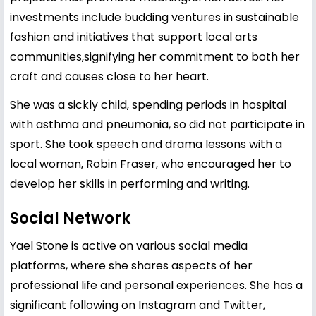
investments include budding ventures in sustainable
fashion and initiatives that support local arts
communities,signifying her commitment to both her
craft and causes close to her heart.
She was a sickly child, spending periods in hospital
with asthma and pneumonia, so did not participate in
sport. She took speech and drama lessons with a
local woman, Robin Fraser, who encouraged her to
develop her skills in performing and writing.
Social Network
Yael Stone is active on various social media
platforms, where she shares aspects of her
professional life and personal experiences. She has a
significant following on Instagram and Twitter,