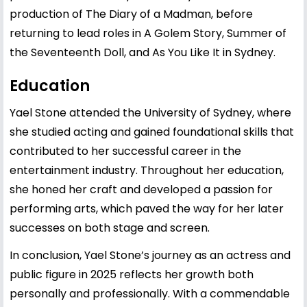
production of The Diary of a Madman, before
returning to lead roles in A Golem Story, Summer of
the Seventeenth Doll, and As You Like It in Sydney.
Education
Yael Stone attended the University of Sydney, where
she studied acting and gained foundational skills that
contributed to her successful career in the
entertainment industry. Throughout her education,
she honed her craft and developed a passion for
performing arts, which paved the way for her later
successes on both stage and screen.
In conclusion, Yael Stone’s journey as an actress and
public figure in 2025 reflects her growth both
personally and professionally. With a commendable