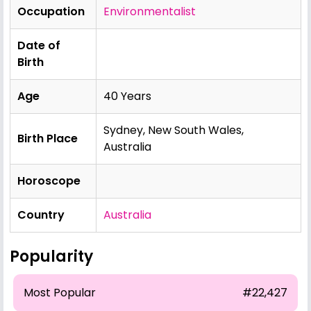
Occupation
Environmentalist
Date of
Birth
Age
40 Years
Sydney, New South Wales,
Birth Place
Australia
Horoscope
Country
Australia
Popularity
Most Popular
#22,427