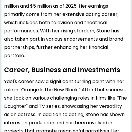
million and $5 million as of 2025. Her earnings
primarily come from her extensive acting career,
which includes both television and theatrical
performances. With her rising stardom, Stone has
also taken part in various endorsements and brand
partnerships, further enhancing her financial
portfolio.
Career, Business and Investments
Yael's career saw a significant turning point with her
role in “Orange Is the New Black.” After that success,
she took on various challenging roles in films like "The
Daughter" and TV series, showcasing her versatility
as an actress. In addition to acting, Stone has shown
interest in production and has been involved in
projects that promote meaningful narratives. Her