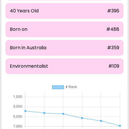
40 Years Old
#396
Born on
#488
Born in Australia
#359
Environmentalist
#109