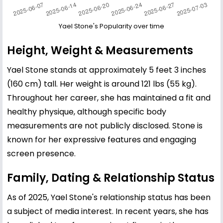
Yael Stone's Popularity over time
Height, Weight & Measurements
Yael Stone stands at approximately 5 feet 3 inches
(160 cm) tall. Her weight is around 121 lbs (55 kg).
Throughout her career, she has maintained a fit and
healthy physique, although specific body
measurements are not publicly disclosed. Stone is
known for her expressive features and engaging
screen presence.
Family, Dating & Relationship Status
As of 2025, Yael Stone's relationship status has been
a subject of media interest. In recent years, she has