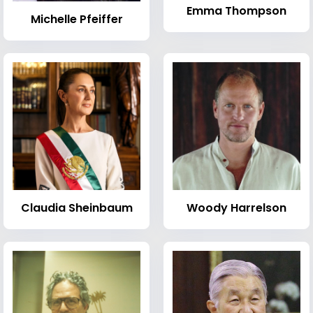
Emma Thompson
Michelle Pfeiffer
Claudia Sheinbaum
Woody Harrelson