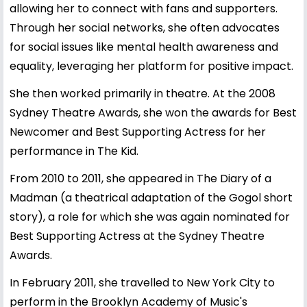
allowing her to connect with fans and supporters.
Through her social networks, she often advocates
for social issues like mental health awareness and
equality, leveraging her platform for positive impact.
She then worked primarily in theatre. At the 2008
Sydney Theatre Awards, she won the awards for Best
Newcomer and Best Supporting Actress for her
performance in The Kid.
From 2010 to 2011, she appeared in The Diary of a
Madman (a theatrical adaptation of the Gogol short
story), a role for which she was again nominated for
Best Supporting Actress at the Sydney Theatre
Awards.
In February 2011, she travelled to New York City to
perform in the Brooklyn Academy of Music's