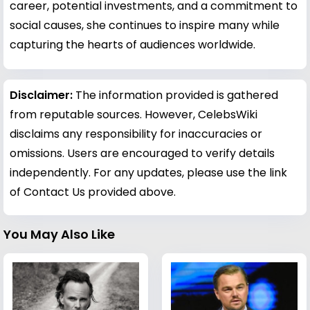
career, potential investments, and a commitment to
social causes, she continues to inspire many while
capturing the hearts of audiences worldwide.
Disclaimer:
The information provided is gathered
from reputable sources. However, CelebsWiki
disclaims any responsibility for inaccuracies or
omissions. Users are encouraged to verify details
independently. For any updates, please use the link
of Contact Us provided above.
You May Also Like