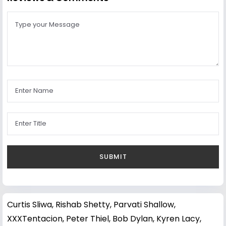
Curtis Sliwa
,
Rishab Shetty
,
Parvati Shallow
,
XXXTentacion
,
Peter Thiel
,
Bob Dylan
,
Kyren Lacy
,