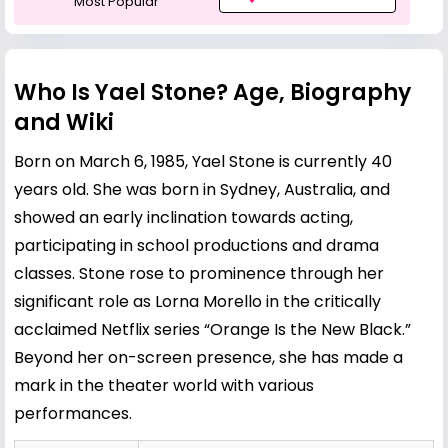
Most Popular
Who Is Yael Stone? Age, Biography
and Wiki
Born on March 6, 1985, Yael Stone is currently 40
years old. She was born in Sydney, Australia, and
showed an early inclination towards acting,
participating in school productions and drama
classes. Stone rose to prominence through her
significant role as Lorna Morello in the critically
acclaimed Netflix series “Orange Is the New Black.”
Beyond her on-screen presence, she has made a
mark in the theater world with various
performances.