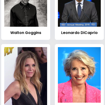
Walton Goggins
Leonardo DiCaprio