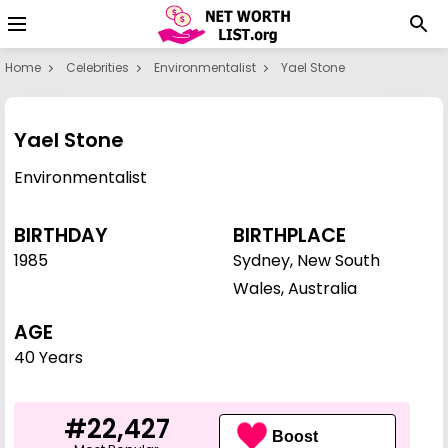
Home
Celebrities
Environmentalist
Yael Stone
Yael Stone
Environmentalist
BIRTHDAY
BIRTHPLACE
1985
Sydney, New South
Wales, Australia
AGE
40 Years
#22,427
Boost