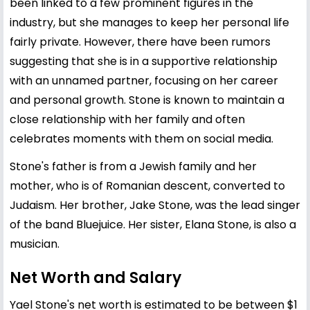
been linked to a few prominent figures in the
industry, but she manages to keep her personal life
fairly private. However, there have been rumors
suggesting that she is in a supportive relationship
with an unnamed partner, focusing on her career
and personal growth. Stone is known to maintain a
close relationship with her family and often
celebrates moments with them on social media.
Stone's father is from a Jewish family and her
mother, who is of Romanian descent, converted to
Judaism. Her brother, Jake Stone, was the lead singer
of the band Bluejuice. Her sister, Elana Stone, is also a
musician.
Net Worth and Salary
Yael Stone's net worth is estimated to be between $1