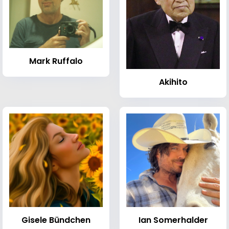
Mark Ruffalo
Akihito
Gisele Bündchen
Ian Somerhalder