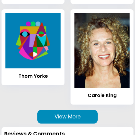
Thom Yorke
Carole King
View More
Reviews & Comments