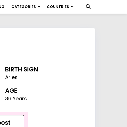
NG
CATEGORIES
COUNTRIES
BIRTH SIGN
Aries
AGE
36 Years
ost