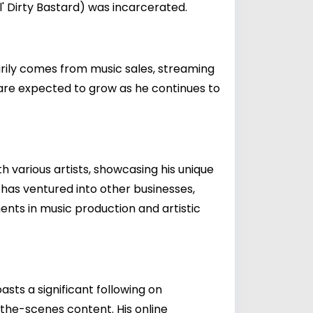
l' Dirty Bastard) was incarcerated.
marily comes from music sales, streaming
s are expected to grow as he continues to
h various artists, showcasing his unique
e has ventured into other businesses,
ents in music production and artistic
asts a significant following on
-the-scenes content. His online