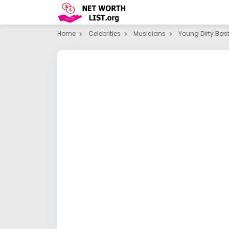
Home
Celebrities
Musicians
Young Dirty Bas