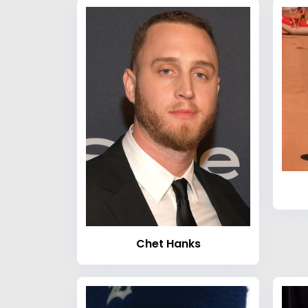
Chet Hanks