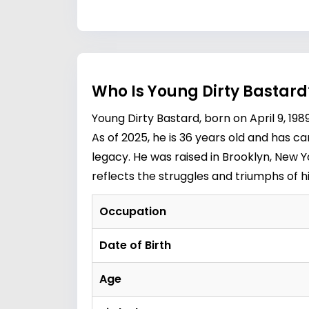
Who Is Young Dirty Bastard
Young Dirty Bastard, born on April 9, 
As of 2025, he is 36 years old and has ca
legacy. He was raised in Brooklyn, New Yo
reflects the struggles and triumphs of h
Occupation
Date of Birth
Age