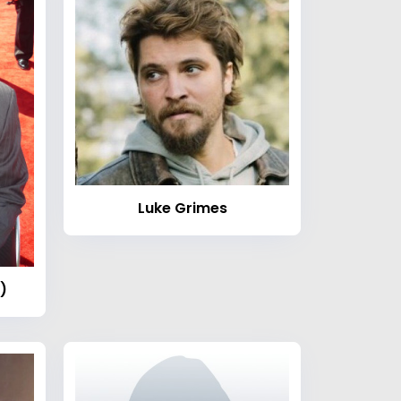
Luke Grimes
)