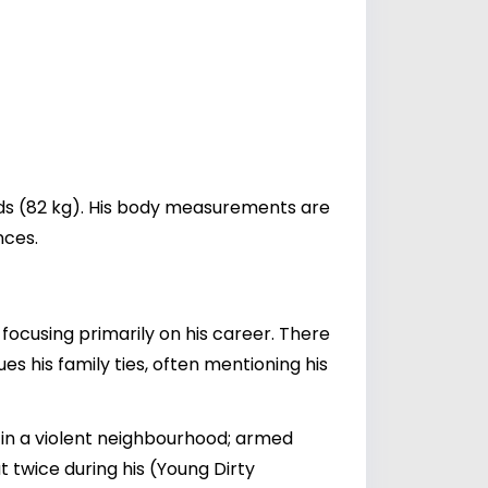
nds (82 kg). His body measurements are
nces.
, focusing primarily on his career. There
 his family ties, often mentioning his
 in a violent neighbourhood; armed
t twice during his (Young Dirty