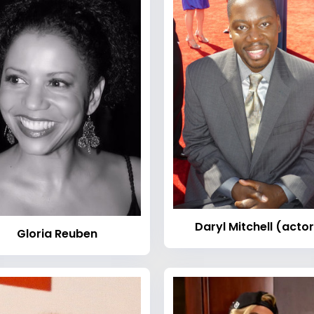
Daryl Mitchell (actor
Gloria Reuben