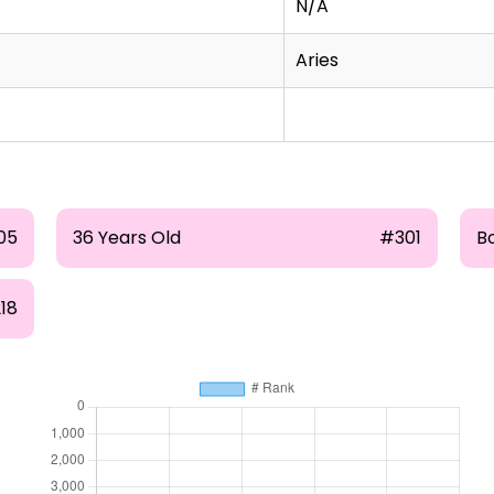
N/A
Aries
05
36 Years Old
#301
Bo
18