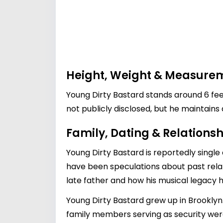
Height, Weight & Measure
Young Dirty Bastard stands around 6 fee
not publicly disclosed, but he maintain
Family, Dating & Relationsh
Young Dirty Bastard is reportedly single 
have been speculations about past relat
late father and how his musical legacy h
Young Dirty Bastard grew up in Brookly
family members serving as security were 