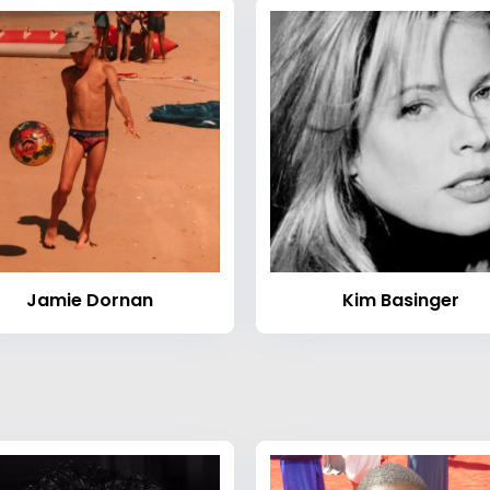
Jamie Dornan
Kim Basinger