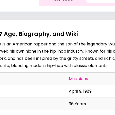
? Age, Biography, and Wiki
1989, is an American rapper and the son of the legendar
rved his own niche in the hip-hop industry, known for his 
rk, and has been inspired by the gritty streets and rich c
is life, blending modern hip-hop with classic elements.
Musicians
April 9, 1989
36 Years