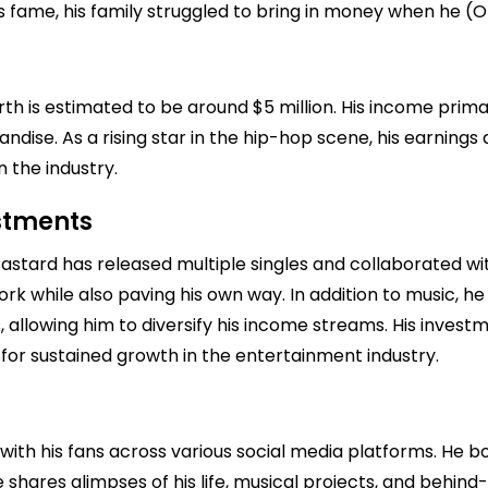
's fame, his family struggled to bring in money when he (O
rth is estimated to be around $5 million. His income pri
ndise. As a rising star in the hip-hop scene, his earning
n the industry.
estments
Bastard has released multiple singles and collaborated wit
ork while also paving his own way. In addition to music, h
 allowing him to diversify his income streams. His investm
 for sustained growth in the entertainment industry.
with his fans across various social media platforms. He bo
 shares glimpses of his life, musical projects, and behind