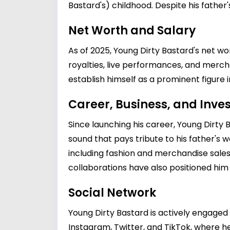
Bastard's) childhood. Despite his father
Net Worth and Salary
As of 2025, Young Dirty Bastard's net wo
royalties, live performances, and mercha
establish himself as a prominent figure i
Career, Business, and Inv
Since launching his career, Young Dirty 
sound that pays tribute to his father's w
including fashion and merchandise sales,
collaborations have also positioned him
Social Network
Young Dirty Bastard is actively engaged 
Instagram, Twitter, and TikTok, where he