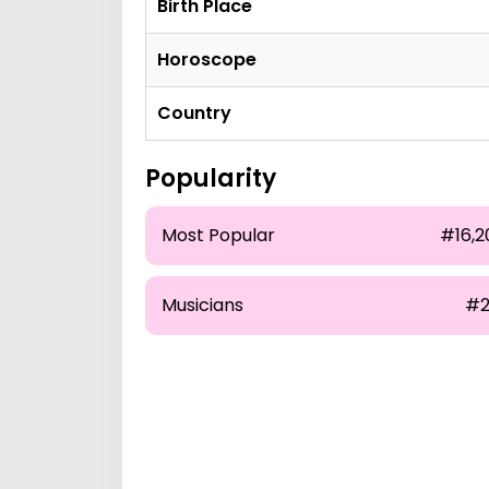
Birth Place
Horoscope
Country
Popularity
Most Popular
#16,2
Musicians
#2