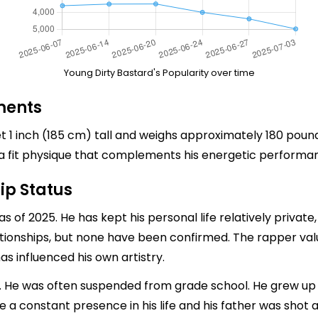
Young Dirty Bastard's Popularity over time
ments
t 1 inch (185 cm) tall and weighs approximately 180 pou
s a fit physique that complements his energetic performa
ip Status
as of 2025. He has kept his personal life relatively private
ionships, but none have been confirmed. The rapper values
as influenced his own artistry.
n. He was often suspended from grade school. He grew up
a constant presence in his life and his father was shot a