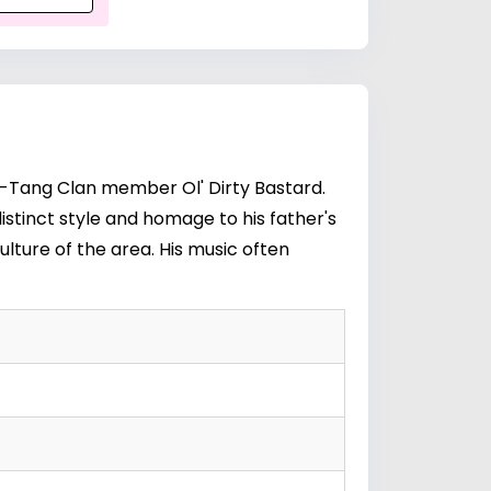
y Wu-Tang Clan member
Ol' Dirty Bastard
.
distinct style and homage to his father's
ulture of the area. His music often