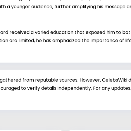
th a younger audience, further amplifying his message a
tard received a varied education that exposed him to bot
ion are limited, he has emphasized the importance of life 
 gathered from reputable sources. However, CelebsWiki di
ouraged to verify details independently. For any updates,