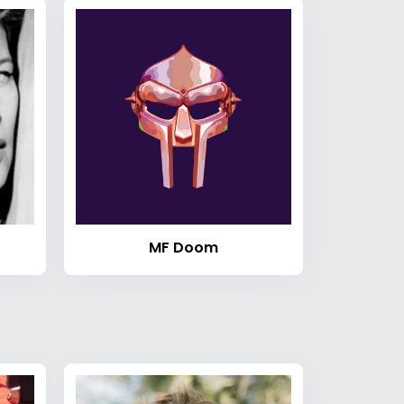
MF Doom