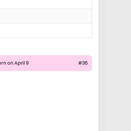
rn on April 9
#36