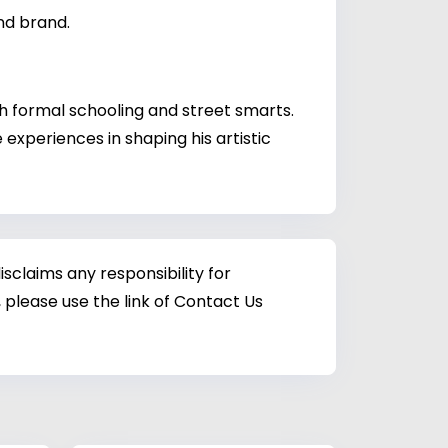
nd brand.
h formal schooling and street smarts.
experiences in shaping his artistic
sclaims any responsibility for
 please use the link of Contact Us