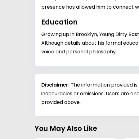
presence has allowed him to connect wi
Education
Growing up in Brooklyn, Young Dirty Bas
Although details about his formal educat
voice and personal philosophy.
Disclaimer:
The information provided is
inaccuracies or omissions. Users are enc
provided above.
You May Also Like