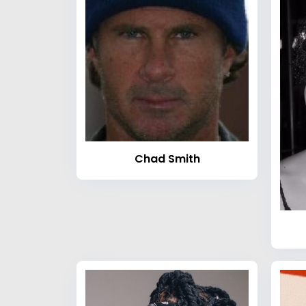
Chad Smith