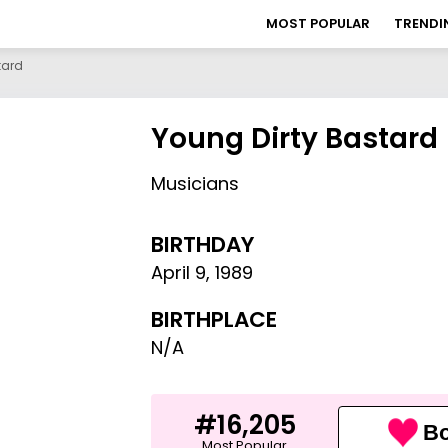
MOST POPULAR
TRENDI
tard
Young Dirty Bastard
Musicians
BIRTHDAY
April 9
,
1989
BIRTHPLACE
N/A
#16,205
Bo
Most Popular