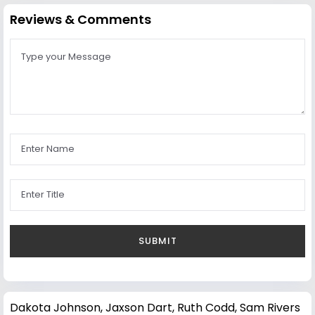
Reviews & Comments
Dakota Johnson
,
Jaxson Dart
,
Ruth Codd
,
Sam Rivers