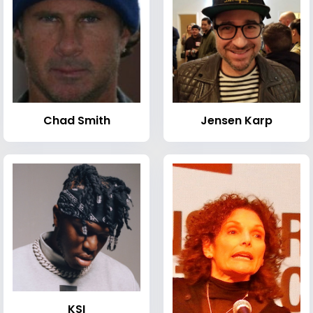
Chad Smith
Jensen Karp
KSI