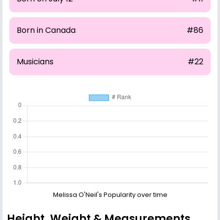
Born in Canada
#86
Musicians
#22
Melissa O'Neil's Popularity over time
Height, Weight & Measurements