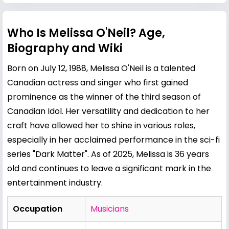
Who Is Melissa O'Neil? Age,
Biography and Wiki
Born on July 12, 1988, Melissa O'Neil is a talented
Canadian actress and singer who first gained
prominence as the winner of the third season of
Canadian Idol. Her versatility and dedication to her
craft have allowed her to shine in various roles,
especially in her acclaimed performance in the sci-fi
series "Dark Matter". As of 2025, Melissa is 36 years
old and continues to leave a significant mark in the
entertainment industry.
Occupation
Musicians