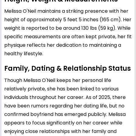
Melissa O'Neil maintains a striking presence with her
height of approximately 5 feet 5 inches (165 cm). Her
weight is reported to be around 130 lbs (59 kg). While
specific measurements are often kept private, her fit
physique reflects her dedication to maintaining a
healthy lifestyle.
Family, Dating & Relationship Status
Though Melissa O'Neil keeps her personal life
relatively private, she has been linked to various
individuals throughout her career. As of 2025, there
have been rumors regarding her dating life, but no
confirmed boyfriend has emerged publicly. Melissa
appears to focus significantly on her career while
enjoying close relationships with her family and