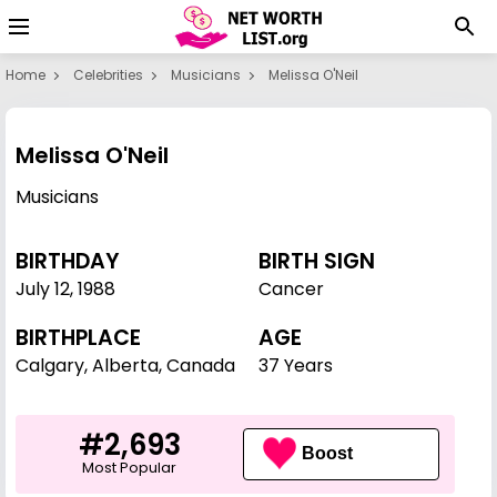
Home
Celebrities
Musicians
Melissa O'Neil
Melissa O'Neil
Musicians
BIRTHDAY
BIRTH SIGN
July 12
,
1988
Cancer
BIRTHPLACE
AGE
Calgary, Alberta, Canada
37 Years
#2,693
Boost
Most Popular