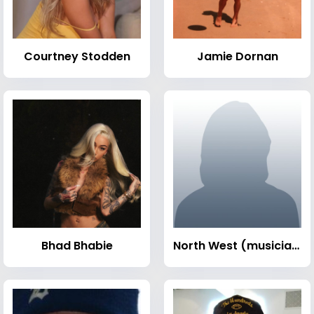
Courtney Stodden
Jamie Dornan
Bhad Bhabie
North West (musician)