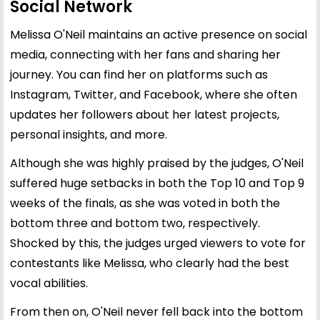
Social Network
Melissa O'Neil maintains an active presence on social
media, connecting with her fans and sharing her
journey. You can find her on platforms such as
Instagram, Twitter, and Facebook, where she often
updates her followers about her latest projects,
personal insights, and more.
Although she was highly praised by the judges, O'Neil
suffered huge setbacks in both the Top 10 and Top 9
weeks of the finals, as she was voted in both the
bottom three and bottom two, respectively.
Shocked by this, the judges urged viewers to vote for
contestants like Melissa, who clearly had the best
vocal abilities.
From then on, O'Neil never fell back into the bottom