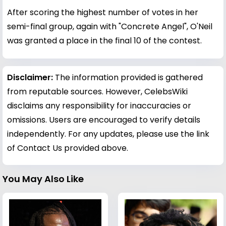
After scoring the highest number of votes in her
semi-final group, again with "Concrete Angel", O'Neil
was granted a place in the final 10 of the contest.
Disclaimer:
The information provided is gathered
from reputable sources. However, CelebsWiki
disclaims any responsibility for inaccuracies or
omissions. Users are encouraged to verify details
independently. For any updates, please use the link
of Contact Us provided above.
You May Also Like