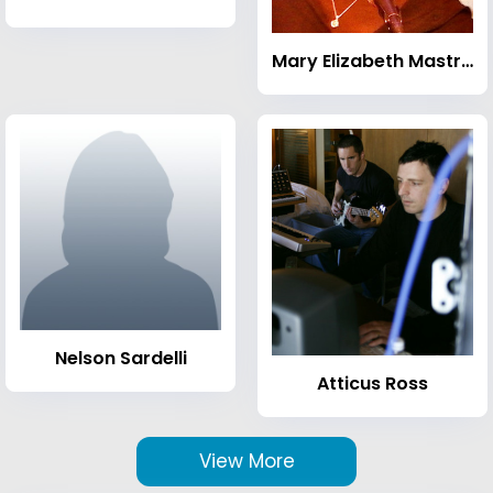
Mary Elizabeth Mastrantonio
Nelson Sardelli
Atticus Ross
View More