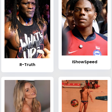
IShowSpeed
R-Truth