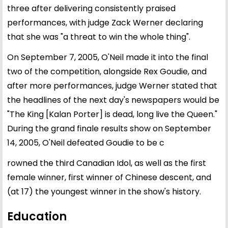
three after delivering consistently praised
performances, with judge Zack Werner declaring
that she was "a threat to win the whole thing".
On September 7, 2005, O'Neil made it into the final
two of the competition, alongside Rex Goudie, and
after more performances, judge Werner stated that
the headlines of the next day's newspapers would be
"The King [Kalan Porter] is dead, long live the Queen."
During the grand finale results show on September
14, 2005, O'Neil defeated Goudie to be c
rowned the third Canadian Idol, as well as the first
female winner, first winner of Chinese descent, and
(at 17) the youngest winner in the show's history.
Education