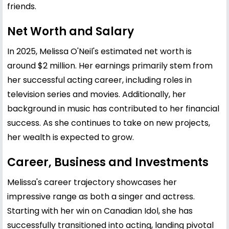
friends.
Net Worth and Salary
In 2025, Melissa O'Neil's estimated net worth is
around $2 million. Her earnings primarily stem from
her successful acting career, including roles in
television series and movies. Additionally, her
background in music has contributed to her financial
success. As she continues to take on new projects,
her wealth is expected to grow.
Career, Business and Investments
Melissa's career trajectory showcases her
impressive range as both a singer and actress.
Starting with her win on Canadian Idol, she has
successfully transitioned into acting, landing pivotal