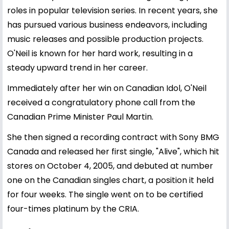
roles in popular television series. In recent years, she
has pursued various business endeavors, including
music releases and possible production projects.
O'Neil is known for her hard work, resulting in a
steady upward trend in her career.
Immediately after her win on Canadian Idol, O'Neil
received a congratulatory phone call from the
Canadian Prime Minister Paul Martin.
She then signed a recording contract with Sony BMG
Canada and released her first single, "Alive", which hit
stores on October 4, 2005, and debuted at number
one on the Canadian singles chart, a position it held
for four weeks. The single went on to be certified
four-times platinum by the CRIA.