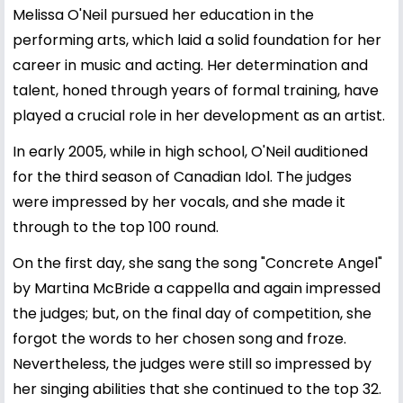
Melissa O'Neil pursued her education in the
performing arts, which laid a solid foundation for her
career in music and acting. Her determination and
talent, honed through years of formal training, have
played a crucial role in her development as an artist.
In early 2005, while in high school, O'Neil auditioned
for the third season of Canadian Idol. The judges
were impressed by her vocals, and she made it
through to the top 100 round.
On the first day, she sang the song "Concrete Angel"
by Martina McBride a cappella and again impressed
the judges; but, on the final day of competition, she
forgot the words to her chosen song and froze.
Nevertheless, the judges were still so impressed by
her singing abilities that she continued to the top 32.