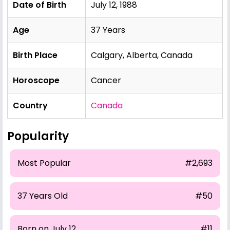
Date of Birth
July 12, 1988
Age
37 Years
Birth Place
Calgary, Alberta, Canada
Horoscope
Cancer
Country
Canada
Popularity
Most Popular
#2,693
37 Years Old
#50
Born on July 12
#11