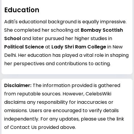
Education
Aditi's educational background is equally impressive.
She completed her schooling at
Bombay Scottish
School
and later pursued her higher studies in
Political Science
at
Lady Shri Ram College
in New
Delhi. Her education has played a vital role in shaping
her perspectives and contributions to acting.
Disclaimer:
The information provided is gathered
from reputable sources. However, CelebsWiki
disclaims any responsibility for inaccuracies or
omissions. Users are encouraged to verify details
independently. For any updates, please use the link
of Contact Us provided above.