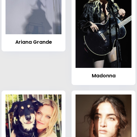
Ariana Grande
Madonna