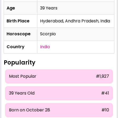
Age
39 Years
Birth Place
Hyderabad, Andhra Pradesh, India
Horoscope
Scorpio
Country
India
Popularity
Most Popular
#1,927
39 Years Old
#41
Born on October 28
#10