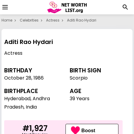
Home
Celebrities
Actress
Aditi Rao Hydari
Aditi Rao Hydari
Actress
BIRTHDAY
BIRTH SIGN
October 28
,
1986
Scorpio
BIRTHPLACE
AGE
Hyderabad, Andhra
39 Years
Pradesh, India
#1,927
Boost