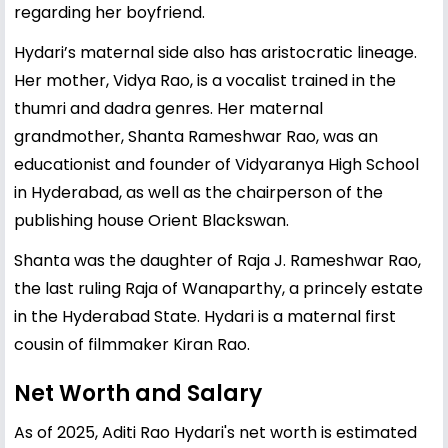
regarding her boyfriend.
Hydari’s maternal side also has aristocratic lineage.
Her mother, Vidya Rao, is a vocalist trained in the
thumri and dadra genres. Her maternal
grandmother, Shanta Rameshwar Rao, was an
educationist and founder of Vidyaranya High School
in Hyderabad, as well as the chairperson of the
publishing house Orient Blackswan.
Shanta was the daughter of Raja J. Rameshwar Rao,
the last ruling Raja of Wanaparthy, a princely estate
in the Hyderabad State. Hydari is a maternal first
cousin of filmmaker Kiran Rao.
Net Worth and Salary
As of 2025, Aditi Rao Hydari's net worth is estimated