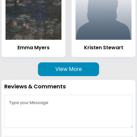
Emma Myers
Kristen Stewart
View More
Reviews & Comments