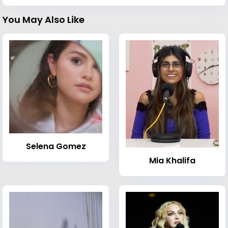
You May Also Like
Selena Gomez
Mia Khalifa