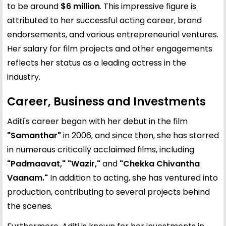
to be around
$6 million
. This impressive figure is
attributed to her successful acting career, brand
endorsements, and various entrepreneurial ventures.
Her salary for film projects and other engagements
reflects her status as a leading actress in the
industry.
Career, Business and Investments
Aditi's career began with her debut in the film
"Samanthar"
in 2006, and since then, she has starred
in numerous critically acclaimed films, including
"Padmaavat," "Wazir,"
and
"Chekka Chivantha
Vaanam."
In addition to acting, she has ventured into
production, contributing to several projects behind
the scenes.