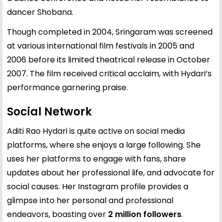
dancer Shobana.
Though completed in 2004, Sringaram was screened
at various international film festivals in 2005 and
2006 before its limited theatrical release in October
2007. The film received critical acclaim, with Hydari’s
performance garnering praise.
Social Network
Aditi Rao Hydari is quite active on social media
platforms, where she enjoys a large following. She
uses her platforms to engage with fans, share
updates about her professional life, and advocate for
social causes. Her Instagram profile provides a
glimpse into her personal and professional
endeavors, boasting over
2 million followers
.