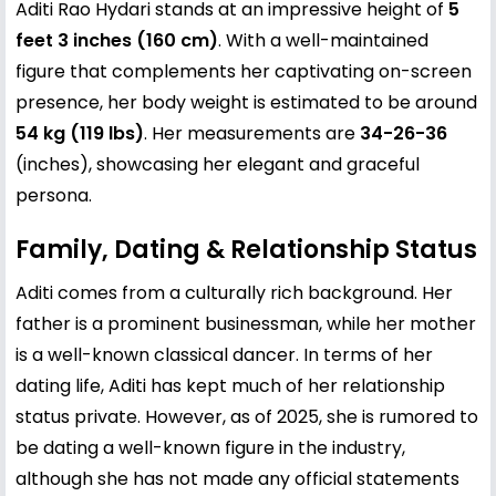
Aditi Rao Hydari stands at an impressive height of
5
feet 3 inches (160 cm)
. With a well-maintained
figure that complements her captivating on-screen
presence, her body weight is estimated to be around
54 kg (119 lbs)
. Her measurements are
34-26-36
(inches), showcasing her elegant and graceful
persona.
Family, Dating & Relationship Status
Aditi comes from a culturally rich background. Her
father is a prominent businessman, while her mother
is a well-known classical dancer. In terms of her
dating life, Aditi has kept much of her relationship
status private. However, as of 2025, she is rumored to
be dating a well-known figure in the industry,
although she has not made any official statements