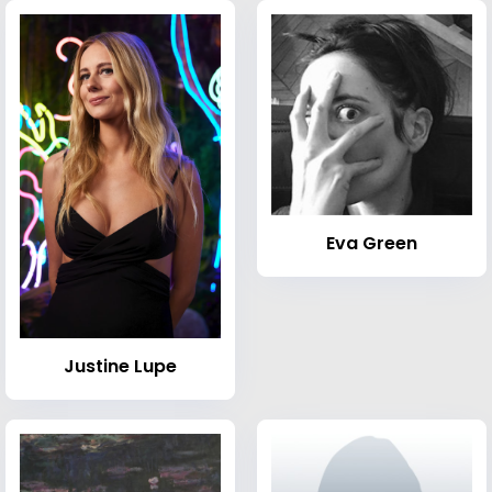
Eva Green
Justine Lupe