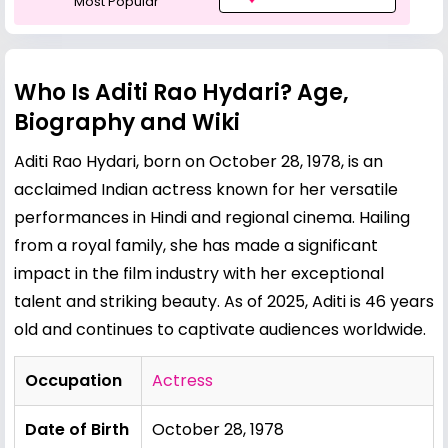
Most Popular
Who Is Aditi Rao Hydari? Age,
Biography and Wiki
Aditi Rao Hydari, born on October 28, 1978, is an
acclaimed Indian actress known for her versatile
performances in Hindi and regional cinema. Hailing
from a royal family, she has made a significant
impact in the film industry with her exceptional
talent and striking beauty. As of 2025, Aditi is 46 years
old and continues to captivate audiences worldwide.
Occupation
Actress
Date of Birth
October 28, 1978