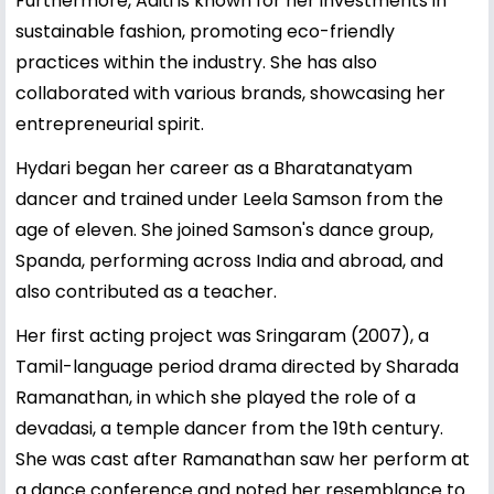
Furthermore, Aditi is known for her investments in
sustainable fashion, promoting eco-friendly
practices within the industry. She has also
collaborated with various brands, showcasing her
entrepreneurial spirit.
Hydari began her career as a Bharatanatyam
dancer and trained under Leela Samson from the
age of eleven. She joined Samson's dance group,
Spanda, performing across India and abroad, and
also contributed as a teacher.
Her first acting project was Sringaram (2007), a
Tamil-language period drama directed by Sharada
Ramanathan, in which she played the role of a
devadasi, a temple dancer from the 19th century.
She was cast after Ramanathan saw her perform at
a dance conference and noted her resemblance to