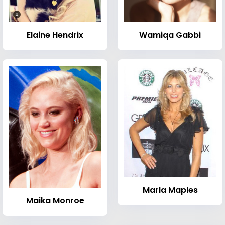
Elaine Hendrix
Wamiqa Gabbi
Marla Maples
Maika Monroe