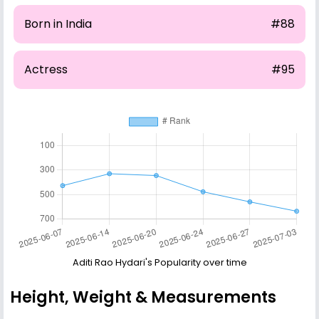
Born in India
#88
Actress
#95
Aditi Rao Hydari's Popularity over time
Height, Weight & Measurements