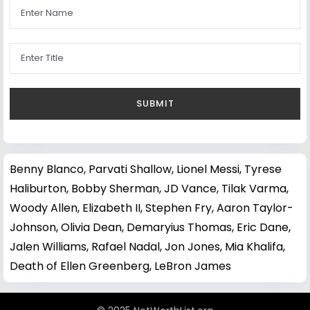
Benny Blanco
,
Parvati Shallow
,
Lionel Messi
,
Tyrese
Haliburton
,
Bobby Sherman
,
JD Vance
,
Tilak Varma
,
Woody Allen
,
Elizabeth II
,
Stephen Fry
,
Aaron Taylor-
Johnson
,
Olivia Dean
,
Demaryius Thomas
,
Eric Dane
,
Jalen Williams
,
Rafael Nadal
,
Jon Jones
,
Mia Khalifa
,
Death of Ellen Greenberg
,
LeBron James