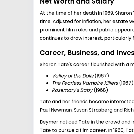
Net Worth and Salary
At the time of her death in 1969, Sharon
time. Adjusted for inflation, her estate
prominent film roles and public appear
continues to draw interest, particularl
Career, Business, and Inv
Sharon Tate's career flourished with a m
Valley of the Dolls
(1967)
The Fearless Vampire Killers
(1967)
Rosemary's Baby
(1968)
Tate and her friends became interested
Paul Newman, Susan Strasberg and Richa
Beymer noticed Tate in the crowd and i
Tate to pursue a film career. In 1960, 