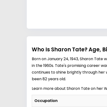
Who Is Sharon Tate? Age, B
Born on January 24, 1943, Sharon Tate
in the 1960s. Tate's promising career wa
continues to shine brightly through her w
been 82 years old.
Learn more about Sharon Tate on her W
Occupation