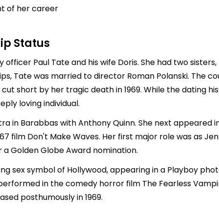
ht of her career
ip Status
 officer Paul Tate and his wife Doris. She had two sister
hips, Tate was married to director
Roman Polanski
. The co
 cut short by her tragic death in 1969. While the dating 
ly loving individual.
tra in Barabbas with Anthony Quinn. She next appeared in 
967 film Don't Make Waves. Her first major role was as J
her a Golden Globe Award nomination.
sing sex symbol of Hollywood, appearing in a Playboy ph
 performed in the comedy horror film The Fearless Vampire
leased posthumously in 1969.