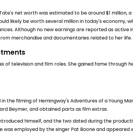
 Tate's net worth was estimated to be around $1 million, a 
 would likely be worth several million in today's economy,
ances. Although no new earnings are reported as active i
y from merchandise and documentaries related to her life.
estments
ix of television and film roles. She gained fame through 
 in the filming of Hemingway's Adventures of a Young M
rd Beymer, and obtained parts as film extras.
ntroduced himself, and the two dated during the producti
Tate was employed by the singer Pat Boone and appeared wi