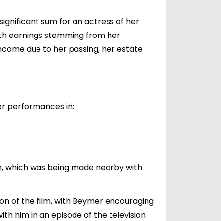
significant sum for an actress of her
 with earnings stemming from her
ncome due to her passing, her estate
her performances in:
an, which was being made nearby with
on of the film, with Beymer encouraging
th him in an episode of the television