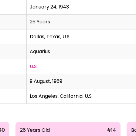
January 24, 1943
26 Years
Dallas, Texas, U.S.
Aquarius
U.S
9 August, 1969
Los Angeles, California, U.S.
40
26 Years Old
#14
B