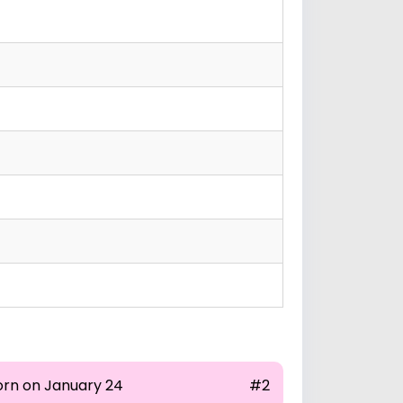
orn on January 24
#2