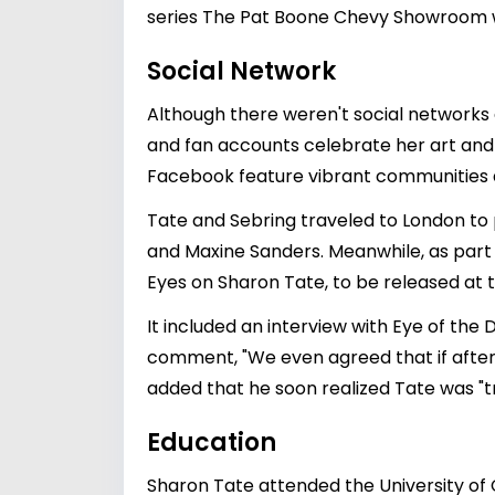
series The Pat Boone Chevy Showroom w
Social Network
Although there weren't social networks 
and fan accounts celebrate her art and 
Facebook feature vibrant communities
Tate and Sebring traveled to London to 
and Maxine Sanders. Meanwhile, as part 
Eyes on Sharon Tate, to be released at t
It included an interview with Eye of the 
comment, "We even agreed that if after 
added that he soon realized Tate was "t
Education
Sharon Tate attended the University of 