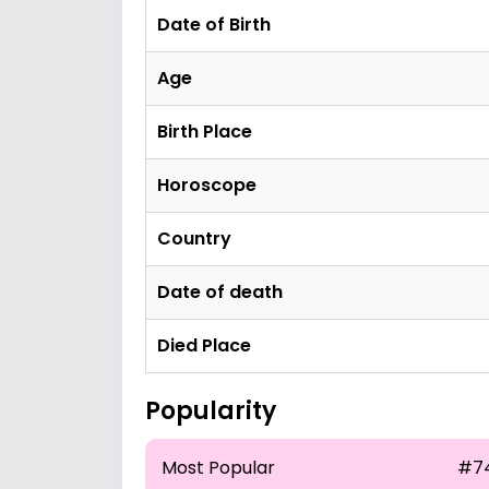
Date of Birth
Age
Birth Place
Horoscope
Country
Date of death
Died Place
Popularity
Most Popular
#7