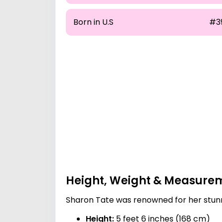
Born in U.S
#3
Height, Weight & Measure
Sharon Tate was renowned for her stunn
Height:
5 feet 6 inches (168 cm)