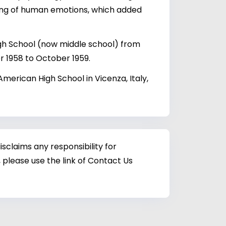
ding of human emotions, which added
gh School (now middle school) from
 1958 to October 1959.
American High School in Vicenza, Italy,
sclaims any responsibility for
 please use the link of Contact Us