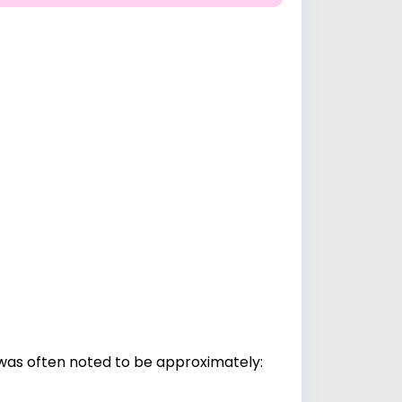
was often noted to be approximately: