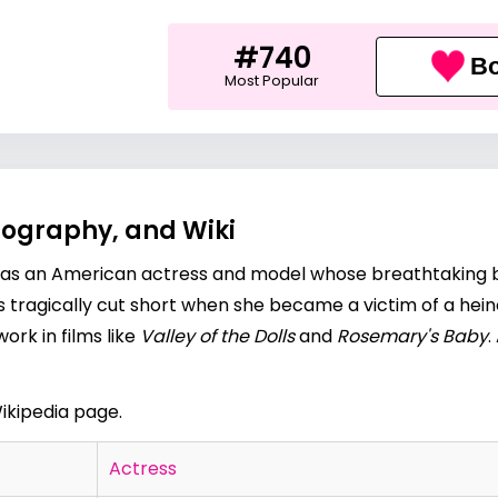
#740
Bo
Most Popular
iography, and Wiki
 was an American actress and model whose breathtaking 
s tragically cut short when she became a victim of a hein
ork in films like
Valley of the Dolls
and
Rosemary's Baby
.
ikipedia page.
Actress