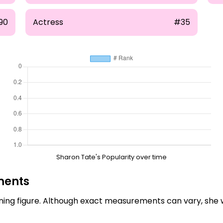
90
Actress
#35
Sharon Tate's Popularity over time
ments
ing figure. Although exact measurements can vary, she 