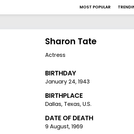
MOST POPULAR
TRENDI
Sharon Tate
Actress
BIRTHDAY
January 24
,
1943
BIRTHPLACE
Dallas, Texas, U.S.
DATE OF DEATH
9 August, 1969