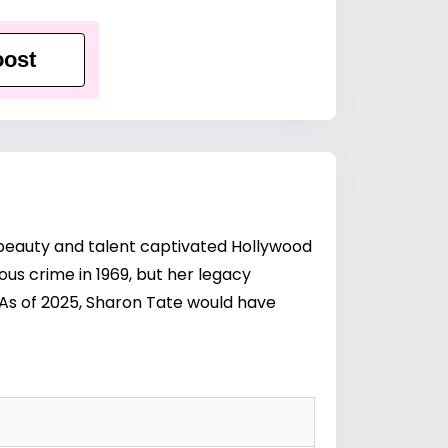
ost
beauty and talent captivated Hollywood
ous crime in 1969, but her legacy
 As of 2025, Sharon Tate would have