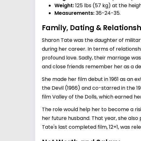
Weight:
125 lbs (57 kg) at the heig
Measurements:
36-24-35.
Family, Dating & Relationsh
Sharon Tate was the daughter of military
during her career. In terms of relations
profound love. Sadly, their marriage was
and close friends remember her as a deep
She made her film debut in 1961 as an ex
the Devil (1966) and co-starred in the 1
film Valley of the Dolls, which earned 
The role would help her to become a ri
her future husband. That year, she also
Tate's last completed film, 12+1, was re