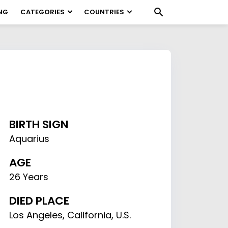
NG
CATEGORIES
COUNTRIES
BIRTH SIGN
Aquarius
AGE
26 Years
DIED PLACE
Los Angeles, California, U.S.