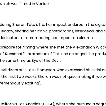
hich was filmed in Venice.
during Sharon Tate's life, her impact endures in the digi
legacy, sharing her iconic photographs, interviews, and t
 dedicated to remembering her impact on cinema.
prepare for filming, where she met the Alexandrian Wicca
of Ransohoff's promotion of Tate, he arranged the produ
he same time as Eye of the Devil.
Devil director J. Lee Thompson, who expressed his initial 
the first two weeks Sharon was not quite making it, we wo
remendously exciting".
California, Los Angeles (UCLA), where she pursued a degr