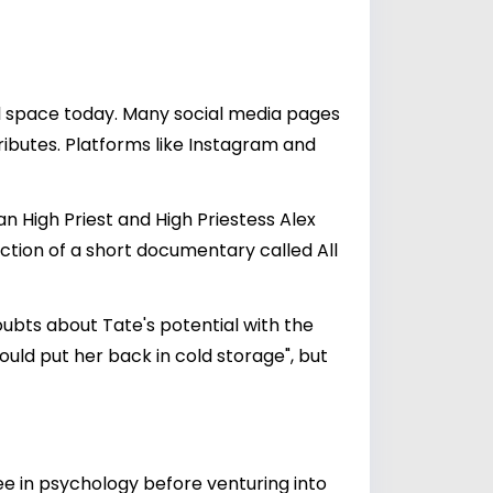
tal space today. Many social media pages
ributes. Platforms like Instagram and
n High Priest and High Priestess Alex
ction of a short documentary called All
doubts about Tate's potential with the
uld put her back in cold storage", but
ee in psychology before venturing into