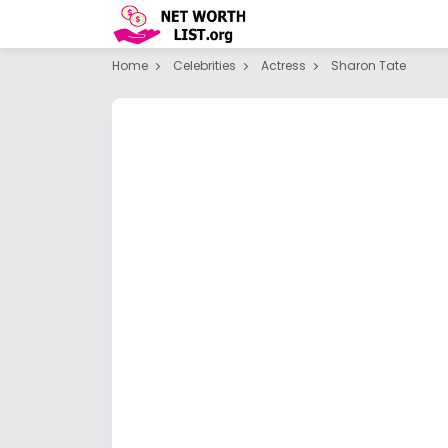
Home
Celebrities
Actress
Sharon Tate