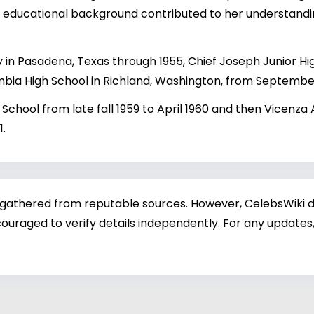
's educational background contributed to her understan
in Pasadena, Texas through 1955, Chief Joseph Junior Hi
bia High School in Richland, Washington, from September
h School from late fall 1959 to April 1960 and then Vicenza 
1.
 gathered from reputable sources. However, CelebsWiki di
ouraged to verify details independently. For any updates,