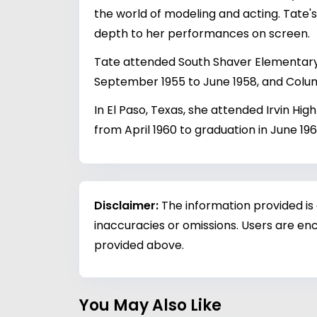
the world of modeling and acting. Tate
depth to her performances on screen.
Tate attended South Shaver Elementary 
September 1955 to June 1958, and Colum
In El Paso, Texas, she attended Irvin Hig
from April 1960 to graduation in June 196
Disclaimer:
The information provided is
inaccuracies or omissions. Users are enc
provided above.
You May Also Like