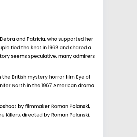
s, Debra and Patricia, who supported her
uple tied the knot in 1968 and shared a
history seems speculative, many admirers
the British mystery horror film Eye of
ennifer North in the 1967 American drama
otoshoot by filmmaker Roman Polanski,
 Killers, directed by Roman Polanski.