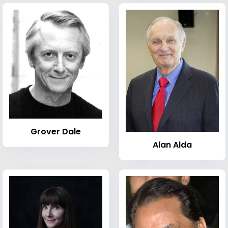
Grover Dale
Alan Alda