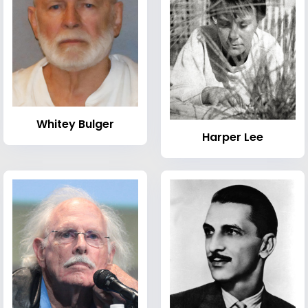
Whitey Bulger
Harper Lee