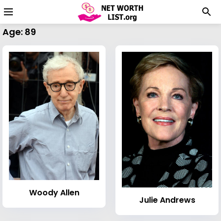
Age: 89
Woody Allen
Julie Andrews