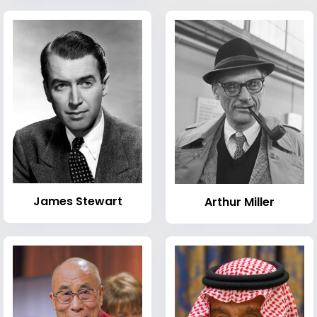
James Stewart
Arthur Miller