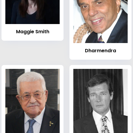
Maggie Smith
Dharmendra