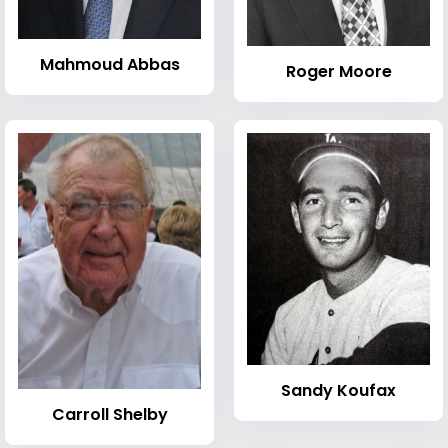
Mahmoud Abbas
Roger Moore
Sandy Koufax
Carroll Shelby