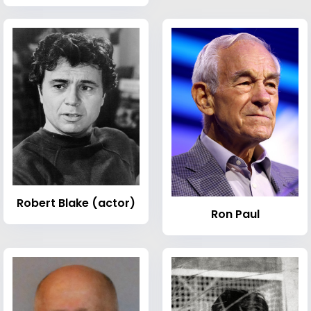
Robert Blake (actor)
Ron Paul