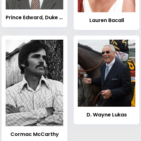
Prince Edward, Duke of Kent
Lauren Bacall
D. Wayne Lukas
Cormac McCarthy