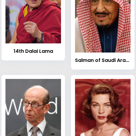
14th Dalai Lama
Salman of Saudi Arabia