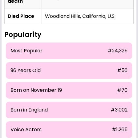
death
Died Place
Woodland Hills, California, U.S.
Popularity
Most Popular
#24,325
96 Years Old
#56
Born on November 19
#70
Born in England
#3,002
Voice Actors
#1,265