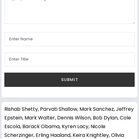
Rishab Shetty
,
Parvati Shallow
,
Mark Sanchez
,
Jeffrey
Epstein
,
Mark Walter
,
Dennis Wilson
,
Bob Dylan
,
Cole
Escola
,
Barack Obama
,
Kyren Lacy
,
Nicole
Scherzinger
,
Erling Haaland
,
Keira Knightley
,
Olivia