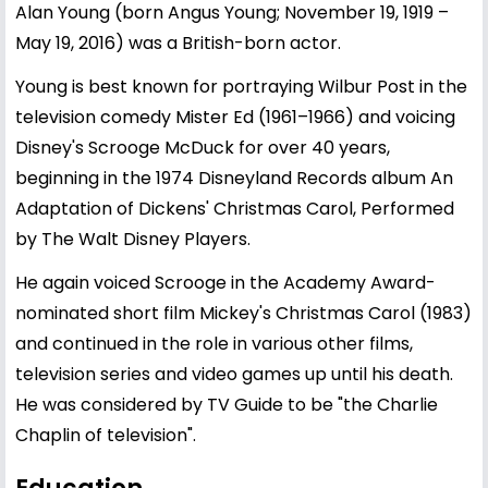
Alan Young (born Angus Young; November 19, 1919 –
May 19, 2016) was a British-born actor.
Young is best known for portraying Wilbur Post in the
television comedy Mister Ed (1961–1966) and voicing
Disney's Scrooge McDuck for over 40 years,
beginning in the 1974 Disneyland Records album An
Adaptation of Dickens' Christmas Carol, Performed
by The Walt Disney Players.
He again voiced Scrooge in the Academy Award-
nominated short film Mickey's Christmas Carol (1983)
and continued in the role in various other films,
television series and video games up until his death.
He was considered by TV Guide to be "the Charlie
Chaplin of television".