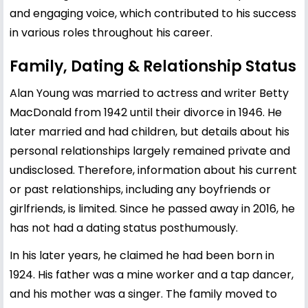
and engaging voice, which contributed to his success
in various roles throughout his career.
Family, Dating & Relationship Status
Alan Young was married to actress and writer Betty
MacDonald from 1942 until their divorce in 1946. He
later married and had children, but details about his
personal relationships largely remained private and
undisclosed. Therefore, information about his current
or past relationships, including any boyfriends or
girlfriends, is limited. Since he passed away in 2016, he
has not had a dating status posthumously.
In his later years, he claimed he had been born in
1924. His father was a mine worker and a tap dancer,
and his mother was a singer. The family moved to