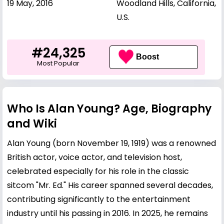
19 May, 2016
Woodland Hills, California,
U.S.
#24,325
Boost
Most Popular
Who Is Alan Young? Age, Biography
and Wiki
Alan Young (born November 19, 1919) was a renowned
British actor, voice actor, and television host,
celebrated especially for his role in the classic
sitcom "Mr. Ed." His career spanned several decades,
contributing significantly to the entertainment
industry until his passing in 2016. In 2025, he remains