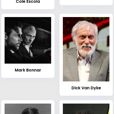
Cole Escola
Mark Bonnar
Dick Van Dyke