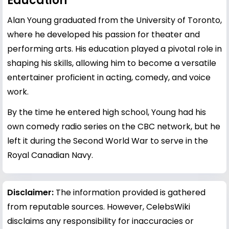
Education
Alan Young graduated from the University of Toronto,
where he developed his passion for theater and
performing arts. His education played a pivotal role in
shaping his skills, allowing him to become a versatile
entertainer proficient in acting, comedy, and voice
work.
By the time he entered high school, Young had his
own comedy radio series on the CBC network, but he
left it during the Second World War to serve in the
Royal Canadian Navy.
Disclaimer:
The information provided is gathered
from reputable sources. However, CelebsWiki
disclaims any responsibility for inaccuracies or