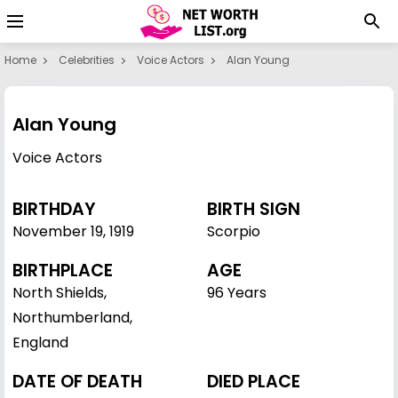
Home
Celebrities
Voice Actors
Alan Young
Alan Young
Voice Actors
BIRTHDAY
BIRTH SIGN
November 19
,
1919
Scorpio
BIRTHPLACE
AGE
North Shields,
96 Years
Northumberland,
England
DATE OF DEATH
DIED PLACE