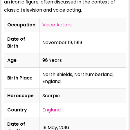
an iconic figure, often discussed in the context of
classic television and voice acting.
Occupation
Voice Actors
Date of
November 19, 1919
Birth
Age
96 Years
North Shields, Northumberland,
Birth Place
England
Horoscope
Scorpio
Country
England
Date of
19 May, 2016