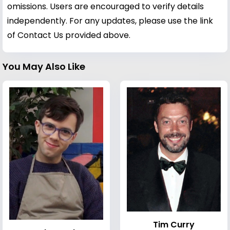
omissions. Users are encouraged to verify details
independently. For any updates, please use the link
of Contact Us provided above.
You May Also Like
Tim Curry