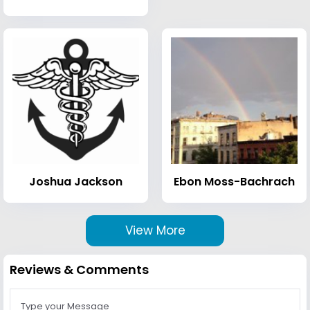
Joshua Jackson
Ebon Moss-Bachrach
View More
Reviews & Comments