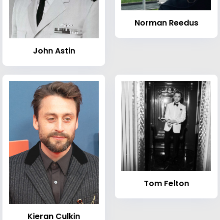
Norman Reedus
John Astin
Tom Felton
Kieran Culkin