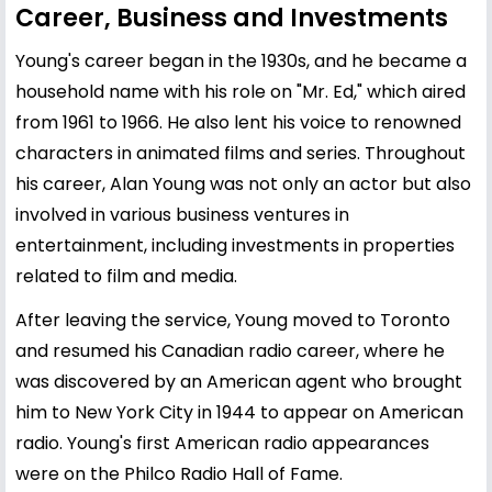
Career, Business and Investments
Young's career began in the 1930s, and he became a
household name with his role on "Mr. Ed," which aired
from 1961 to 1966. He also lent his voice to renowned
characters in animated films and series. Throughout
his career, Alan Young was not only an actor but also
involved in various business ventures in
entertainment, including investments in properties
related to film and media.
After leaving the service, Young moved to Toronto
and resumed his Canadian radio career, where he
was discovered by an American agent who brought
him to New York City in 1944 to appear on American
radio. Young's first American radio appearances
were on the Philco Radio Hall of Fame.