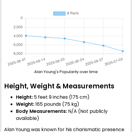
Alan Young's Popularity over time
Height, Weight & Measurements
Height:
5 feet 9 inches (175 cm)
Weight:
165 pounds (75 kg)
Body Measurements:
N/A (Not publicly
available)
Alan Young was known for his charismatic presence