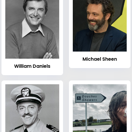
Michael Sheen
William Daniels