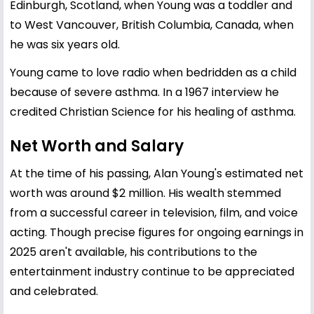
Edinburgh, Scotland, when Young was a toddler and
to West Vancouver, British Columbia, Canada, when
he was six years old.
Young came to love radio when bedridden as a child
because of severe asthma. In a 1967 interview he
credited Christian Science for his healing of asthma.
Net Worth and Salary
At the time of his passing, Alan Young's estimated net
worth was around $2 million. His wealth stemmed
from a successful career in television, film, and voice
acting. Though precise figures for ongoing earnings in
2025 aren't available, his contributions to the
entertainment industry continue to be appreciated
and celebrated.