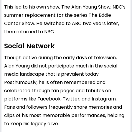
This led to his own show, The Alan Young Show, NBC's
summer replacement for the series The Eddie
Cantor Show. He switched to ABC two years later,
then returned to NBC.
Social Network
Though active during the early days of television,
Alan Young did not participate much in the social
media landscape that is prevalent today.
Posthumously, he is often remembered and
celebrated through fan pages and tributes on
platforms like Facebook, Twitter, and Instagram.
Fans and followers frequently share memories and
clips of his most memorable performances, helping
to keep his legacy alive.