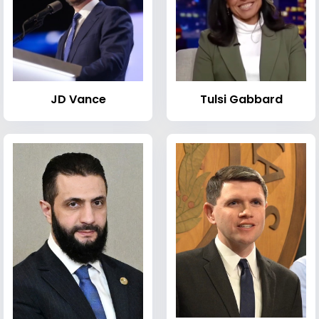
JD Vance
Tulsi Gabbard