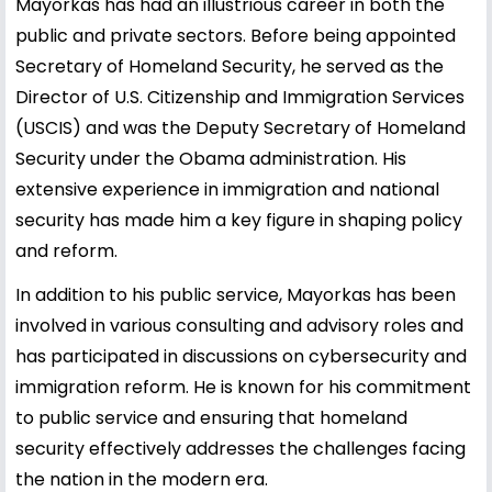
Mayorkas has had an illustrious career in both the
public and private sectors. Before being appointed
Secretary of Homeland Security, he served as the
Director of U.S. Citizenship and Immigration Services
(USCIS) and was the Deputy Secretary of Homeland
Security under the Obama administration. His
extensive experience in immigration and national
security has made him a key figure in shaping policy
and reform.
In addition to his public service, Mayorkas has been
involved in various consulting and advisory roles and
has participated in discussions on cybersecurity and
immigration reform. He is known for his commitment
to public service and ensuring that homeland
security effectively addresses the challenges facing
the nation in the modern era.