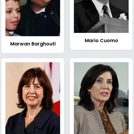
Mario Cuomo
Marwan Barghouti