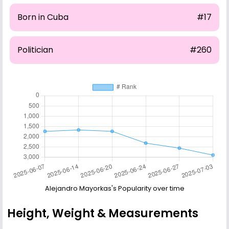
Born in Cuba
#17
Politician
#260
Alejandro Mayorkas's Popularity over time
Height, Weight & Measurements