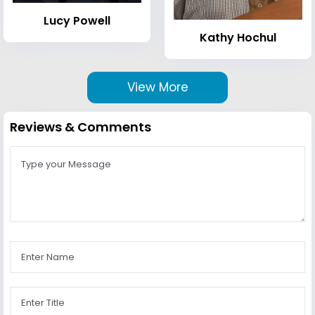
Lucy Powell
Kathy Hochul
View More
Reviews & Comments