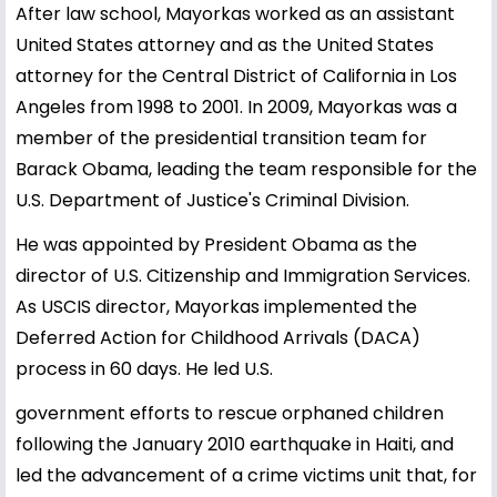
After law school, Mayorkas worked as an assistant
United States attorney and as the United States
attorney for the Central District of California in Los
Angeles from 1998 to 2001. In 2009, Mayorkas was a
member of the presidential transition team for
Barack Obama, leading the team responsible for the
U.S. Department of Justice's Criminal Division.
He was appointed by President Obama as the
director of U.S. Citizenship and Immigration Services.
As USCIS director, Mayorkas implemented the
Deferred Action for Childhood Arrivals (DACA)
process in 60 days. He led U.S.
government efforts to rescue orphaned children
following the January 2010 earthquake in Haiti, and
led the advancement of a crime victims unit that, for