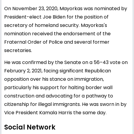
On November 23, 2020, Mayorkas was nominated by
President-elect Joe Biden for the position of
secretary of homeland security. Mayorkas's
nomination received the endorsement of the
Fraternal Order of Police and several former
secretaries.
He was confirmed by the Senate on a 56–43 vote on
February 2, 2021, facing significant Republican
opposition over his stance on immigration,
particularly his support for halting border wall
construction and advocating for a pathway to
citizenship for illegal immigrants. He was sworn in by
Vice President Kamala Harris the same day.
Social Network