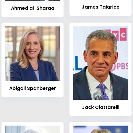
James Talarico
Ahmed al-Sharaa
Abigail Spanberger
Jack Ciattarelli