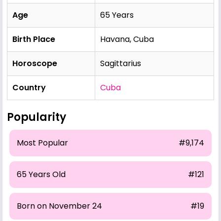
Age
65 Years
Birth Place
Havana, Cuba
Horoscope
Sagittarius
Country
Cuba
Popularity
Most Popular
#9,174
65 Years Old
#121
Born on November 24
#19