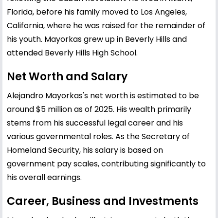
Florida, before his family moved to Los Angeles,
California, where he was raised for the remainder of
his youth. Mayorkas grew up in Beverly Hills and
attended Beverly Hills High School.
Net Worth and Salary
Alejandro Mayorkas's net worth is estimated to be
around $5 million as of 2025. His wealth primarily
stems from his successful legal career and his
various governmental roles. As the Secretary of
Homeland Security, his salary is based on
government pay scales, contributing significantly to
his overall earnings.
Career, Business and Investments