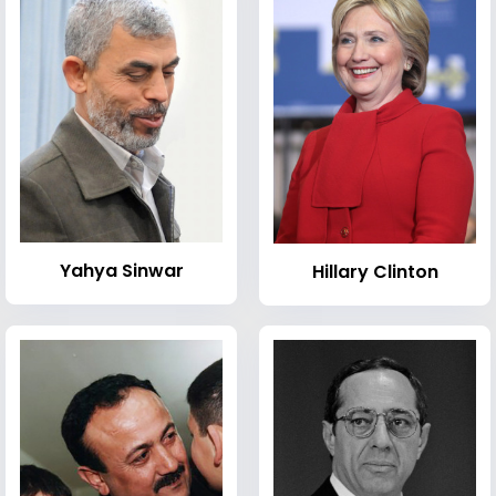
Yahya Sinwar
Hillary Clinton