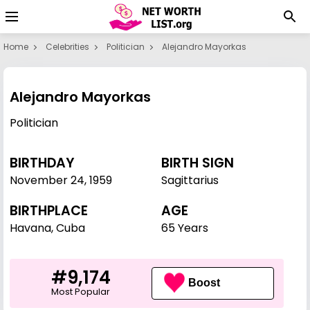
Home
Celebrities
Politician
Alejandro Mayorkas
Alejandro Mayorkas
Politician
BIRTHDAY
BIRTH SIGN
November 24
,
1959
Sagittarius
BIRTHPLACE
AGE
Havana, Cuba
65 Years
#9,174
Boost
Most Popular