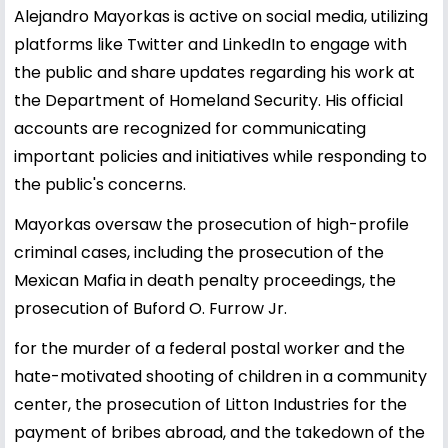
Alejandro Mayorkas is active on social media, utilizing
platforms like Twitter and LinkedIn to engage with
the public and share updates regarding his work at
the Department of Homeland Security. His official
accounts are recognized for communicating
important policies and initiatives while responding to
the public's concerns.
Mayorkas oversaw the prosecution of high-profile
criminal cases, including the prosecution of the
Mexican Mafia in death penalty proceedings, the
prosecution of Buford O. Furrow Jr.
for the murder of a federal postal worker and the
hate-motivated shooting of children in a community
center, the prosecution of Litton Industries for the
payment of bribes abroad, and the takedown of the