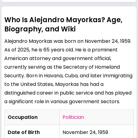
Who Is Alejandro Mayorkas? Age,
Biography, and Wiki
Alejandro Mayorkas was born on November 24, 1959.
As of 2025, he is 65 years old. He is a prominent
American attorney and government official,
currently serving as the Secretary of Homeland
Security. Born in Havana, Cuba, and later immigrating
to the United States, Mayorkas has had a
distinguished career in public service and has played
a significant role in various government sectors.
Occupation
Politician
Date of Birth
November 24, 1959