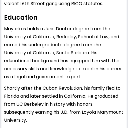
violent 18th Street gang using RICO statutes.
Education
Mayorkas holds a Juris Doctor degree from the
University of California, Berkeley, School of Law, and
earned his undergraduate degree from the
University of California, Santa Barbara. His
educational background has equipped him with the
necessary skills and knowledge to excel in his career
as a legal and government expert.
Shortly after the Cuban Revolution, his family fled to
Florida and later settled in California. He graduated
from UC Berkeley in history with honors,
subsequently earning his J.D. from Loyola Marymount
University.