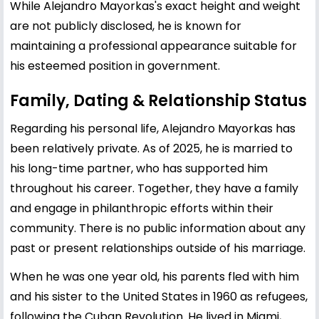
While Alejandro Mayorkas's exact height and weight
are not publicly disclosed, he is known for
maintaining a professional appearance suitable for
his esteemed position in government.
Family, Dating & Relationship Status
Regarding his personal life, Alejandro Mayorkas has
been relatively private. As of 2025, he is married to
his long-time partner, who has supported him
throughout his career. Together, they have a family
and engage in philanthropic efforts within their
community. There is no public information about any
past or present relationships outside of his marriage.
When he was one year old, his parents fled with him
and his sister to the United States in 1960 as refugees,
following the Cuban Revolution. He lived in Miami,