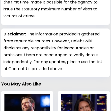
the first time, made it possible for the agency to
issue the statutory maximum number of visas to
victims of crime.
Disclaimer:
The information provided is gathered
from reputable sources. However, CelebsWiki
disclaims any responsibility for inaccuracies or
omissions. Users are encouraged to verify details
independently. For any updates, please use the link
of Contact Us provided above.
You May Also Like