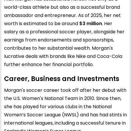
world-class athlete but also as a successful brand
ambassador and entrepreneur. As of 2025, her net
worth is estimated to be around
$3 million
. Her
salary as a professional soccer player, alongside her
earnings from endorsements and sponsorships,
contributes to her substantial wealth. Morgan's
lucrative deals with brands like Nike and Coca-Cola
further enhance her financial portfolio.
Career, Business and Investments
Morgan's soccer career took off after her debut with
the U.S. Women's National Team in 2010. Since then,
she has played for various clubs in the National
Women’s Soccer League (NWSL) and has had stints in
international leagues, including a successful tenure in