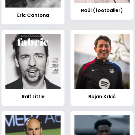
Raúl (footballer)
Eric Cantona
Ralf Little
Bojan Krkić