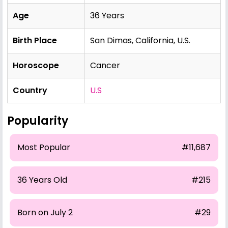
Age
36 Years
Birth Place
San Dimas, California, U.S.
Horoscope
Cancer
Country
U.S
Popularity
Most Popular
#11,687
36 Years Old
#215
Born on July 2
#29