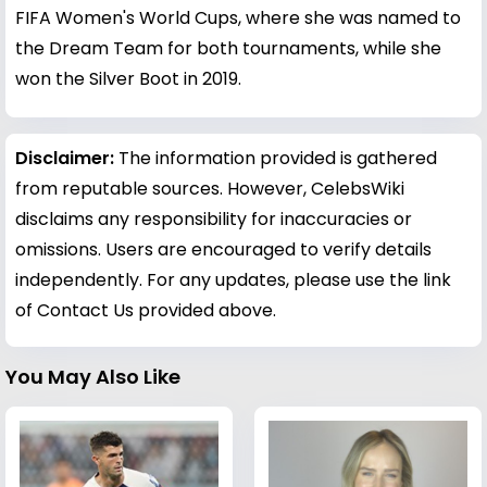
FIFA Women's World Cups, where she was named to
the Dream Team for both tournaments, while she
won the Silver Boot in 2019.
Disclaimer:
The information provided is gathered
from reputable sources. However, CelebsWiki
disclaims any responsibility for inaccuracies or
omissions. Users are encouraged to verify details
independently. For any updates, please use the link
of Contact Us provided above.
You May Also Like