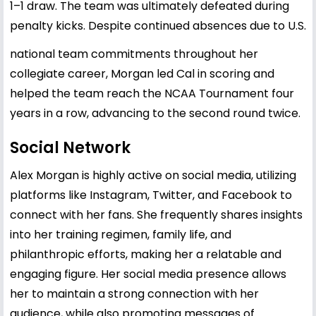
1–1 draw. The team was ultimately defeated during
penalty kicks. Despite continued absences due to U.S.
national team commitments throughout her
collegiate career, Morgan led Cal in scoring and
helped the team reach the NCAA Tournament four
years in a row, advancing to the second round twice.
Social Network
Alex Morgan is highly active on social media, utilizing
platforms like Instagram, Twitter, and Facebook to
connect with her fans. She frequently shares insights
into her training regimen, family life, and
philanthropic efforts, making her a relatable and
engaging figure. Her social media presence allows
her to maintain a strong connection with her
audience, while also promoting messages of