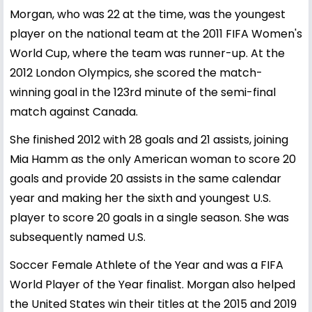
Morgan, who was 22 at the time, was the youngest
player on the national team at the 2011 FIFA Women's
World Cup, where the team was runner-up. At the
2012 London Olympics, she scored the match-
winning goal in the 123rd minute of the semi-final
match against Canada.
She finished 2012 with 28 goals and 21 assists, joining
Mia Hamm as the only American woman to score 20
goals and provide 20 assists in the same calendar
year and making her the sixth and youngest U.S.
player to score 20 goals in a single season. She was
subsequently named U.S.
Soccer Female Athlete of the Year and was a FIFA
World Player of the Year finalist. Morgan also helped
the United States win their titles at the 2015 and 2019