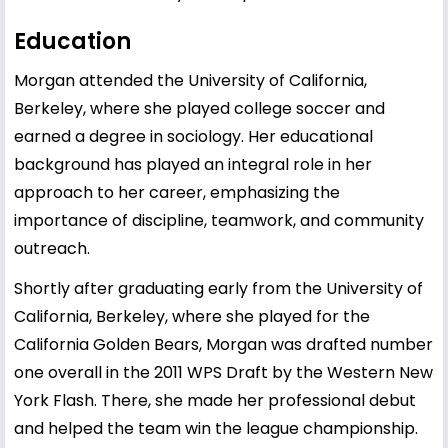
Education
Morgan attended the University of California,
Berkeley, where she played college soccer and
earned a degree in sociology. Her educational
background has played an integral role in her
approach to her career, emphasizing the
importance of discipline, teamwork, and community
outreach.
Shortly after graduating early from the University of
California, Berkeley, where she played for the
California Golden Bears, Morgan was drafted number
one overall in the 2011 WPS Draft by the Western New
York Flash. There, she made her professional debut
and helped the team win the league championship.