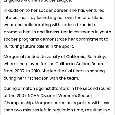
England’s Women’s Super League.
In addition to her soccer career, she has ventured
into business by launching her own line of athletic
wear and collaborating with various brands to
promote health and fitness. Her investments in youth
soccer programs demonstrate her commitment to
nurturing future talent in the sport.
Morgan attended University of California, Berkeley,
where she played for the California Golden Bears
from 2007 to 2010. She led the Cal Bears in scoring
during her first season with the team.
During a match against Stanford in the second round
of the 2007 NCAA Division I Women's Soccer
Championship, Morgan scored an equalizer with less
than two minutes left in regulation time, resulting in a