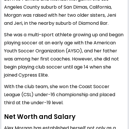
Angeles County suburb of San Dimas, California,
Morgan was raised with her two older sisters, Jeni
and Jeri, in the nearby suburb of Diamond Bar.
She was a multi-sport athlete growing up and began
playing soccer at an early age with the American
Youth Soccer Organization (AYSO), and her father
was among her first coaches. However, she did not
begin playing club soccer until age 14 when she
joined Cypress Elite.
With the club team, she won the Coast Soccer
League (CSL) under-16 championship and placed
third at the under-19 level.
Net Worth and Salary
Alex Morgan has established herself not only as a