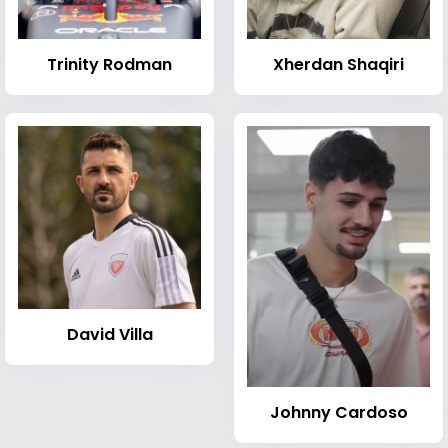
Trinity Rodman
Xherdan Shaqiri
David Villa
Johnny Cardoso