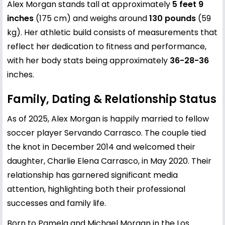
Alex Morgan stands tall at approximately
5 feet 9
inches
(175 cm) and weighs around
130 pounds
(59
kg). Her athletic build consists of measurements that
reflect her dedication to fitness and performance,
with her body stats being approximately
36-28-36
inches.
Family, Dating & Relationship Status
As of 2025, Alex Morgan is happily married to fellow
soccer player Servando Carrasco. The couple tied
the knot in December 2014 and welcomed their
daughter, Charlie Elena Carrasco, in May 2020. Their
relationship has garnered significant media
attention, highlighting both their professional
successes and family life.
Born to Pamela and Michael Morgan in the Los