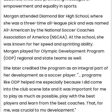
empowerment and equality in sports.
Morgan attended Diamond Bar High School, where
she was a three-time all-league pick and was named
All-American by the National Soccer Coaches
Association of America (NSCAA). At the school, she
was known for her speed and sprinting ability.
Morgan played for Olympic Development Program
(ODP) regional and state teams as well.
She later credited the program as an integral part of
her development as a soccer player: "... programs
like ODP helped me especially because I did come
into the club scene late and it was important for me
to play as much as possible, play with the best
players and learn from the best coaches. That, for
me, was crucial to my development."