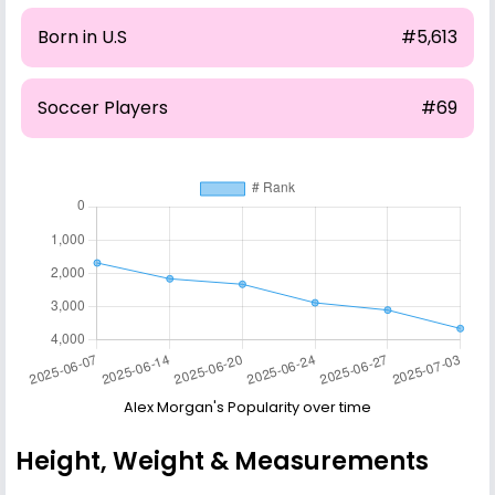
Born in U.S
#5,613
Soccer Players
#69
Alex Morgan's Popularity over time
Height, Weight & Measurements