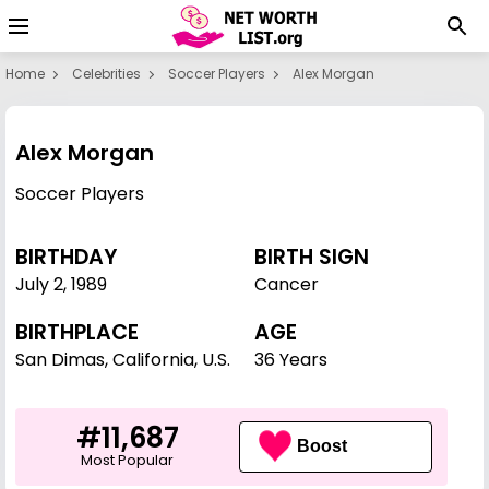
Home
Celebrities
Soccer Players
Alex Morgan
Alex Morgan
Soccer Players
BIRTHDAY
BIRTH SIGN
July 2
,
1989
Cancer
BIRTHPLACE
AGE
San Dimas, California, U.S.
36 Years
#11,687
Boost
Most Popular