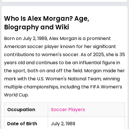
Who Is Alex Morgan? Age,
Biography and Wiki
Born on July 2, 1989, Alex Morgan is a prominent
American soccer player known for her significant
contributions to women's soccer. As of 2025, she is 35
years old and continues to be an influential figure in
the sport, both on and off the field. Morgan made her
mark with the U.S. Women's National Team, winning
multiple championships, including the FIFA Women’s
World Cup.
Occupation
Soccer Players
Date of Birth
July 2, 1989