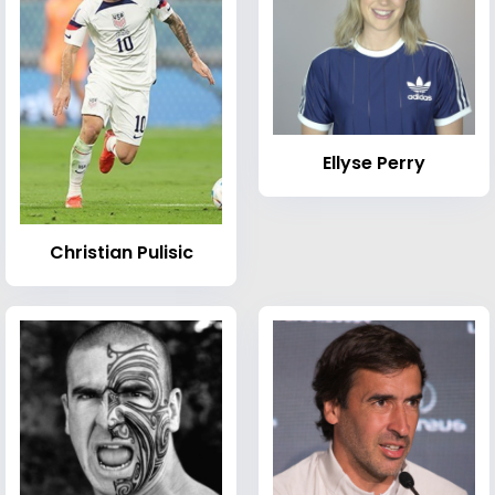
Ellyse Perry
Christian Pulisic