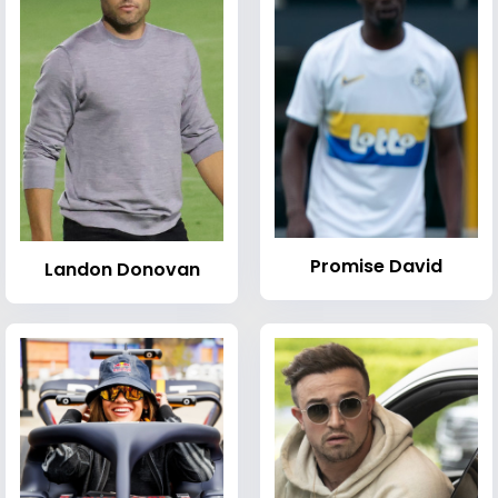
Promise David
Landon Donovan