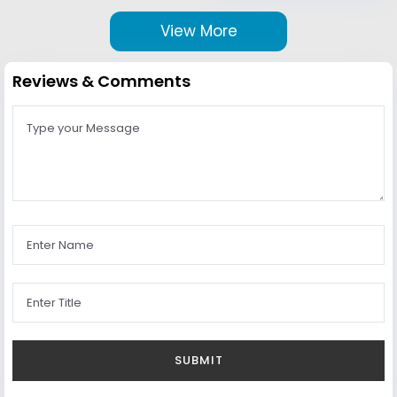
View More
Reviews & Comments