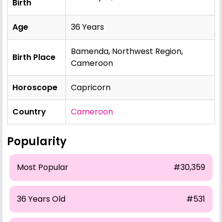
Birth
Age
36 Years
Bamenda, Northwest Region,
Birth Place
Cameroon
Horoscope
Capricorn
Country
Cameroon
Popularity
Most Popular
#30,359
36 Years Old
#531