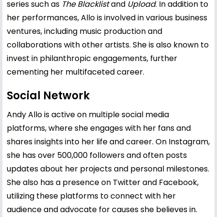
series such as
The Blacklist
and
Upload
. In addition to
her performances, Allo is involved in various business
ventures, including music production and
collaborations with other artists. She is also known to
invest in philanthropic engagements, further
cementing her multifaceted career.
Social Network
Andy Allo is active on multiple social media
platforms, where she engages with her fans and
shares insights into her life and career. On Instagram,
she has over 500,000 followers and often posts
updates about her projects and personal milestones.
She also has a presence on Twitter and Facebook,
utilizing these platforms to connect with her
audience and advocate for causes she believes in.