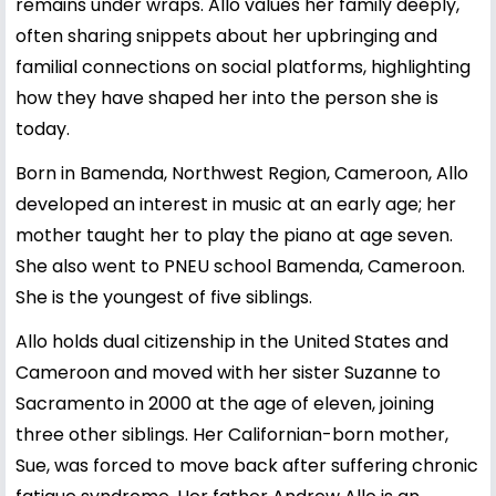
remains under wraps. Allo values her family deeply,
often sharing snippets about her upbringing and
familial connections on social platforms, highlighting
how they have shaped her into the person she is
today.
Born in Bamenda, Northwest Region, Cameroon, Allo
developed an interest in music at an early age; her
mother taught her to play the piano at age seven.
She also went to PNEU school Bamenda, Cameroon.
She is the youngest of five siblings.
Allo holds dual citizenship in the United States and
Cameroon and moved with her sister Suzanne to
Sacramento in 2000 at the age of eleven, joining
three other siblings. Her Californian-born mother,
Sue, was forced to move back after suffering chronic