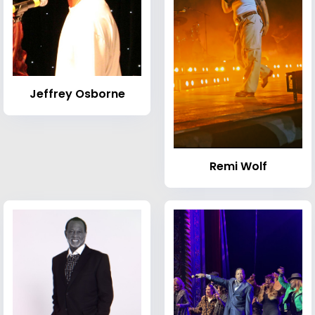
Jeffrey Osborne
Remi Wolf