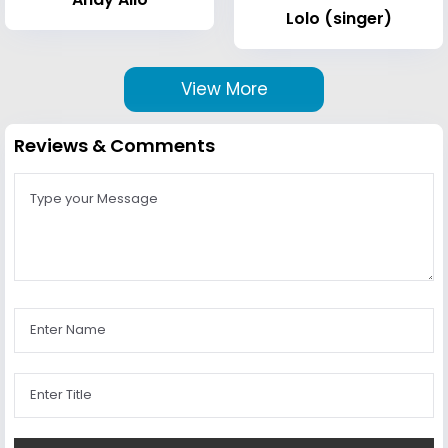
Lolo (singer)
View More
Reviews & Comments