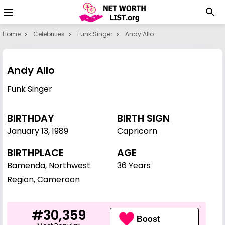
Home
Celebrities
Funk Singer
Andy Allo
Andy Allo
Funk Singer
BIRTHDAY
BIRTH SIGN
January 13
,
1989
Capricorn
BIRTHPLACE
AGE
Bamenda, Northwest
36 Years
Region, Cameroon
#30,359
Boost