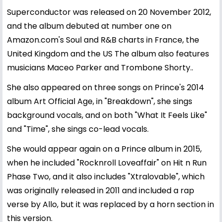
Superconductor was released on 20 November 2012,
and the album debuted at number one on
Amazon.com's Soul and R&B charts in France, the
United Kingdom and the US The album also features
musicians Maceo Parker and Trombone Shorty..
She also appeared on three songs on Prince's 2014
album Art Official Age, in "Breakdown", she sings
background vocals, and on both "What It Feels Like"
and "Time", she sings co-lead vocals.
She would appear again on a Prince album in 2015,
when he included "Rocknroll Loveaffair" on Hit n Run
Phase Two, and it also includes "Xtralovable", which
was originally released in 2011 and included a rap
verse by Allo, but it was replaced by a horn section in
this version.