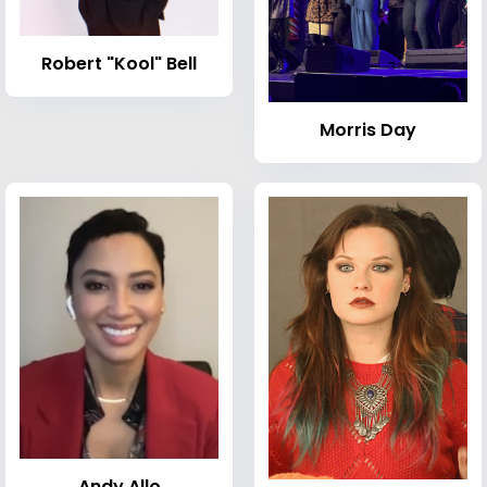
Robert "Kool" Bell
Morris Day
Andy Allo