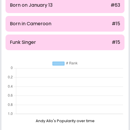
Born on January 13
#63
Born in Cameroon
#15
Funk Singer
#15
Andy Allo's Popularity over time