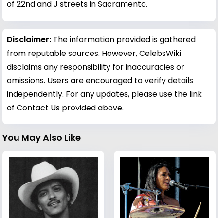
of 22nd and J streets in Sacramento.
Disclaimer:
The information provided is gathered
from reputable sources. However, CelebsWiki
disclaims any responsibility for inaccuracies or
omissions. Users are encouraged to verify details
independently. For any updates, please use the link
of Contact Us provided above.
You May Also Like