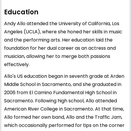
Education
Andy Allo attended the University of California, Los
Angeles (UCLA), where she honed her skills in music
and the performing arts. Her education laid the
foundation for her dual career as an actress and
musician, allowing her to merge both passions
effectively.
Allo's US education began in seventh grade at Arden
Middle School in Sacramento, and she graduated in
2006 from El Camino Fundamental High School in
Sacramento. Following high school, Allo attended
American River College in Sacramento. At that time,
Allo formed her own band, Allo and the Traffic Jam,
which occasionally performed for tips on the corner