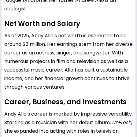
fatigue syndrome. Her father Andrew Allo is an
ecologist.
Net Worth and Salary
As of 2025, Andy Allo's net worth is estimated to be
around $3 million. Her earnings stem from her diverse
career as an actress, singer, and songwriter. With
numerous projects in film and television as well as a
successful music career, Allo has built a sustainable
income, and her financial growth continues to thrive
through various ventures.
Career, Business, and Investments
Andy Allo's career is marked by impressive versatility.
Starting as a musician with her debut album,
UnFresh
,
she expanded into acting with roles in television