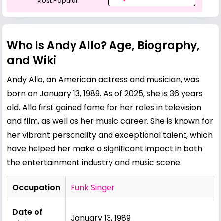
Most Popular
Who Is Andy Allo? Age, Biography,
and Wiki
Andy Allo, an American actress and musician, was
born on January 13, 1989. As of 2025, she is 36 years
old. Allo first gained fame for her roles in television
and film, as well as her music career. She is known for
her vibrant personality and exceptional talent, which
have helped her make a significant impact in both
the entertainment industry and music scene.
Occupation
Funk Singer
Date of
January 13, 1989