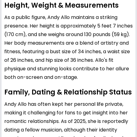
Height, Weight & Measurements
As a public figure, Andy Allo maintains a striking
presence. Her height is approximately 5 feet 7 inches
(170 cm), and she weighs around 130 pounds (59 kg).
Her body measurements are a blend of artistry and
fitness, featuring a bust size of 34 inches, a waist size
of 26 inches, and hip size of 36 inches. Allo's fit
physique and stunning looks contribute to her allure
both on-screen and on-stage.
Family, Dating & Relationship Status
Andy Allo has often kept her personal life private,
making it challenging for fans to get insight into her
romantic relationships. As of 2025, she is reportedly
dating a fellow musician, although their identity