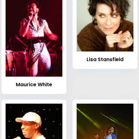
Lisa Stansfield
Maurice White