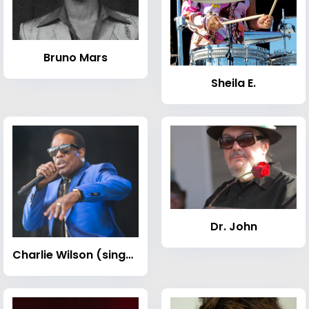
Bruno Mars
Sheila E.
Dr. John
Charlie Wilson (singer)