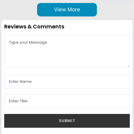
View More
Reviews & Comments