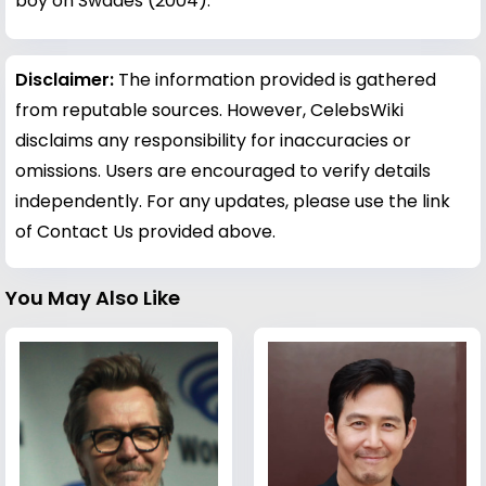
boy on Swades (2004).
Disclaimer:
The information provided is gathered
from reputable sources. However, CelebsWiki
disclaims any responsibility for inaccuracies or
omissions. Users are encouraged to verify details
independently. For any updates, please use the link
of Contact Us provided above.
You May Also Like