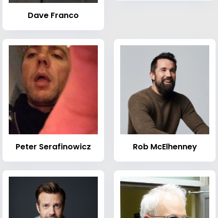
Dave Franco
Peter Serafinowicz
Rob McElhenney