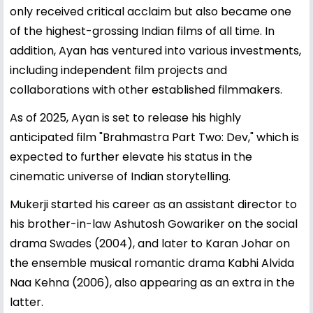
only received critical acclaim but also became one
of the highest-grossing Indian films of all time. In
addition, Ayan has ventured into various investments,
including independent film projects and
collaborations with other established filmmakers.
As of 2025, Ayan is set to release his highly
anticipated film "Brahmastra Part Two: Dev," which is
expected to further elevate his status in the
cinematic universe of Indian storytelling.
Mukerji started his career as an assistant director to
his brother-in-law Ashutosh Gowariker on the social
drama Swades (2004), and later to Karan Johar on
the ensemble musical romantic drama Kabhi Alvida
Naa Kehna (2006), also appearing as an extra in the
latter.