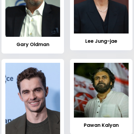
Lee Jung-jae
Gary Oldman
Pawan Kalyan