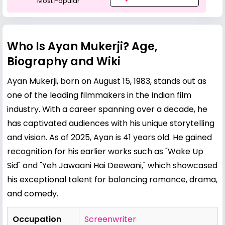
Most Popular
Who Is Ayan Mukerji? Age,
Biography and Wiki
Ayan Mukerji, born on August 15, 1983, stands out as
one of the leading filmmakers in the Indian film
industry. With a career spanning over a decade, he
has captivated audiences with his unique storytelling
and vision. As of 2025, Ayan is 41 years old. He gained
recognition for his earlier works such as "Wake Up
Sid" and "Yeh Jawaani Hai Deewani," which showcased
his exceptional talent for balancing romance, drama,
and comedy.
Occupation
Screenwriter