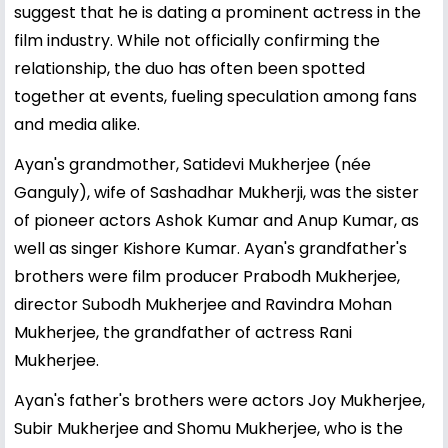
suggest that he is dating a prominent actress in the
film industry. While not officially confirming the
relationship, the duo has often been spotted
together at events, fueling speculation among fans
and media alike.
Ayan's grandmother, Satidevi Mukherjee (née
Ganguly), wife of Sashadhar Mukherji, was the sister
of pioneer actors Ashok Kumar and Anup Kumar, as
well as singer Kishore Kumar. Ayan's grandfather's
brothers were film producer Prabodh Mukherjee,
director Subodh Mukherjee and Ravindra Mohan
Mukherjee, the grandfather of actress Rani
Mukherjee.
Ayan's father's brothers were actors Joy Mukherjee,
Subir Mukherjee and Shomu Mukherjee, who is the