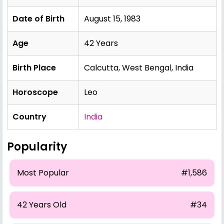
Date of Birth
August 15, 1983
Age
42 Years
Birth Place
Calcutta, West Bengal, India
Horoscope
Leo
Country
India
Popularity
Most Popular
#1,586
42 Years Old
#34