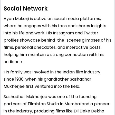
Social Network
Ayan Mukerji is active on social media platforms,
where he engages with his fans and shares insights
into his life and work. His Instagram and Twitter
profiles showcase behind-the-scenes glimpses of his
films, personal anecdotes, and interactive posts,
helping him maintain a strong connection with his
audience.
His family was involved in the Indian film industry
since 1930, when his grandfather Sashadhar
Mukherjee first ventured into the field.
Sashadhar Mukherjee was one of the founding
partners of Filmistan Studio in Mumbai and a pioneer
in the industry, producing films like Dil Deke Dekho