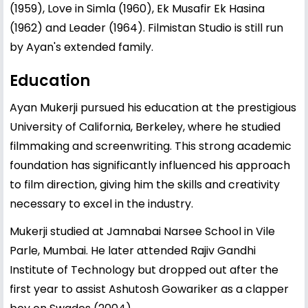
(1959), Love in Simla (1960), Ek Musafir Ek Hasina
(1962) and Leader (1964). Filmistan Studio is still run
by Ayan's extended family.
Education
Ayan Mukerji pursued his education at the prestigious
University of California, Berkeley, where he studied
filmmaking and screenwriting. This strong academic
foundation has significantly influenced his approach
to film direction, giving him the skills and creativity
necessary to excel in the industry.
Mukerji studied at Jamnabai Narsee School in Vile
Parle, Mumbai. He later attended Rajiv Gandhi
Institute of Technology but dropped out after the
first year to assist Ashutosh Gowariker as a clapper