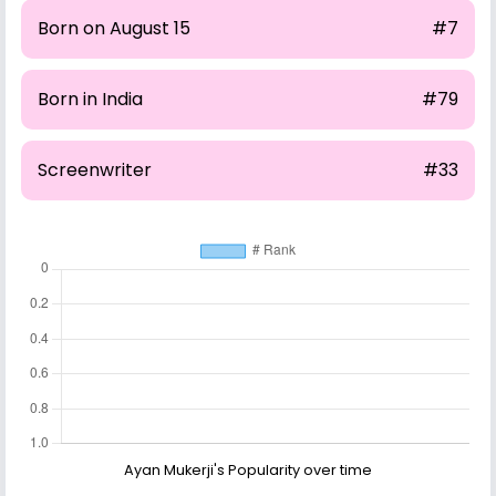
Born on August 15
#7
Born in India
#79
Screenwriter
#33
Ayan Mukerji's Popularity over time