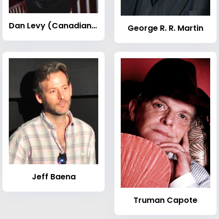
Dan Levy (Canadian actor)
George R. R. Martin
Jeff Baena
Truman Capote