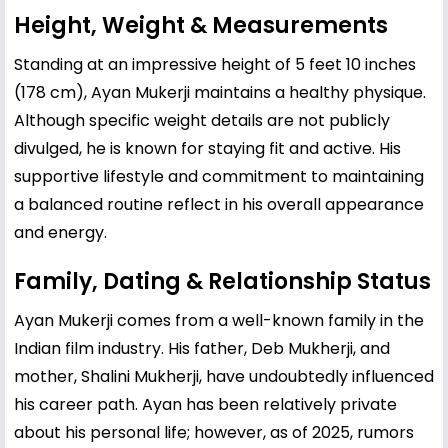
Height, Weight & Measurements
Standing at an impressive height of 5 feet 10 inches
(178 cm), Ayan Mukerji maintains a healthy physique.
Although specific weight details are not publicly
divulged, he is known for staying fit and active. His
supportive lifestyle and commitment to maintaining
a balanced routine reflect in his overall appearance
and energy.
Family, Dating & Relationship Status
Ayan Mukerji comes from a well-known family in the
Indian film industry. His father, Deb Mukherji, and
mother, Shalini Mukherji, have undoubtedly influenced
his career path. Ayan has been relatively private
about his personal life; however, as of 2025, rumors