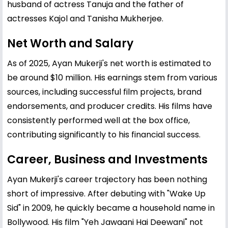
husband of actress Tanuja and the father of
actresses Kajol and Tanisha Mukherjee.
Net Worth and Salary
As of 2025, Ayan Mukerji's net worth is estimated to
be around $10 million. His earnings stem from various
sources, including successful film projects, brand
endorsements, and producer credits. His films have
consistently performed well at the box office,
contributing significantly to his financial success.
Career, Business and Investments
Ayan Mukerji's career trajectory has been nothing
short of impressive. After debuting with "Wake Up
Sid" in 2009, he quickly became a household name in
Bollywood. His film "Yeh Jawaani Hai Deewani" not