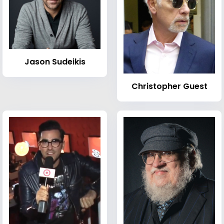
Jason Sudeikis
Christopher Guest