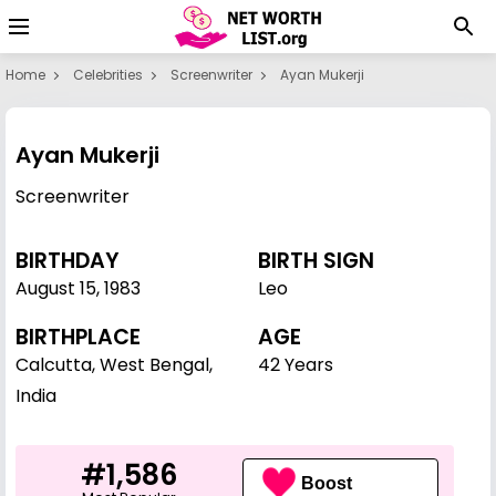
Home
Celebrities
Screenwriter
Ayan Mukerji
Ayan Mukerji
Screenwriter
BIRTHDAY
BIRTH SIGN
August 15
,
1983
Leo
BIRTHPLACE
AGE
Calcutta, West Bengal,
42 Years
India
#1,586
Boost