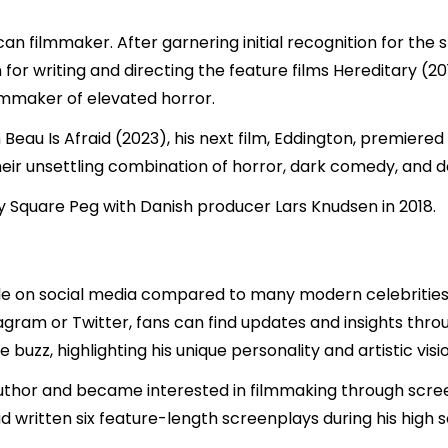
ican filmmaker. After garnering initial recognition for the
or writing and directing the feature films Hereditary (
lmmaker of elevated horror.
Beau Is Afraid (2023), his next film, Eddington, premiere
their unsettling combination of horror, dark comedy, and d
Square Peg with Danish producer Lars Knudsen in 2018.
ofile on social media compared to many modern celebritie
agram or Twitter, fans can find updates and insights throu
uzz, highlighting his unique personality and artistic visio
author and became interested in filmmaking through scree
ad written six feature-length screenplays during his high 