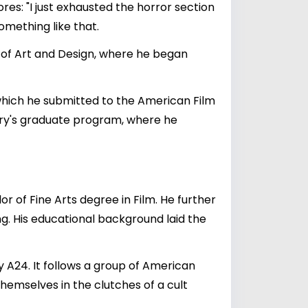
es: "I just exhausted the horror section
omething like that.
ty of Art and Design, where he began
 which he submitted to the American Film
atory's graduate program, where he
or of Fine Arts degree in Film. He further
ng. His educational background laid the
 A24. It follows a group of American
themselves in the clutches of a cult