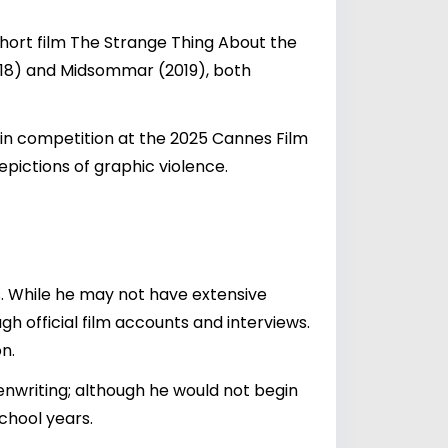
 short film The Strange Thing About the
2018) and Midsommar (2019), both
d in competition at the 2025 Cannes Film
epictions of graphic violence.
s. While he may not have extensive
gh official film accounts and interviews.
n.
nwriting; although he would not begin
school years.