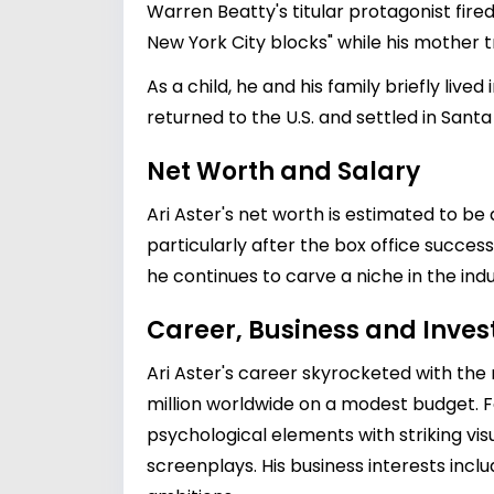
Warren Beatty's titular protagonist fired
New York City blocks" while his mother t
As a child, he and his family briefly liv
returned to the U.S. and settled in Sant
Net Worth and Salary
Ari Aster's net worth is estimated to b
particularly after the box office success 
he continues to carve a niche in the indu
Career, Business and Inve
Ari Aster's career skyrocketed with the
million worldwide on a modest budget. F
psychological elements with striking visu
screenplays. His business interests inclu