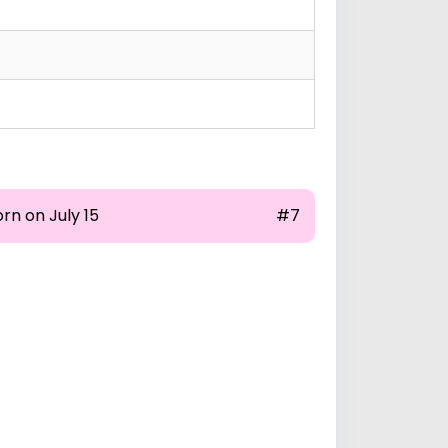
rn on July 15
#7