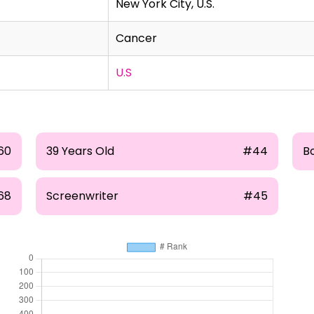
New York City, U.S.
Cancer
U.S
60
39 Years Old
#44
Bo
68
Screenwriter
#45