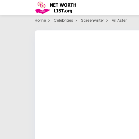
Home
Celebrities
Screenwriter
Ari Aster