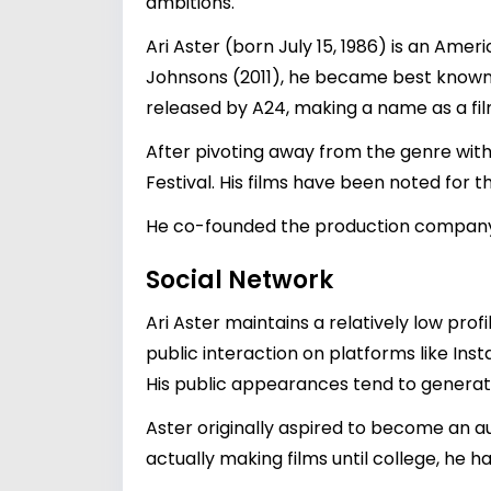
ambitions.
Ari Aster (born July 15, 1986) is an Amer
Johnsons (2011), he became best known f
released by A24, making a name as a fi
After pivoting away from the genre with 
Festival. His films have been noted for 
He co-founded the production company 
Social Network
Ari Aster maintains a relatively low pr
public interaction on platforms like Inst
His public appearances tend to generate b
Aster originally aspired to become an 
actually making films until college, he h