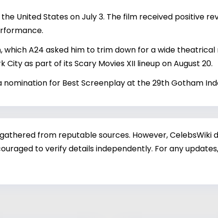
he United States on July 3. The film received positive rev
performance.
lm, which A24 asked him to trim down for a wide theatrical
k City as part of its Scary Movies XII lineup on August 20.
d a nomination for Best Screenplay at the 29th Gotham I
 gathered from reputable sources. However, CelebsWiki di
ouraged to verify details independently. For any updates,