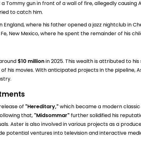
 a Tommy gun in front of a wall of fire, allegedly causing 
ried to catch him.
ed in England, where his father opened a jazz nightclub in 
a Fe, New Mexico, where he spent the remainder of his chi
e around
$10 million
in 2025. This wealth is attributed to hi
of his movies. With anticipated projects in the pipeline, Ast
stry.
stments
 release of
"Hereditary,"
which became a modern classic o
ollowing that,
"Midsommar"
further solidified his reputat
als. Aster is also involved in various projects as a produc
de potential ventures into television and interactive media