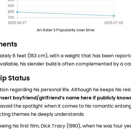
Ari Aster's Popularity over time
ments
mately 6 feet (183 cm), with a weight that has been repor
ailable, his slender build is often complemented by a c
ip Status
ion regarding his personal life. Although he keeps his rela
insert boyfriend/girlfriend’s name here if publicly know
 avoid the spotlight when it comes to his romantic entang
ecting themes he deeply understands.
eing his first film, Dick Tracy (1990), when he was four ye