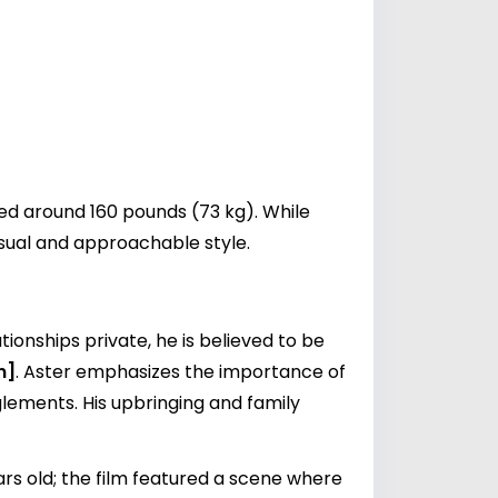
ted around 160 pounds (73 kg). While
asual and approachable style.
tionships private, he is believed to be
n]
. Aster emphasizes the importance of
lements. His upbringing and family
ars old; the film featured a scene where