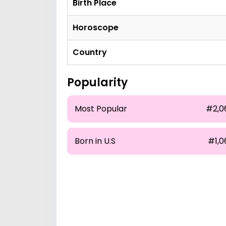
Birth Place
Horoscope
Country
Popularity
Most Popular
#2,0
Born in U.S
#1,0