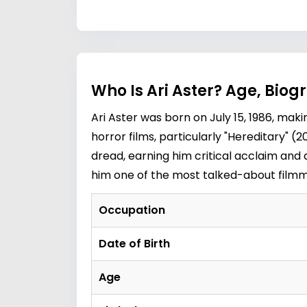
Who Is Ari Aster? Age, Bio
Ari Aster was born on July 15, 1986, mak
horror films, particularly "Hereditary" 
dread, earning him critical acclaim and
him one of the most talked-about filmm
Occupation
Date of Birth
Age