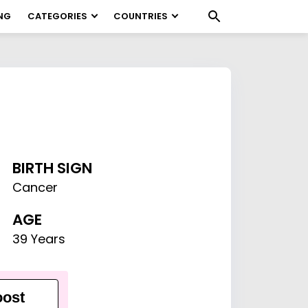
NG
CATEGORIES
COUNTRIES
BIRTH SIGN
Cancer
AGE
39 Years
ost