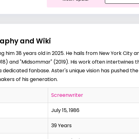
graphy and Wiki
ing him 38 years old in 2025. He hails from New York City 
(2018) and "Midsommar" (2019). His work often intertwines 
 a dedicated fanbase. Aster's unique vision has pushed th
akers of his generation.
Screenwriter
July 15, 1986
39 Years