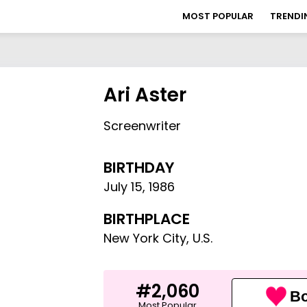
MOST POPULAR
TRENDI
Ari Aster
Screenwriter
BIRTHDAY
July 15
,
1986
BIRTHPLACE
New York City, U.S.
#2,060
Bo
Most Popular