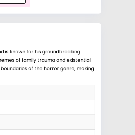
and is known for his groundbreaking
themes of family trauma and existential
e boundaries of the horror genre, making