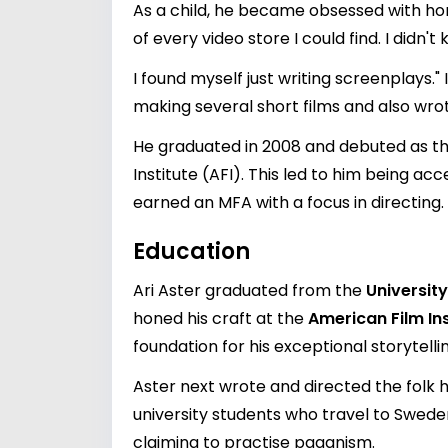
As a child, he became obsessed with horr
of every video store I could find. I di
I found myself just writing screenplays.
making several short films and also wrot
He graduated in 2008 and debuted as the
Institute (AFI). This led to him being a
earned an MFA with a focus in directing.
Education
Ari Aster graduated from the
University
honed his craft at the
American Film Ins
foundation for his exceptional storytellin
Aster next wrote and directed the folk 
university students who travel to Sweden
claiming to practise paganism.