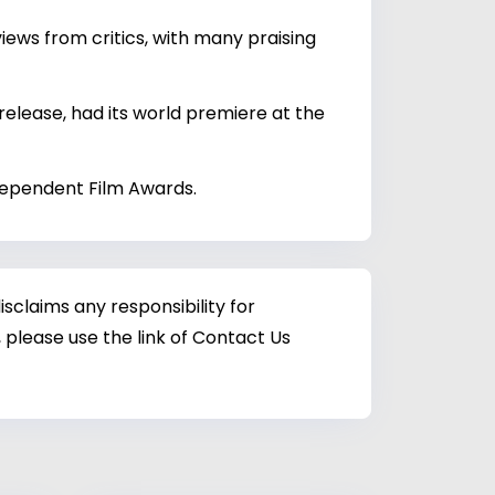
iews from critics, with many praising
 release, had its world premiere at the
ndependent Film Awards.
sclaims any responsibility for
 please use the link of Contact Us