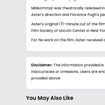
Midsommar was theatrically released in t
Aster's direction and Florence Pugh's 
Aster's original 171-minute cut of the fi
Film Society of Lincoln Center in New Yor
For his work on the film, Aster receive
Disclaimer:
The information provided is
inaccuracies or omissions. Users are enc
provided above.
You May Also Like