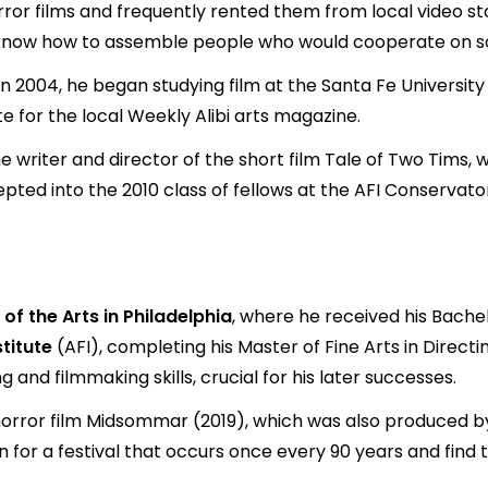
or films and frequently rented them from local video stor
dn't know how to assemble people who would cooperate on s
" In 2004, he began studying film at the Santa Fe Universi
e for the local Weekly Alibi arts magazine.
 writer and director of the short film Tale of Two Tims,
ccepted into the 2010 class of fellows at the AFI Conserv
 of the Arts in Philadelphia
, where he received his Bachel
titute
(AFI), completing his Master of Fine Arts in Directi
g and filmmaking skills, crucial for his later successes.
horror film Midsommar (2019), which was also produced by
 for a festival that occurs once every 90 years and find 