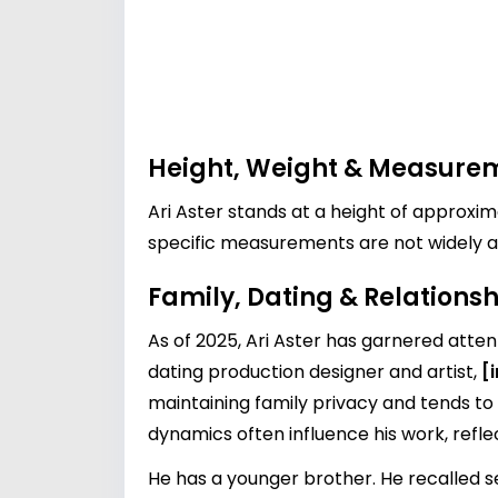
Height, Weight & Measure
Ari Aster stands at a height of approxi
specific measurements are not widely av
Family, Dating & Relationsh
As of 2025, Ari Aster has garnered attent
dating production designer and artist,
[
maintaining family privacy and tends to
dynamics often influence his work, refl
He has a younger brother. He recalled se