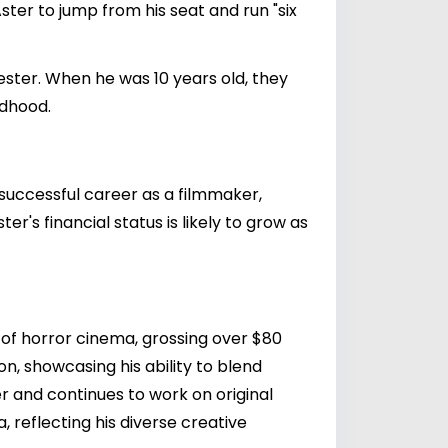
Aster to jump from his seat and run "six
Chester. When he was 10 years old, they
ldhood.
s successful career as a filmmaker,
er's financial status is likely to grow as
f horror cinema, grossing over $80
ion, showcasing his ability to blend
er and continues to work on original
, reflecting his diverse creative