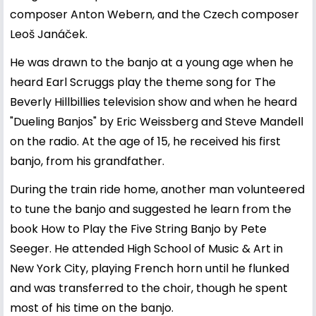
composer Anton Webern, and the Czech composer
Leoš Janáček.
He was drawn to the banjo at a young age when he
heard Earl Scruggs play the theme song for The
Beverly Hillbillies television show and when he heard
"Dueling Banjos" by Eric Weissberg and Steve Mandell
on the radio. At the age of 15, he received his first
banjo, from his grandfather.
During the train ride home, another man volunteered
to tune the banjo and suggested he learn from the
book How to Play the Five String Banjo by Pete
Seeger. He attended High School of Music & Art in
New York City, playing French horn until he flunked
and was transferred to the choir, though he spent
most of his time on the banjo.