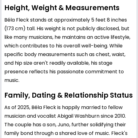
Height, Weight & Measurements
Béla Fleck stands at approximately 5 feet 8 inches
(173 cm) tall. His weight is not publicly disclosed, but
like many musicians, he maintains an active lifestyle,
which contributes to his overall well-being. While
specific body measurements such as chest, waist,
and hip size aren't readily available, his stage
presence reflects his passionate commitment to
music.
Family, Dating & Relationship Status
As of 2025, Béla Fleck is happily married to fellow
musician and vocalist Abigail Washburn since 2010.
The couple has a son, Juno, further solidifying their
family bond through a shared love of music. Fleck's