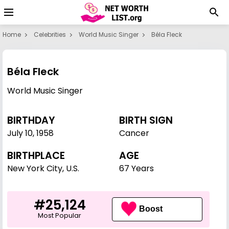
Home
Celebrities
World Music Singer
Béla Fleck
Béla Fleck
World Music Singer
BIRTHDAY
BIRTH SIGN
July 10
,
1958
Cancer
BIRTHPLACE
AGE
New York City, U.S.
67 Years
#25,124
Boost
Most Popular