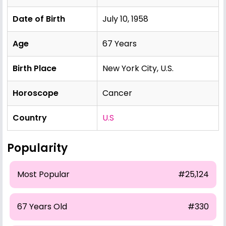
Date of Birth
July 10, 1958
Age
67 Years
Birth Place
New York City, U.S.
Horoscope
Cancer
Country
U.S
Popularity
Most Popular
#25,124
67 Years Old
#330