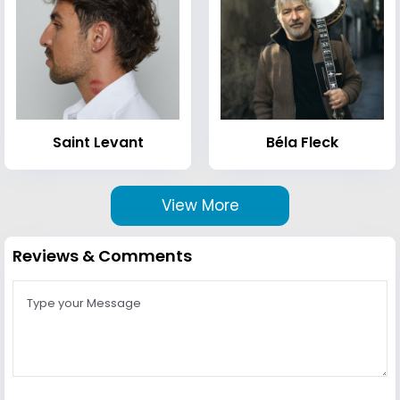
Saint Levant
Béla Fleck
View More
Reviews & Comments