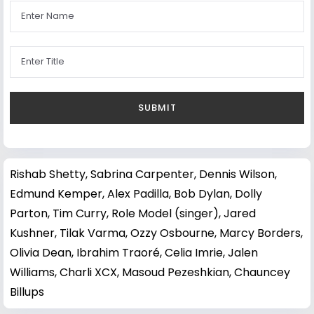
Rishab Shetty
,
Sabrina Carpenter
,
Dennis Wilson
,
Edmund Kemper
,
Alex Padilla
,
Bob Dylan
,
Dolly
Parton
,
Tim Curry
,
Role Model (singer)
,
Jared
Kushner
,
Tilak Varma
,
Ozzy Osbourne
,
Marcy Borders
,
Olivia Dean
,
Ibrahim Traoré
,
Celia Imrie
,
Jalen
Williams
,
Charli XCX
,
Masoud Pezeshkian
,
Chauncey
Billups