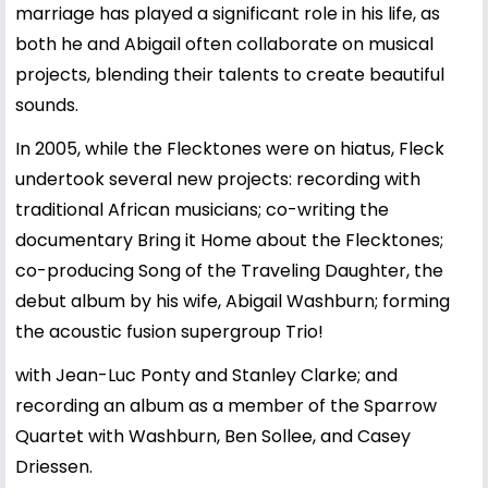
marriage has played a significant role in his life, as
both he and Abigail often collaborate on musical
projects, blending their talents to create beautiful
sounds.
In 2005, while the Flecktones were on hiatus, Fleck
undertook several new projects: recording with
traditional African musicians; co-writing the
documentary Bring it Home about the Flecktones;
co-producing Song of the Traveling Daughter, the
debut album by his wife, Abigail Washburn; forming
the acoustic fusion supergroup Trio!
with Jean-Luc Ponty and Stanley Clarke; and
recording an album as a member of the Sparrow
Quartet with Washburn, Ben Sollee, and Casey
Driessen.