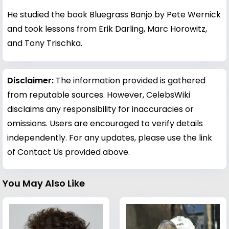
He studied the book Bluegrass Banjo by Pete Wernick
and took lessons from Erik Darling, Marc Horowitz,
and Tony Trischka.
Disclaimer:
The information provided is gathered
from reputable sources. However, CelebsWiki
disclaims any responsibility for inaccuracies or
omissions. Users are encouraged to verify details
independently. For any updates, please use the link
of Contact Us provided above.
You May Also Like