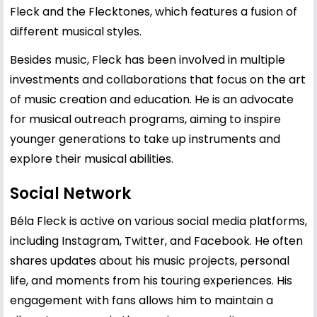
Fleck and the Flecktones, which features a fusion of
different musical styles.
Besides music, Fleck has been involved in multiple
investments and collaborations that focus on the art
of music creation and education. He is an advocate
for musical outreach programs, aiming to inspire
younger generations to take up instruments and
explore their musical abilities.
Social Network
Béla Fleck is active on various social media platforms,
including Instagram, Twitter, and Facebook. He often
shares updates about his music projects, personal
life, and moments from his touring experiences. His
engagement with fans allows him to maintain a