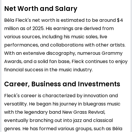
Net Worth and Salary
Béla Fleck's net worth is estimated to be around $4
million as of 2025. His earnings are derived from
various sources, including his music sales, live
performances, and collaborations with other artists.
With an extensive discography, numerous Grammy
Awards, and a solid fan base, Fleck continues to enjoy
financial success in the music industry.
Career, Business and Investments
Fleck's career is characterized by innovation and
versatility. He began his journey in bluegrass music
with the legendary band New Grass Revival,
eventually branching out into jazz and classical
genres. He has formed various groups, such as Béla