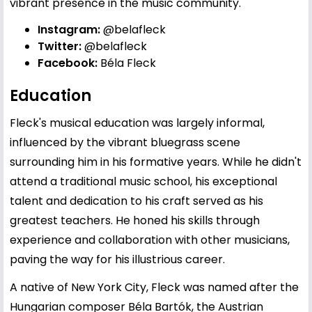
vibrant presence in the music community.
Instagram:
@belafleck
Twitter:
@belafleck
Facebook:
Béla Fleck
Education
Fleck's musical education was largely informal,
influenced by the vibrant bluegrass scene
surrounding him in his formative years. While he didn't
attend a traditional music school, his exceptional
talent and dedication to his craft served as his
greatest teachers. He honed his skills through
experience and collaboration with other musicians,
paving the way for his illustrious career.
A native of New York City, Fleck was named after the
Hungarian composer Béla Bartók, the Austrian