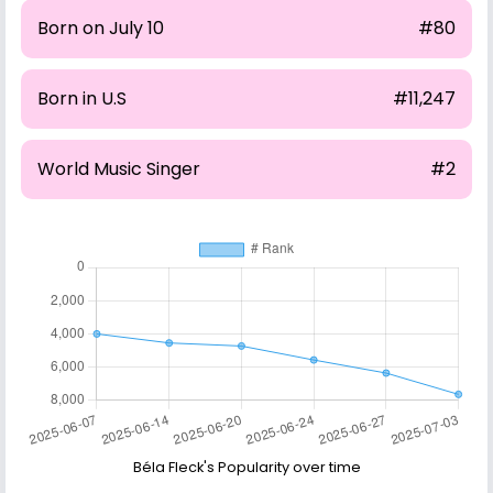
Born on July 10
#80
Born in U.S
#11,247
World Music Singer
#2
Béla Fleck's Popularity over time