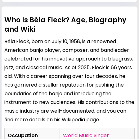
Who Is Béla Fleck? Age, Biography
and Wiki
Béla Fleck, born on July 10, 1958, is a renowned
American banjo player, composer, and bandleader
celebrated for his innovative approach to bluegrass,
jazz, and classical music. As of 2025, Fleck is 66 years
old. With a career spanning over four decades, he
has garnered a stellar reputation for pushing the
boundaries of the banjo and introducing the
instrument to new audiences. His contributions to the
music industry are well-documented, and you can
find more details on his
Wikipedia page
.
Occupation
World Music Singer