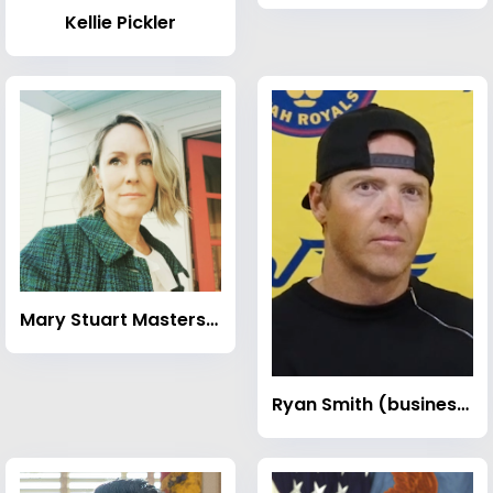
Kellie Pickler
Mary Stuart Masterson
Ryan Smith (businessman)