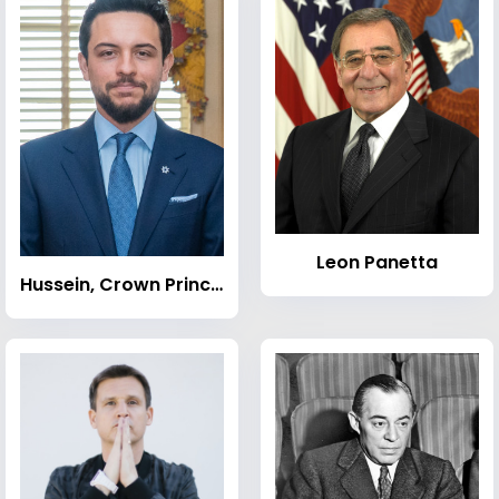
Leon Panetta
Hussein, Crown Prince of Jordan