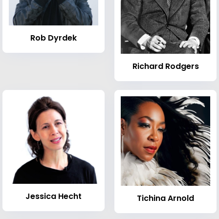
Rob Dyrdek
Richard Rodgers
Jessica Hecht
Tichina Arnold