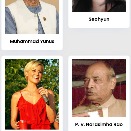
Seohyun
Muhammad Yunus
P. V. Narasimha Rao