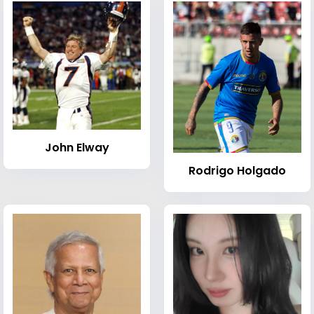
John Elway
Rodrigo Holgado