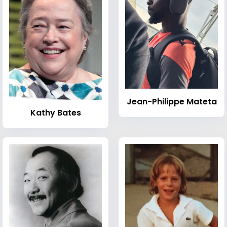
Jean-Philippe Mateta
Kathy Bates