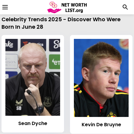
Celebrity Trends 2025 - Discover Who Were
Born In June 28
Sean Dyche
Kevin De Bruyne