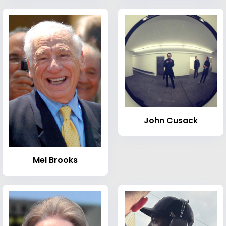
John Cusack
Mel Brooks