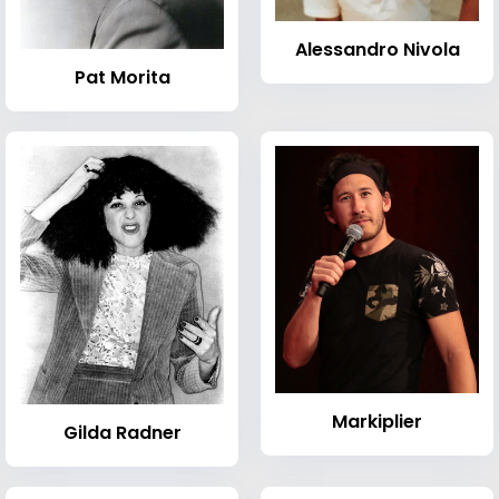
Alessandro Nivola
Pat Morita
Markiplier
Gilda Radner