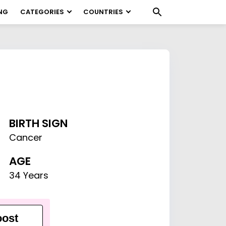
NG
CATEGORIES
COUNTRIES
BIRTH SIGN
Cancer
AGE
34 Years
ost