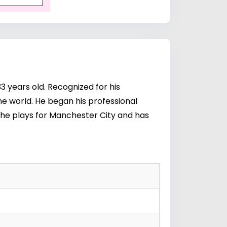
3 years old. Recognized for his
the world. He began his professional
 he plays for Manchester City and has