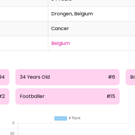
Drongen, Belgium
Cancer
Belgium
94
34 Years Old
#6
B
#2
Footballer
#15