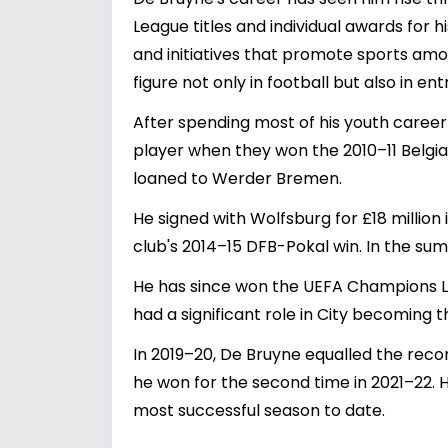
League titles and individual awards for h
and initiatives that promote sports am
figure not only in football but also in ent
After spending most of his youth career
player when they won the 2010–11 Belgian
loaned to Werder Bremen.
He signed with Wolfsburg for £18 million 
club's 2014–15 DFB-Pokal win. In the su
He has since won the UEFA Champions Lea
had a significant role in City becoming 
In 2019–20, De Bruyne equalled the reco
he won for the second time in 2021–22. H
most successful season to date.