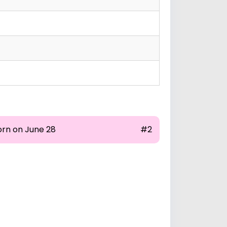
orn on June 28
#2