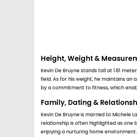
Height, Weight & Measure
Kevin De Bruyne stands tall at 1.81 mete
field. As for his weight, he maintains a
by a commitment to fitness, which enable
Family, Dating & Relationsh
Kevin De Bruyne is married to Michele La
relationship is often highlighted as one 
enjoying a nurturing home environment. T