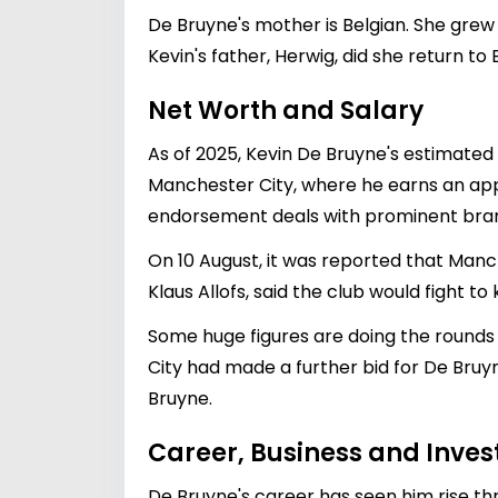
De Bruyne's mother is Belgian. She grew
Kevin's father, Herwig, did she return to 
Net Worth and Salary
As of 2025, Kevin De Bruyne's estimated 
Manchester City, where he earns an appro
endorsement deals with prominent brands
On 10 August, it was reported that Manc
Klaus Allofs, said the club would fight to
Some huge figures are doing the rounds 
City had made a further bid for De Bruyn
Bruyne.
Career, Business and Inve
De Bruyne's career has seen him rise thr