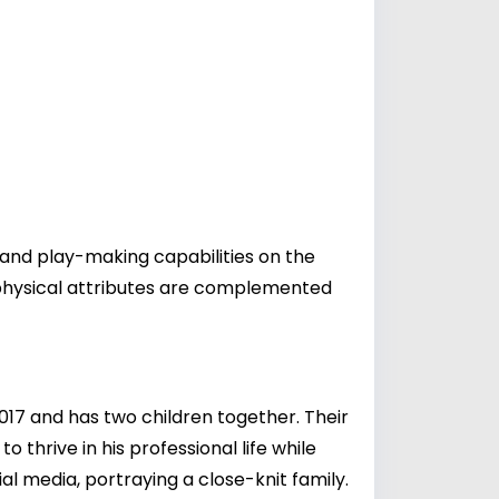
y and play-making capabilities on the
is physical attributes are complemented
2017 and has two children together. Their
 thrive in his professional life while
al media, portraying a close-knit family.