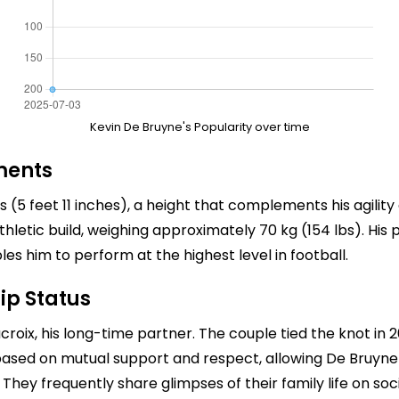
Kevin De Bruyne's Popularity over time
ments
rs (5 feet 11 inches), a height that complements his agilit
n athletic build, weighing approximately 70 kg (154 lbs). H
s him to perform at the highest level in football.
ip Status
croix, his long-time partner. The couple tied the knot in 
based on mutual support and respect, allowing De Bruyne to
hey frequently share glimpses of their family life on soci