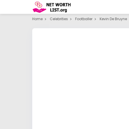
Home
Celebrities
Footballer
Kevin De Bruyne