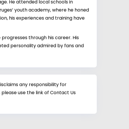
ge. He attended local schools in
FC Bruges’ youth academy, where he honed
tion, his experiences and training have
e progresses through his career. His
ceted personality admired by fans and
sclaims any responsibility for
 please use the link of Contact Us