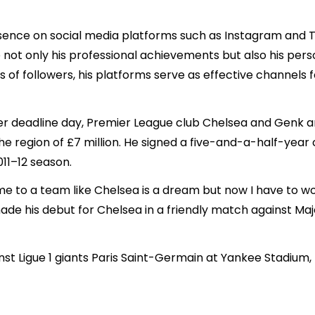
sence on social media platforms such as Instagram and Tw
not only his professional achievements but also his person
ns of followers, his platforms serve as effective channel
sfer deadline day, Premier League club Chelsea and Genk
he region of £7 million. He signed a five-and-a-half-year
11–12 season.
e to a team like Chelsea is a dream but now I have to wo
made his debut for Chelsea in a friendly match against Ma
inst Ligue 1 giants Paris Saint-Germain at Yankee Stadium,