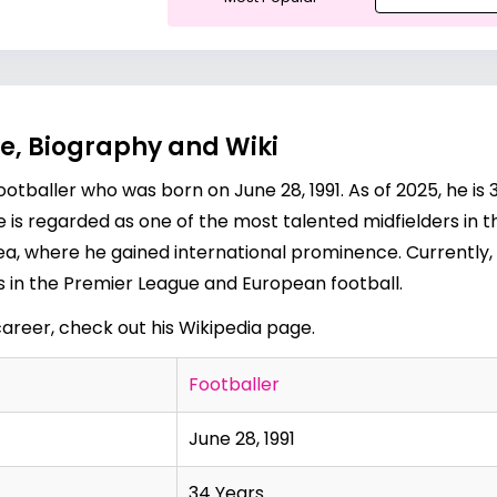
e, Biography and Wiki
otballer who was born on June 28, 1991. As of 2025, he is 3
ne is regarded as one of the most talented midfielders in 
a, where he gained international prominence. Currently,
ss in the Premier League and European football.
career, check out his
Wikipedia page
.
Footballer
June 28, 1991
34 Years