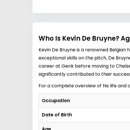
Who Is Kevin De Bruyne? Ag
Kevin De Bruyne is a renowned Belgian fo
exceptional skills on the pitch, De Bruy
career at Genk before moving to Chelse
significantly contributed to their succe
For a complete overview of his life and 
Occupation
Date of Birth
Age