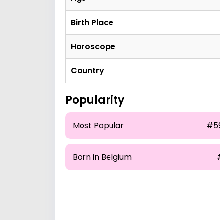
Birth Place
Horoscope
Country
Popularity
Most Popular
#5
Born in Belgium