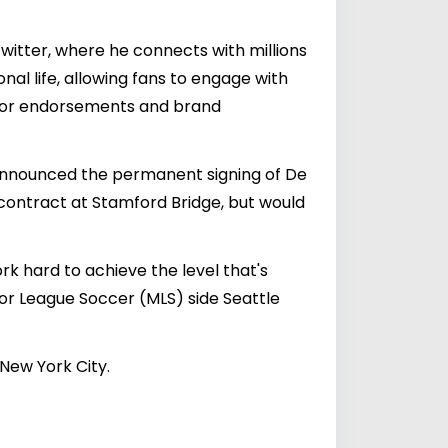
itter, where he connects with millions
al life, allowing fans to engage with
s for endorsements and brand
 announced the permanent signing of De
 contract at Stamford Bridge, but would
rk hard to achieve the level that's
jor League Soccer (MLS) side Seattle
 New York City.