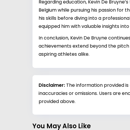
Regarding education, Kevin De Bruyne’s 
Belgium while pursuing his passion for t
his skills before diving into a professio
equipped him with valuable insights in
In conclusion, Kevin De Bruyne continues 
achievements extend beyond the pitch in
aspiring athletes alike.
Disclaimer:
The information provided is
inaccuracies or omissions. Users are enc
provided above.
You May Also Like