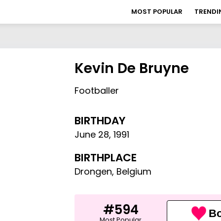
MOST POPULAR
TRENDI
Kevin De Bruyne
Footballer
BIRTHDAY
June 28
,
1991
BIRTHPLACE
Drongen, Belgium
#594
Bo
Most Popular