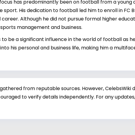
focus has predominantly been on football from a young a
he sport. His dedication to football led him to enroll in 
nal career. Although he did not pursue formal higher educa
to sports management and business.
to be a significant influence in the world of football as h
to his personal and business life, making him a multifa
 gathered from reputable sources. However, CelebsWiki di
ouraged to verify details independently. For any updates,