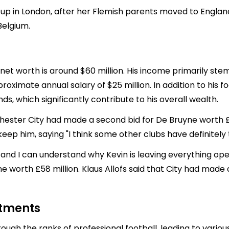
 up in London, after her Flemish parents moved to Engla
Belgium.
net worth is around $60 million. His income primarily ste
ximate annual salary of $25 million. In addition to his f
, which significantly contribute to his overall wealth.
hester City had made a second bid for De Bruyne worth £4
 keep him, saying "I think some other clubs have definitely 
and I can understand why Kevin is leaving everything open
e worth £58 million. Klaus Allofs said that City had made 
stments
ough the ranks of professional football, leading to vario