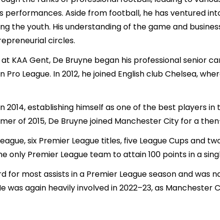
is performances. Aside from football, he has ventured into
ong the youth. His understanding of the game and busine
repreneurial circles.
 at KAA Gent, De Bruyne began his professional senior ca
 Pro League. In 2012, he joined English club Chelsea, wh
in 2014, establishing himself as one of the best players in
mmer of 2015, De Bruyne joined Manchester City for a then
gue, six Premier League titles, five League Cups and two 
the only Premier League team to attain 100 points in a sin
rd for most assists in a Premier League season and was 
e was again heavily involved in 2022–23, as Manchester Ci