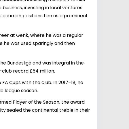
 business, investing in local ventures
ss acumen positions him as a prominent
reer at Genk, where he was a regular
ere he was used sparingly and then
 the Bundesliga and was integral in the
-club record £54 million.
FA Cups with the club. In 2017–18, he
gle league season.
named Player of the Season, the award
ty sealed the continental treble in their