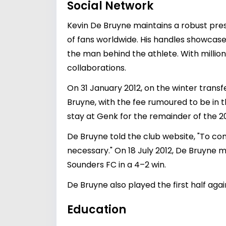
Social Network
Kevin De Bruyne maintains a robust pre
of fans worldwide. His handles showcase 
the man behind the athlete. With millio
collaborations.
On 31 January 2012, on the winter tran
Bruyne, with the fee rumoured to be in t
stay at Genk for the remainder of the 20
De Bruyne told the club website, "To com
necessary." On 18 July 2012, De Bruyne 
Sounders FC in a 4–2 win.
De Bruyne also played the first half aga
Education