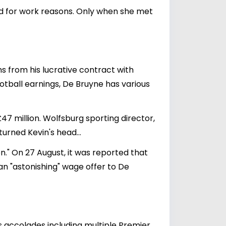
nd for work reasons. Only when she met
ms from his lucrative contract with
ootball earnings, De Bruyne has various
7 million. Wolfsburg sporting director,
turned Kevin's head...
." On 27 August, it was reported that
an "astonishing" wage offer to De
us accolades including multiple Premier