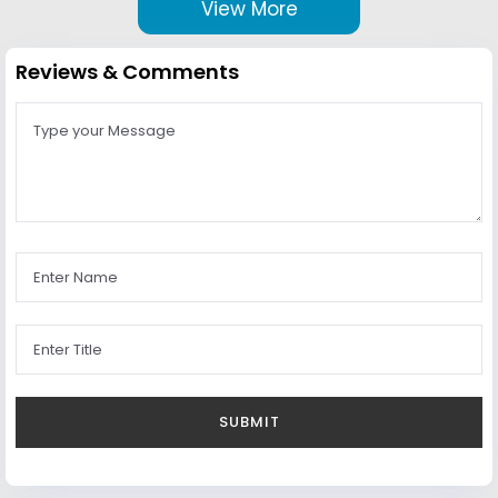
View More
Reviews & Comments