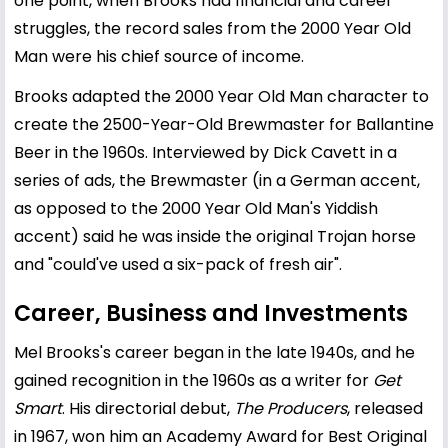
one point, when Brooks had financial and career
struggles, the record sales from the 2000 Year Old
Man were his chief source of income.
Brooks adapted the 2000 Year Old Man character to
create the 2500-Year-Old Brewmaster for Ballantine
Beer in the 1960s. Interviewed by Dick Cavett in a
series of ads, the Brewmaster (in a German accent,
as opposed to the 2000 Year Old Man's Yiddish
accent) said he was inside the original Trojan horse
and "could've used a six-pack of fresh air".
Career, Business and Investments
Mel Brooks's career began in the late 1940s, and he
gained recognition in the 1960s as a writer for
Get
Smart
. His directorial debut,
The Producers
, released
in 1967, won him an Academy Award for Best Original