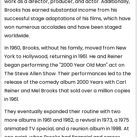
work as a director, producer, and actor. Additionally,
Brooks has earned substantial income from his
successful stage adaptations of his films, which have
won numerous accolades and have been staged
worldwide.
In 1960, Brooks, without his family, moved from New
York to Hollywood, returning in 1961. He and Reiner
began performing the "2000 Year Old Man" act on
The Steve Allen Show. Their performances led to the
release of the comedy album 2000 Years with Carl
Reiner and Mel Brooks that sold over a million copies
in 1961.
They eventually expanded their routine with two
more albums in 1961 and 1962, a revival in 1973, a 1975
animated TV special, and a reunion album in 1998. At