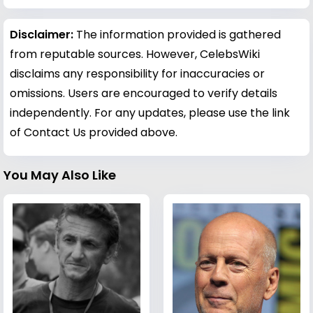
Disclaimer:
The information provided is gathered
from reputable sources. However, CelebsWiki
disclaims any responsibility for inaccuracies or
omissions. Users are encouraged to verify details
independently. For any updates, please use the link
of Contact Us provided above.
You May Also Like