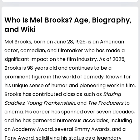
Who Is Mel Brooks? Age, Biography,
and Wiki
Mel Brooks, born on June 28, 1926, is an American
actor, comedian, and filmmaker who has made a
significant impact on the film industry. As of 2025,
Brooks is 98 years old and continues to be a
prominent figure in the world of comedy. Known for
his unique sense of humor and pioneering work in film,
Brooks has contributed classics such as
Blazing
Saddles
,
Young Frankenstein
, and
The Producers
to
cinema. His career has spanned over seven decades,
and he has garnered numerous accolades, including
an Academy Award, several Emmy Awards, and a
Tony Award, solidifying his status as a legendary