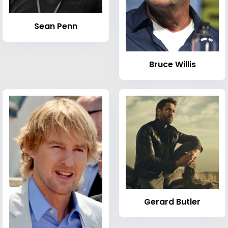
Sean Penn
Bruce Willis
Gerard Butler