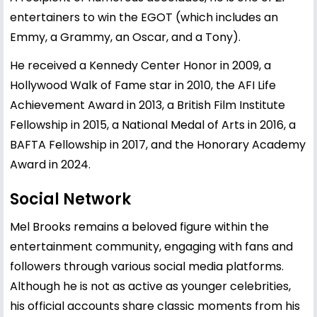
entertainers to win the EGOT (which includes an
Emmy, a Grammy, an Oscar, and a Tony).
He received a Kennedy Center Honor in 2009, a
Hollywood Walk of Fame star in 2010, the AFI Life
Achievement Award in 2013, a British Film Institute
Fellowship in 2015, a National Medal of Arts in 2016, a
BAFTA Fellowship in 2017, and the Honorary Academy
Award in 2024.
Social Network
Mel Brooks remains a beloved figure within the
entertainment community, engaging with fans and
followers through various social media platforms.
Although he is not as active as younger celebrities,
his official accounts share classic moments from his