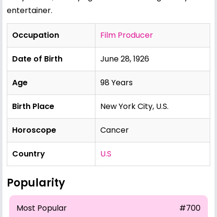
entertainer.
Occupation
Film Producer
Date of Birth
June 28, 1926
Age
98 Years
Birth Place
New York City, U.S.
Horoscope
Cancer
Country
U.S
Popularity
Most Popular
#700