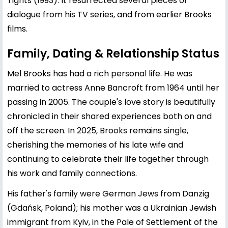
Tights (1993). It resurrected several pieces of
dialogue from his TV series, and from earlier Brooks
films.
Family, Dating & Relationship Status
Mel Brooks has had a rich personal life. He was
married to actress
Anne Bancroft
from 1964 until her
passing in 2005. The couple's love story is beautifully
chronicled in their shared experiences both on and
off the screen. In 2025, Brooks remains single,
cherishing the memories of his late wife and
continuing to celebrate their life together through
his work and family connections.
His father's family were German Jews from Danzig
(Gdańsk, Poland); his mother was a Ukrainian Jewish
immigrant from Kyiv, in the Pale of Settlement of the