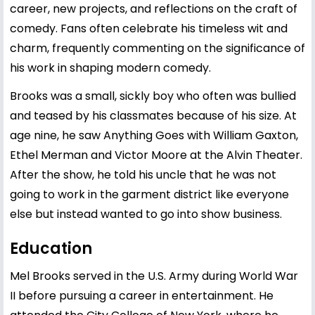
career, new projects, and reflections on the craft of
comedy. Fans often celebrate his timeless wit and
charm, frequently commenting on the significance of
his work in shaping modern comedy.
Brooks was a small, sickly boy who often was bullied
and teased by his classmates because of his size. At
age nine, he saw Anything Goes with William Gaxton,
Ethel Merman and Victor Moore at the Alvin Theater.
After the show, he told his uncle that he was not
going to work in the garment district like everyone
else but instead wanted to go into show business.
Education
Mel Brooks served in the U.S. Army during World War
II before pursuing a career in entertainment. He