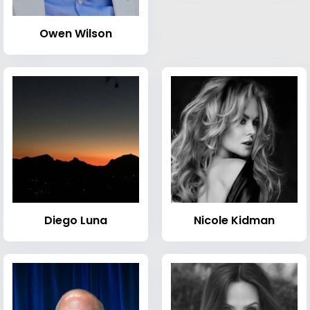
Owen Wilson
Diego Luna
Nicole Kidman