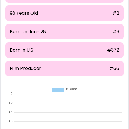
98 Years Old
#2
Born on June 28
#3
Born in U.S
#372
Film Producer
#66