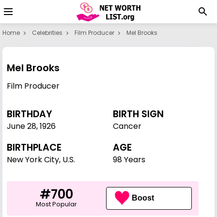
Home
Celebrities
Film Producer
Mel Brooks
Mel Brooks
Film Producer
BIRTHDAY
BIRTH SIGN
June 28
,
1926
Cancer
BIRTHPLACE
AGE
New York City, U.S.
98 Years
#700
Boost
Most Popular