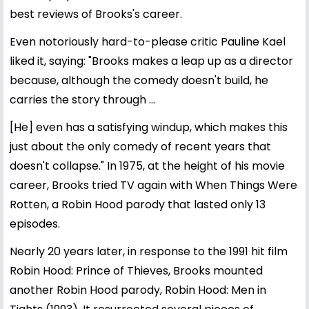
best reviews of Brooks's career.
Even notoriously hard-to-please critic Pauline Kael
liked it, saying: "Brooks makes a leap up as a director
because, although the comedy doesn't build, he
carries the story through ...
[He] even has a satisfying windup, which makes this
just about the only comedy of recent years that
doesn't collapse." In 1975, at the height of his movie
career, Brooks tried TV again with When Things Were
Rotten, a Robin Hood parody that lasted only 13
episodes.
Nearly 20 years later, in response to the 1991 hit film
Robin Hood: Prince of Thieves, Brooks mounted
another Robin Hood parody, Robin Hood: Men in