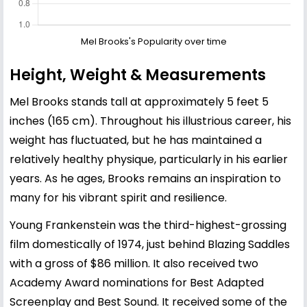
Mel Brooks's Popularity over time
Height, Weight & Measurements
Mel Brooks stands tall at approximately 5 feet 5
inches (165 cm). Throughout his illustrious career, his
weight has fluctuated, but he has maintained a
relatively healthy physique, particularly in his earlier
years. As he ages, Brooks remains an inspiration to
many for his vibrant spirit and resilience.
Young Frankenstein was the third-highest-grossing
film domestically of 1974, just behind Blazing Saddles
with a gross of $86 million. It also received two
Academy Award nominations for Best Adapted
Screenplay and Best Sound. It received some of the