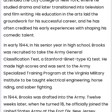
attended the City College of New York, where he
studied drama and later transitioned into television
and film writing. His education in the arts laid the
groundwork for his successful career, and he has
often credited his early experiences with shaping his
comedic talent.
In early 1944, in his senior year in high school, Brooks
was recruited to take the Army General
Classification Test, a Stanford–Binet-type IQ test. He
made high scores and was sent to the Army
Specialized Training Program at the Virginia Military
Institute to be taught electrical engineering, horse
riding, and saber fighting.
In 1944, Brooks was drafted into the Army. Twelve
weeks later, when he turned 18, he officially joined the
United States Army at the Fort Dix, New Jersey,