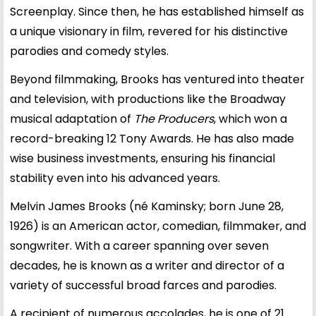
Screenplay. Since then, he has established himself as
a unique visionary in film, revered for his distinctive
parodies and comedy styles.
Beyond filmmaking, Brooks has ventured into theater
and television, with productions like the Broadway
musical adaptation of
The Producers
, which won a
record-breaking 12 Tony Awards. He has also made
wise business investments, ensuring his financial
stability even into his advanced years.
Melvin James Brooks (né Kaminsky; born June 28,
1926) is an American actor, comedian, filmmaker, and
songwriter. With a career spanning over seven
decades, he is known as a writer and director of a
variety of successful broad farces and parodies.
A recipient of numerous accolades, he is one of 21