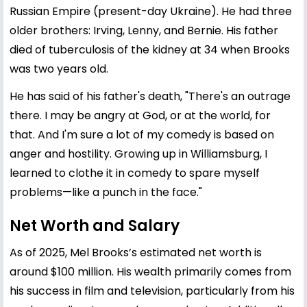
Russian Empire (present-day Ukraine). He had three
older brothers: Irving, Lenny, and Bernie. His father
died of tuberculosis of the kidney at 34 when Brooks
was two years old.
He has said of his father's death, "There's an outrage
there. I may be angry at God, or at the world, for
that. And I'm sure a lot of my comedy is based on
anger and hostility. Growing up in Williamsburg, I
learned to clothe it in comedy to spare myself
problems—like a punch in the face."
Net Worth and Salary
As of 2025, Mel Brooks’s estimated net worth is
around $100 million. His wealth primarily comes from
his success in film and television, particularly from his