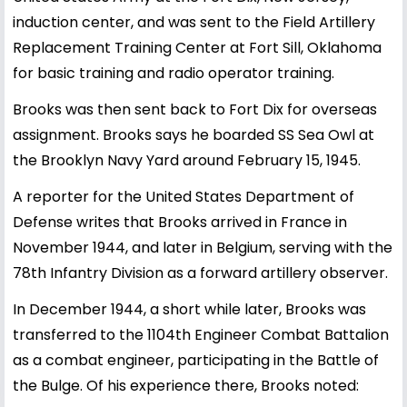
induction center, and was sent to the Field Artillery
Replacement Training Center at Fort Sill, Oklahoma
for basic training and radio operator training.
Brooks was then sent back to Fort Dix for overseas
assignment. Brooks says he boarded SS Sea Owl at
the Brooklyn Navy Yard around February 15, 1945.
A reporter for the United States Department of
Defense writes that Brooks arrived in France in
November 1944, and later in Belgium, serving with the
78th Infantry Division as a forward artillery observer.
In December 1944, a short while later, Brooks was
transferred to the 1104th Engineer Combat Battalion
as a combat engineer, participating in the Battle of
the Bulge. Of his experience there, Brooks noted: