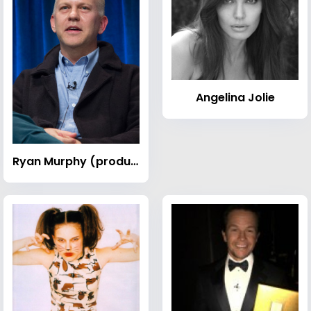
Angelina Jolie
Ryan Murphy (producer)