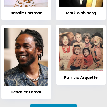
Natalie Portman
Mark Wahlberg
Patricia Arquette
Kendrick Lamar