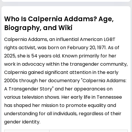
Who Is Calpernia Addams? Age,
Biography, and Wiki
Calpernia Addams, an influential American LGBT
rights activist, was born on February 20, 1971. As of
2025, she is 54 years old. Known primarily for her
work in advocacy within the transgender community,
Calpernia gained significant attention in the early
2000s through her documentary "Calpernia Addams:
A Transgender Story" and her appearances on
various television shows. Her early life in Tennessee
has shaped her mission to promote equality and
understanding for all individuals, regardless of their
gender identity.