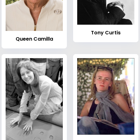
Tony Curtis
Queen Camilla