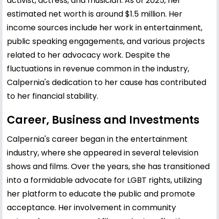
activist, actress, and musician. As of 2025, her
estimated net worth is around $1.5 million. Her
income sources include her work in entertainment,
public speaking engagements, and various projects
related to her advocacy work. Despite the
fluctuations in revenue common in the industry,
Calpernia's dedication to her cause has contributed
to her financial stability.
Career, Business and Investments
Calpernia's career began in the entertainment
industry, where she appeared in several television
shows and films. Over the years, she has transitioned
into a formidable advocate for LGBT rights, utilizing
her platform to educate the public and promote
acceptance. Her involvement in community