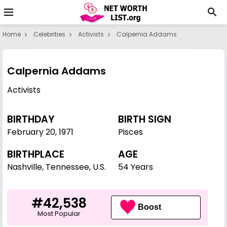
Home
Celebrities
Activists
Calpernia Addams
Calpernia Addams
Activists
BIRTHDAY
BIRTH SIGN
February 20
,
1971
Pisces
BIRTHPLACE
AGE
Nashville, Tennessee, U.S.
54 Years
#42,538
Boost
Most Popular