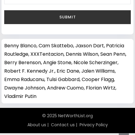
Benny Blanco
,
Cam Skattebo
,
Jaxson Dart
,
Patricia
Routledge
,
XXXTentacion
,
Dennis Wilson
,
Sean Penn
,
Berry Berenson
,
Angie Stone
,
Nicole Scherzinger
,
Robert F. Kennedy Jr.
,
Eric Dane
,
Jalen Williams
,
Emma Raducanu
,
Tulsi Gabbard
,
Cooper Flagg
,
Dwayne Johnson
,
Andrew Cuomo
,
Florian Wirtz
,
Vladimir Putin
© 2025 NetWorthList.org
About us
|
Contact us
|
Privacy Policy