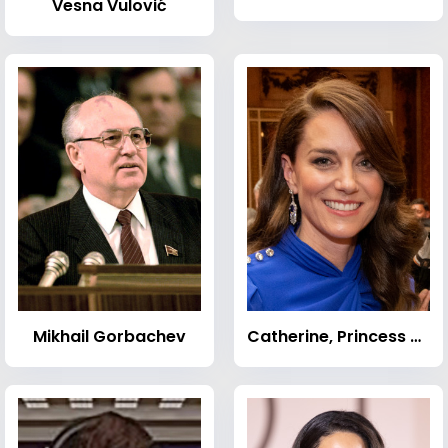
Vesna Vulović
Mikhail Gorbachev
Catherine, Princess of Wales