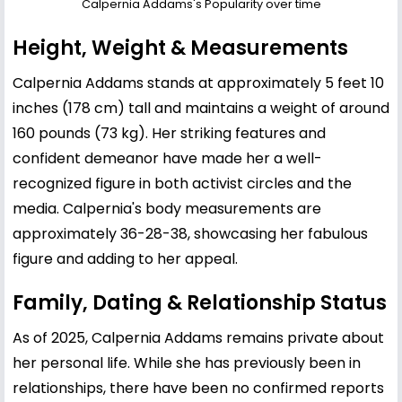
Calpernia Addams's Popularity over time
Height, Weight & Measurements
Calpernia Addams stands at approximately 5 feet 10
inches (178 cm) tall and maintains a weight of around
160 pounds (73 kg). Her striking features and
confident demeanor have made her a well-
recognized figure in both activist circles and the
media. Calpernia's body measurements are
approximately 36-28-38, showcasing her fabulous
figure and adding to her appeal.
Family, Dating & Relationship Status
As of 2025, Calpernia Addams remains private about
her personal life. While she has previously been in
relationships, there have been no confirmed reports