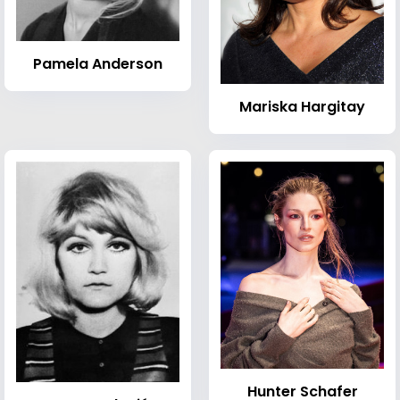
Pamela Anderson
Mariska Hargitay
Hunter Schafer