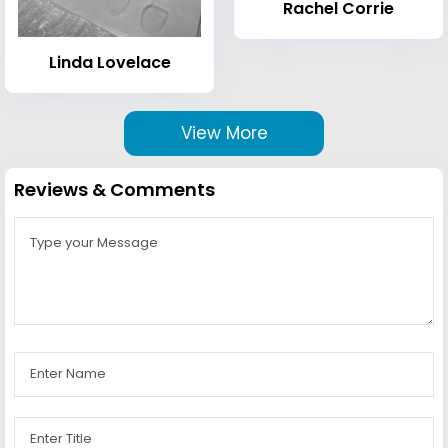
Rachel Corrie
Linda Lovelace
View More
Reviews & Comments