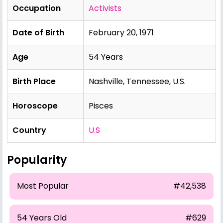
Occupation
Activists
Date of Birth
February 20, 1971
Age
54 Years
Birth Place
Nashville, Tennessee, U.S.
Horoscope
Pisces
Country
U.S
Popularity
Most Popular
#42,538
54 Years Old
#629