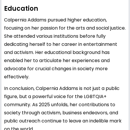
Education
Calpernia Addams pursued higher education,
focusing on her passion for the arts and social justice.
She attended various institutions before fully
dedicating herself to her career in entertainment
and activism. Her educational background has
enabled her to articulate her experiences and
advocate for crucial changes in society more
effectively.
In conclusion, Calpernia Addams is not just a public
figure, but a powerful voice for the LGBTQIA+
community. As 2025 unfolds, her contributions to
society through activism, business endeavors, and
public outreach continue to leave an indelible mark
on the world.