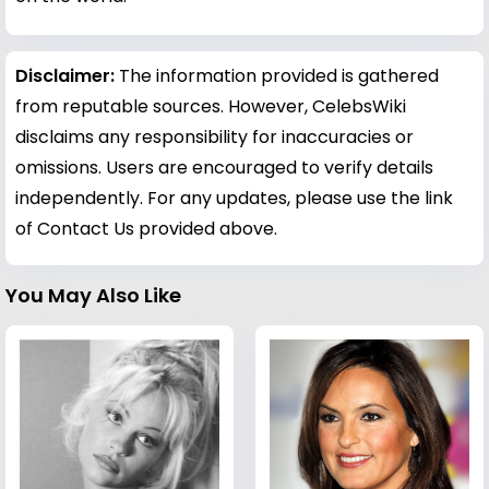
Disclaimer:
The information provided is gathered
from reputable sources. However, CelebsWiki
disclaims any responsibility for inaccuracies or
omissions. Users are encouraged to verify details
independently. For any updates, please use the link
of Contact Us provided above.
You May Also Like