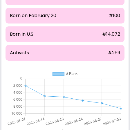
Born on February 20
#100
Born in U.S
#14,072
Activists
#269