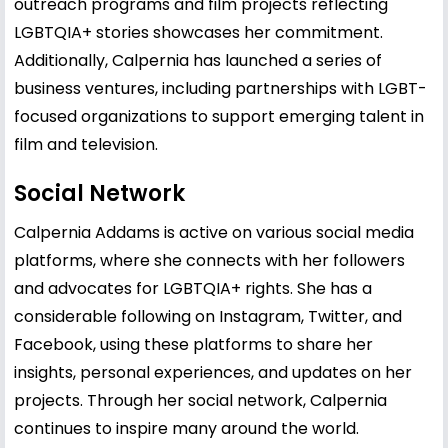
outreach programs and film projects reflecting
LGBTQIA+ stories showcases her commitment.
Additionally, Calpernia has launched a series of
business ventures, including partnerships with LGBT-
focused organizations to support emerging talent in
film and television.
Social Network
Calpernia Addams is active on various social media
platforms, where she connects with her followers
and advocates for LGBTQIA+ rights. She has a
considerable following on Instagram, Twitter, and
Facebook, using these platforms to share her
insights, personal experiences, and updates on her
projects. Through her social network, Calpernia
continues to inspire many around the world.