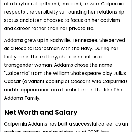
of a boyfriend, girlfriend, husband, or wife. Calpernia
respects the sensitivity surrounding her relationship
status and often chooses to focus on her activism
and career rather than her private life.
Addams grew up in Nashville, Tennessee. She served
as a Hospital Corpsman with the Navy. During her
last year in the military, she came out as a
transgender woman. Addams chose the name
"Calpernia" from the William Shakespeare play Julius
Caesar (a variant spelling of Caesar's wife Calpurnia)
and its appearance on a tombstone in the film The
Addams Family.
Net Worth and Salary
Calpernia Addams has built a successful career as an