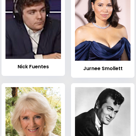
Nick Fuentes
Jurnee Smollett