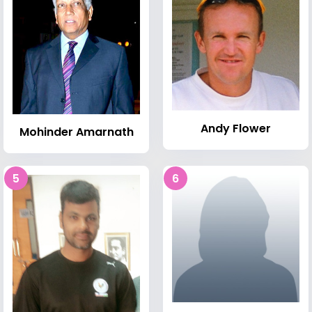
Andy Flower
Mohinder Amarnath
5
6