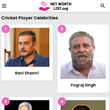
Cricket Player Celebrities
1
2
Ravi Shastri
Yograj Singh
3
4