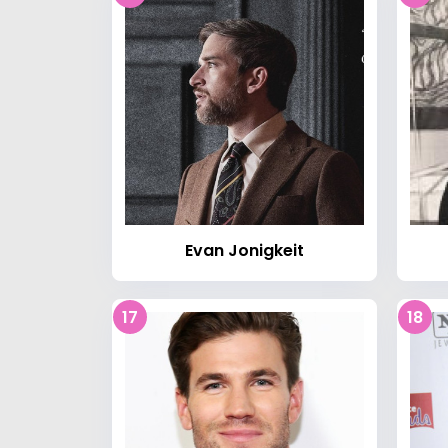
Evan Jonigkeit
17
18