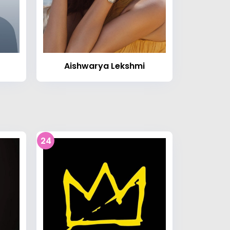
Aishwarya Lekshmi
24