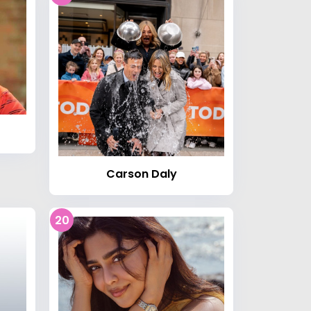
Carson Daly
20