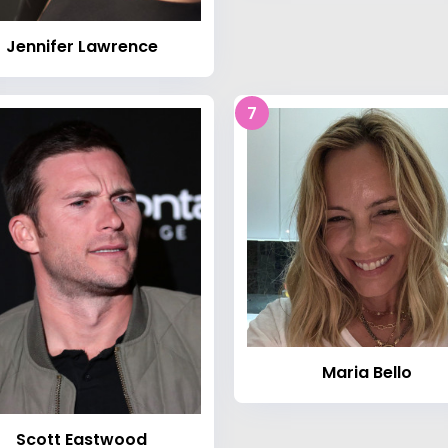
Jennifer Lawrence
7
Maria Bello
Scott Eastwood