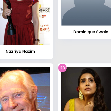
Dominique Swain
Nazriya Nazim
23