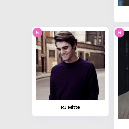
5
6
RJ Mitte