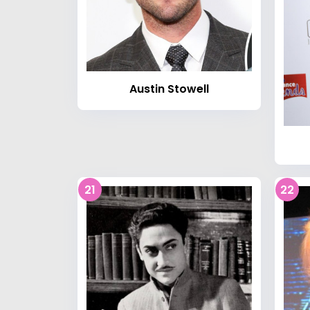
Austin Stowell
21
22