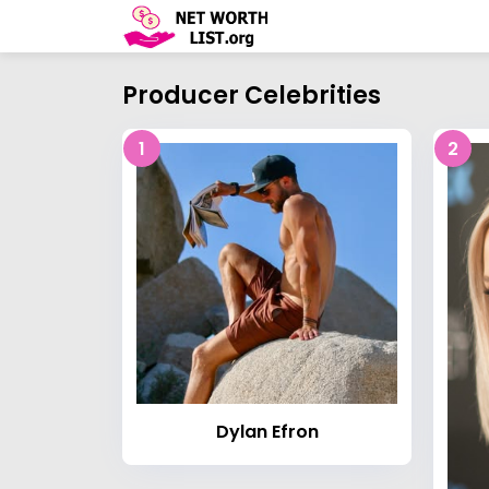
Producer Celebrities
1
2
Dylan Efron