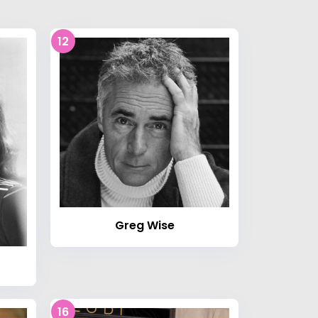
12
Greg Wise
16