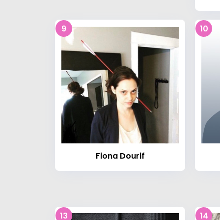
9
10
Fiona Dourif
13
14