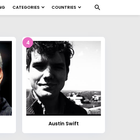
NG
CATEGORIES
COUNTRIES
4
Austin Swift