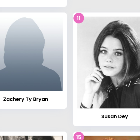
11
Zachery Ty Bryan
Susan Dey
15