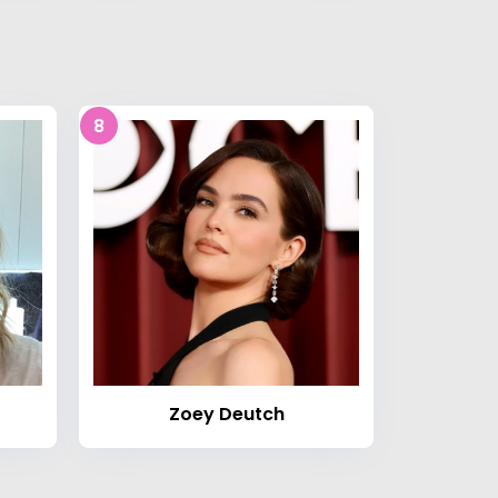
8
Zoey Deutch