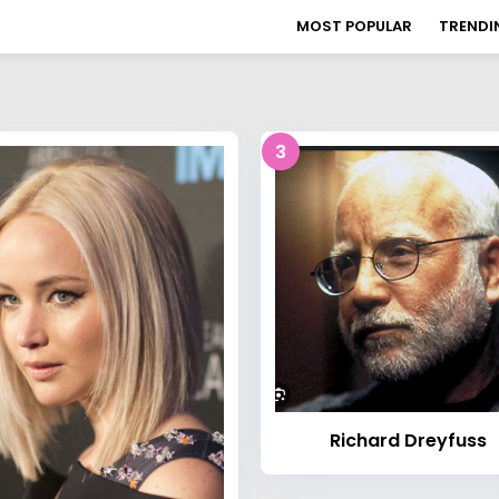
MOST POPULAR
TRENDI
3
Richard Dreyfuss