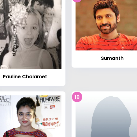
Sumanth
Pauline Chalamet
19