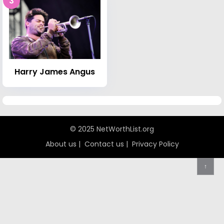
3
Harry James Angus
© 2025 NetWorthList.org
About us
|
Contact us
|
Privacy Policy
↑