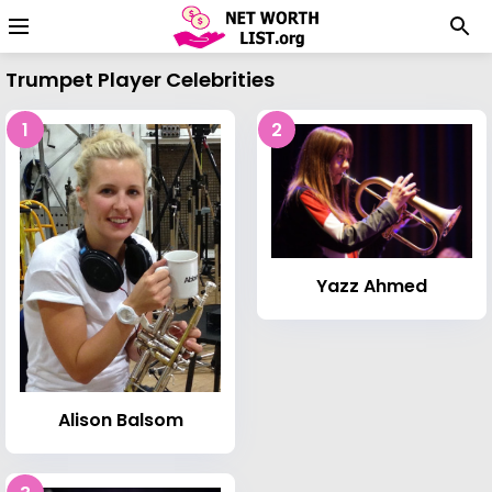
Trumpet Player Celebrities
1
2
Yazz Ahmed
Alison Balsom