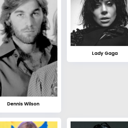
Lady Gaga
Dennis Wilson