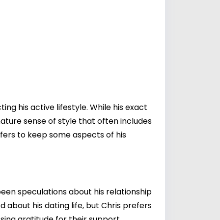
ing his active lifestyle. While his exact
nature sense of style that often includes
efers to keep some aspects of his
een speculations about his relationship
 about his dating life, but Chris prefers
sing gratitude for their support