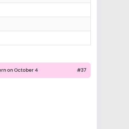
orn on October 4
#37