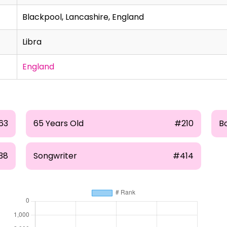
Blackpool, Lancashire, England
Libra
England
63
65 Years Old
#210
B
38
Songwriter
#414