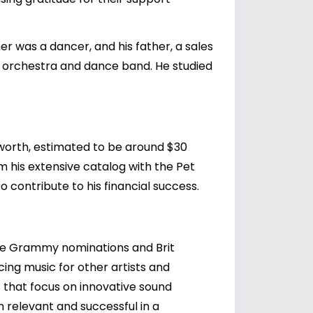
 was a dancer, and his father, a sales
l orchestra and dance band. He studied
t worth, estimated to be around $30
om his extensive catalog with the Pet
o contribute to his financial success.
ple Grammy nominations and Brit
cing music for other artists and
 that focus on innovative sound
 relevant and successful in a