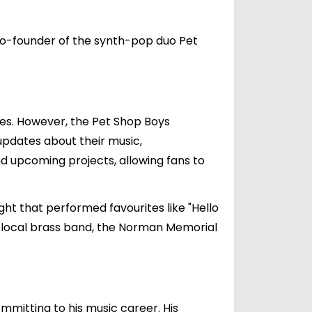
 co-founder of the synth-pop duo Pet
ies. However, the Pet Shop Boys
updates about their music,
nd upcoming projects, allowing fans to
 that performed favourites like "Hello
 a local brass band, the Norman Memorial
mmitting to his music career. His