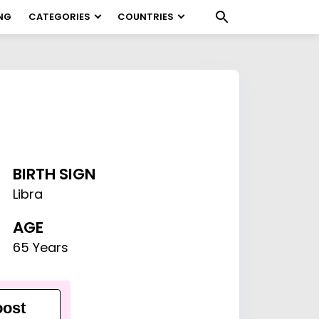
NG
CATEGORIES
COUNTRIES
BIRTH SIGN
Libra
AGE
65 Years
ost