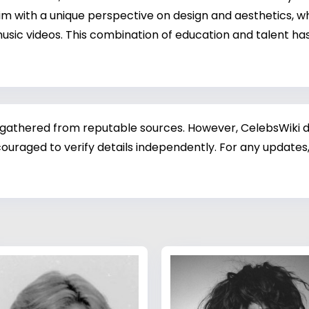
 with a unique perspective on design and aesthetics, whi
sic videos. This combination of education and talent has
 gathered from reputable sources. However, CelebsWiki di
ouraged to verify details independently. For any updates,