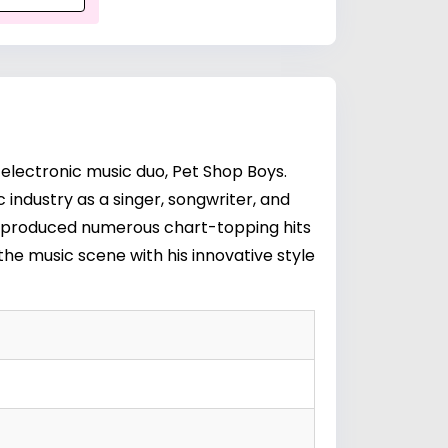
electronic music duo, Pet Shop Boys.
industry as a singer, songwriter, and
e produced numerous chart-topping hits
the music scene with his innovative style