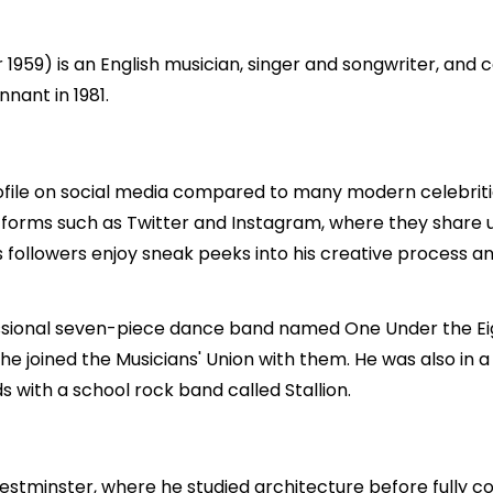
959) is an English musician, singer and songwriter, and
nant in 1981.
rofile on social media compared to many modern celebrit
atforms such as Twitter and Instagram, where they share 
s followers enjoy sneak peeks into his creative process a
ional seven-piece dance band named One Under the Eight
 he joined the Musicians' Union with them. He was also in
 with a school rock band called Stallion.
estminster, where he studied architecture before fully co