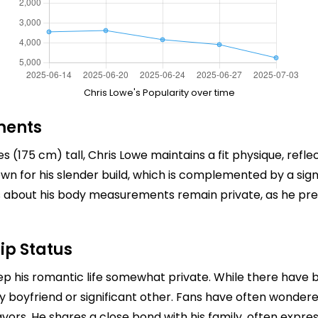
Chris Lowe's Popularity over time
ments
(175 cm) tall, Chris Lowe maintains a fit physique, reflect
nown for his slender build, which is complemented by a sig
ails about his body measurements remain private, as he pr
ip Status
ep his romantic life somewhat private. While there have b
y boyfriend or significant other. Fans have often wondered
avors. He shares a close bond with his family, often expres