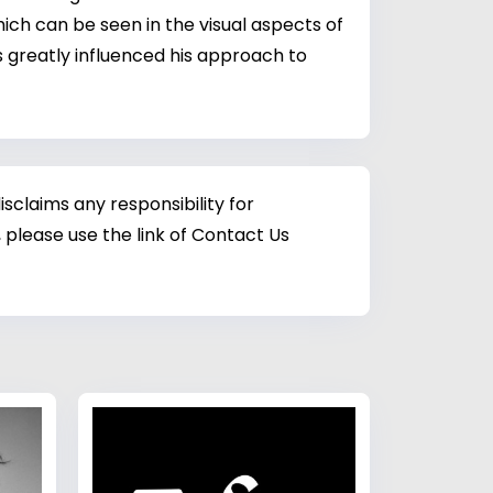
ch can be seen in the visual aspects of
 greatly influenced his approach to
sclaims any responsibility for
 please use the link of Contact Us