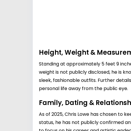
Height, Weight & Measure
Standing at approximately 5 feet 9 inches 
weight is not publicly disclosed, he is k
sleek, fashionable outfits. Further det
personal life away from the public eye.
Family, Dating & Relationsh
As of 2025, Chris Lowe has chosen to ke
status, he has not publicly confirmed an
to focus on his career and artistic ende