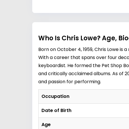
Who Is Chris Lowe? Age, Bi
Born on October 4, 1959, Chris Lowe is 
With a career that spans over four decad
keyboardist. He formed the Pet Shop B
and critically acclaimed albums. As of 2
and passion for performing.
Occupation
Date of Birth
Age