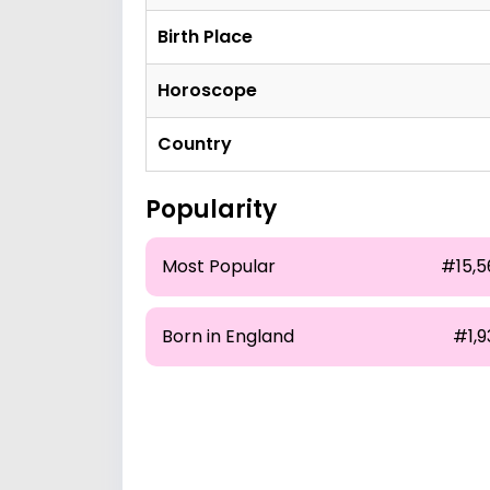
Birth Place
Horoscope
Country
Popularity
Most Popular
#15,5
Born in England
#1,9