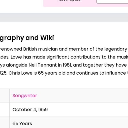
ography and Wiki
a renowned British musician and member of the legendary 
es, Lowe has made significant contributions to the music 
oys alongside
Neil Tennant
in 1981, and together they hav
025, Chris Lowe is 65 years old and continues to influence 
Songwriter
October 4, 1959
65 Years