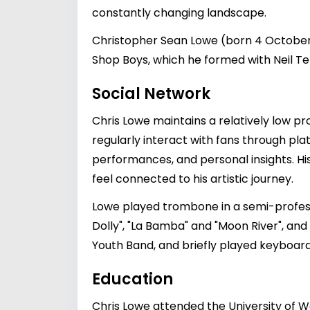
constantly changing landscape.
Christopher Sean Lowe (born 4 October 1
Shop Boys, which he formed with Neil Ten
Social Network
Chris Lowe maintains a relatively low p
regularly interact with fans through pl
performances, and personal insights. Hi
feel connected to his artistic journey.
Lowe played trombone in a semi-profess
Dolly", "La Bamba" and "Moon River", and
Youth Band, and briefly played keyboards
Education
Chris Lowe attended the University of W