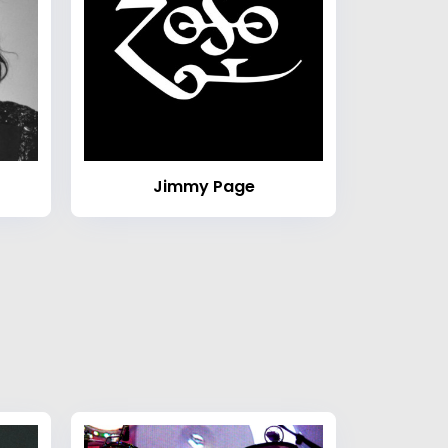
Jimmy Page