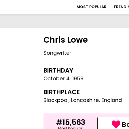
MOST POPULAR
TRENDI
Chris Lowe
Songwriter
BIRTHDAY
October 4
,
1959
BIRTHPLACE
Blackpool, Lancashire, England
#15,563
Bo
Most Popular