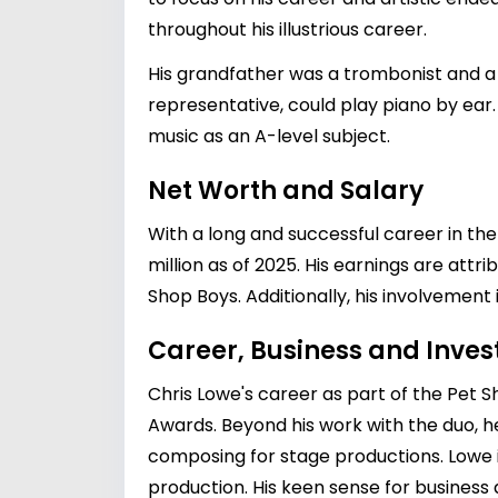
throughout his illustrious career.
His grandfather was a trombonist and a 
representative, could play piano by ea
music as an A-level subject.
Net Worth and Salary
With a long and successful career in the
million as of 2025. His earnings are attr
Shop Boys. Additionally, his involvement 
Career, Business and Inve
Chris Lowe's career as part of the Pet
Awards. Beyond his work with the duo, he
composing for stage productions. Lowe i
production. His keen sense for business 