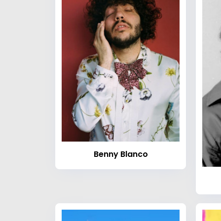
Benny Blanco