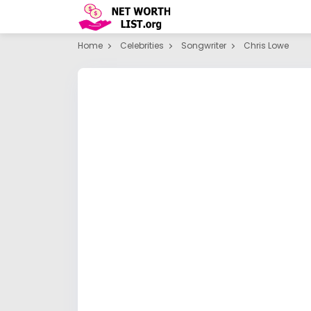
Home
Celebrities
Songwriter
Chris Lowe