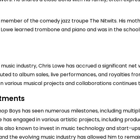
member of the comedy jazz troupe The Nitwits. His mother
r. Lowe learned trombone and piano and was in the schoo
 music industry, Chris Lowe has accrued a significant ne
ibuted to album sales, live performances, and royalties fr
in various musical projects and collaborations continues t
stments
 Shop Boys has seen numerous milestones, including multi
 has engaged in various artistic projects, including produ
s also known to invest in music technology and start-ups
and the evolving music industry has allowed him to remain