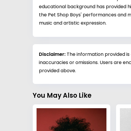
educational background has provided him
the Pet Shop Boys' performances and mu
music and artistic expression.
Disclaimer:
The information provided is
inaccuracies or omissions. Users are enc
provided above.
You May Also Like