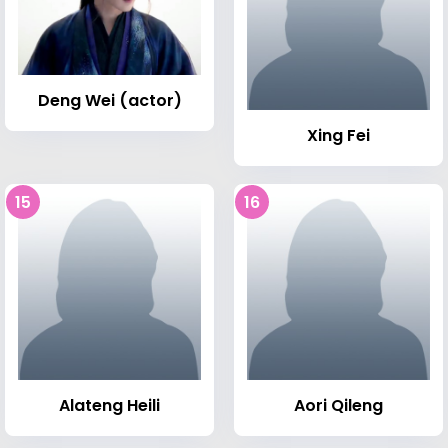
Deng Wei (actor)
Xing Fei
15
16
Alateng Heili
Aori Qileng