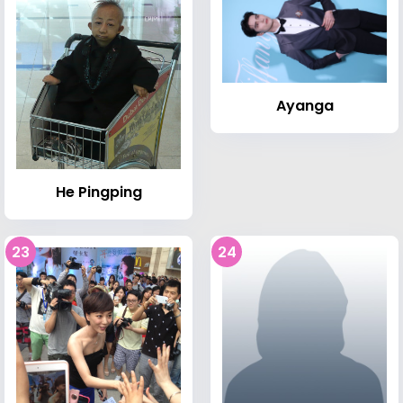
Ayanga
He Pingping
23
24