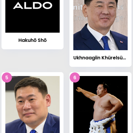
Hakuhō Shō
Ukhnaagiin Khürelsükh
5
6