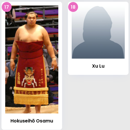
17
18
Xu Lu
Hokuseihō Osamu