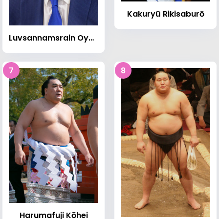
Kakuryū Rikisaburō
Luvsannamsrain Oyun-Erdene
7
8
Harumafuji Kōhei