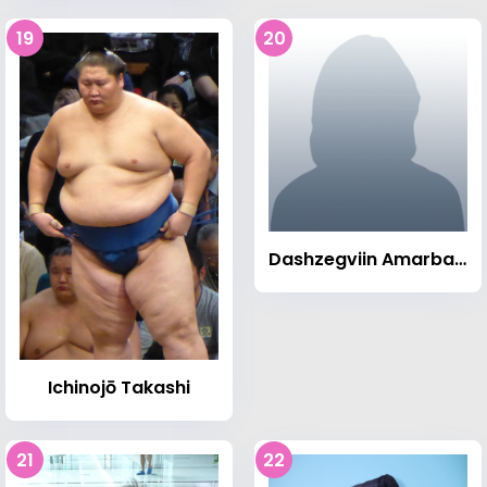
19
20
Dashzegviin Amarbayasgalan
Ichinojō Takashi
21
22