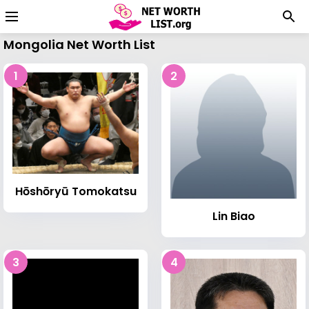
Mongolia Net Worth List
1
2
Hōshōryū Tomokatsu
Lin Biao
3
4