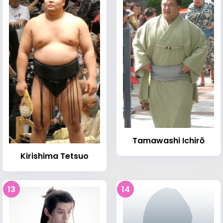
Tamawashi Ichirō
Kirishima Tetsuo
13
14