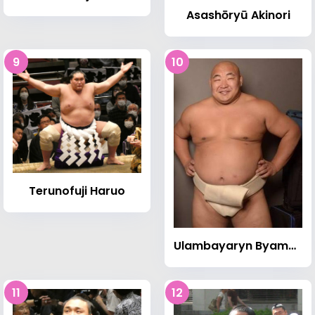
Asashōryū Akinori
9
10
Terunofuji Haruo
Ulambayaryn Byambajav
11
12