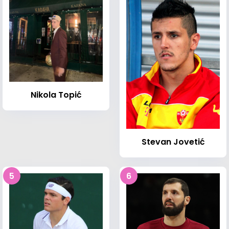
Nikola Topić
Stevan Jovetić
5
6