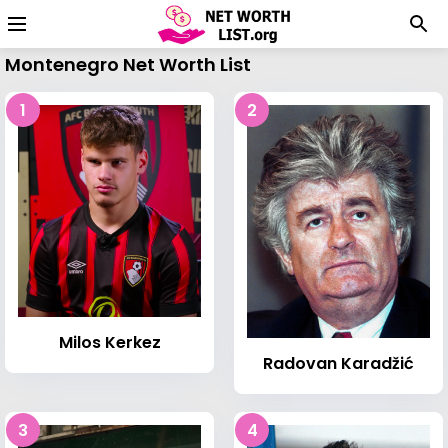
Montenegro Net Worth List
1
2
Milos Kerkez
Radovan Karadžić
3
4