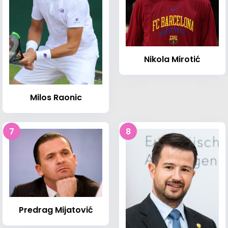
Nikola Mirotić
Milos Raonic
7
8
Predrag Mijatović