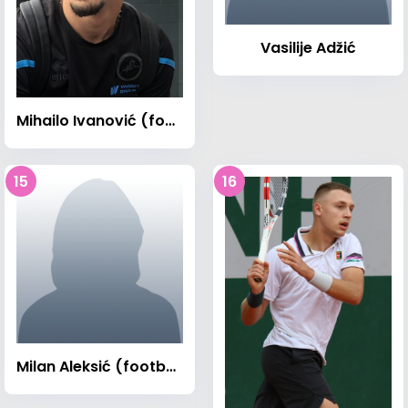
Vasilije Adžić
Mihailo Ivanović (footballer)
15
16
Milan Aleksić (footballer)