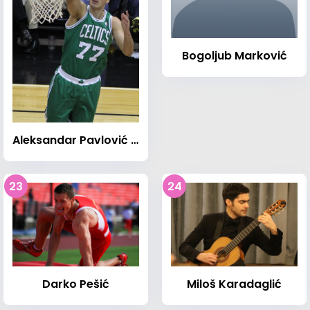
Bogoljub Marković
Aleksandar Pavlović (basketball)
23
24
Darko Pešić
Miloš Karadaglić