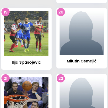
19
20
Milutin Osmajić
Ilija Spasojević
21
22