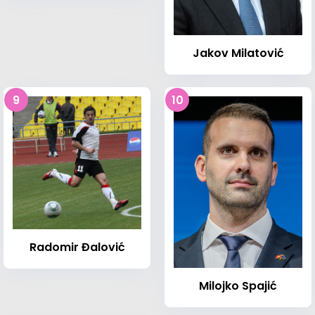
Jakov Milatović
9
10
Radomir Đalović
Milojko Spajić