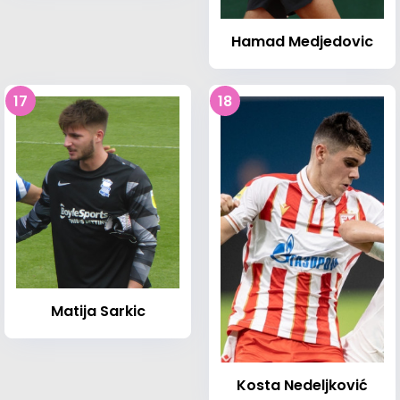
Hamad Medjedovic
17
18
Matija Sarkic
Kosta Nedeljković