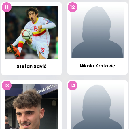
11
12
Nikola Krstović
Stefan Savić
13
14