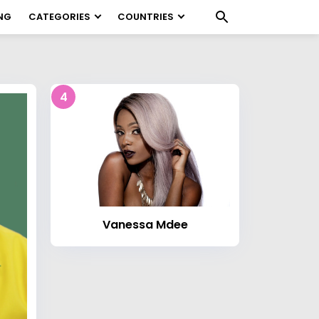
NG
CATEGORIES
COUNTRIES
4
Vanessa Mdee