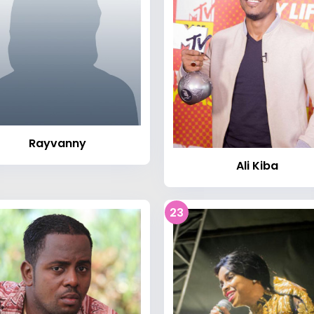
Rayvanny
Ali Kiba
23