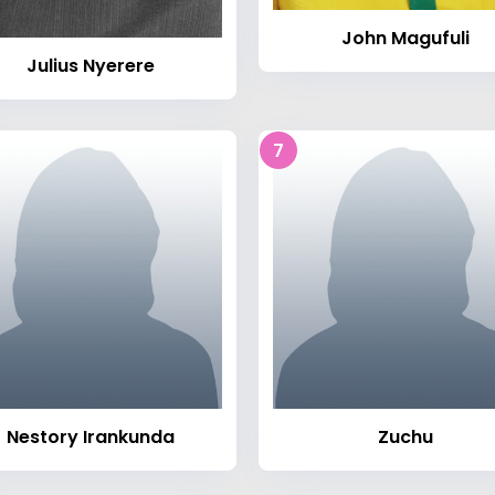
John Magufuli
Julius Nyerere
7
Nestory Irankunda
Zuchu