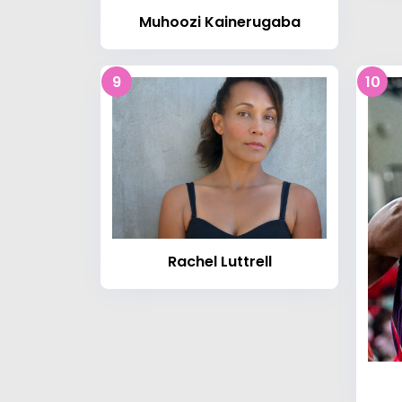
Muhoozi Kainerugaba
9
10
Rachel Luttrell