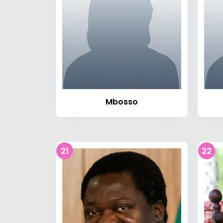
Mbosso
21
22