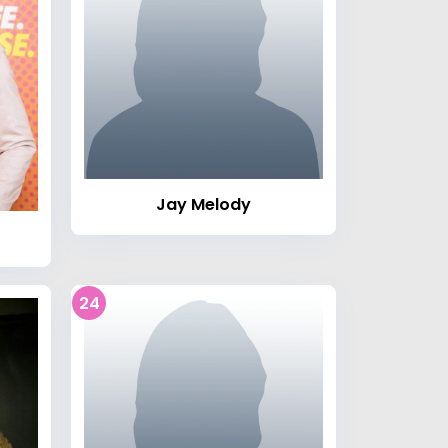
Jay Melody
24