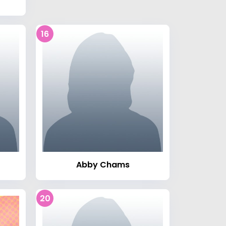
16
Abby Chams
20