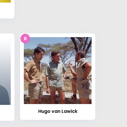
8
Hugo van Lawick