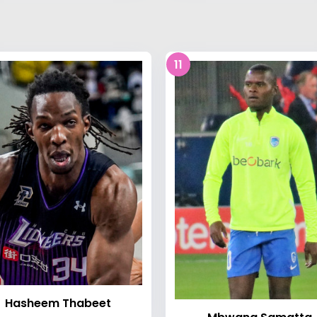
11
Hasheem Thabeet