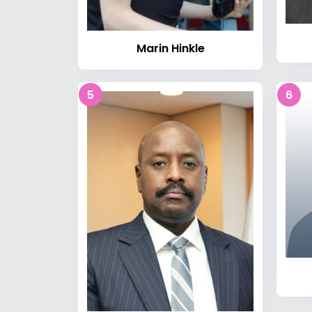
Marin Hinkle
5
6