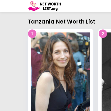
Tanzania Net Worth List
1
2