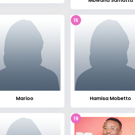
Mbwana Samatta
15
Marioo
Hamisa Mobetto
19