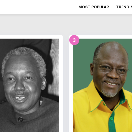
MOST POPULAR
TRENDI
3