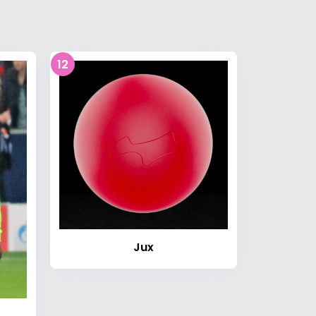
12
Jux