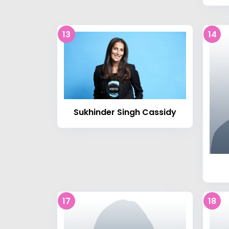
13
14
Sukhinder Singh Cassidy
17
18