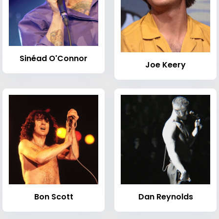
Sinéad O'Connor
Joe Keery
Bon Scott
Dan Reynolds