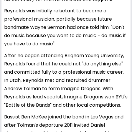
Reynolds was initially reluctant to become a
professional musician, partially because future
bandmate Wayne Sermon had once told him: "Don't
do music because you want to do music - do music if
you have to do music".
After he began attending Brigham Young University,
Reynolds found that he could not "do anything else"
and committed fully to a professional music career.
In Utah, Reynolds met and recruited drummer
Andrew Tolman to form Imagine Dragons. With
Reynolds as lead vocalist, Imagine Dragons won BYU's
"Battle of the Bands" and other local competitions.
Bassist Ben McKee joined the band in Las Vegas and
after Tolman's departure 2011 invited Daniel