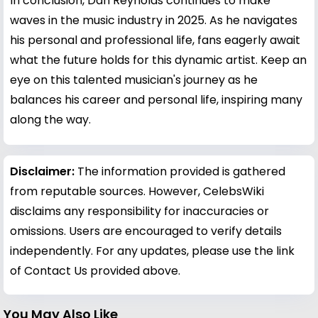
In conclusion, Dan Reynolds continues to make
waves in the music industry in 2025. As he navigates
his personal and professional life, fans eagerly await
what the future holds for this dynamic artist. Keep an
eye on this talented musician's journey as he
balances his career and personal life, inspiring many
along the way.
Disclaimer:
The information provided is gathered
from reputable sources. However, CelebsWiki
disclaims any responsibility for inaccuracies or
omissions. Users are encouraged to verify details
independently. For any updates, please use the link
of Contact Us provided above.
You May Also Like