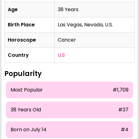
Age
38 Years
Birth Place
Las Vegas, Nevada, U.S.
Horoscope
Cancer
Country
U.S
Popularity
Most Popular
#1,709
38 Years Old
#37
Born on July 14
#4