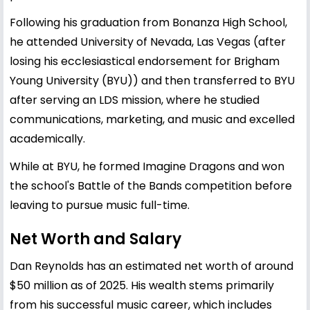
Following his graduation from Bonanza High School,
he attended University of Nevada, Las Vegas (after
losing his ecclesiastical endorsement for Brigham
Young University (BYU)) and then transferred to BYU
after serving an LDS mission, where he studied
communications, marketing, and music and excelled
academically.
While at BYU, he formed Imagine Dragons and won
the school's Battle of the Bands competition before
leaving to pursue music full-time.
Net Worth and Salary
Dan Reynolds has an estimated net worth of around
$50 million as of 2025. His wealth stems primarily
from his successful music career, which includes