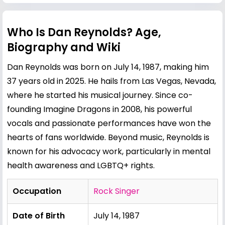
Who Is Dan Reynolds? Age,
Biography and Wiki
Dan Reynolds was born on July 14, 1987, making him
37 years old in 2025. He hails from Las Vegas, Nevada,
where he started his musical journey. Since co-
founding Imagine Dragons in 2008, his powerful
vocals and passionate performances have won the
hearts of fans worldwide. Beyond music, Reynolds is
known for his advocacy work, particularly in mental
health awareness and LGBTQ+ rights.
Occupation
Rock Singer
Date of Birth
July 14, 1987