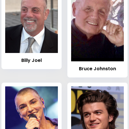
Billy Joel
Bruce Johnston