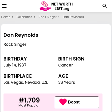
Home
Celebrities
Rock Singer
Dan Reynolds
Dan Reynolds
Rock Singer
BIRTHDAY
BIRTH SIGN
July 14
,
1987
Cancer
BIRTHPLACE
AGE
Las Vegas, Nevada, U.S.
38 Years
#1,709
Boost
Most Popular