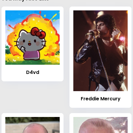
D4vd
Freddie Mercury