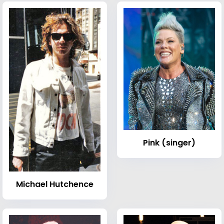
Pink (singer)
Michael Hutchence