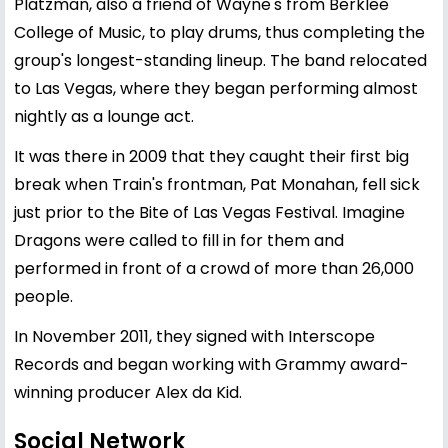
Platzman, also a friend of Wayne's from Berklee
College of Music, to play drums, thus completing the
group's longest-standing lineup. The band relocated
to Las Vegas, where they began performing almost
nightly as a lounge act.
It was there in 2009 that they caught their first big
break when Train's frontman, Pat Monahan, fell sick
just prior to the Bite of Las Vegas Festival. Imagine
Dragons were called to fill in for them and
performed in front of a crowd of more than 26,000
people.
In November 2011, they signed with Interscope
Records and began working with Grammy award-
winning producer Alex da Kid.
Social Network