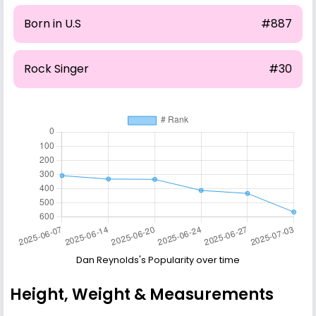
Born in U.S
#887
Rock Singer
#30
Dan Reynolds's Popularity over time
Height, Weight & Measurements