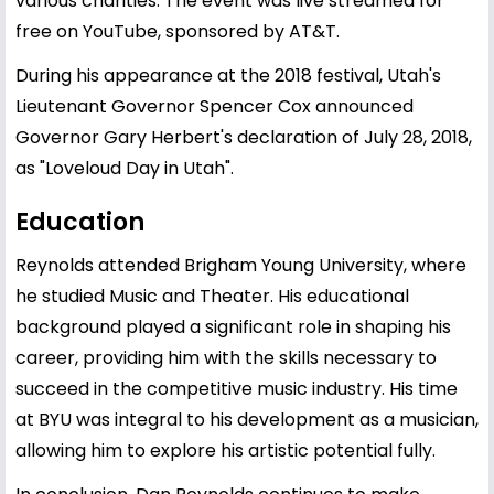
various charities. The event was live streamed for
free on YouTube, sponsored by AT&T.
During his appearance at the 2018 festival, Utah's
Lieutenant Governor Spencer Cox announced
Governor Gary Herbert's declaration of July 28, 2018,
as "Loveloud Day in Utah".
Education
Reynolds attended Brigham Young University, where
he studied Music and Theater. His educational
background played a significant role in shaping his
career, providing him with the skills necessary to
succeed in the competitive music industry. His time
at BYU was integral to his development as a musician,
allowing him to explore his artistic potential fully.