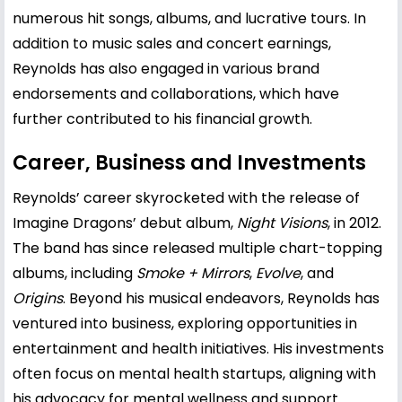
numerous hit songs, albums, and lucrative tours. In
addition to music sales and concert earnings,
Reynolds has also engaged in various brand
endorsements and collaborations, which have
further contributed to his financial growth.
Career, Business and Investments
Reynolds’ career skyrocketed with the release of
Imagine Dragons’ debut album,
Night Visions
, in 2012.
The band has since released multiple chart-topping
albums, including
Smoke + Mirrors
,
Evolve
, and
Origins
. Beyond his musical endeavors, Reynolds has
ventured into business, exploring opportunities in
entertainment and health initiatives. His investments
often focus on mental health startups, aligning with
his advocacy for mental wellness and support.