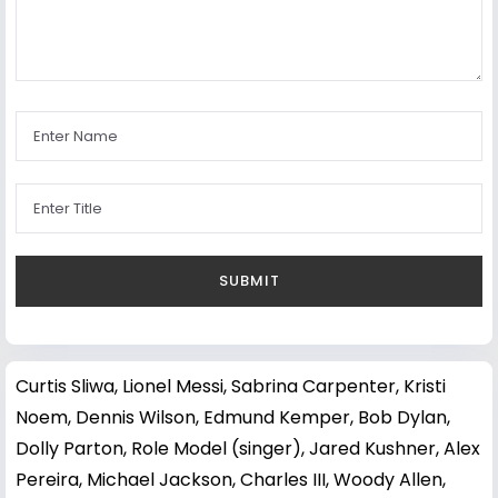
Curtis Sliwa
,
Lionel Messi
,
Sabrina Carpenter
,
Kristi
Noem
,
Dennis Wilson
,
Edmund Kemper
,
Bob Dylan
,
Dolly Parton
,
Role Model (singer)
,
Jared Kushner
,
Alex
Pereira
,
Michael Jackson
,
Charles III
,
Woody Allen
,