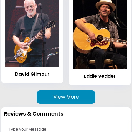
David Gilmour
Eddie Vedder
View More
Reviews & Comments