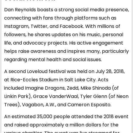
Dan Reynolds boasts a strong social media presence,
connecting with fans through platforms such as
Instagram, Twitter, and Facebook. With millions of
followers, he shares updates on his music, personal
life, and advocacy projects. His active engagement
helps raise awareness and inspires many, particularly
regarding mental health and social issues.
A second Loveloud festival was held on July 28, 2018,
at Rice-Eccles Stadium in Salt Lake City. Acts
included Imagine Dragons, Zedd, Mike Shinoda (of
Linkin Park), Grace VanderWaal, Tyler Glenn (of Neon
Trees), Vagabon, A.W., and Cameron Esposito.
An estimated 35,000 people attended the 2018 event
and raised approximately a million dollars for the