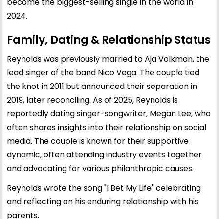
become the biggest-selling single in the world in
2024.
Family, Dating & Relationship Status
Reynolds was previously married to
Aja Volkman
, the
lead singer of the band Nico Vega. The couple tied
the knot in 2011 but announced their separation in
2019, later reconciling. As of 2025, Reynolds is
reportedly dating singer-songwriter, Megan Lee, who
often shares insights into their relationship on social
media. The couple is known for their supportive
dynamic, often attending industry events together
and advocating for various philanthropic causes.
Reynolds wrote the song "I Bet My Life" celebrating
and reflecting on his enduring relationship with his
parents.