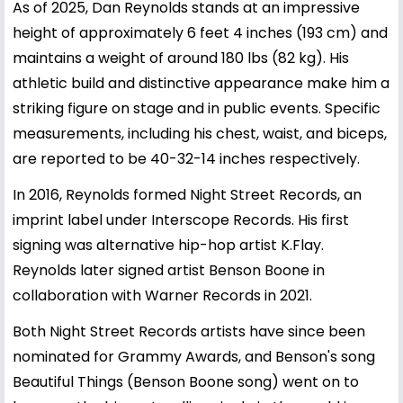
As of 2025, Dan Reynolds stands at an impressive
height of approximately 6 feet 4 inches (193 cm) and
maintains a weight of around 180 lbs (82 kg). His
athletic build and distinctive appearance make him a
striking figure on stage and in public events. Specific
measurements, including his chest, waist, and biceps,
are reported to be 40-32-14 inches respectively.
In 2016, Reynolds formed Night Street Records, an
imprint label under Interscope Records. His first
signing was alternative hip-hop artist K.Flay.
Reynolds later signed artist Benson Boone in
collaboration with Warner Records in 2021.
Both Night Street Records artists have since been
nominated for Grammy Awards, and Benson's song
Beautiful Things (Benson Boone song) went on to