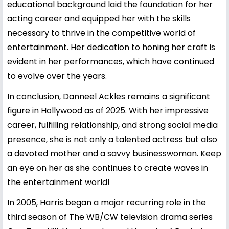
educational background laid the foundation for her
acting career and equipped her with the skills
necessary to thrive in the competitive world of
entertainment. Her dedication to honing her craft is
evident in her performances, which have continued
to evolve over the years.
In conclusion, Danneel Ackles remains a significant
figure in Hollywood as of 2025. With her impressive
career, fulfilling relationship, and strong social media
presence, she is not only a talented actress but also
a devoted mother and a savvy businesswoman. Keep
an eye on her as she continues to create waves in
the entertainment world!
In 2005, Harris began a major recurring role in the
third season of The WB/CW television drama series