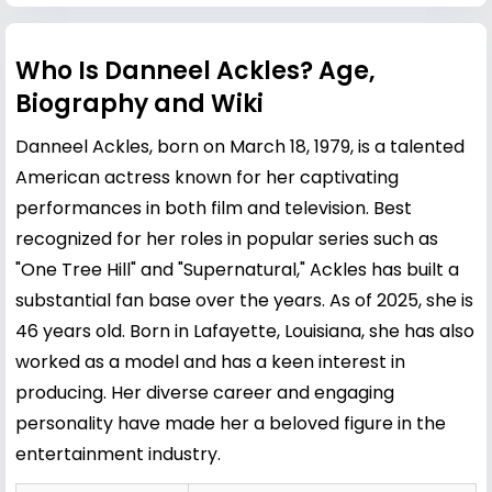
Who Is Danneel Ackles? Age,
Biography and Wiki
Danneel Ackles, born on March 18, 1979, is a talented
American actress known for her captivating
performances in both film and television. Best
recognized for her roles in popular series such as
"One Tree Hill" and "Supernatural," Ackles has built a
substantial fan base over the years. As of 2025, she is
46 years old. Born in Lafayette, Louisiana, she has also
worked as a model and has a keen interest in
producing. Her diverse career and engaging
personality have made her a beloved figure in the
entertainment industry.