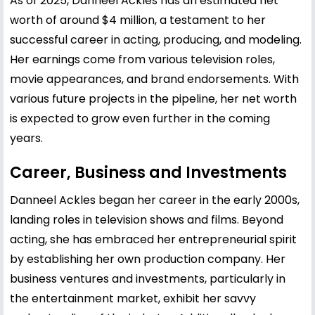
As of 2025, Danneel Ackles has an estimated net
worth of around $4 million, a testament to her
successful career in acting, producing, and modeling.
Her earnings come from various television roles,
movie appearances, and brand endorsements. With
various future projects in the pipeline, her net worth
is expected to grow even further in the coming
years.
Career, Business and Investments
Danneel Ackles began her career in the early 2000s,
landing roles in television shows and films. Beyond
acting, she has embraced her entrepreneurial spirit
by establishing her own production company. Her
business ventures and investments, particularly in
the entertainment market, exhibit her savvy