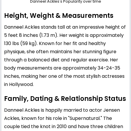
Danneel Ackles's Popularity over time
Height, Weight & Measurements
Danneel Ackles stands tall at an impressive height of
5 feet 8 inches (1.73 m). Her weight is approximately
130 lbs (59 kg). Known for her fit and healthy
physique, she often maintains her stunning figure
through a balanced diet and regular exercise. Her
body measurements are approximately 34-24-35
inches, making her one of the most stylish actresses
in Hollywood.
Family, Dating & Relationship Status
Danneel Ackles is happily married to actor
Jensen
Ackles
, known for his role in "Supernatural." The
couple tied the knot in 2010 and have three children