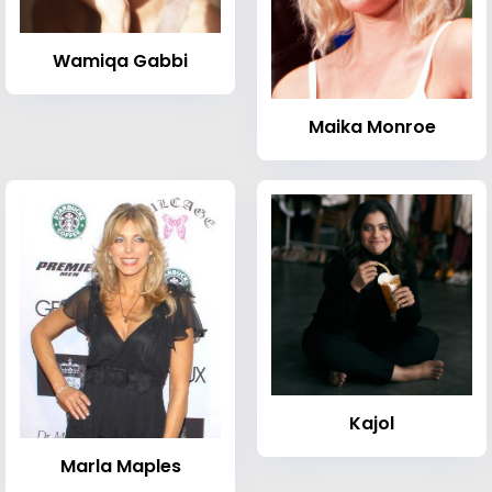
Wamiqa Gabbi
Maika Monroe
Kajol
Marla Maples