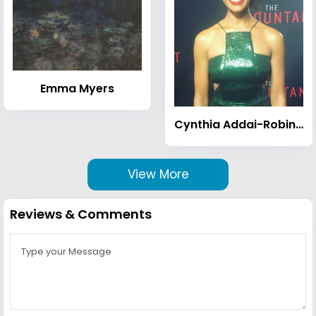
Emma Myers
Cynthia Addai-Robinson
View More
Reviews & Comments