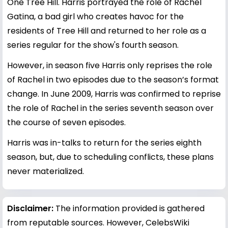
One Tree Hill. Harris portrayed the role of Rachel
Gatina, a bad girl who creates havoc for the
residents of Tree Hill and returned to her role as a
series regular for the show's fourth season.
However, in season five Harris only reprises the role
of Rachel in two episodes due to the season’s format
change. In June 2009, Harris was confirmed to reprise
the role of Rachel in the series seventh season over
the course of seven episodes.
Harris was in-talks to return for the series eighth
season, but, due to scheduling conflicts, these plans
never materialized.
Disclaimer:
The information provided is gathered
from reputable sources. However, CelebsWiki