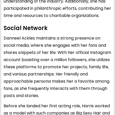
understanding of the industry. Additionally, she has
participated in philanthropic efforts, contributing her
time and resources to charitable organizations.
Social Network
Danneel Ackles maintains a strong presence on
social media, where she engages with her fans and
shares snippets of her life. With her official Instagram
account boasting over a million followers, she utilizes
these platforms to promote her projects, family life,
and various partnerships. Her friendly and
approachable persona makes her a favorite among
fans, as she frequently interacts with them through
posts and stories.
Before she landed her first acting role, Harris worked
as a model with such companies as Big Sexy Hair and