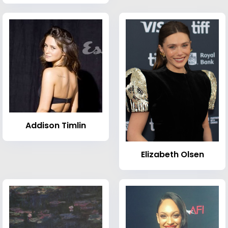
Addison Timlin
Elizabeth Olsen