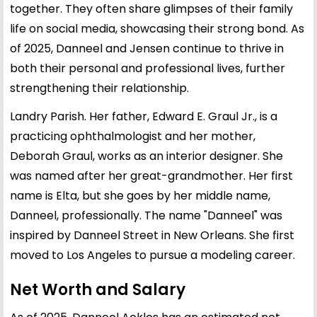
together. They often share glimpses of their family
life on social media, showcasing their strong bond. As
of 2025, Danneel and Jensen continue to thrive in
both their personal and professional lives, further
strengthening their relationship.
Landry Parish. Her father, Edward E. Graul Jr., is a
practicing ophthalmologist and her mother,
Deborah Graul, works as an interior designer. She
was named after her great-grandmother. Her first
name is Elta, but she goes by her middle name,
Danneel, professionally. The name "Danneel" was
inspired by Danneel Street in New Orleans. She first
moved to Los Angeles to pursue a modeling career.
Net Worth and Salary