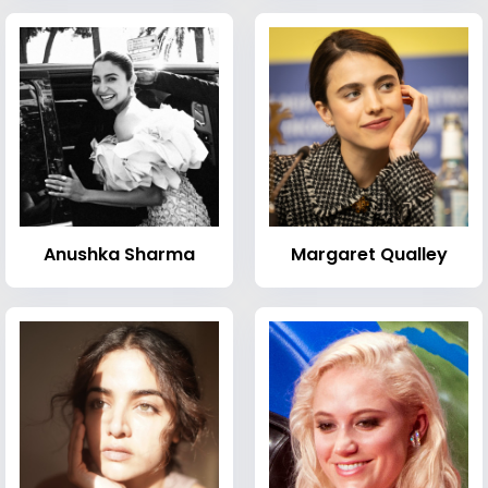
Anushka Sharma
Margaret Qualley