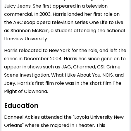
Juicy Jeans. She first appeared in a television
commercial. In 2003, Harris landed her first role on
the ABC soap opera television series One Life to Live
as Shannon McBain, a student attending the fictional
Llanview University.
Harris relocated to New York for the role, and left the
series in December 2004. Harris has since gone on to
appear in shows such as JAG, Charmed, CSI: Crime
Scene Investigation, What I Like About You, NCIS, and
Joey. Harris's first film role was in the short film The
Plight of Clownana.
Education
Danneel Ackles attended the "Loyola University New
Orleans" where she majored in Theater. This