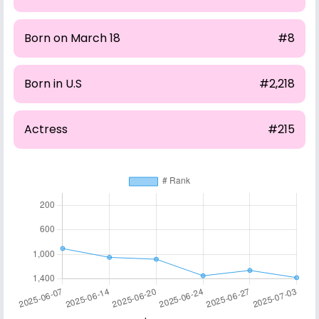
Born on March 18
#8
Born in U.S
#2,218
Actress
#215