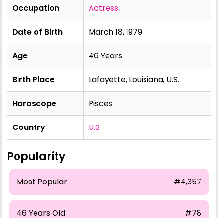
Occupation
Actress
Date of Birth
March 18, 1979
Age
46 Years
Birth Place
Lafayette, Louisiana, U.S.
Horoscope
Pisces
Country
U.S
Popularity
Most Popular
#4,357
46 Years Old
#78