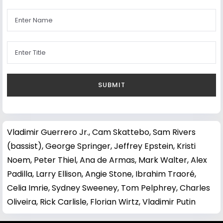
Vladimir Guerrero Jr.
,
Cam Skattebo
,
Sam Rivers
(bassist)
,
George Springer
,
Jeffrey Epstein
,
Kristi
Noem
,
Peter Thiel
,
Ana de Armas
,
Mark Walter
,
Alex
Padilla
,
Larry Ellison
,
Angie Stone
,
Ibrahim Traoré
,
Celia Imrie
,
Sydney Sweeney
,
Tom Pelphrey
,
Charles
Oliveira
,
Rick Carlisle
,
Florian Wirtz
,
Vladimir Putin