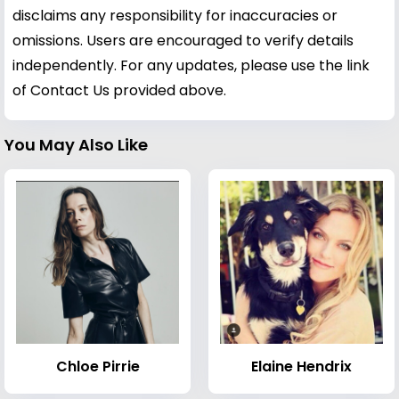
disclaims any responsibility for inaccuracies or
omissions. Users are encouraged to verify details
independently. For any updates, please use the link
of Contact Us provided above.
You May Also Like
Chloe Pirrie
Elaine Hendrix