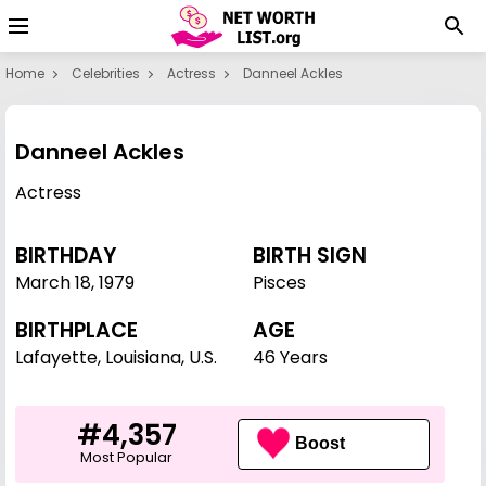
Home
Celebrities
Actress
Danneel Ackles
Danneel Ackles
Actress
BIRTHDAY
BIRTH SIGN
March 18
,
1979
Pisces
BIRTHPLACE
AGE
Lafayette, Louisiana, U.S.
46 Years
#4,357
Boost
Most Popular