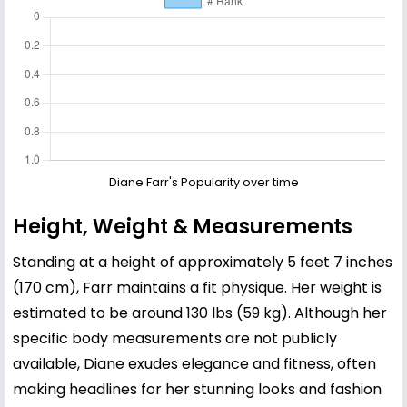
Diane Farr's Popularity over time
Height, Weight & Measurements
Standing at a height of approximately 5 feet 7 inches
(170 cm), Farr maintains a fit physique. Her weight is
estimated to be around 130 lbs (59 kg). Although her
specific body measurements are not publicly
available, Diane exudes elegance and fitness, often
making headlines for her stunning looks and fashion