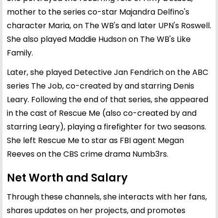
mother to the series co-star Majandra Delfino's
character Maria, on The WB's and later UPN's Roswell.
She also played Maddie Hudson on The WB's Like
Family.
Later, she played Detective Jan Fendrich on the ABC
series The Job, co-created by and starring Denis
Leary. Following the end of that series, she appeared
in the cast of Rescue Me (also co-created by and
starring Leary), playing a firefighter for two seasons.
She left Rescue Me to star as FBI agent Megan
Reeves on the CBS crime drama Numb3rs.
Net Worth and Salary
Through these channels, she interacts with her fans,
shares updates on her projects, and promotes