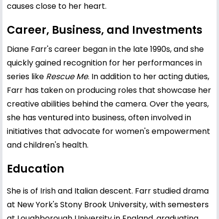
causes close to her heart.
Career, Business, and Investments
Diane Farr's career began in the late 1990s, and she
quickly gained recognition for her performances in
series like
Rescue Me
. In addition to her acting duties,
Farr has taken on producing roles that showcase her
creative abilities behind the camera. Over the years,
she has ventured into business, often involved in
initiatives that advocate for women's empowerment
and children's health.
Education
She is of Irish and Italian descent. Farr studied drama
at New York's Stony Brook University, with semesters
at Loughborough University in England, graduating