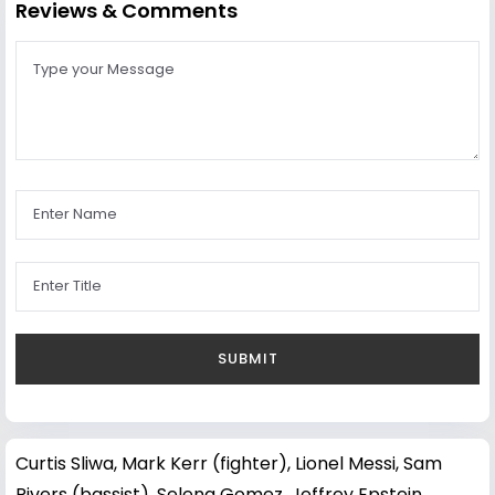
Reviews & Comments
Curtis Sliwa
,
Mark Kerr (fighter)
,
Lionel Messi
,
Sam
Rivers (bassist)
,
Selena Gomez
,
Jeffrey Epstein
,