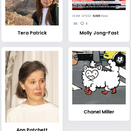
Tera Patrick
Molly Jong-Fast
Chanel Miller
Ann Patchett