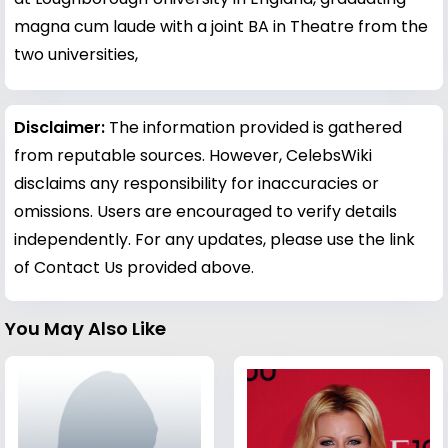
magna cum laude with a joint BA in Theatre from the
two universities,
Disclaimer:
The information provided is gathered
from reputable sources. However, CelebsWiki
disclaims any responsibility for inaccuracies or
omissions. Users are encouraged to verify details
independently. For any updates, please use the link
of Contact Us provided above.
You May Also Like