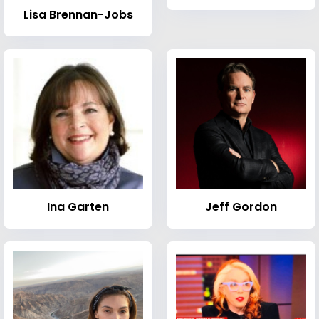
Lisa Brennan-Jobs
Ina Garten
Jeff Gordon