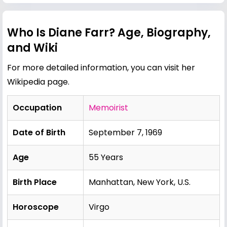
Who Is Diane Farr? Age, Biography,
and Wiki
For more detailed information, you can visit her
Wikipedia page
.
Occupation
Memoirist
Date of Birth
September 7, 1969
Age
55 Years
Birth Place
Manhattan, New York, U.S.
Horoscope
Virgo