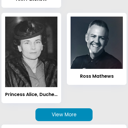
Ross Mathews
Princess Alice, Duchess of Gloucester
View More