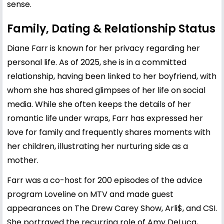
sense.
Family, Dating & Relationship Status
Diane Farr is known for her privacy regarding her
personal life. As of 2025, she is in a committed
relationship, having been linked to her boyfriend, with
whom she has shared glimpses of her life on social
media. While she often keeps the details of her
romantic life under wraps, Farr has expressed her
love for family and frequently shares moments with
her children, illustrating her nurturing side as a
mother.
Farr was a co-host for 200 episodes of the advice
program Loveline on MTV and made guest
appearances on The Drew Carey Show, Arli$, and CSI.
She portrayed the recurring role of Amy DeLuca,