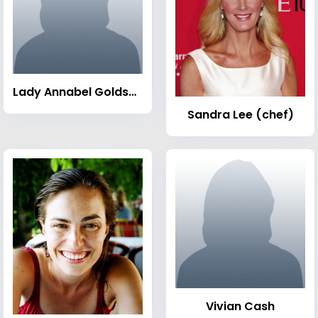
Lady Annabel Goldsmith
Sandra Lee (chef)
Vivian Cash