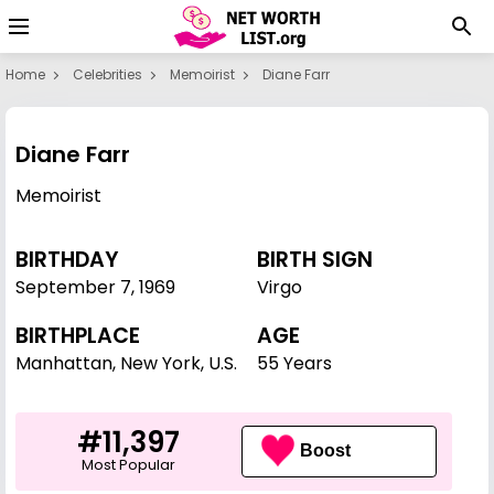
Home
Celebrities
Memoirist
Diane Farr
Diane Farr
Memoirist
BIRTHDAY
BIRTH SIGN
September 7
,
1969
Virgo
BIRTHPLACE
AGE
Manhattan, New York, U.S.
55 Years
#11,397
Boost
Most Popular