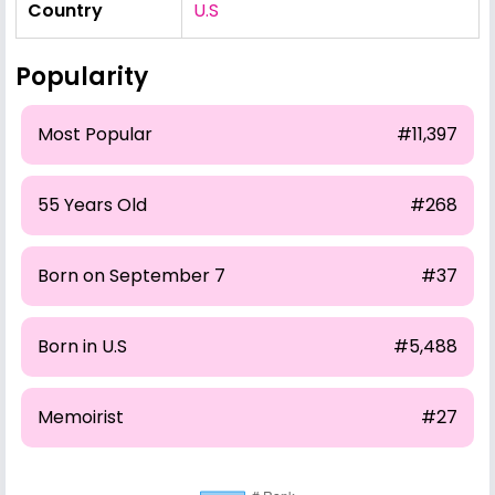
Country
U.S
Popularity
Most Popular
#11,397
55 Years Old
#268
Born on September 7
#37
Born in U.S
#5,488
Memoirist
#27