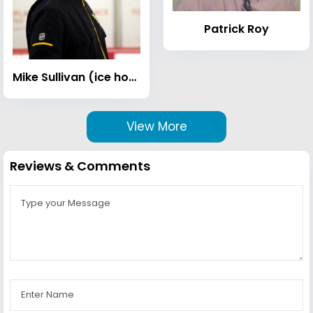
Patrick Roy
Mike Sullivan (ice hockey)
View More
Reviews & Comments