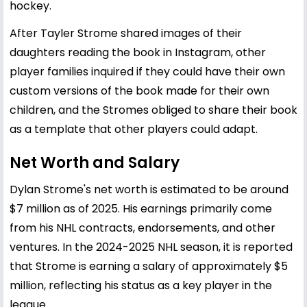
hockey.
After Tayler Strome shared images of their
daughters reading the book in Instagram, other
player families inquired if they could have their own
custom versions of the book made for their own
children, and the Stromes obliged to share their book
as a template that other players could adapt.
Net Worth and Salary
Dylan Strome's net worth is estimated to be around
$7 million as of 2025. His earnings primarily come
from his NHL contracts, endorsements, and other
ventures. In the 2024-2025 NHL season, it is reported
that Strome is earning a salary of approximately $5
million, reflecting his status as a key player in the
league.