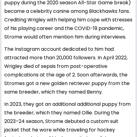
puppy during the 2020 season All-Star Game break)
became a celebrity canine among Blackhawks fans.
Crediting Wrigley with helping him cope with stresses
of his playing career and the COVID-19 pandemic,
Strome would often mention him during interviews.
The Instagram account dedicated to him had
attracted more than 20,000 followers. In April 2022,
Wrigley died of sepsis from post-operative
complications at the age of 2. Soon afterwards, the
Stromes got a new golden retriever puppy from the
same breeder, which they named Benny.
In 2023, they got an additional additional puppy from
the breeder, which they named Ollie. During the
2023–24 season, Strome debuted a custom suit
jacket that he wore while traveling for hockey