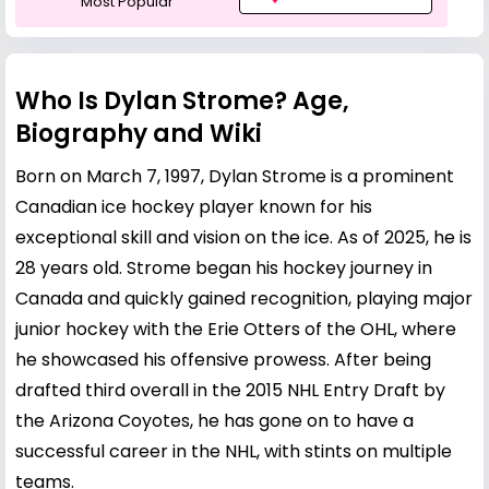
Most Popular
Who Is Dylan Strome? Age,
Biography and Wiki
Born on March 7, 1997, Dylan Strome is a prominent
Canadian ice hockey player known for his
exceptional skill and vision on the ice. As of 2025, he is
28 years old. Strome began his hockey journey in
Canada and quickly gained recognition, playing major
junior hockey with the Erie Otters of the OHL, where
he showcased his offensive prowess. After being
drafted third overall in the 2015 NHL Entry Draft by
the Arizona Coyotes, he has gone on to have a
successful career in the NHL, with stints on multiple
teams.