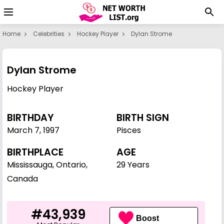
Home
Celebrities
Hockey Player
Dylan Strome
Dylan Strome
Hockey Player
BIRTHDAY
BIRTH SIGN
March 7
,
1997
Pisces
BIRTHPLACE
AGE
Mississauga, Ontario,
29 Years
Canada
#43,939
Boost