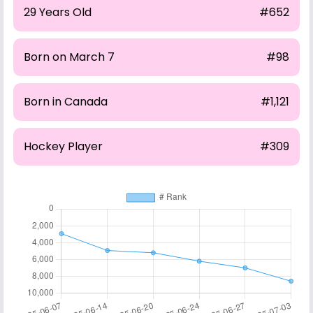
29 Years Old
#652
Born on March 7
#98
Born in Canada
#1,121
Hockey Player
#309