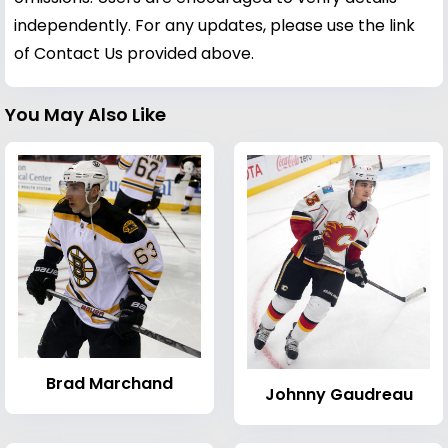
independently. For any updates, please use the link
of Contact Us provided above.
You May Also Like
Brad Marchand
Johnny Gaudreau