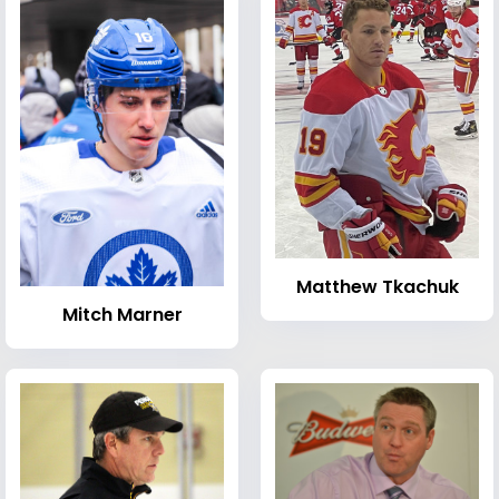
Matthew Tkachuk
Mitch Marner