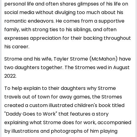
personal life and often shares glimpses of his life on
social media without divulging too much about his
romantic endeavors. He comes from a supportive
family, with strong ties to his siblings, and often
expresses appreciation for their backing throughout
his career.
Strome and his wife, Tayler Strome (McMahon) have
two daughters together. The Stromes wed in August
2022.
To help explain to their daughters why Strome
travels out of town for away games, the Stromes
created a custom illustrated children's book titled
"Daddy Goes to Work" that features a story
explaining what Strome does for work, accompanied
by illustrations and photographs of him playing