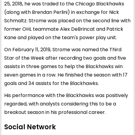
25, 2018, he was traded to the Chicago Blackhawks
(along with Brendan Perlini) in exchange for Nick
Schmaltz. Strome was placed on the second line with
former OHL teammate Alex DeBrincat and Patrick
Kane and played on the team's power play unit.
On February 11, 2019, Strome was named the Third
Star of the Week after recording two goals and five
assists in three games to help the Blackhawks win
seven games in a row. He finished the season with 17
goals and 34 assists for the Blackhawks.
His performance with the Blackhawks was positively
regarded, with analysts considering this to be a
breakout season in his professional career.
Social Network