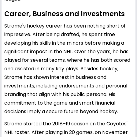
Career, Business and Investments
Strome's hockey career has been nothing short of
impressive. After being drafted, he spent time
developing his skills in the minors before making a
significant impact in the NHL. Over the years, he has
played for several teams, where he has both scored
and assisted in many key plays. Besides hockey,
Strome has shown interest in business and
investments, including endorsements and personal
branding that align with his public persona. His
commitment to the game and smart financial
decisions imply a secure future beyond hockey.
Strome started the 2018–19 season on the Coyotes'
NHL roster. After playing in 20 games, on November