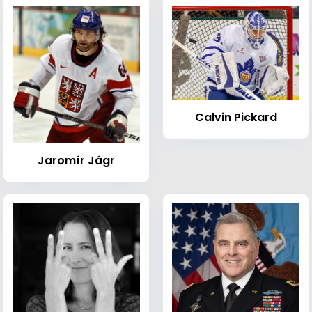
Calvin Pickard
Jaromír Jágr