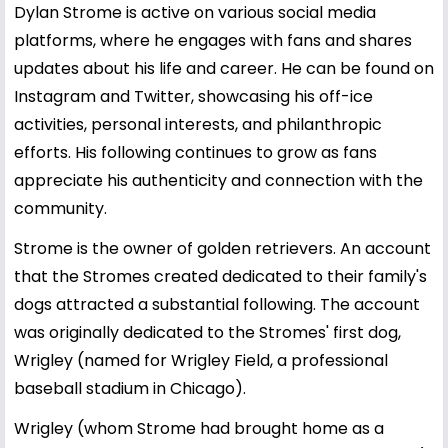
Dylan Strome is active on various social media
platforms, where he engages with fans and shares
updates about his life and career. He can be found on
Instagram and Twitter, showcasing his off-ice
activities, personal interests, and philanthropic
efforts. His following continues to grow as fans
appreciate his authenticity and connection with the
community.
Strome is the owner of golden retrievers. An account
that the Stromes created dedicated to their family's
dogs attracted a substantial following. The account
was originally dedicated to the Stromes' first dog,
Wrigley (named for Wrigley Field, a professional
baseball stadium in Chicago).
Wrigley (whom Strome had brought home as a