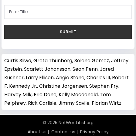
Curtis Sliwa
,
Greta Thunberg
,
Selena Gomez
,
Jeffrey
Epstein
,
Scarlett Johansson
,
Sean Penn
,
Jared
Kushner
,
Larry Ellison
,
Angie Stone
,
Charles III
,
Robert
F. Kennedy Jr.
,
Christine Jorgensen
,
Stephen Fry
,
Harvey Milk
,
Eric Dane
,
Kelly Macdonald
,
Tom
Pelphrey
,
Rick Carlisle
,
Jimmy Savile
,
Florian Wirtz
© 2025 NetWorthList.org
About us
|
Contact us
|
Privacy Policy