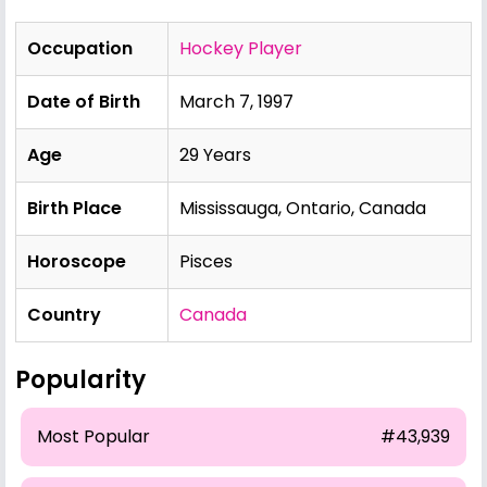
Occupation
Hockey Player
Date of Birth
March 7, 1997
Age
29 Years
Birth Place
Mississauga, Ontario, Canada
Horoscope
Pisces
Country
Canada
Popularity
Most Popular
#43,939