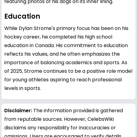
featuring photos of his dogs on its inner lining.
Education
While Dylan Strome's primary focus has been on his
hockey career, he completed his high school
education in Canada. His commitment to education
reflects his values, and he often emphasizes the
importance of balancing academics and sports. As
of 2025, Strome continues to be a positive role model
for young athletes aspiring to reach professional
levels in sports.
Disclaimer:
The information provided is gathered
from reputable sources. However, CelebsWiki
disclaims any responsibility for inaccuracies or
omissions. Users are encouraged to verify details