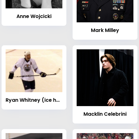
Anne Wojcicki
Mark Milley
Ryan Whitney (ice hockey)
Macklin Celebrini