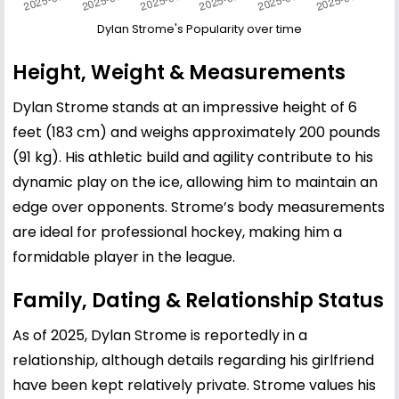
Dylan Strome's Popularity over time
Height, Weight & Measurements
Dylan Strome stands at an impressive height of 6
feet (183 cm) and weighs approximately 200 pounds
(91 kg). His athletic build and agility contribute to his
dynamic play on the ice, allowing him to maintain an
edge over opponents. Strome’s body measurements
are ideal for professional hockey, making him a
formidable player in the league.
Family, Dating & Relationship Status
As of 2025, Dylan Strome is reportedly in a
relationship, although details regarding his girlfriend
have been kept relatively private. Strome values his