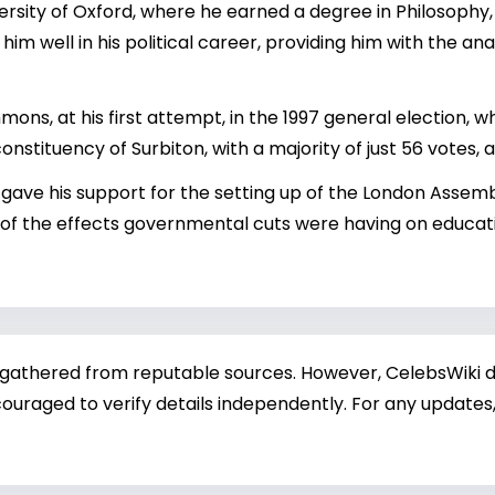
ersity of Oxford, where he earned a degree in Philosophy, 
m well in his political career, providing him with the ana
ns, at his first attempt, in the 1997 general election, 
onstituency of Surbiton, with a majority of just 56 votes, 
 gave his support for the setting up of the London Assembl
of the effects governmental cuts were having on educatio
 gathered from reputable sources. However, CelebsWiki di
ouraged to verify details independently. For any updates,