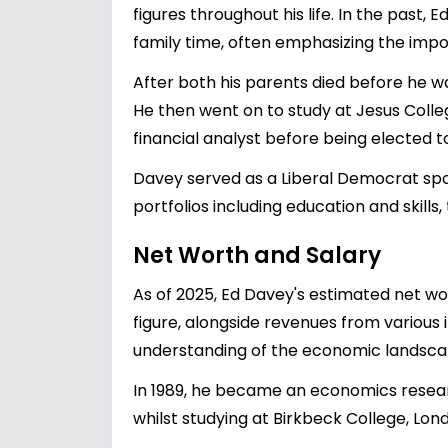
figures throughout his life. In the past,
family time, often emphasizing the impor
After both his parents died before he 
He then went on to study at Jesus Colle
financial analyst before being elected
Davey served as a Liberal Democrat spo
portfolios including education and skill
Net Worth and Salary
As of 2025, Ed Davey's estimated net wort
figure, alongside revenues from various 
understanding of the economic landscape, 
In 1989, he became an economics researc
whilst studying at Birkbeck College, Lo