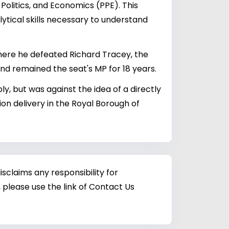
Politics, and Economics (PPE). This
lytical skills necessary to understand
where he defeated Richard Tracey, the
and remained the seat's MP for 18 years.
y, but was against the idea of a directly
n delivery in the Royal Borough of
sclaims any responsibility for
 please use the link of Contact Us