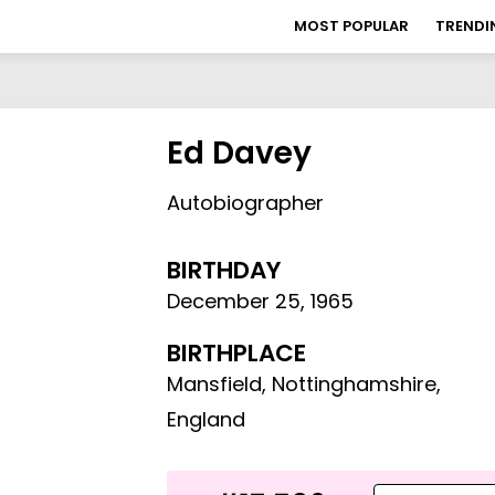
MOST POPULAR
TRENDI
Ed Davey
Autobiographer
BIRTHDAY
December 25
,
1965
BIRTHPLACE
Mansfield, Nottinghamshire,
England