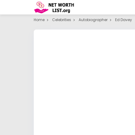
Home
Celebrities
Autobiographer
Ed Davey