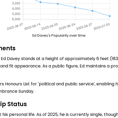
Ed Davey's Popularity over time
ments
d Davey stands at a height of approximately 6 feet (183 c
ed and fit appearance. As a public figure, Ed maintains 
 Honours List for 'political and public service', enabling
mbrance Sunday.
ip Status
is personal life. As of 2025, he is currently single, thou