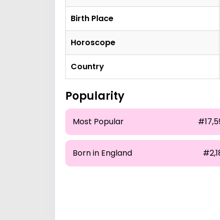
Birth Place
Horoscope
Country
Popularity
Most Popular
#17,5
Born in England
#2,1