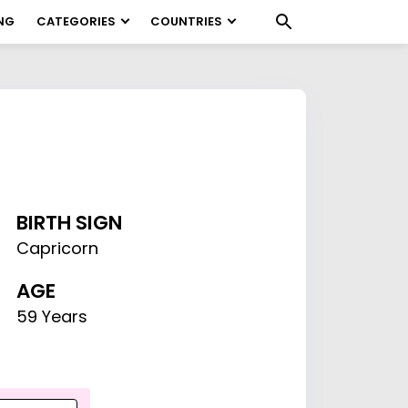
NG
CATEGORIES
COUNTRIES
BIRTH SIGN
Capricorn
AGE
59 Years