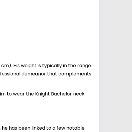
m). His weight is typically in the range
a professional demeanor that complements
 him to wear the Knight Bachelor neck
gh he has been linked to a few notable