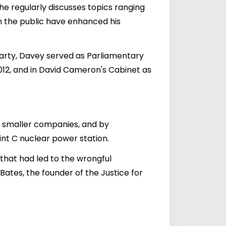
 he regularly discusses topics ranging
h the public have enhanced his
Party, Davey served as Parliamentary
12, and in David Cameron's Cabinet as
r smaller companies, and by
int C nuclear power station.
 that had led to the wrongful
ates, the founder of the Justice for