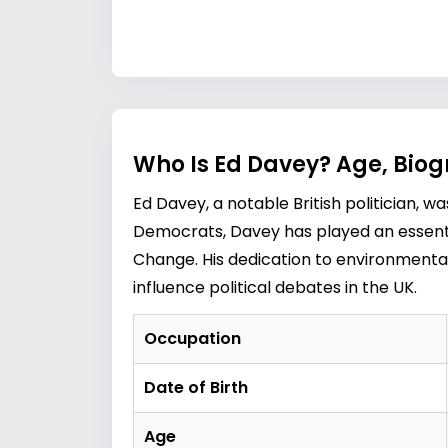
Who Is Ed Davey? Age, Bio
Ed Davey, a notable British politician, 
Democrats, Davey has played an essential
Change. His dedication to environmental
influence political debates in the UK.
Occupation
Date of Birth
Age