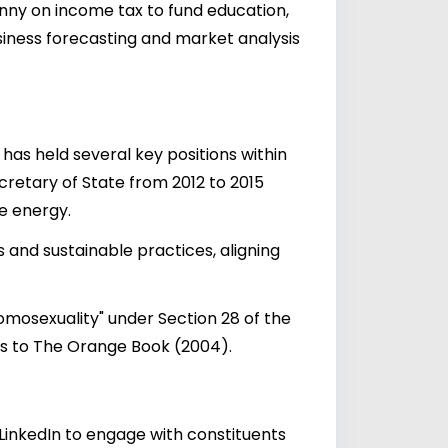
enny on income tax to fund education,
siness forecasting and market analysis
has held several key positions within
ecretary of State from 2012 to 2015
le energy.
 and sustainable practices, aligning
omosexuality" under Section 28 of the
rs to The Orange Book (2004).
LinkedIn to engage with constituents