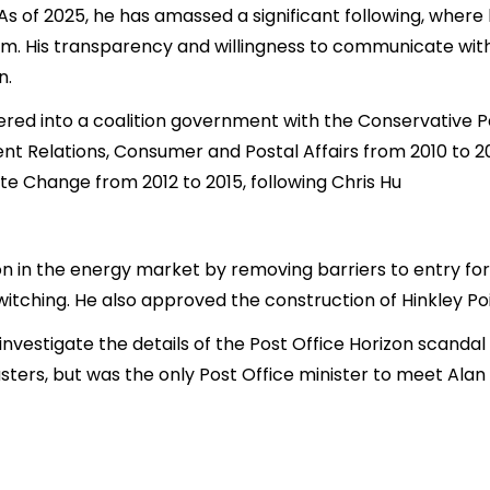
 As of 2025, he has amassed a significant following, where
m. His transparency and willingness to communicate wit
n.
tered into a coalition government with the Conservative 
t Relations, Consumer and Postal Affairs from 2010 to 20
te Change from 2012 to 2015, following Chris Hu
n in the energy market by removing barriers to entry fo
itching. He also approved the construction of Hinkley Po
 investigate the details of the Post Office Horizon scandal
ers, but was the only Post Office minister to meet Alan B