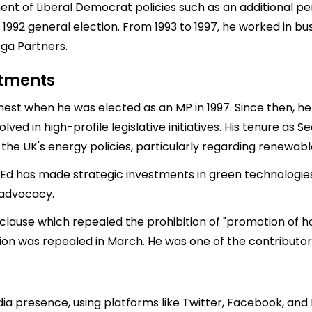
ent of Liberal Democrat policies such as an additional p
1992 general election. From 1993 to 1997, he worked in bu
ga Partners.
stments
nest when he was elected as an MP in 1997. Since then, he 
ed in high-profile legislative initiatives. His tenure as S
the UK's energy policies, particularly regarding renewab
, Ed has made strategic investments in green technologies
 advocacy.
clause which repealed the prohibition of "promotion of h
tion was repealed in March. He was one of the contributo
ia presence, using platforms like Twitter, Facebook, and 