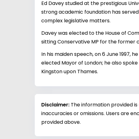
Ed Davey studied at the prestigious Univ
strong academic foundation has served hi
complex legislative matters.
Davey was elected to the House of Commo
sitting Conservative MP for the former c
In his maiden speech, on 6 June 1997, he
elected Mayor of London; he also spoke 
Kingston upon Thames.
Disclaimer:
The information provided is
inaccuracies or omissions. Users are enc
provided above.