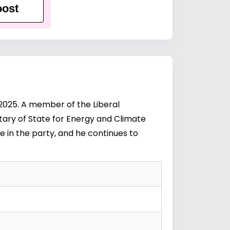
ost
 2025. A member of the Liberal
etary of State for Energy and Climate
e in the party, and he continues to