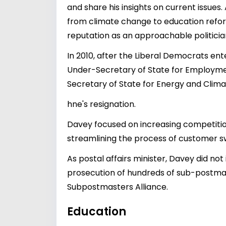
and share his insights on current issues.
from climate change to education refor
reputation as an approachable politicia
In 2010, after the Liberal Democrats en
Under-Secretary of State for Employmen
Secretary of State for Energy and Clima
hne's resignation.
Davey focused on increasing competitio
streamlining the process of customer sw
As postal affairs minister, Davey did not
prosecution of hundreds of sub-postmast
Subpostmasters Alliance.
Education