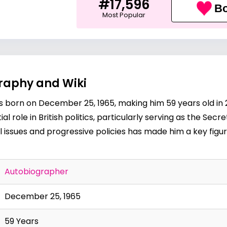
#17,596
Bo
Most Popular
graphy and Wiki
was born on December 25, 1965, making him 59 years old in
 role in British politics, particularly serving as the Secr
 issues and progressive policies has made him a key figur
Autobiographer
December 25, 1965
59 Years