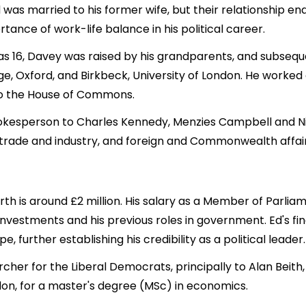
 Ed was married to his former wife, but their relationship 
tance of work-life balance in his political career.
was 16, Davey was raised by his grandparents, and subseq
ge, Oxford, and Birkbeck, University of London. He work
 to the House of Commons.
kesperson to Charles Kennedy, Menzies Campbell and Nic
s, trade and industry, and foreign and Commonwealth affair
h is around £2 million. His salary as a Member of Parliame
investments and his previous roles in government. Ed's fi
further establishing his credibility as a political leader.
her for the Liberal Democrats, principally to Alan Beit
ndon, for a master's degree (MSc) in economics.