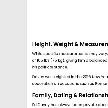
Height, Weight & Measure
While specific measurements may vary, E
of 165 lbs (75 kg), giving him a balanc
his political stance.
Davey was knighted in the 2016 New Years
decoration on occasions such as Reme
Family, Dating & Relationsh
Ed Davey has always been private about h