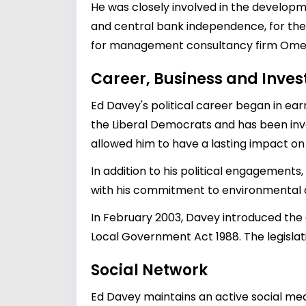
He was closely involved in the developm
and central bank independence, for the 
for management consultancy firm Ome
Career, Business and Inve
Ed Davey's political career began in ear
the Liberal Democrats and has been involv
allowed him to have a lasting impact on 
In addition to his political engagements
with his commitment to environmental
In February 2003, Davey introduced the 
Local Government Act 1988. The legisla
Social Network
Ed Davey maintains an active social med