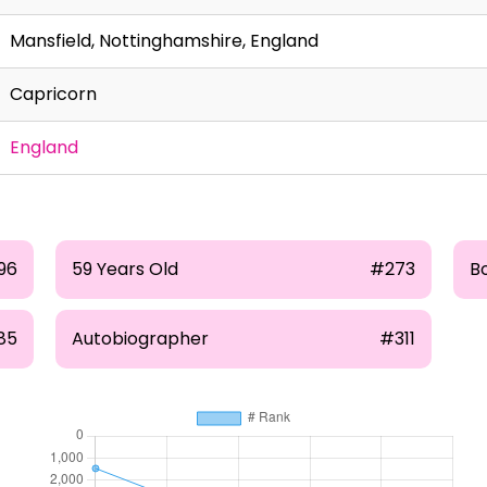
Mansfield, Nottinghamshire, England
Capricorn
England
96
59 Years Old
#273
B
85
Autobiographer
#311