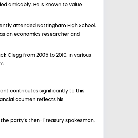
ended amicably. He is known to value
uently attended Nottingham High School.
ed as an economics researcher and
k Clegg from 2005 to 2010, in various
s.
nt contributes significantly to this
nancial acumen reflects his
h, the party's then-Treasury spokesman,