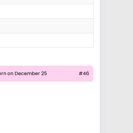
orn on December 25
#46