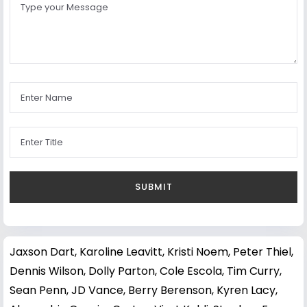
Jaxson Dart
,
Karoline Leavitt
,
Kristi Noem
,
Peter Thiel
,
Dennis Wilson
,
Dolly Parton
,
Cole Escola
,
Tim Curry
,
Sean Penn
,
JD Vance
,
Berry Berenson
,
Kyren Lacy
,