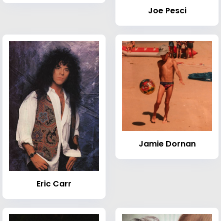
Joe Pesci
Jamie Dornan
Eric Carr