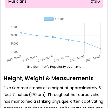
Musicians
#316
Elke Sommer's Popularity over time
Height, Weight & Measurements
Elke Sommer stands at a height of approximately 5
feet 7 inches (170 cm). Throughout her career, she
has maintained a striking physique, often captivating