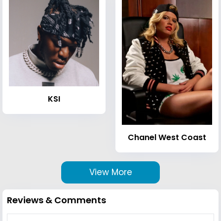
KSI
Chanel West Coast
View More
Reviews & Comments