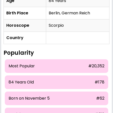
Age
84 Years
Birth Place
Berlin, German Reich
Horoscope
Scorpio
Country
Popularity
Most Popular
#20,352
84 Years Old
#178
Born on November 5
#62