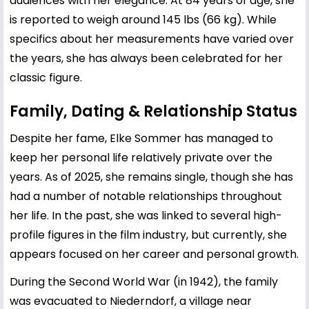
audiences with her elegance. At 84 years of age, she
is reported to weigh around 145 lbs (66 kg). While
specifics about her measurements have varied over
the years, she has always been celebrated for her
classic figure.
Family, Dating & Relationship Status
Despite her fame, Elke Sommer has managed to
keep her personal life relatively private over the
years. As of 2025, she remains single, though she has
had a number of notable relationships throughout
her life. In the past, she was linked to several high-
profile figures in the film industry, but currently, she
appears focused on her career and personal growth.
During the Second World War (in 1942), the family
was evacuated to Niederndorf, a village near