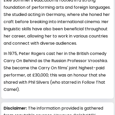
Elke Sommer's education is rooted in a strong
foundation of performing arts and foreign languages.
She studied acting in Germany, where she honed her
craft before breaking into international cinema. Her
linguistic skills have also been beneficial throughout
her career, allowing her to work in various countries
and connect with diverse audiences.
In 1975, Peter Rogers cast her in the British comedy
Carry On Behind as the Russian Professor Vrooshka.
She became the Carry On films' joint highest-paid
performer, at £30,000; this was an honour that she
shared with Phil Silvers (who starred in Follow That
Camel).
Disclaimer:
The information provided is gathered