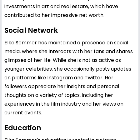
investments in art and real estate, which have
contributed to her impressive net worth.
Social Network
Elke Sommer has maintained a presence on social
media, where she interacts with her fans and shares
glimpses of her life. While she is not as active as
younger celebrities, she occasionally posts updates
on platforms like Instagram and Twitter. Her
followers appreciate her insights and personal
thoughts on a variety of topics, including her
experiences in the film industry and her views on
current events.
Education