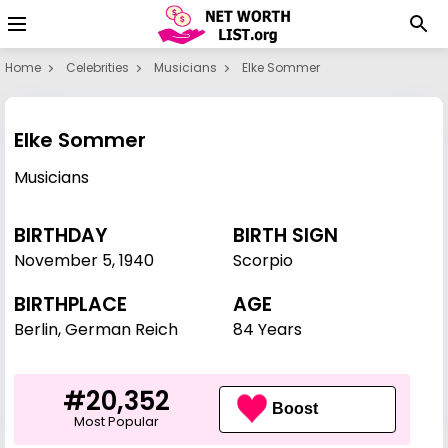
Home
Celebrities
Musicians
Elke Sommer
Elke Sommer
Musicians
BIRTHDAY
BIRTH SIGN
November 5
,
1940
Scorpio
BIRTHPLACE
AGE
Berlin, German Reich
84 Years
#20,352
Boost
Most Popular