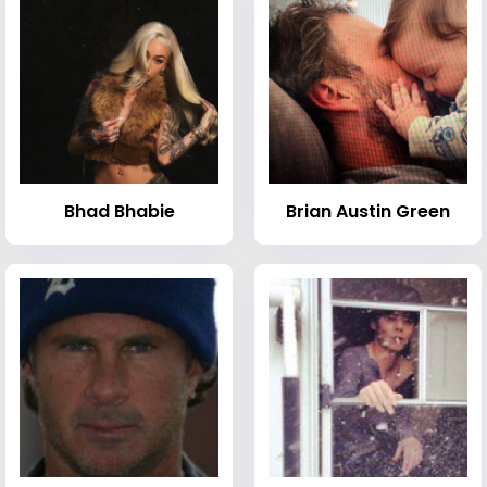
Bhad Bhabie
Brian Austin Green