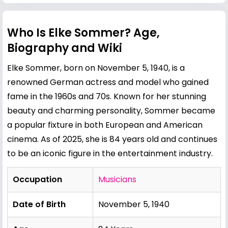
Who Is Elke Sommer? Age,
Biography and Wiki
Elke Sommer, born on November 5, 1940, is a
renowned German actress and model who gained
fame in the 1960s and 70s. Known for her stunning
beauty and charming personality, Sommer became
a popular fixture in both European and American
cinema. As of 2025, she is 84 years old and continues
to be an iconic figure in the entertainment industry.
Occupation
Musicians
Date of Birth
November 5, 1940