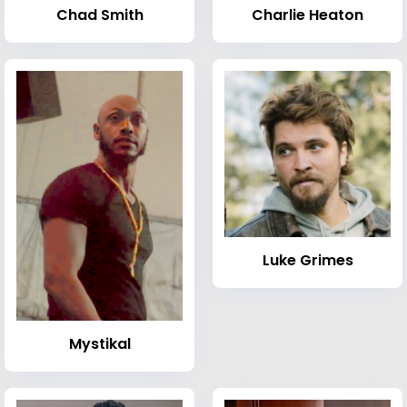
Chad Smith
Charlie Heaton
Luke Grimes
Mystikal