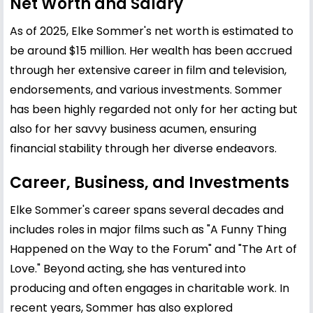
Net Worth and Salary
As of 2025, Elke Sommer's net worth is estimated to
be around $15 million. Her wealth has been accrued
through her extensive career in film and television,
endorsements, and various investments. Sommer
has been highly regarded not only for her acting but
also for her savvy business acumen, ensuring
financial stability through her diverse endeavors.
Career, Business, and Investments
Elke Sommer's career spans several decades and
includes roles in major films such as "A Funny Thing
Happened on the Way to the Forum" and "The Art of
Love." Beyond acting, she has ventured into
producing and often engages in charitable work. In
recent years, Sommer has also explored