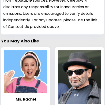
from reputable sources. However, CelebsWiki
disclaims any responsibility for inaccuracies or
omissions. Users are encouraged to verify details
independently. For any updates, please use the link
of Contact Us provided above.
You May Also Like
Ms. Rachel