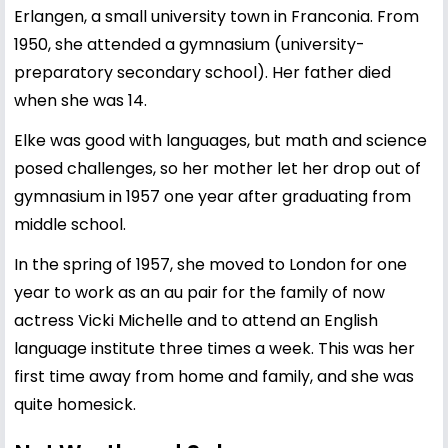
Erlangen, a small university town in Franconia. From
1950, she attended a gymnasium (university-
preparatory secondary school). Her father died
when she was 14.
Elke was good with languages, but math and science
posed challenges, so her mother let her drop out of
gymnasium in 1957 one year after graduating from
middle school.
In the spring of 1957, she moved to London for one
year to work as an au pair for the family of now
actress Vicki Michelle and to attend an English
language institute three times a week. This was her
first time away from home and family, and she was
quite homesick.