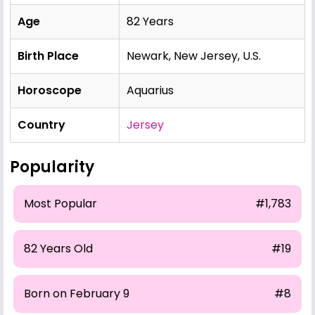
Age
82 Years
Birth Place
Newark, New Jersey, U.S.
Horoscope
Aquarius
Country
Jersey
Popularity
Most Popular
#1,783
82 Years Old
#19
Born on February 9
#8