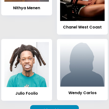
Nithya Menen
Chanel West Coast
Wendy Carlos
Julio Foolio