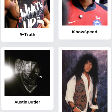
IShowSpeed
R-Truth
Austin Butler