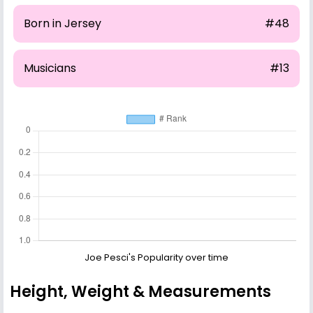
Born in Jersey
#48
Musicians
#13
Joe Pesci's Popularity over time
Height, Weight & Measurements