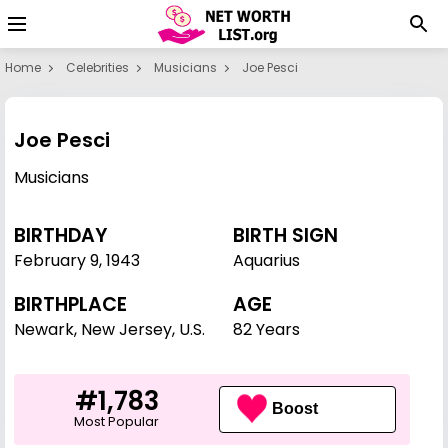
Home
Celebrities
Musicians
Joe Pesci
Joe Pesci
Musicians
BIRTHDAY
BIRTH SIGN
February 9
,
1943
Aquarius
BIRTHPLACE
AGE
Newark, New Jersey, U.S.
82 Years
#1,783
Boost
Most Popular