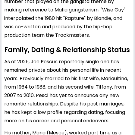
number that played on the gangsta theme by
making reference to Mafia gangsterism. "Wise Guy"
interpolated the 1980 hit "Rapture" by Blondie, and
was co-written and produced by the hip-hop
production team the Trackmasters.
Family, Dating & Relationship Status
As of 2025, Joe Pesci is reportedly single and has
remained private about his personal life in recent
years. Previously married to his first wife, Mariaultina,
from 1964 to 1988, and his second wife, Tiffany, from
2007 to 2010, Pesci has yet to announce any new
romantic relationships. Despite his past marriages,
he has kept a low profile regarding dating, focusing
more on his career and personal endeavors.
His mother, Maria (Mesce), worked part time as a