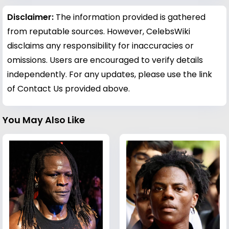
Disclaimer:
The information provided is gathered
from reputable sources. However, CelebsWiki
disclaims any responsibility for inaccuracies or
omissions. Users are encouraged to verify details
independently. For any updates, please use the link
of Contact Us provided above.
You May Also Like