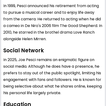
In 1999, Pesci announced his retirement from acting
to pursue a musical career and to enjoy life away
from the camera. He returned to acting when he did
a cameo in De Niro's 2006 film The Good Shepherd. In
2010, he starred in the brothel drama Love Ranch
alongside Helen Mirren.
Social Network
In 2025, Joe Pesci remains an enigmatic figure on
social media. Although he does have a presence, he
prefers to stay out of the public spotlight, limiting his
engagement with fans and followers. He is known for
being selective about what he shares online, keeping
his personal life largely private.
Education