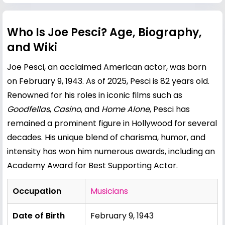
Who Is Joe Pesci? Age, Biography,
and Wiki
Joe Pesci, an acclaimed American actor, was born
on February 9, 1943. As of 2025, Pesci is 82 years old.
Renowned for his roles in iconic films such as
Goodfellas
,
Casino
, and
Home Alone
, Pesci has
remained a prominent figure in Hollywood for several
decades. His unique blend of charisma, humor, and
intensity has won him numerous awards, including an
Academy Award for Best Supporting Actor.
Occupation
Musicians
Date of Birth
February 9, 1943