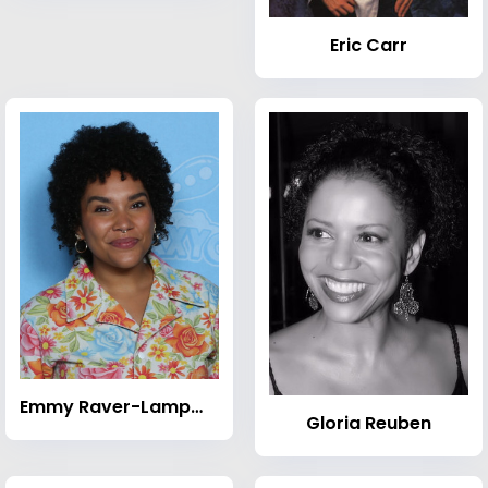
Eric Carr
Emmy Raver-Lampman
Gloria Reuben