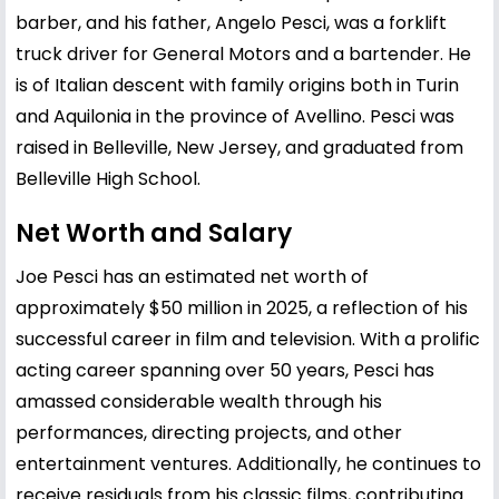
barber, and his father, Angelo Pesci, was a forklift
truck driver for General Motors and a bartender. He
is of Italian descent with family origins both in Turin
and Aquilonia in the province of Avellino. Pesci was
raised in Belleville, New Jersey, and graduated from
Belleville High School.
Net Worth and Salary
Joe Pesci has an estimated net worth of
approximately $50 million in 2025, a reflection of his
successful career in film and television. With a prolific
acting career spanning over 50 years, Pesci has
amassed considerable wealth through his
performances, directing projects, and other
entertainment ventures. Additionally, he continues to
receive residuals from his classic films, contributing