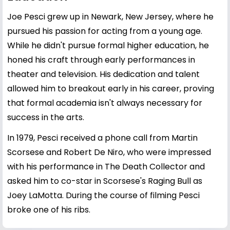
Joe Pesci grew up in Newark, New Jersey, where he
pursued his passion for acting from a young age.
While he didn't pursue formal higher education, he
honed his craft through early performances in
theater and television. His dedication and talent
allowed him to breakout early in his career, proving
that formal academia isn't always necessary for
success in the arts.
In 1979, Pesci received a phone call from Martin
Scorsese and Robert De Niro, who were impressed
with his performance in The Death Collector and
asked him to co-star in Scorsese's Raging Bull as
Joey LaMotta. During the course of filming Pesci
broke one of his ribs.