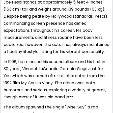
Joe Pesci stands at approximately 5 feet 4 inches
(163 cm) tall and weighs around 139 pounds (63 kg).
Despite being petite by Hollywood standards, Pesci's
commanding screen presence has defied
expectations throughout his career. His body
measurements and fitness routine have been less
publicized; however, the actor has always maintained
a healthy lifestyle, fitting for his vibrant personality.
In 1998, he released his second album and his first in
30 years, Vincent LaGuardia Gambini Sings Just for
You which was named after his character from the
1992 film My Cousin Vinny. The album was both
humorous and serious, exploring a variety of genres,
though most of it was big band jazz.
The album spawned the single "Wise Guy", a rap