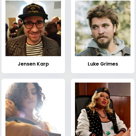
Jensen Karp
Luke Grimes