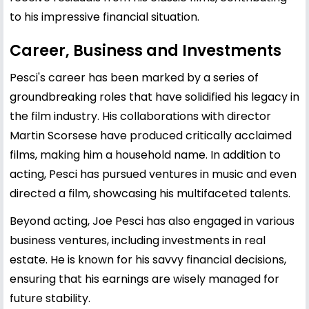
to his impressive financial situation.
Career, Business and Investments
Pesci's career has been marked by a series of
groundbreaking roles that have solidified his legacy in
the film industry. His collaborations with director
Martin Scorsese
have produced critically acclaimed
films, making him a household name. In addition to
acting, Pesci has pursued ventures in music and even
directed a film, showcasing his multifaceted talents.
Beyond acting, Joe Pesci has also engaged in various
business ventures, including investments in real
estate. He is known for his savvy financial decisions,
ensuring that his earnings are wisely managed for
future stability.