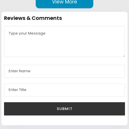
View More
Reviews & Comments