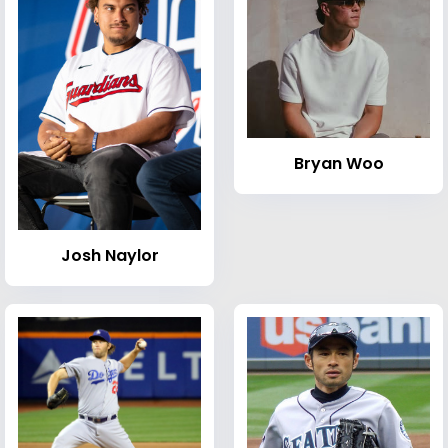
Bryan Woo
Josh Naylor