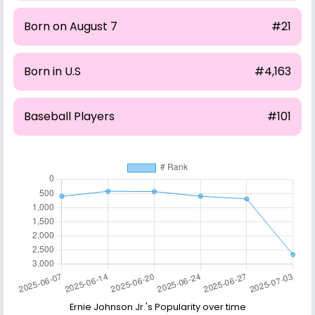
Born on August 7
#21
Born in U.S
#4,163
Baseball Players
#101
Ernie Johnson Jr.'s Popularity over time