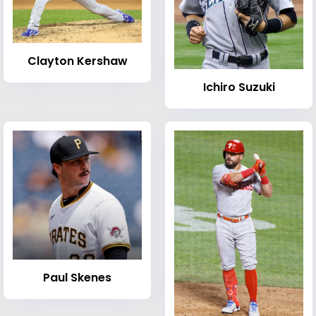
Clayton Kershaw
Ichiro Suzuki
Paul Skenes