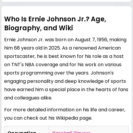
Who Is Ernie Johnson Jr.? Age,
Biography, and Wiki
Ernie Johnson Jr. was born on August 7, 1956, making
him 68 years old in 2025. As a renowned American
sportscaster, he is best known for his role as a host
on TNT's NBA coverage and for his work on various
sports programming over the years. Johnson's
engaging personality and deep knowledge of sports
have earned him a special place in the hearts of fans
and colleagues alike.
For more detailed information on his life and career,
you can check out his
Wikipedia page
.