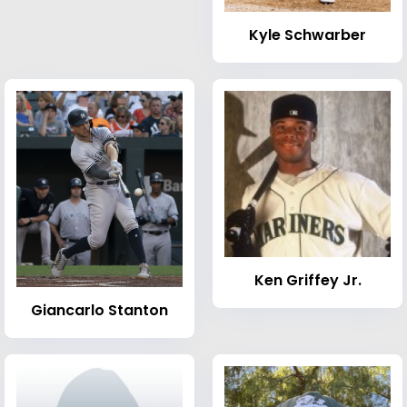
Kyle Schwarber
Ken Griffey Jr.
Giancarlo Stanton