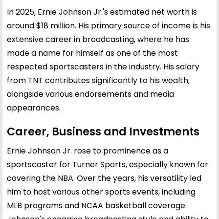
In 2025, Ernie Johnson Jr.'s estimated net worth is
around $18 million. His primary source of income is his
extensive career in broadcasting, where he has
made a name for himself as one of the most
respected sportscasters in the industry. His salary
from TNT contributes significantly to his wealth,
alongside various endorsements and media
appearances.
Career, Business and Investments
Ernie Johnson Jr. rose to prominence as a
sportscaster for Turner Sports, especially known for
covering the NBA. Over the years, his versatility led
him to host various other sports events, including
MLB programs and NCAA basketball coverage.