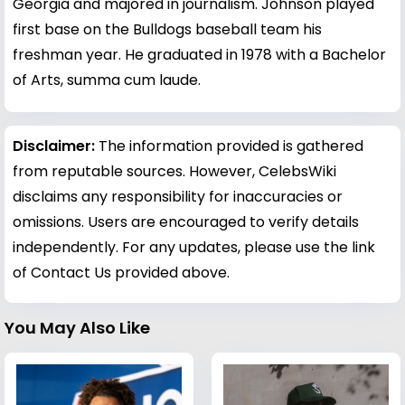
Georgia and majored in journalism. Johnson played
first base on the Bulldogs baseball team his
freshman year. He graduated in 1978 with a Bachelor
of Arts, summa cum laude.
Disclaimer:
The information provided is gathered
from reputable sources. However, CelebsWiki
disclaims any responsibility for inaccuracies or
omissions. Users are encouraged to verify details
independently. For any updates, please use the link
of Contact Us provided above.
You May Also Like