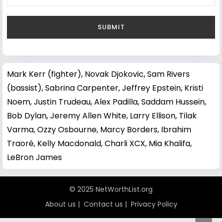
Mark Kerr (fighter)
,
Novak Djokovic
,
Sam Rivers
(bassist)
,
Sabrina Carpenter
,
Jeffrey Epstein
,
Kristi
Noem
,
Justin Trudeau
,
Alex Padilla
,
Saddam Hussein
,
Bob Dylan
,
Jeremy Allen White
,
Larry Ellison
,
Tilak
Varma
,
Ozzy Osbourne
,
Marcy Borders
,
Ibrahim
Traoré
,
Kelly Macdonald
,
Charli XCX
,
Mia Khalifa
,
LeBron James
© 2025 NetWorthList.org
About us
|
Contact us
|
Privacy Policy