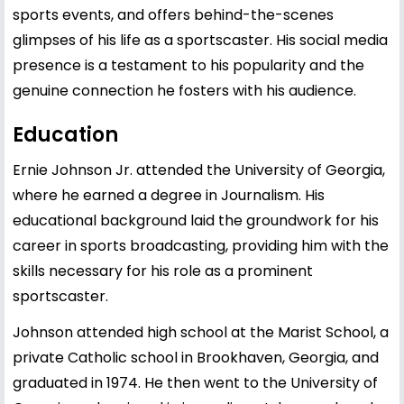
sports events, and offers behind-the-scenes
glimpses of his life as a sportscaster. His social media
presence is a testament to his popularity and the
genuine connection he fosters with his audience.
Education
Ernie Johnson Jr. attended the University of Georgia,
where he earned a degree in Journalism. His
educational background laid the groundwork for his
career in sports broadcasting, providing him with the
skills necessary for his role as a prominent
sportscaster.
Johnson attended high school at the Marist School, a
private Catholic school in Brookhaven, Georgia, and
graduated in 1974. He then went to the University of