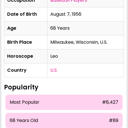
Occupation
Baseball Players
Date of Birth
August 7, 1956
Age
68 Years
Birth Place
Milwaukee, Wisconsin, U.S.
Horoscope
Leo
Country
U.S
Popularity
Most Popular
#8,427
68 Years Old
#89