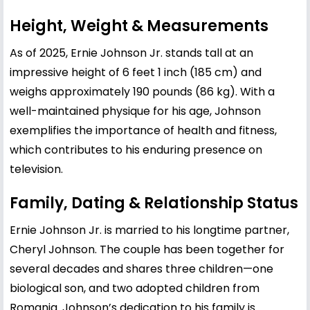
Height, Weight & Measurements
As of 2025, Ernie Johnson Jr. stands tall at an
impressive height of 6 feet 1 inch (185 cm) and
weighs approximately 190 pounds (86 kg). With a
well-maintained physique for his age, Johnson
exemplifies the importance of health and fitness,
which contributes to his enduring presence on
television.
Family, Dating & Relationship Status
Ernie Johnson Jr. is married to his longtime partner,
Cheryl Johnson. The couple has been together for
several decades and shares three children—one
biological son, and two adopted children from
Romania. Johnson’s dedication to his family is