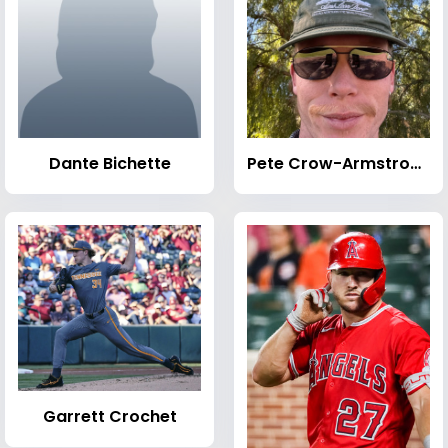
Dante Bichette
Pete Crow-Armstrong
Garrett Crochet