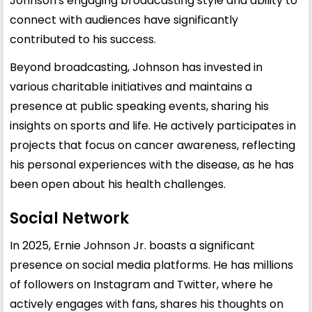
Johnson's engaging broadcasting style and ability to
connect with audiences have significantly
contributed to his success.
Beyond broadcasting, Johnson has invested in
various charitable initiatives and maintains a
presence at public speaking events, sharing his
insights on sports and life. He actively participates in
projects that focus on cancer awareness, reflecting
his personal experiences with the disease, as he has
been open about his health challenges.
Social Network
In 2025, Ernie Johnson Jr. boasts a significant
presence on social media platforms. He has millions
of followers on Instagram and Twitter, where he
actively engages with fans, shares his thoughts on