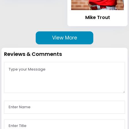
Mike Trout
View More
Reviews & Comments