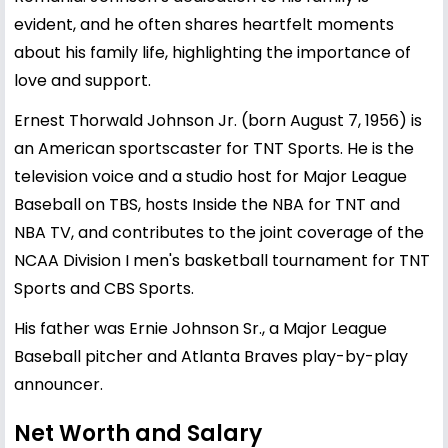
evident, and he often shares heartfelt moments
about his family life, highlighting the importance of
love and support.
Ernest Thorwald Johnson Jr. (born August 7, 1956) is
an American sportscaster for TNT Sports. He is the
television voice and a studio host for Major League
Baseball on TBS, hosts Inside the NBA for TNT and
NBA TV, and contributes to the joint coverage of the
NCAA Division I men's basketball tournament for TNT
Sports and CBS Sports.
His father was Ernie Johnson Sr., a Major League
Baseball pitcher and Atlanta Braves play-by-play
announcer.
Net Worth and Salary