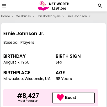
Home
Celebrities
Baseball Players
Ernie Johnson Jr.
Ernie Johnson Jr.
Baseball Players
BIRTHDAY
BIRTH SIGN
August 7
,
1956
Leo
BIRTHPLACE
AGE
Milwaukee, Wisconsin, U.S.
68 Years
#8,427
Boost
Most Popular