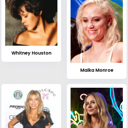
Whitney Houston
Maika Monroe