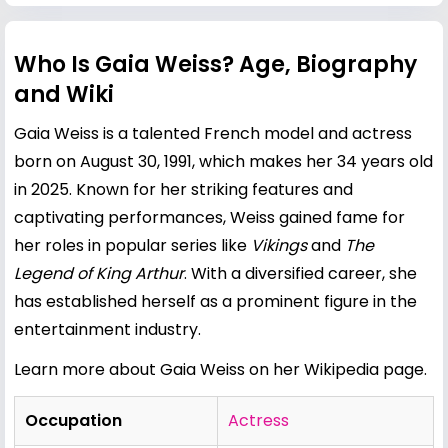
Who Is Gaia Weiss? Age, Biography
and Wiki
Gaia Weiss is a talented French model and actress
born on August 30, 1991, which makes her 34 years old
in 2025. Known for her striking features and
captivating performances, Weiss gained fame for
her roles in popular series like
Vikings
and
The
Legend of King Arthur
. With a diversified career, she
has established herself as a prominent figure in the
entertainment industry.
Learn more about Gaia Weiss on her Wikipedia page
.
Occupation
Actress