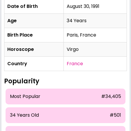
Date of Birth
August 30, 1991
Age
34 Years
Birth Place
Paris, France
Horoscope
Virgo
Country
France
Popularity
Most Popular
#34,405
34 Years Old
#501