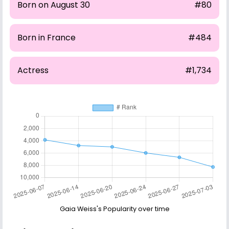
Born on August 30
#80
Born in France
#484
Actress
#1,734
Gaia Weiss's Popularity over time