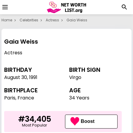
Home
Celebrities
Actress
Gaia Weiss
Gaia Weiss
Actress
BIRTHDAY
BIRTH SIGN
August 30
,
1991
Virgo
BIRTHPLACE
AGE
Paris, France
34 Years
#34,405
Boost
Most Popular