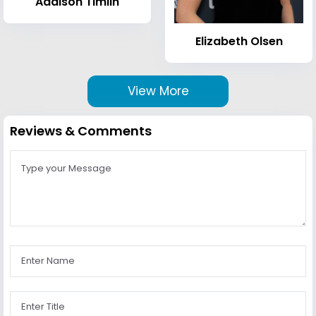
Addison Timlin
Elizabeth Olsen
View More
Reviews & Comments