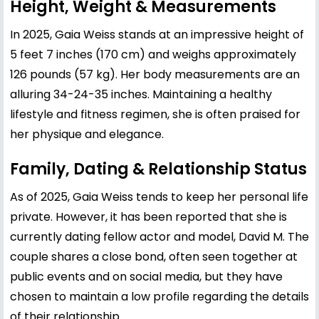
Height, Weight & Measurements
In 2025, Gaia Weiss stands at an impressive height of
5 feet 7 inches (170 cm) and weighs approximately
126 pounds (57 kg). Her body measurements are an
alluring 34-24-35 inches. Maintaining a healthy
lifestyle and fitness regimen, she is often praised for
her physique and elegance.
Family, Dating & Relationship Status
As of 2025, Gaia Weiss tends to keep her personal life
private. However, it has been reported that she is
currently dating fellow actor and model, David M. The
couple shares a close bond, often seen together at
public events and on social media, but they have
chosen to maintain a low profile regarding the details
of their relationship.