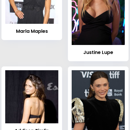
Marla Maples
Justine Lupe