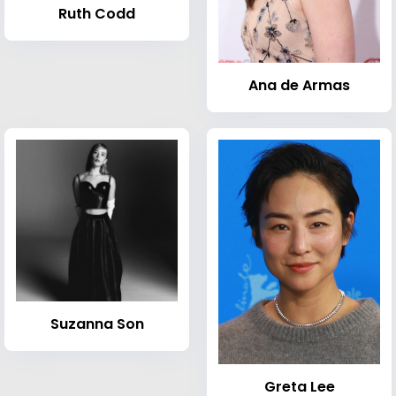
Ruth Codd
Ana de Armas
Suzanna Son
Greta Lee