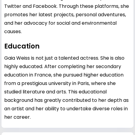
Twitter and Facebook. Through these platforms, she
promotes her latest projects, personal adventures,
and her advocacy for social and environmental
causes.
Education
Gaia Weiss is not just a talented actress. She is also
highly educated. After completing her secondary
education in France, she pursued higher education
from a prestigious university in Paris, where she
studied literature and arts. This educational
background has greatly contributed to her depth as
an artist and her ability to undertake diverse roles in
her career.