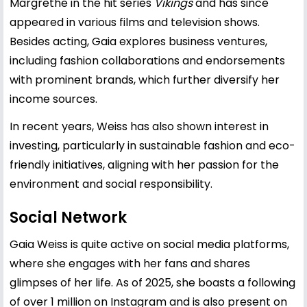
Margrethe in the hit series
Vikings
and has since
appeared in various films and television shows.
Besides acting, Gaia explores business ventures,
including fashion collaborations and endorsements
with prominent brands, which further diversify her
income sources.
In recent years, Weiss has also shown interest in
investing, particularly in sustainable fashion and eco-
friendly initiatives, aligning with her passion for the
environment and social responsibility.
Social Network
Gaia Weiss is quite active on social media platforms,
where she engages with her fans and shares
glimpses of her life. As of 2025, she boasts a following
of over 1 million on Instagram and is also present on