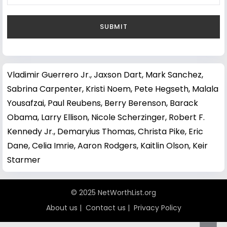
Vladimir Guerrero Jr.
,
Jaxson Dart
,
Mark Sanchez
,
Sabrina Carpenter
,
Kristi Noem
,
Pete Hegseth
,
Malala
Yousafzai
,
Paul Reubens
,
Berry Berenson
,
Barack
Obama
,
Larry Ellison
,
Nicole Scherzinger
,
Robert F.
Kennedy Jr.
,
Demaryius Thomas
,
Christa Pike
,
Eric
Dane
,
Celia Imrie
,
Aaron Rodgers
,
Kaitlin Olson
,
Keir
Starmer
© 2025 NetWorthList.org
About us
|
Contact us
|
Privacy Policy