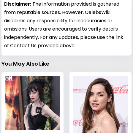
Disclaimer:
The information provided is gathered
from reputable sources. However, CelebsWiki
disclaims any responsibility for inaccuracies or
omissions. Users are encouraged to verify details
independently. For any updates, please use the link
of Contact Us provided above.
You May Also Like