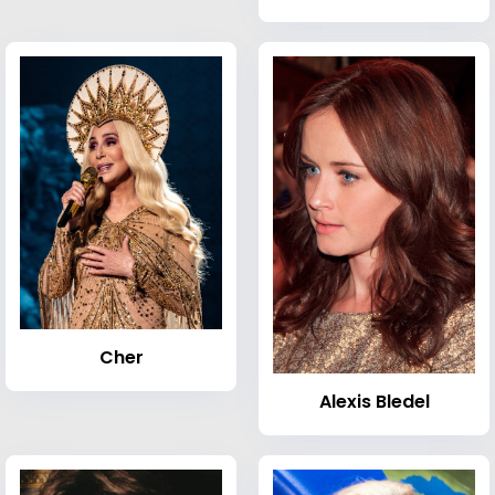
Cher
Alexis Bledel