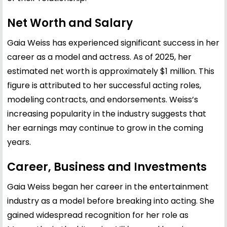
Net Worth and Salary
Gaia Weiss has experienced significant success in her
career as a model and actress. As of 2025, her
estimated net worth is approximately $1 million. This
figure is attributed to her successful acting roles,
modeling contracts, and endorsements. Weiss’s
increasing popularity in the industry suggests that
her earnings may continue to grow in the coming
years.
Career, Business and Investments
Gaia Weiss began her career in the entertainment
industry as a model before breaking into acting. She
gained widespread recognition for her role as