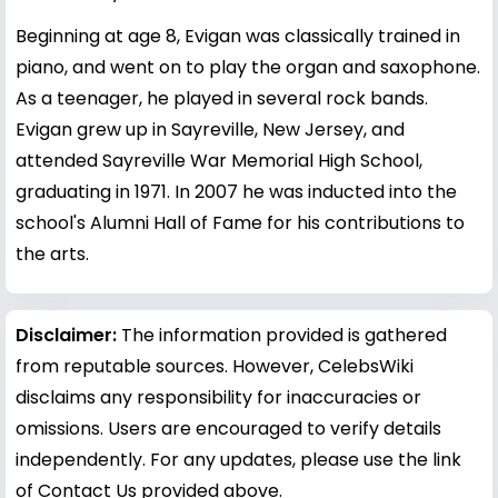
Beginning at age 8, Evigan was classically trained in
piano, and went on to play the organ and saxophone.
As a teenager, he played in several rock bands.
Evigan grew up in Sayreville, New Jersey, and
attended Sayreville War Memorial High School,
graduating in 1971. In 2007 he was inducted into the
school's Alumni Hall of Fame for his contributions to
the arts.
Disclaimer:
The information provided is gathered
from reputable sources. However, CelebsWiki
disclaims any responsibility for inaccuracies or
omissions. Users are encouraged to verify details
independently. For any updates, please use the link
of Contact Us provided above.