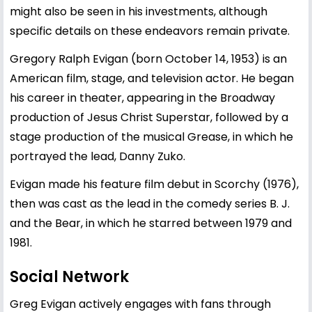
might also be seen in his investments, although
specific details on these endeavors remain private.
Gregory Ralph Evigan (born October 14, 1953) is an
American film, stage, and television actor. He began
his career in theater, appearing in the Broadway
production of Jesus Christ Superstar, followed by a
stage production of the musical Grease, in which he
portrayed the lead, Danny Zuko.
Evigan made his feature film debut in Scorchy (1976),
then was cast as the lead in the comedy series B. J.
and the Bear, in which he starred between 1979 and
1981.
Social Network
Greg Evigan actively engages with fans through