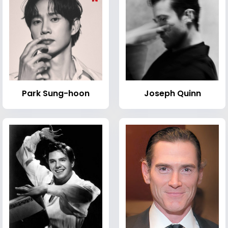
Park Sung-hoon
Joseph Quinn