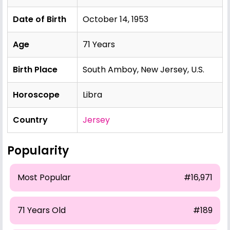
Date of Birth
October 14, 1953
Age
71 Years
Birth Place
South Amboy, New Jersey, U.S.
Horoscope
Libra
Country
Jersey
Popularity
Most Popular
#16,971
71 Years Old
#189