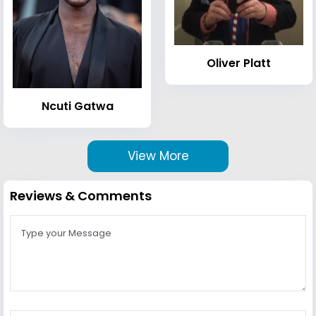
Oliver Platt
Ncuti Gatwa
View More
Reviews & Comments