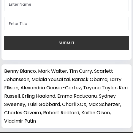
Benny Blanco
,
Mark Walter
,
Tim Curry
,
Scarlett
Johansson
,
Malala Yousafzai
,
Barack Obama
,
Larry
Ellison
,
Alexandria Ocasio-Cortez
,
Teyana Taylor
,
Keri
Russell
,
Erling Haaland
,
Emma Raducanu
,
Sydney
Sweeney
,
Tulsi Gabbard
,
Charli XCX
,
Max Scherzer
,
Charles Oliveira
,
Robert Redford
,
Kaitlin Olson
,
Vladimir Putin