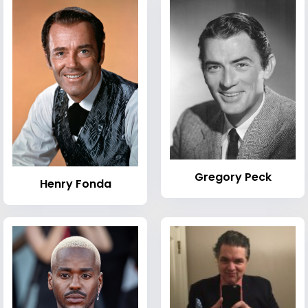
Gregory Peck
Henry Fonda