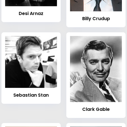
Desi Arnaz
Billy Crudup
Sebastian Stan
Clark Gable