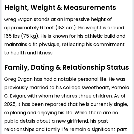
Height, Weight & Measurements
Greg Evigan stands at an impressive height of
approximately 6 feet (183 cm). His weight is around
165 lbs (75 kg). He is known for his athletic build and
maintains a fit physique, reflecting his commitment
to health and fitness.
Family, Dating & Relationship Status
Greg Evigan has had a notable personal life. He was
previously married to his college sweetheart, Pamela
C. Evigan, with whom he shares three children. As of
2025, it has been reported that he is currently single,
exploring and enjoying his life. While there are no
public details about a new girlfriend, his past
relationships and family life remain a significant part