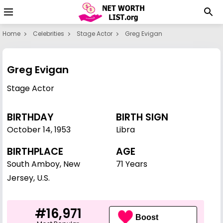
Home
Celebrities
Stage Actor
Greg Evigan
Greg Evigan
Stage Actor
BIRTHDAY
BIRTH SIGN
October 14
,
1953
Libra
BIRTHPLACE
AGE
South Amboy, New
71 Years
Jersey, U.S.
#16,971
Boost