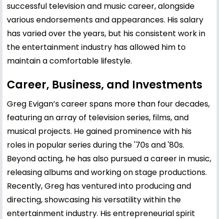
successful television and music career, alongside
various endorsements and appearances. His salary
has varied over the years, but his consistent work in
the entertainment industry has allowed him to
maintain a comfortable lifestyle.
Career, Business, and Investments
Greg Evigan’s career spans more than four decades,
featuring an array of television series, films, and
musical projects. He gained prominence with his
roles in popular series during the '70s and '80s.
Beyond acting, he has also pursued a career in music,
releasing albums and working on stage productions.
Recently, Greg has ventured into producing and
directing, showcasing his versatility within the
entertainment industry. His entrepreneurial spirit