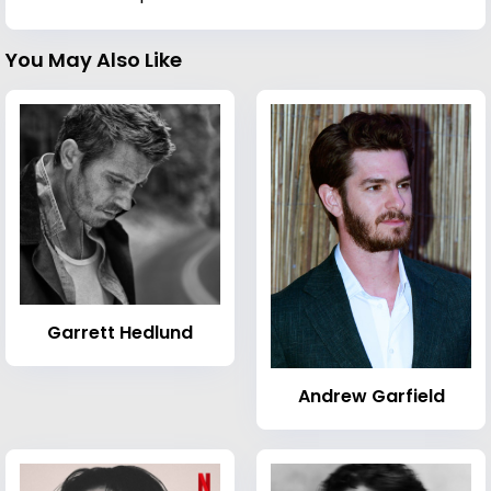
You May Also Like
Garrett Hedlund
Andrew Garfield