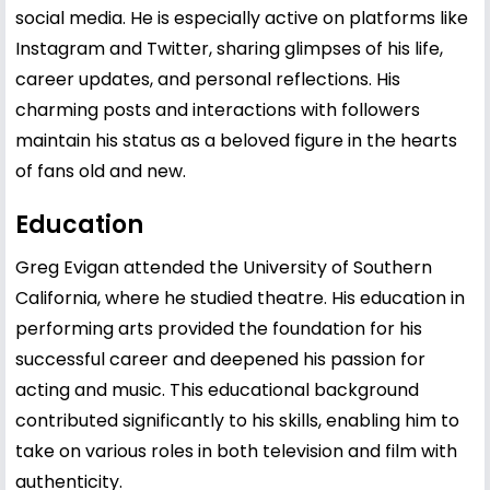
social media. He is especially active on platforms like
Instagram and Twitter, sharing glimpses of his life,
career updates, and personal reflections. His
charming posts and interactions with followers
maintain his status as a beloved figure in the hearts
of fans old and new.
Education
Greg Evigan attended the University of Southern
California, where he studied theatre. His education in
performing arts provided the foundation for his
successful career and deepened his passion for
acting and music. This educational background
contributed significantly to his skills, enabling him to
take on various roles in both television and film with
authenticity.