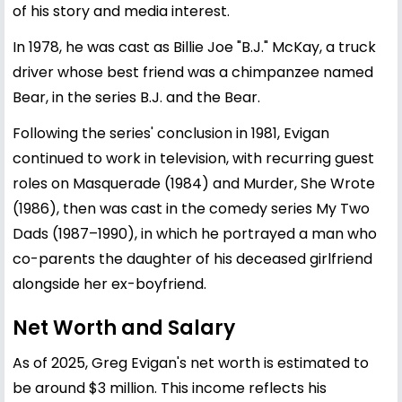
of his story and media interest.
In 1978, he was cast as Billie Joe "B.J." McKay, a truck
driver whose best friend was a chimpanzee named
Bear, in the series B.J. and the Bear.
Following the series' conclusion in 1981, Evigan
continued to work in television, with recurring guest
roles on Masquerade (1984) and Murder, She Wrote
(1986), then was cast in the comedy series My Two
Dads (1987–1990), in which he portrayed a man who
co-parents the daughter of his deceased girlfriend
alongside her ex-boyfriend.
Net Worth and Salary
As of 2025, Greg Evigan's net worth is estimated to
be around $3 million. This income reflects his