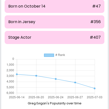
Born on October 14
#47
Born in Jersey
#356
Stage Actor
#407
Greg Evigan's Popularity over time