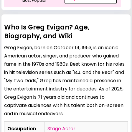
Most Popular
Who Is Greg Evigan? Age,
Biography, and Wiki
Greg Evigan, born on October 14, 1953, is an iconic
American actor, singer, and producer who gained
fame in the 1970s and 1980s. Best known for his roles
in hit television series such as "B.J. and the Bear" and
"My Two Dads," Greg has maintained a presence in
the entertainment industry for decades. As of 2025,
Greg Evigan is 71 years old and continues to
captivate audiences with his talent both on-screen
and in musical endeavors.
Occupation
Stage Actor