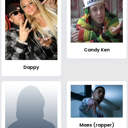
Candy Ken
Dappy
Maes (rapper)