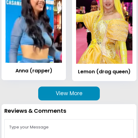
Anna (rapper)
Lemon (drag queen)
View More
Reviews & Comments