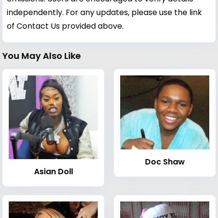
independently. For any updates, please use the link
of Contact Us provided above.
You May Also Like
Doc Shaw
Asian Doll