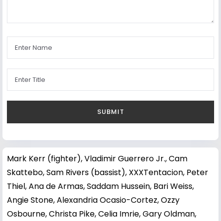
Mark Kerr (fighter)
,
Vladimir Guerrero Jr.
,
Cam
Skattebo
,
Sam Rivers (bassist)
,
XXXTentacion
,
Peter
Thiel
,
Ana de Armas
,
Saddam Hussein
,
Bari Weiss
,
Angie Stone
,
Alexandria Ocasio-Cortez
,
Ozzy
Osbourne
,
Christa Pike
,
Celia Imrie
,
Gary Oldman
,