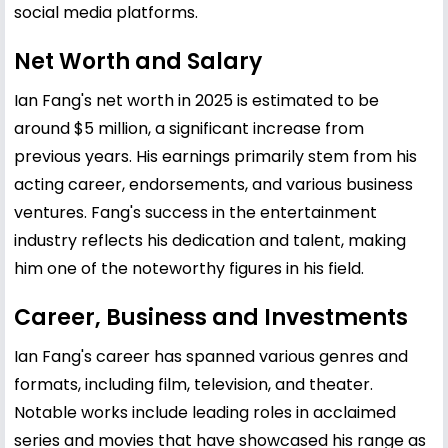
social media platforms.
Net Worth and Salary
Ian Fang's net worth in 2025 is estimated to be
around $5 million, a significant increase from
previous years. His earnings primarily stem from his
acting career, endorsements, and various business
ventures. Fang's success in the entertainment
industry reflects his dedication and talent, making
him one of the noteworthy figures in his field.
Career, Business and Investments
Ian Fang's career has spanned various genres and
formats, including film, television, and theater.
Notable works include leading roles in acclaimed
series and movies that have showcased his range as