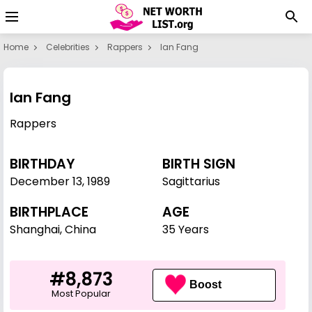
Home
Celebrities
Rappers
Ian Fang
Ian Fang
Rappers
BIRTHDAY
BIRTH SIGN
December 13
,
1989
Sagittarius
BIRTHPLACE
AGE
Shanghai, China
35 Years
#8,873
Boost
Most Popular