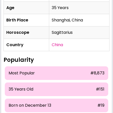
Age
35 Years
Birth Place
Shanghai, China
Horoscope
Sagittarius
Country
China
Popularity
Most Popular
#8,873
35 Years Old
#151
Born on December 13
#19