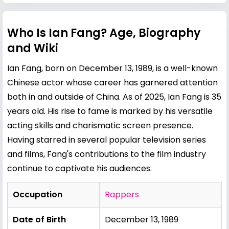
Who Is Ian Fang? Age, Biography
and Wiki
Ian Fang, born on December 13, 1989, is a well-known
Chinese actor whose career has garnered attention
both in and outside of China. As of 2025, Ian Fang is 35
years old. His rise to fame is marked by his versatile
acting skills and charismatic screen presence.
Having starred in several popular television series
and films, Fang's contributions to the film industry
continue to captivate his audiences.
Occupation
Rappers
Date of Birth
December 13, 1989