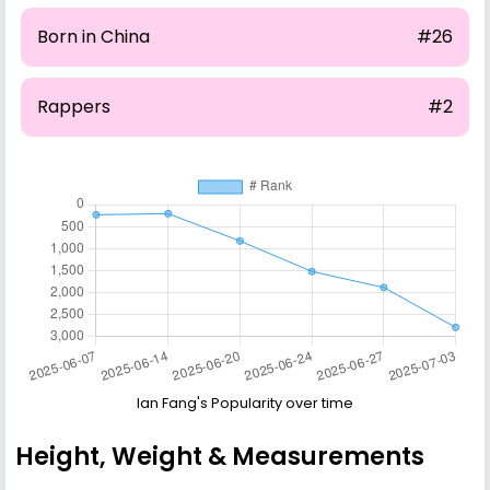
Born in China
#26
Rappers
#2
Ian Fang's Popularity over time
Height, Weight & Measurements