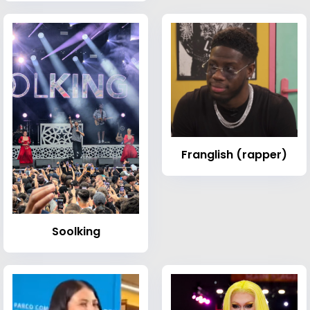
Franglish (rapper)
Soolking