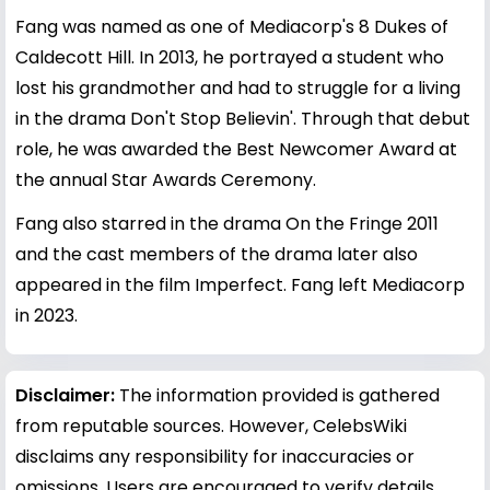
Fang was named as one of Mediacorp's 8 Dukes of
Caldecott Hill. In 2013, he portrayed a student who
lost his grandmother and had to struggle for a living
in the drama Don't Stop Believin'. Through that debut
role, he was awarded the Best Newcomer Award at
the annual Star Awards Ceremony.
Fang also starred in the drama On the Fringe 2011
and the cast members of the drama later also
appeared in the film Imperfect. Fang left Mediacorp
in 2023.
Disclaimer:
The information provided is gathered
from reputable sources. However, CelebsWiki
disclaims any responsibility for inaccuracies or
omissions. Users are encouraged to verify details