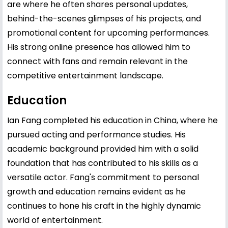
are where he often shares personal updates,
behind-the-scenes glimpses of his projects, and
promotional content for upcoming performances.
His strong online presence has allowed him to
connect with fans and remain relevant in the
competitive entertainment landscape.
Education
Ian Fang completed his education in China, where he
pursued acting and performance studies. His
academic background provided him with a solid
foundation that has contributed to his skills as a
versatile actor. Fang's commitment to personal
growth and education remains evident as he
continues to hone his craft in the highly dynamic
world of entertainment.