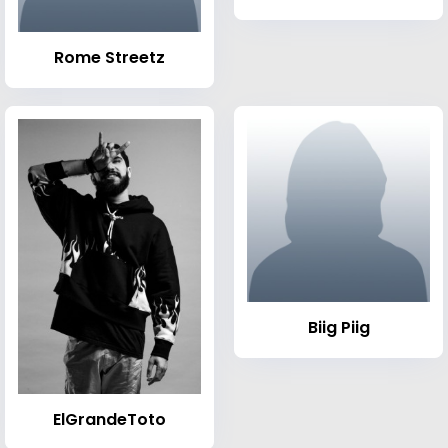
Rome Streetz
Biig Piig
ElGrandeToto