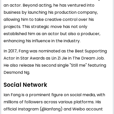
an actor. Beyond acting, he has ventured into
business by launching his production company,
allowing him to take creative control over his
projects. This strategic move has not only
established him as an actor but also a producer,
enhancing his influence in the industry.
In 2017, Fang was nominated as the Best Supporting
Actor in Star Awards as Lin Zi Jie in The Dream Job.
He also release his second single "Still me" featuring
Desmond Ng.
Social Network
Ian Fang is a prominent figure on social media, with
millions of followers across various platforms. His
official Instagram (@ianfang) and Weibo account