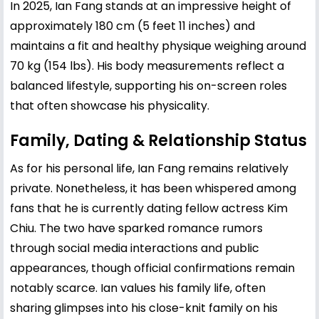
In 2025, Ian Fang stands at an impressive height of
approximately 180 cm (5 feet 11 inches) and
maintains a fit and healthy physique weighing around
70 kg (154 lbs). His body measurements reflect a
balanced lifestyle, supporting his on-screen roles
that often showcase his physicality.
Family, Dating & Relationship Status
As for his personal life, Ian Fang remains relatively
private. Nonetheless, it has been whispered among
fans that he is currently dating fellow actress
Kim
Chiu
. The two have sparked romance rumors
through social media interactions and public
appearances, though official confirmations remain
notably scarce. Ian values his family life, often
sharing glimpses into his close-knit family on his