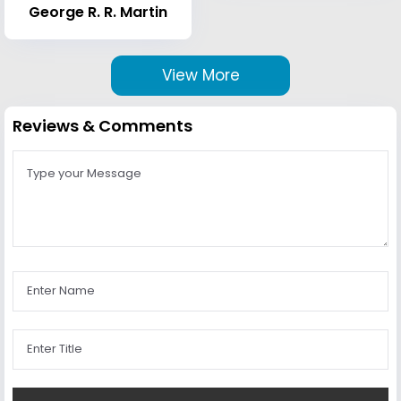
George R. R. Martin
View More
Reviews & Comments