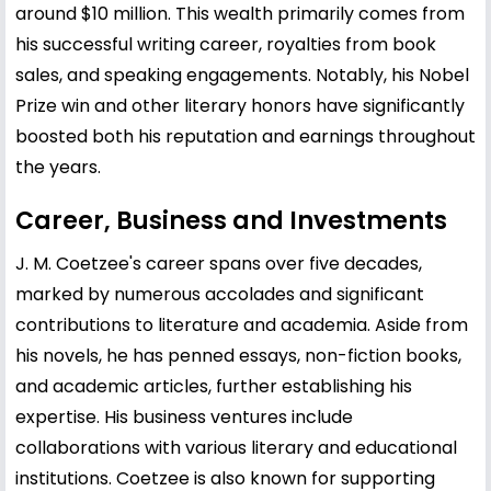
around $10 million. This wealth primarily comes from
his successful writing career, royalties from book
sales, and speaking engagements. Notably, his Nobel
Prize win and other literary honors have significantly
boosted both his reputation and earnings throughout
the years.
Career, Business and Investments
J. M. Coetzee's career spans over five decades,
marked by numerous accolades and significant
contributions to literature and academia. Aside from
his novels, he has penned essays, non-fiction books,
and academic articles, further establishing his
expertise. His business ventures include
collaborations with various literary and educational
institutions. Coetzee is also known for supporting