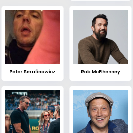
Peter Serafinowicz
Rob McElhenney