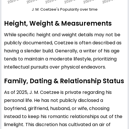
J. M. Coetzee's Popularity over time
Height, Weight & Measurements
While specific height and weight details may not be
publicly documented, Coetzee is often described as
having a slender build. Generally, a writer of his age
tends to maintain a moderate lifestyle, prioritizing
intellectual pursuits over physical endeavors.
Family, Dating & Relationship Status
As of 2025, J. M. Coetzee is private regarding his
personal life. He has not publicly disclosed a
boyfriend, girlfriend, husband, or wife, choosing
instead to keep his romantic relationships out of the
limelight. This discretion has cultivated an air of