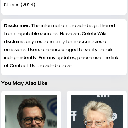
Stories (2023).
Disclaimer:
The information provided is gathered
from reputable sources. However, CelebsWiki
disclaims any responsibility for inaccuracies or
omissions. Users are encouraged to verify details
independently. For any updates, please use the link
of Contact Us provided above.
You May Also Like