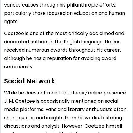
various causes through his philanthropic efforts,
particularly those focused on education and human
rights.
Coetzee is one of the most critically acclaimed and
decorated authors in the English language. He has
received numerous awards throughout his career,
although he has a reputation for avoiding award
ceremonies.
Social Network
While he does not maintain a heavy online presence,
J. M. Coetzee is occasionally mentioned on social
media platforms. Fans and literary enthusiasts often
share quotes and insights from his works, fostering
discussions and analysis. However, Coetzee himself