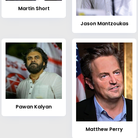
Martin Short
Jason Mantzoukas
Pawan Kalyan
Matthew Perry