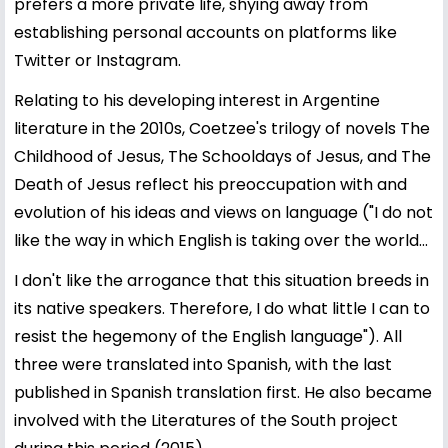
prefers a more private life, shying away from
establishing personal accounts on platforms like
Twitter or Instagram.
Relating to his developing interest in Argentine
literature in the 2010s, Coetzee's trilogy of novels The
Childhood of Jesus, The Schooldays of Jesus, and The
Death of Jesus reflect his preoccupation with and
evolution of his ideas and views on language ("I do not
like the way in which English is taking over the world...
I don't like the arrogance that this situation breeds in
its native speakers. Therefore, I do what little I can to
resist the hegemony of the English language"). All
three were translated into Spanish, with the last
published in Spanish translation first. He also became
involved with the Literatures of the South project