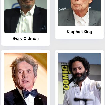
Stephen King
Gary Oldman