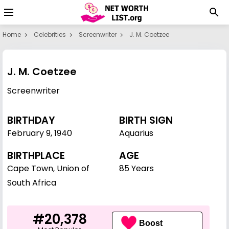
Home
Celebrities
Screenwriter
J. M. Coetzee
J. M. Coetzee
Screenwriter
BIRTHDAY
BIRTH SIGN
February 9
,
1940
Aquarius
BIRTHPLACE
AGE
Cape Town, Union of
85 Years
South Africa
#20,378
Boost