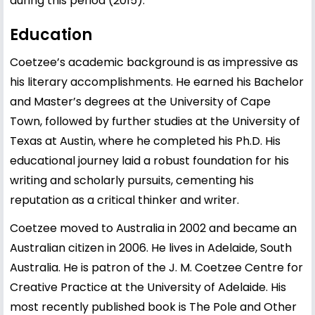
during this period (2015).
Education
Coetzee’s academic background is as impressive as
his literary accomplishments. He earned his Bachelor
and Master’s degrees at the University of Cape
Town, followed by further studies at the University of
Texas at Austin, where he completed his Ph.D. His
educational journey laid a robust foundation for his
writing and scholarly pursuits, cementing his
reputation as a critical thinker and writer.
Coetzee moved to Australia in 2002 and became an
Australian citizen in 2006. He lives in Adelaide, South
Australia. He is patron of the J. M. Coetzee Centre for
Creative Practice at the University of Adelaide. His
most recently published book is The Pole and Other