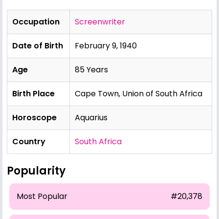
Occupation
Screenwriter
Date of Birth
February 9, 1940
Age
85 Years
Birth Place
Cape Town, Union of South Africa
Horoscope
Aquarius
Country
South Africa
Popularity
Most Popular
#20,378