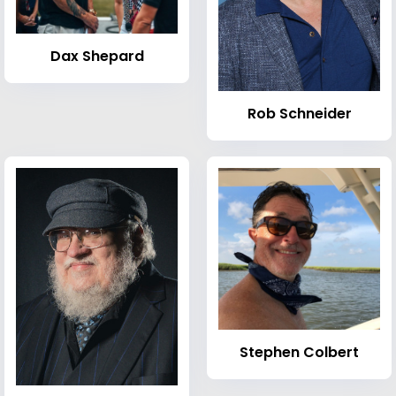
Dax Shepard
Rob Schneider
Stephen Colbert