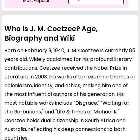
Most Popular
Who Is J. M. Coetzee? Age,
Biography and Wiki
Born on February 9, 1940, J. M. Coetzee is currently 85
years old. Widely acclaimed for his profound literary
contributions, Coetzee received the Nobel Prize in
Literature in 2003. His works often examine themes of
colonialism, identity, and ethics, making him one of
the most influential authors of his generation. His
most notable works include "Disgrace," "Waiting for
the Barbarians," and "Life & Times of Michael K."
Coetzee holds dual citizenship in South Africa and
Australia, reflecting his deep connections to both
countries.