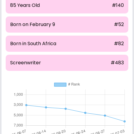
85 Years Old
#140
Born on February 9
#52
Born in South Africa
#82
Screenwriter
#483