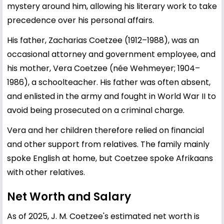
mystery around him, allowing his literary work to take
precedence over his personal affairs.
His father, Zacharias Coetzee (1912–1988), was an
occasional attorney and government employee, and
his mother, Vera Coetzee (née Wehmeyer; 1904–
1986), a schoolteacher. His father was often absent,
and enlisted in the army and fought in World War II to
avoid being prosecuted on a criminal charge.
Vera and her children therefore relied on financial
and other support from relatives. The family mainly
spoke English at home, but Coetzee spoke Afrikaans
with other relatives.
Net Worth and Salary
As of 2025, J. M. Coetzee's estimated net worth is