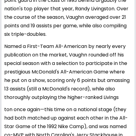
point guard in the class of 1993 behind arguably the
nation's top player that year, Randy Livingston. Over
the course of the season, Vaughn averaged over 21
points and 19 assists per game, while also compiling
six triple-doubles.
Named a First-Team All-American by nearly every
publication on the market, Vaughn rounded off his
special season with a selection to participate in the
prestigious McDonald's All-American Game where
he put on a show, scoring only 6 points but amassing
13 assists (still a McDonald's record), while also
thoroughly outplaying the higher-ranked Livings
ton once again—this time on a national stage (they
had both matched up against each other in the All-
Star Game of the 1992 Nike Camp), and was named
co-MVP with North Carolina's Jerry Stackhouse in