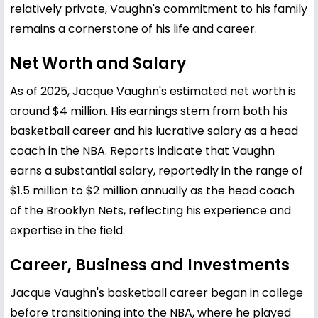
relatively private, Vaughn's commitment to his family
remains a cornerstone of his life and career.
Net Worth and Salary
As of 2025, Jacque Vaughn's estimated net worth is
around $4 million. His earnings stem from both his
basketball career and his lucrative salary as a head
coach in the NBA. Reports indicate that Vaughn
earns a substantial salary, reportedly in the range of
$1.5 million to $2 million annually as the head coach
of the Brooklyn Nets, reflecting his experience and
expertise in the field.
Career, Business and Investments
Jacque Vaughn's basketball career began in college
before transitioning into the NBA, where he played