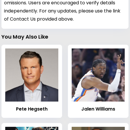
omissions. Users are encouraged to verify details
independently. For any updates, please use the link
of Contact Us provided above.
You May Also Like
Pete Hegseth
Jalen Williams