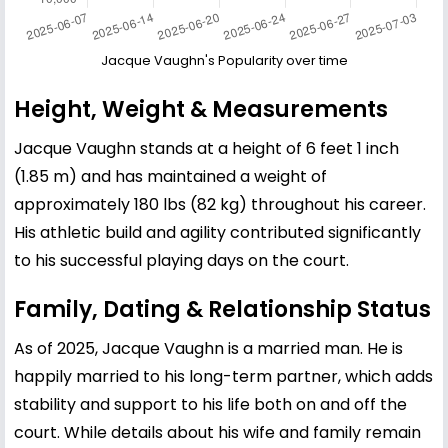
Jacque Vaughn's Popularity over time
Height, Weight & Measurements
Jacque Vaughn stands at a height of 6 feet 1 inch
(1.85 m) and has maintained a weight of
approximately 180 lbs (82 kg) throughout his career.
His athletic build and agility contributed significantly
to his successful playing days on the court.
Family, Dating & Relationship Status
As of 2025, Jacque Vaughn is a married man. He is
happily married to his long-term partner, which adds
stability and support to his life both on and off the
court. While details about his wife and family remain