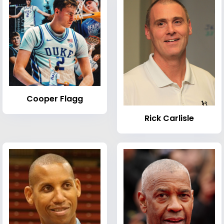
Cooper Flagg
Rick Carlisle