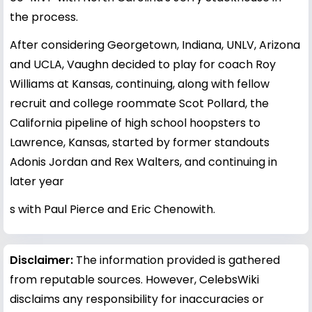
the process.
After considering Georgetown, Indiana, UNLV, Arizona
and UCLA, Vaughn decided to play for coach Roy
Williams at Kansas, continuing, along with fellow
recruit and college roommate Scot Pollard, the
California pipeline of high school hoopsters to
Lawrence, Kansas, started by former standouts
Adonis Jordan and Rex Walters, and continuing in
later year
s with Paul Pierce and Eric Chenowith.
Disclaimer:
The information provided is gathered
from reputable sources. However, CelebsWiki
disclaims any responsibility for inaccuracies or