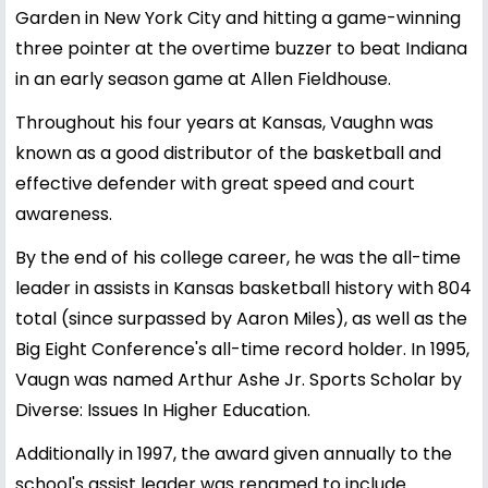
Garden in New York City and hitting a game-winning
three pointer at the overtime buzzer to beat Indiana
in an early season game at Allen Fieldhouse.
Throughout his four years at Kansas, Vaughn was
known as a good distributor of the basketball and
effective defender with great speed and court
awareness.
By the end of his college career, he was the all-time
leader in assists in Kansas basketball history with 804
total (since surpassed by Aaron Miles), as well as the
Big Eight Conference's all-time record holder. In 1995,
Vaugn was named Arthur Ashe Jr. Sports Scholar by
Diverse: Issues In Higher Education.
Additionally in 1997, the award given annually to the
school's assist leader was renamed to include