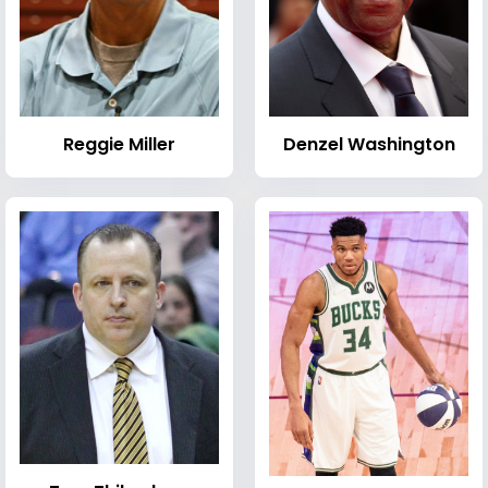
Reggie Miller
Denzel Washington