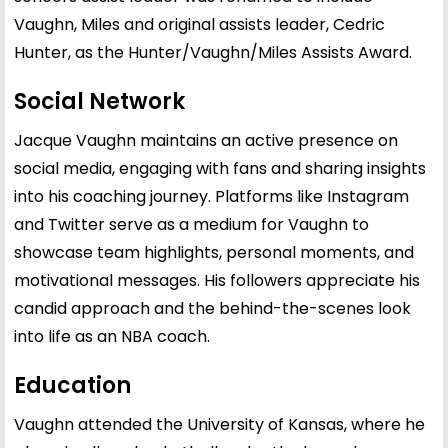
Vaughn, Miles and original assists leader, Cedric
Hunter, as the Hunter/Vaughn/Miles Assists Award.
Social Network
Jacque Vaughn maintains an active presence on
social media, engaging with fans and sharing insights
into his coaching journey. Platforms like Instagram
and Twitter serve as a medium for Vaughn to
showcase team highlights, personal moments, and
motivational messages. His followers appreciate his
candid approach and the behind-the-scenes look
into life as an NBA coach.
Education
Vaughn attended the University of Kansas, where he