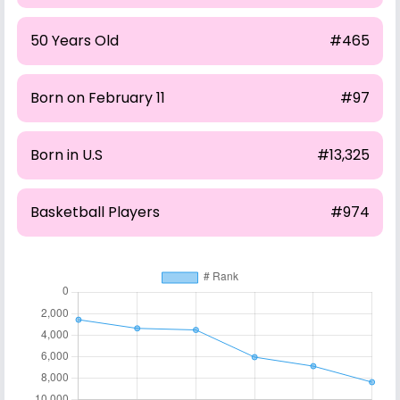
50 Years Old
#465
Born on February 11
#97
Born in U.S
#13,325
Basketball Players
#974