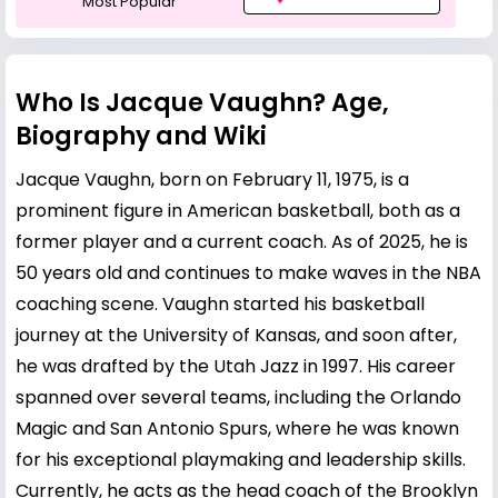
Most Popular
Who Is Jacque Vaughn? Age,
Biography and Wiki
Jacque Vaughn, born on February 11, 1975, is a
prominent figure in American basketball, both as a
former player and a current coach. As of 2025, he is
50 years old and continues to make waves in the NBA
coaching scene. Vaughn started his basketball
journey at the University of Kansas, and soon after,
he was drafted by the Utah Jazz in 1997. His career
spanned over several teams, including the Orlando
Magic and San Antonio Spurs, where he was known
for his exceptional playmaking and leadership skills.
Currently, he acts as the head coach of the Brooklyn