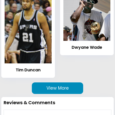
Dwyane Wade
Tim Duncan
View More
Reviews & Comments