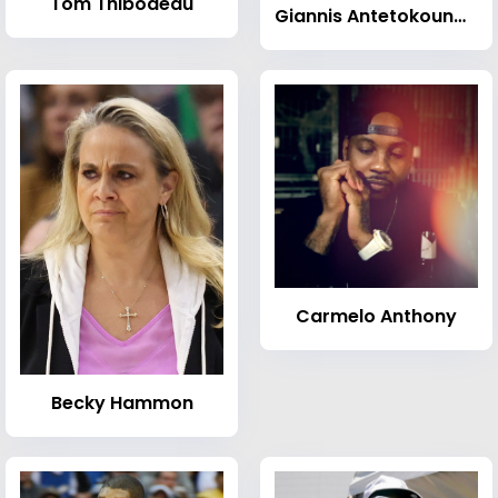
Tom Thibodeau
Giannis Antetokounmpo
Carmelo Anthony
Becky Hammon