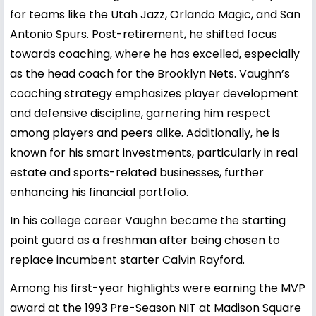
for teams like the Utah Jazz, Orlando Magic, and San
Antonio Spurs. Post-retirement, he shifted focus
towards coaching, where he has excelled, especially
as the head coach for the Brooklyn Nets. Vaughn’s
coaching strategy emphasizes player development
and defensive discipline, garnering him respect
among players and peers alike. Additionally, he is
known for his smart investments, particularly in real
estate and sports-related businesses, further
enhancing his financial portfolio.
In his college career Vaughn became the starting
point guard as a freshman after being chosen to
replace incumbent starter Calvin Rayford.
Among his first-year highlights were earning the MVP
award at the 1993 Pre-Season NIT at Madison Square