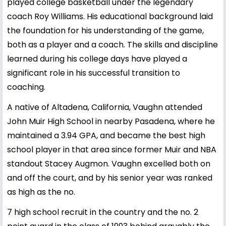
played college basketball under the legendary
coach Roy Williams. His educational background laid
the foundation for his understanding of the game,
both as a player and a coach. The skills and discipline
learned during his college days have played a
significant role in his successful transition to
coaching.
A native of Altadena, California, Vaughn attended
John Muir High School in nearby Pasadena, where he
maintained a 3.94 GPA, and became the best high
school player in that area since former Muir and NBA
standout Stacey Augmon. Vaughn excelled both on
and off the court, and by his senior year was ranked
as high as the no.
7 high school recruit in the country and the no. 2