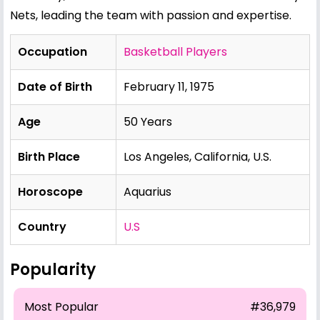
Nets, leading the team with passion and expertise.
Occupation
Basketball Players
Date of Birth
February 11, 1975
Age
50 Years
Birth Place
Los Angeles, California, U.S.
Horoscope
Aquarius
Country
U.S
Popularity
Most Popular
#36,979