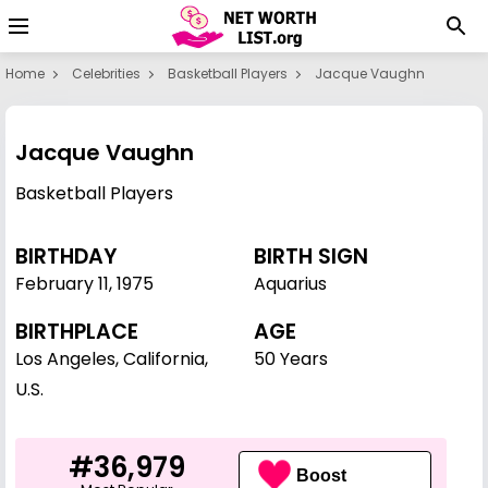
Home
Celebrities
Basketball Players
Jacque Vaughn
Jacque Vaughn
Basketball Players
BIRTHDAY
BIRTH SIGN
February 11
,
1975
Aquarius
BIRTHPLACE
AGE
Los Angeles, California,
50 Years
U.S.
#36,979
Boost