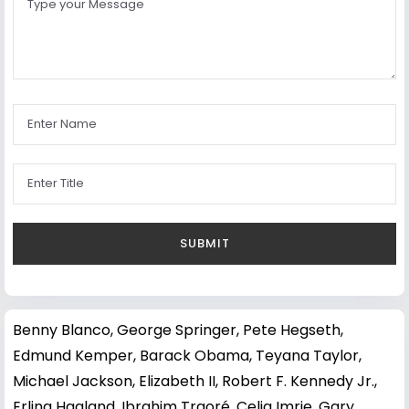
Benny Blanco
,
George Springer
,
Pete Hegseth
,
Edmund Kemper
,
Barack Obama
,
Teyana Taylor
,
Michael Jackson
,
Elizabeth II
,
Robert F. Kennedy Jr.
,
Erling Haaland
,
Ibrahim Traoré
,
Celia Imrie
,
Gary