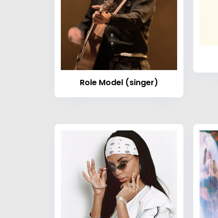
Role Model (singer)