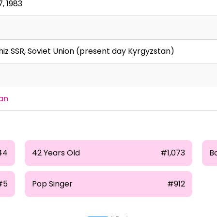
, 1983
hiz SSR, Soviet Union (present day Kyrgyzstan)
an
44
42 Years Old
#1,073
B
#5
Pop Singer
#912