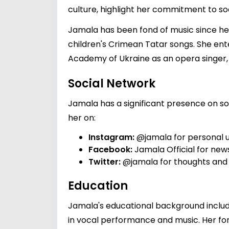
culture, highlight her commitment to soc
Jamala has been fond of music since her 
children's Crimean Tatar songs. She en
Academy of Ukraine as an opera singer, 
Social Network
Jamala has a significant presence on soc
her on:
Instagram:
@jamala
for personal 
Facebook:
Jamala Official
for news
Twitter:
@jamala
for thoughts and
Education
Jamala's educational background inclu
in vocal performance and music. Her for