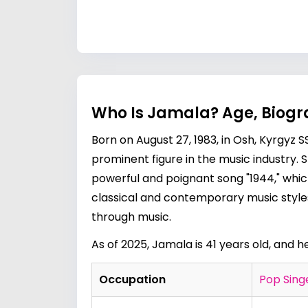
Who Is Jamala? Age, Biogr
Born on August 27, 1983, in Osh, Kyrgyz 
prominent figure in the music industry. 
powerful and poignant song "1944," whic
classical and contemporary music styles
through music.
As of 2025, Jamala is 41 years old, and h
Occupation
Pop Sing