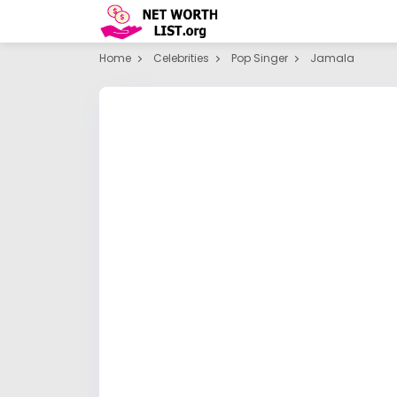
Home
Celebrities
Pop Singer
Jamala