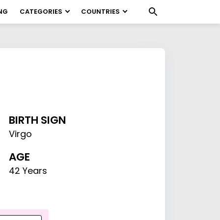
NG
CATEGORIES
COUNTRIES
BIRTH SIGN
Virgo
AGE
42 Years