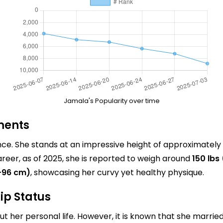
Jamala's Popularity over time
ments
nce. She stands at an impressive height of approximately
reer, as of 2025, she is reported to weigh around
150 lbs
-96 cm)
, showcasing her curvy yet healthy physique.
ip Status
t her personal life. However, it is known that she marrie