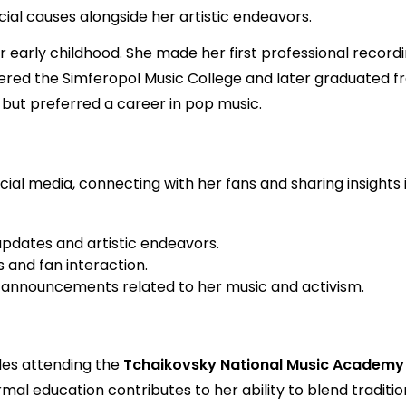
ial causes alongside her artistic endeavors.
early childhood. She made her first professional recording
tered the Simferopol Music College and later graduated f
but preferred a career in pop music.
ial media, connecting with her fans and sharing insights i
updates and artistic endeavors.
 and fan interaction.
 announcements related to her music and activism.
des attending the
Tchaikovsky National Music Academy 
mal education contributes to her ability to blend tradit