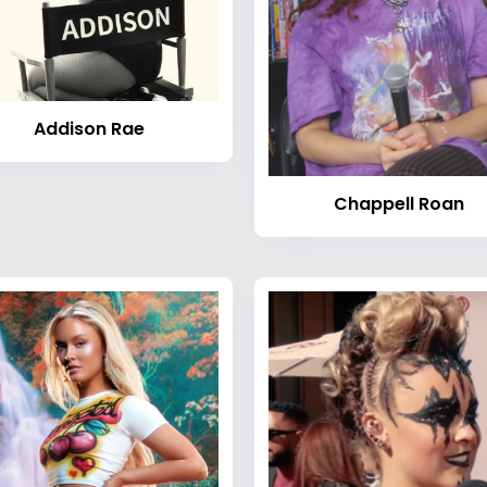
Addison Rae
Chappell Roan