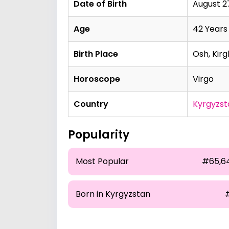
Date of Birth
August 27
Age
42 Years
Birth Place
Osh, Kirg
Horoscope
Virgo
Country
Kyrgyzst
Popularity
Most Popular
#65,6
Born in Kyrgyzstan