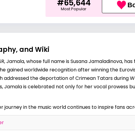
#65,644
Bo
Most Popular
aphy, and Wiki
SSR, Jamala, whose full name is Susana Jamaladinova, has f
She gained worldwide recognition after winning the Eurovi
h addressed the deportation of Crimean Tatars during Wor
, Jamala is celebrated not only for her vocal prowess but
er journey in the music world continues to inspire fans ac
er