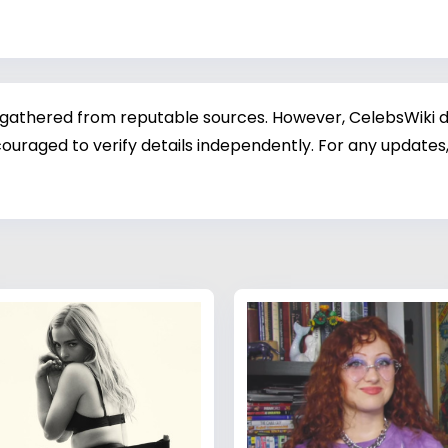
 gathered from reputable sources. However, CelebsWiki di
ouraged to verify details independently. For any updates,