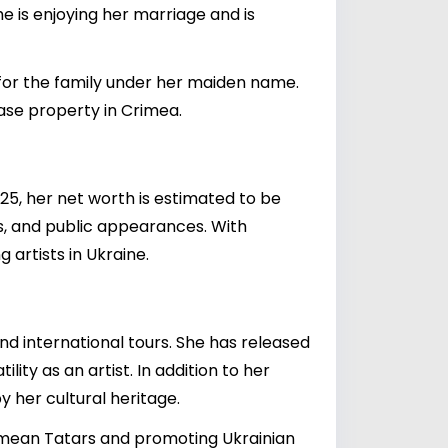
he is enjoying her marriage and is
for the family under her maiden name.
hase property in Crimea.
025, her net worth is estimated to be
s, and public appearances. With
 artists in Ukraine.
and international tours. She has released
ty as an artist. In addition to her
y her cultural heritage.
Crimean Tatars and promoting Ukrainian