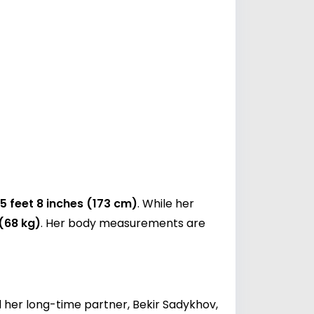
5 feet 8 inches (173 cm)
. While her
 (68 kg)
. Her body measurements are
d her long-time partner, Bekir Sadykhov,