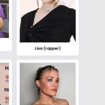
Lisa (rapper)