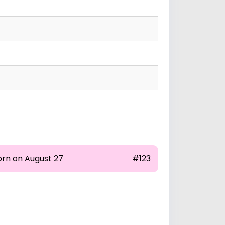
orn on August 27
#123