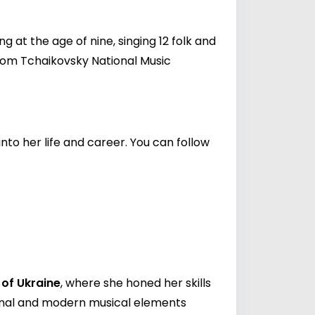
 at the age of nine, singing 12 folk and
rom Tchaikovsky National Music
nto her life and career. You can follow
of Ukraine
, where she honed her skills
ional and modern musical elements