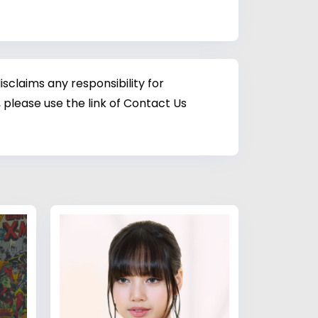
sclaims any responsibility for
 please use the link of Contact Us