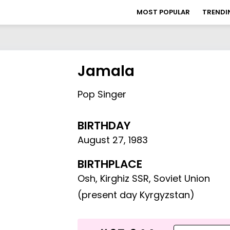
MOST POPULAR
TRENDI
Jamala
Pop Singer
BIRTHDAY
August 27
,
1983
BIRTHPLACE
Osh, Kirghiz SSR, Soviet Union
(present day Kyrgyzstan)