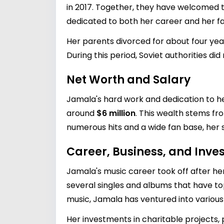
in 2017. Together, they have welcomed two
dedicated to both her career and her fa
Her parents divorced for about four ye
During this period, Soviet authorities di
Net Worth and Salary
Jamala's hard work and dedication to her
around
$6 million
. This wealth stems f
numerous hits and a wide fan base, her s
Career, Business, and Inv
Jamala's music career took off after her
several singles and albums that have top
music, Jamala has ventured into various b
Her investments in charitable projects,