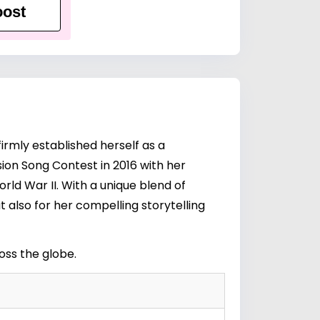
ost
irmly established herself as a
sion Song Contest in 2016 with her
ld War II. With a unique blend of
 also for her compelling storytelling
ross the globe.