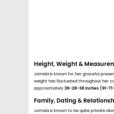
Height, Weight & Measure
Jamala is known for her graceful prese
weight has fluctuated throughout her ca
approximately
36-28-38 inches (91-71
Family, Dating & Relationsh
Jamala is known to be quite private abou