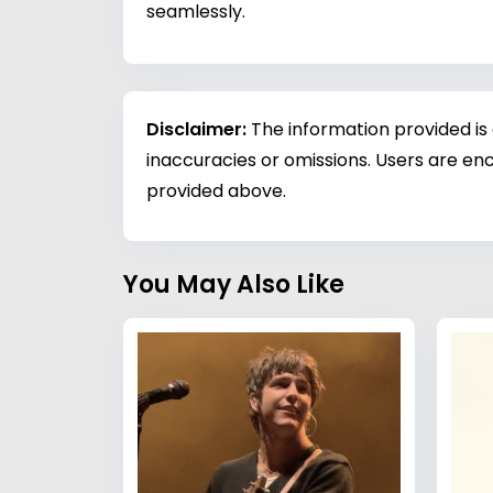
seamlessly.
Disclaimer:
The information provided is
inaccuracies or omissions. Users are enc
provided above.
You May Also Like