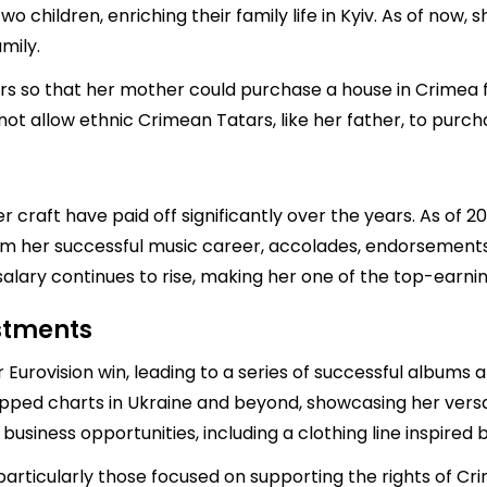
 children, enriching their family life in Kyiv. As of now, s
mily.
ars so that her mother could purchase a house in Crimea 
d not allow ethnic Crimean Tatars, like her father, to purc
 craft have paid off significantly over the years. As of 2
rom her successful music career, accolades, endorsement
alary continues to rise, making her one of the top-earning
estments
 Eurovision win, leading to a series of successful albums 
ped charts in Ukraine and beyond, showcasing her versatili
usiness opportunities, including a clothing line inspired b
 particularly those focused on supporting the rights of 