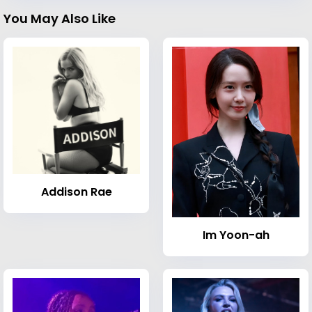
You May Also Like
Addison Rae
Im Yoon-ah