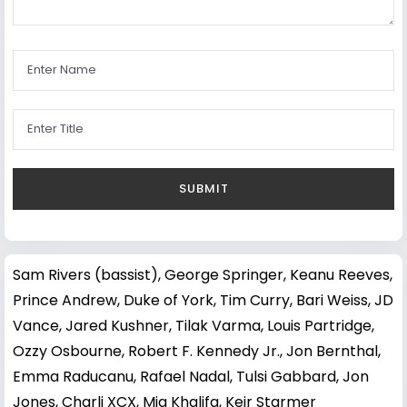
Sam Rivers (bassist)
,
George Springer
,
Keanu Reeves
,
Prince Andrew, Duke of York
,
Tim Curry
,
Bari Weiss
,
JD
Vance
,
Jared Kushner
,
Tilak Varma
,
Louis Partridge
,
Ozzy Osbourne
,
Robert F. Kennedy Jr.
,
Jon Bernthal
,
Emma Raducanu
,
Rafael Nadal
,
Tulsi Gabbard
,
Jon
Jones
,
Charli XCX
,
Mia Khalifa
,
Keir Starmer