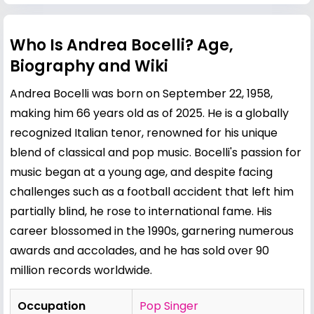
Who Is Andrea Bocelli? Age,
Biography and Wiki
Andrea Bocelli was born on September 22, 1958,
making him 66 years old as of 2025. He is a globally
recognized Italian tenor, renowned for his unique
blend of classical and pop music. Bocelli's passion for
music began at a young age, and despite facing
challenges such as a football accident that left him
partially blind, he rose to international fame. His
career blossomed in the 1990s, garnering numerous
awards and accolades, and he has sold over 90
million records worldwide.
Occupation
Pop Singer