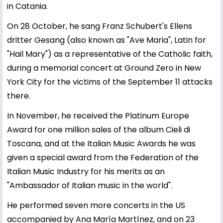
in Catania.
On 28 October, he sang Franz Schubert's Ellens
dritter Gesang (also known as "Ave Maria", Latin for
"Hail Mary") as a representative of the Catholic faith,
during a memorial concert at Ground Zero in New
York City for the victims of the September 11 attacks
there.
In November, he received the Platinum Europe
Award for one million sales of the album Cieli di
Toscana, and at the Italian Music Awards he was
given a special award from the Federation of the
Italian Music Industry for his merits as an
"Ambassador of Italian music in the world".
He performed seven more concerts in the US
accompanied by Ana María Martínez, and on 23