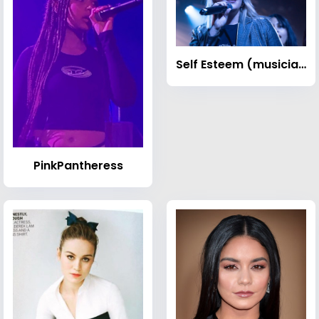
Self Esteem (musician)
PinkPantheress