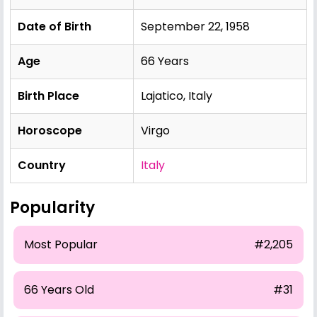
Date of Birth
September 22, 1958
Age
66 Years
Birth Place
Lajatico, Italy
Horoscope
Virgo
Country
Italy
Popularity
Most Popular
#2,205
66 Years Old
#31