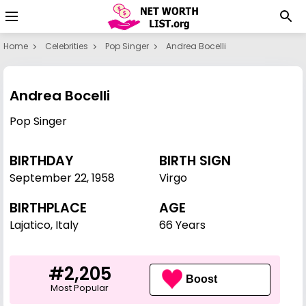
Home
Celebrities
Pop Singer
Andrea Bocelli
Andrea Bocelli
Pop Singer
BIRTHDAY
BIRTH SIGN
September 22
,
1958
Virgo
BIRTHPLACE
AGE
Lajatico, Italy
66 Years
#2,205
Boost
Most Popular