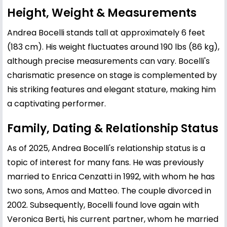
Height, Weight & Measurements
Andrea Bocelli stands tall at approximately 6 feet
(183 cm). His weight fluctuates around 190 lbs (86 kg),
although precise measurements can vary. Bocelli's
charismatic presence on stage is complemented by
his striking features and elegant stature, making him
a captivating performer.
Family, Dating & Relationship Status
As of 2025, Andrea Bocelli's relationship status is a
topic of interest for many fans. He was previously
married to Enrica Cenzatti in 1992, with whom he has
two sons, Amos and Matteo. The couple divorced in
2002. Subsequently, Bocelli found love again with
Veronica Berti, his current partner, whom he married