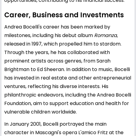
opportunities, contributing to his financial success.
Career, Business and Investments
Andrea Bocelli's career has been marked by
milestones, including his debut album
Romanza
,
released in 1997, which propelled him to stardom.
Through the years, he has collaborated with
prominent artists across genres, from
Sarah
Brightman
to
Ed Sheeran
. In addition to music, Bocelli
has invested in real estate and other entrepreneurial
ventures, reflecting his diverse interests. His
philanthropic endeavors, including the Andrea Bocelli
Foundation, aim to support education and health for
vulnerable children worldwide.
In January 2001, Bocelli portrayed the main
character in Mascagni's opera L'amico Fritz at the