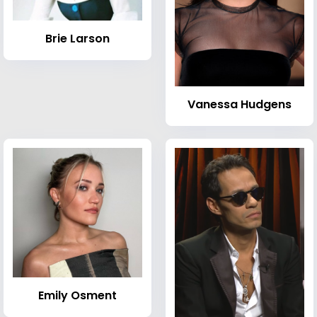
Brie Larson
Vanessa Hudgens
Emily Osment