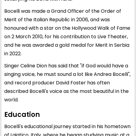
Bocelli was made a Grand Officer of the Order of
Merit of the Italian Republic in 2006, and was
honoured with a star on the Hollywood Walk of Fame
on 2 March 2010, for his contribution to Live Theater,
and he was awarded a gold medal for Merit in Serbia
in 2022.
Singer Celine Dion has said that "if God would have a
singing voice, he must sound a lot like Andrea Bocelli",
and record producer David Foster has often
described Bocelli's voice as the most beautiful in the
world.
Education
Bocelli's educational journey started in his hometown
of Lajatico, Italy, where he began studying music at a