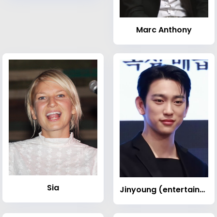
Marc Anthony
Sia
Jinyoung (entertainer, born 1994)