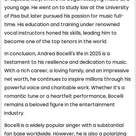
young age. He went on to study law at the University
of Pisa but later pursued his passion for music full-
time. His education and training under renowned
vocal instructors honed his skills, leading him to
become one of the top tenors in the world.
In conclusion, Andrea Bocelli's life in 2025 is a
testament to his resilience and dedication to music.
With a rich career, a loving family, and an impressive
net worth, he continues to inspire millions through his
powerful voice and charitable work. Whether it’s a
romantic tune or a heartfelt performance, Bocelli
remains a beloved figure in the entertainment
industry.
Bocelli is a widely popular singer with a substantial
fan base worldwide. However, he is also a polarizing