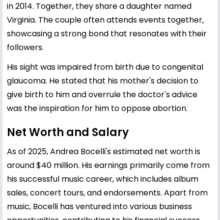
in 2014. Together, they share a daughter named
Virginia. The couple often attends events together,
showcasing a strong bond that resonates with their
followers.
His sight was impaired from birth due to congenital
glaucoma. He stated that his mother's decision to
give birth to him and overrule the doctor's advice
was the inspiration for him to oppose abortion.
Net Worth and Salary
As of 2025, Andrea Bocelli's estimated net worth is
around $40 million. His earnings primarily come from
his successful music career, which includes album
sales, concert tours, and endorsements. Apart from
music, Bocelli has ventured into various business