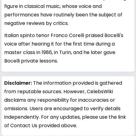
figure in classical music, whose voice and
performances have routinely been the subject of
negative reviews by critics.
Italian spinto tenor Franco Corelli praised Bocelli's
voice after hearing it for the first time during a
master class in 1986, in Turin, and he later gave
Bocelli private lessons.
Disclaimer:
The information provided is gathered
from reputable sources. However, CelebsWiki
disclaims any responsibility for inaccuracies or
omissions. Users are encouraged to verify details
independently. For any updates, please use the link
of Contact Us provided above.