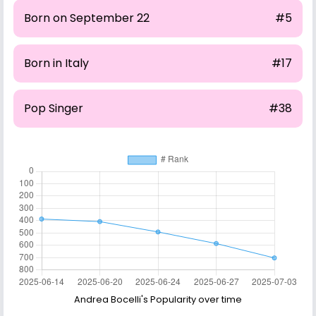
Born on September 22
#5
Born in Italy
#17
Pop Singer
#38
Andrea Bocelli's Popularity over time