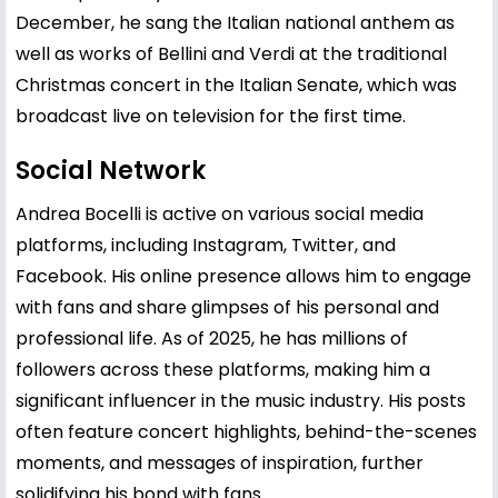
December, he sang the Italian national anthem as
well as works of Bellini and Verdi at the traditional
Christmas concert in the Italian Senate, which was
broadcast live on television for the first time.
Social Network
Andrea Bocelli is active on various social media
platforms, including Instagram, Twitter, and
Facebook. His online presence allows him to engage
with fans and share glimpses of his personal and
professional life. As of 2025, he has millions of
followers across these platforms, making him a
significant influencer in the music industry. His posts
often feature concert highlights, behind-the-scenes
moments, and messages of inspiration, further
solidifying his bond with fans.