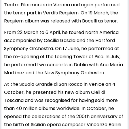
Teatro Filarmonico in Verona and again performed
the tenor part in Verdi's Requiem. On 19 March, the
Requiem album was released with Bocelli as tenor.
From 22 March to 6 April, he toured North America
accompanied by Cecilia Gasdia and the Hartford
Symphony Orchestra. On 17 June, he performed at
the re-opening of the Leaning Tower of Pisa. In July,
he performed two concerts in Dublin with Ana María
Martínez and the New Symphony Orchestra.
At the Scuola Grande di San Rocco in Venice on 4
October, he presented his new album Cieli di
Toscana and was recognised for having sold more
than 40 million albums worldwide. In October, he
opened the celebrations of the 200th anniversary of
the birth of Sicilian opera composer Vincenzo Bellini