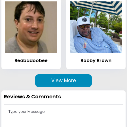
Beabadoobee
Bobby Brown
View More
Reviews & Comments